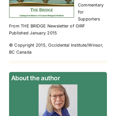
Commentary
for
Supporters
From THE BRIDGE Newsletter of OIRF
Published January 2015
© Copyright 2015, Occidental Institute/Winsor,
BC Canada
About the author