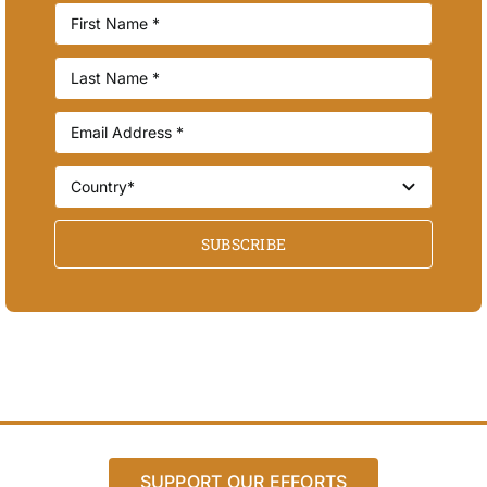
SUBSCRIBE
SUPPORT OUR EFFORTS