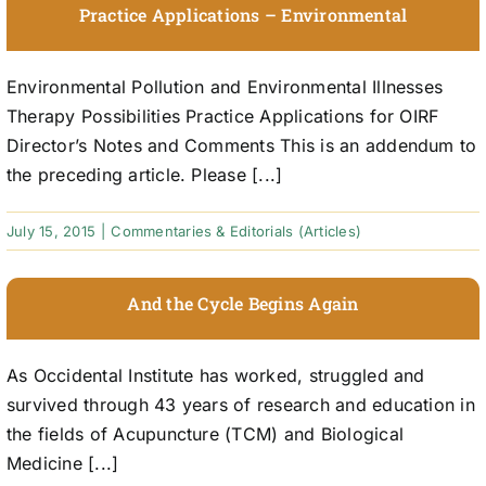
Practice Applications – Environmental
Environmental Pollution and Environmental Illnesses
Therapy Possibilities Practice Applications for OIRF
Director’s Notes and Comments This is an addendum to
the preceding article. Please [...]
July 15, 2015
|
Commentaries & Editorials (Articles)
And the Cycle Begins Again
As Occidental Institute has worked, struggled and
survived through 43 years of research and education in
the fields of Acupuncture (TCM) and Biological
Medicine [...]