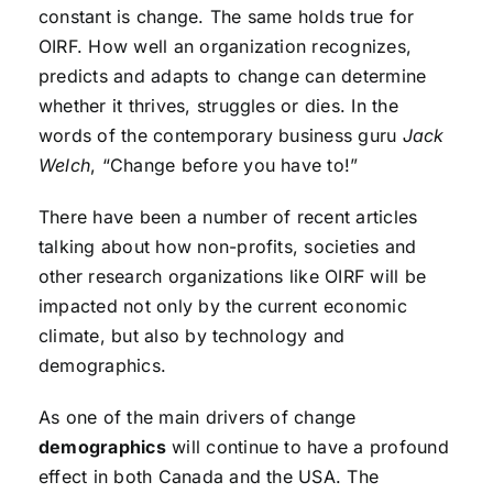
constant is change. The same holds true for
OIRF. How well an organization recognizes,
predicts and adapts to change can determine
whether it thrives, struggles or dies. In the
words of the contemporary business guru
Jack
Welch
, “Change before you have to!”
There have been a number of recent articles
talking about how non-profits, societies and
other research organizations like OIRF will be
impacted not only by the current economic
climate, but also by technology and
demographics.
As one of the main drivers of change
demographics
will continue to have a profound
effect in both Canada and the USA. The