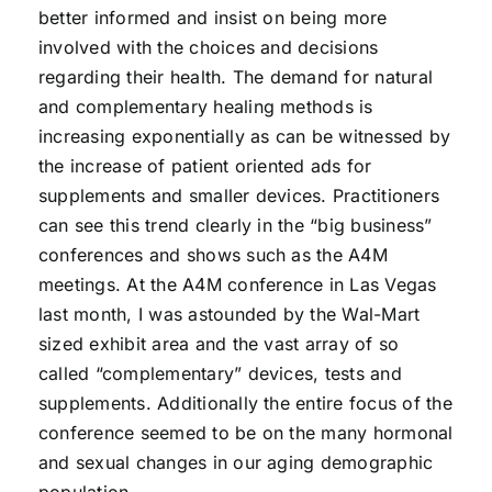
better informed and insist on being more
involved with the choices and decisions
regarding their health. The demand for natural
and complementary healing methods is
increasing exponentially as can be witnessed by
the increase of patient oriented ads for
supplements and smaller devices. Practitioners
can see this trend clearly in the “big business”
conferences and shows such as the A4M
meetings. At the A4M conference in Las Vegas
last month, I was astounded by the Wal-Mart
sized exhibit area and the vast array of so
called “complementary” devices, tests and
supplements. Additionally the entire focus of the
conference seemed to be on the many hormonal
and sexual changes in our aging demographic