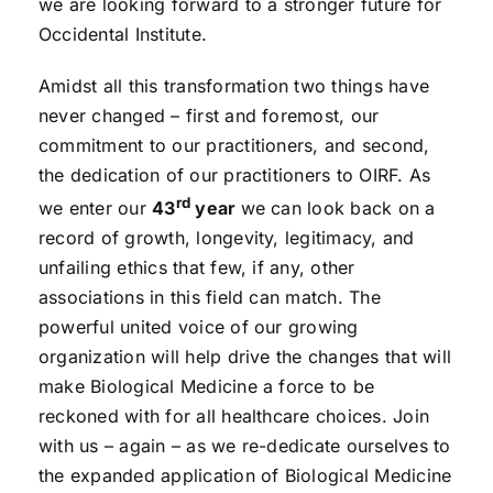
we are looking forward to a stronger future for
Occidental Institute.
Amidst all this transformation two things have
never changed – first and foremost, our
commitment to our practitioners, and second,
the dedication of our practitioners to OIRF. As
rd
we enter our
43
year
we can look back on a
record of growth, longevity, legitimacy, and
unfailing ethics that few, if any, other
associations in this field can match. The
powerful united voice of our growing
organization will help drive the changes that will
make Biological Medicine a force to be
reckoned with for all healthcare choices. Join
with us – again – as we re-dedicate ourselves to
the expanded application of Biological Medicine