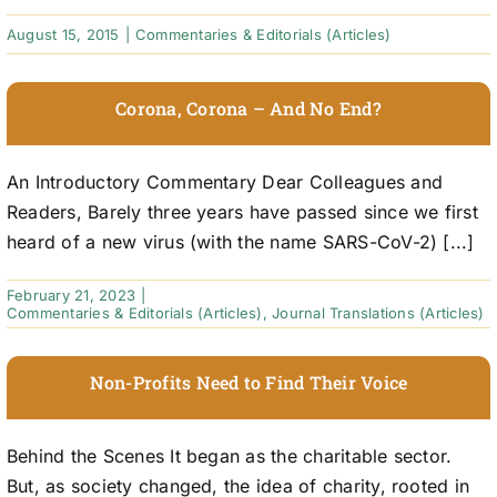
August 15, 2015
|
Commentaries & Editorials (Articles)
Corona, Corona – And No End?
An Introductory Commentary Dear Colleagues and
Readers, Barely three years have passed since we first
heard of a new virus (with the name SARS-CoV-2) [...]
February 21, 2023
|
Commentaries & Editorials (Articles)
,
Journal Translations (Articles)
Non-Profits Need to Find Their Voice
Behind the Scenes It began as the charitable sector.
But, as society changed, the idea of charity, rooted in