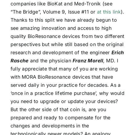
companies like BioKat and Med-Tronik (see
“The Bridge”, Volume 9, Issue #11 or
at this link
).
Thanks to this split we have already begun to
see amazing innovation and access to high
quality BioResonance devices from two different
perspectives but while still based on the original
research and development of the engineer
Erich
Rasche
and the physician
Franz Morell
, MD. I
fully appreciate that many of you are working
with MORA BioResonance devices that have
served daily in your practice for decades. As a
‘once in a practice lifetime purchase’, why would
you need to upgrade or update your devices?
But the other side of that coin is, are you
prepared and ready to compensate for the
changes and developments in the
technologically newer models? An analogy