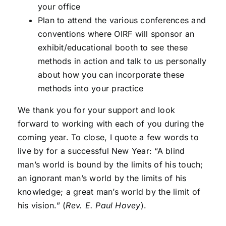
your office
Plan to attend the various conferences and
conventions where OIRF will sponsor an
exhibit/educational booth to see these
methods in action and talk to us personally
about how you can incorporate these
methods into your practice
We thank you for your support and look
forward to working with each of you during the
coming year. To close, I quote a few words to
live by for a successful New Year: “A blind
man’s world is bound by the limits of his touch;
an ignorant man’s world by the limits of his
knowledge; a great man’s world by the limit of
his vision.” (
Rev. E. Paul Hovey
).