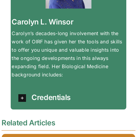
Carolyn L. Winsor
Carolyn’s decades-long involvement with the
work of OIRF has given her the tools and skills
to offer you unique and valuable insights into
the ongoing developments in this always
expanding field. Her Biological Medicine
background includes:
Credentials
Related Articles