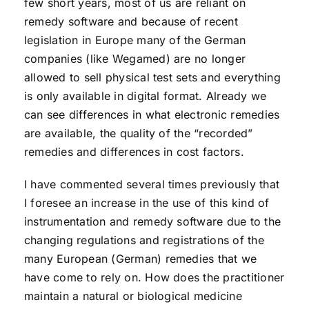
few short years, most of us are reliant on
remedy software and because of recent
legislation in Europe many of the German
companies (like Wegamed) are no longer
allowed to sell physical test sets and everything
is only available in digital format. Already we
can see differences in what electronic remedies
are available, the quality of the “recorded”
remedies and differences in cost factors.
I have commented several times previously that
I foresee an increase in the use of this kind of
instrumentation and remedy software due to the
changing regulations and registrations of the
many European (German) remedies that we
have come to rely on. How does the practitioner
maintain a natural or biological medicine