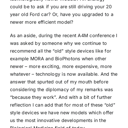
could be to ask if you are still driving your 20
year old Ford car? Or, have you upgraded to a
newer more efficient model?
As an aside, during the recent A4M conference I
was asked by someone why we continue to
recommend all the “old” style devices like for
example MORA and BioPhotons when other
newer – more exciting, more expensive, more
whatever – technology is now available. And the
answer that spurted out of my mouth before
considering the diplomacy of my remarks was
“because they work”. And with a bit of further
reflection I can add that for most of these “old”
style devices we have new models which offer
us the most innovative developments in the