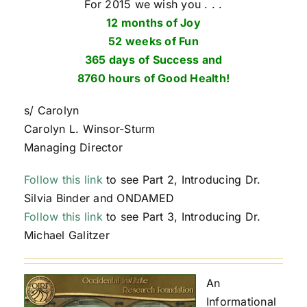
For 2015 we wish you . . .
12 months of Joy
52 weeks of Fun
365 days of Success and
8760 hours of Good Health!
s/ Carolyn
Carolyn L. Winsor-Sturm
Managing Director
Follow this link
to see Part 2, Introducing Dr.
Silvia Binder and ONDAMED
Follow this link
to see Part 3, Introducing Dr.
Michael Galitzer
An
Informational