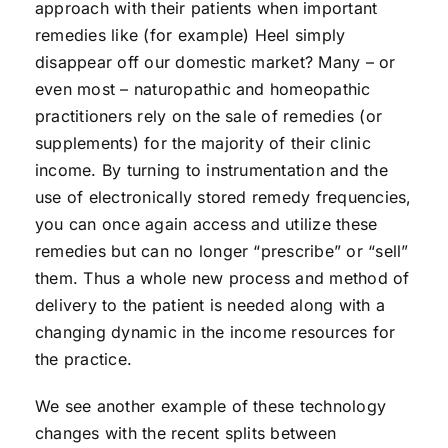
approach with their patients when important
remedies like (for example) Heel simply
disappear off our domestic market? Many – or
even most – naturopathic and homeopathic
practitioners rely on the sale of remedies (or
supplements) for the majority of their clinic
income. By turning to instrumentation and the
use of electronically stored remedy frequencies,
you can once again access and utilize these
remedies but can no longer “prescribe” or “sell”
them. Thus a whole new process and method of
delivery to the patient is needed along with a
changing dynamic in the income resources for
the practice.
We see another example of these technology
changes with the recent splits between