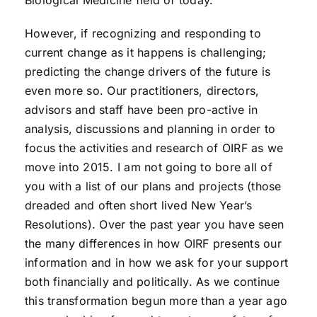
Biological Medicine field of today.
However, if recognizing and responding to
current change as it happens is challenging;
predicting the change drivers of the future is
even more so. Our practitioners, directors,
advisors and staff have been pro-active in
analysis, discussions and planning in order to
focus the activities and research of OIRF as we
move into 2015. I am not going to bore all of
you with a list of our plans and projects (those
dreaded and often short lived New Year’s
Resolutions). Over the past year you have seen
the many differences in how OIRF presents our
information and in how we ask for your support
both financially and politically. As we continue
this transformation begun more than a year ago