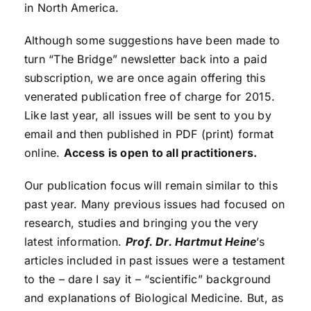
in North America.
Although some suggestions have been made to
turn “The Bridge” newsletter back into a paid
subscription, we are once again offering this
venerated publication free of charge for 2015.
Like last year, all issues will be sent to you by
email and then published in PDF (print) format
online.
Access is open to all practitioners.
Our publication focus will remain similar to this
past year. Many previous issues had focused on
research, studies and bringing you the very
latest information.
Prof. Dr. Hartmut Heine
’s
articles included in past issues were a testament
to the – dare I say it – “scientific” background
and explanations of Biological Medicine. But, as