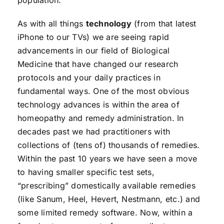
population.
As with all things
technology
(from that latest
iPhone to our TVs) we are seeing rapid
advancements in our field of Biological
Medicine that have changed our research
protocols and your daily practices in
fundamental ways. One of the most obvious
technology advances is within the area of
homeopathy and remedy administration. In
decades past we had practitioners with
collections of (tens of) thousands of remedies.
Within the past 10 years we have seen a move
to having smaller specific test sets,
“prescribing” domestically available remedies
(like Sanum, Heel, Hevert, Nestmann, etc.) and
some limited remedy software. Now, within a