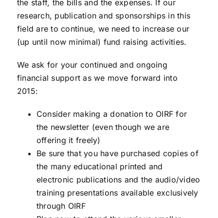
the staff, the bills and the expenses. If our
research, publication and sponsorships in this
field are to continue, we need to increase our
(up until now minimal) fund raising activities.
We ask for your continued and ongoing
financial support as we move forward into
2015:
Consider making a donation to OIRF for
the newsletter (even though we are
offering it freely)
Be sure that you have purchased copies of
the many educational printed and
electronic publications and the audio/video
training presentations available exclusively
through OIRF