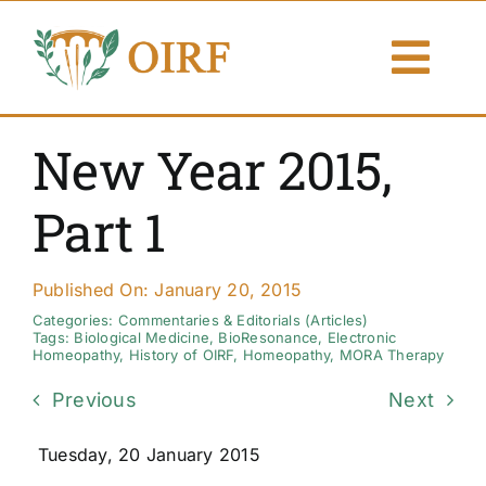
Skip
to
Togg
content
Navi
About Us
New Year 2015,
Articles
Part 1
Publications
Published On: January 20, 2015
Resources
Categories:
Commentaries & Editorials (Articles)
Tags:
Biological Medicine
,
BioResonance
,
Electronic
Homeopathy
,
History of OIRF
,
Homeopathy
,
MORA Therapy
Contact Us
Previous
Next
Search By
Tuesday, 20 January 2015