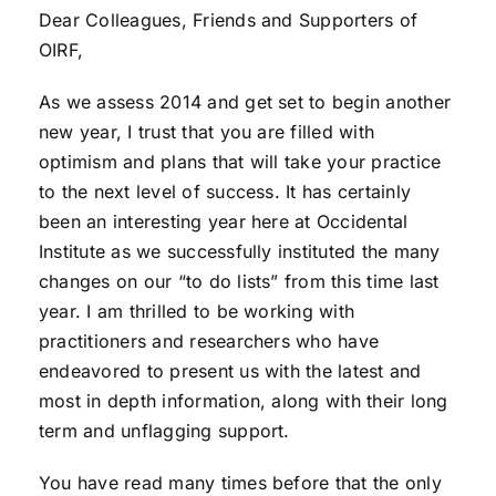
Dear Colleagues, Friends and Supporters of
OIRF,
As we assess 2014 and get set to begin another
new year, I trust that you are filled with
optimism and plans that will take your practice
to the next level of success. It has certainly
been an interesting year here at Occidental
Institute as we successfully instituted the many
changes on our “to do lists” from this time last
year. I am thrilled to be working with
practitioners and researchers who have
endeavored to present us with the latest and
most in depth information, along with their long
term and unflagging support.
You have read many times before that the only