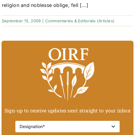
religion and noblesse oblige, fell [...]
September 15, 2009
|
Commentaries & Editorials (Articles)
Sign-up to receive updates sent straight to your inbox