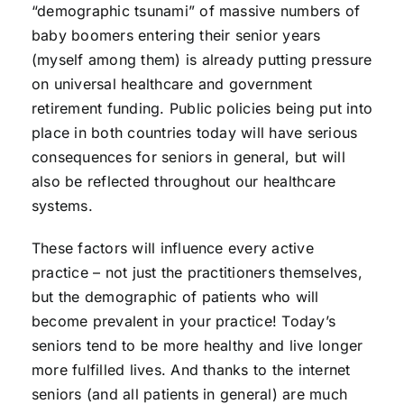
“demographic tsunami” of massive numbers of
baby boomers entering their senior years
(myself among them) is already putting pressure
on universal healthcare and government
retirement funding. Public policies being put into
place in both countries today will have serious
consequences for seniors in general, but will
also be reflected throughout our healthcare
systems.
These factors will influence every active
practice – not just the practitioners themselves,
but the demographic of patients who will
become prevalent in your practice! Today’s
seniors tend to be more healthy and live longer
more fulfilled lives. And thanks to the internet
seniors (and all patients in general) are much