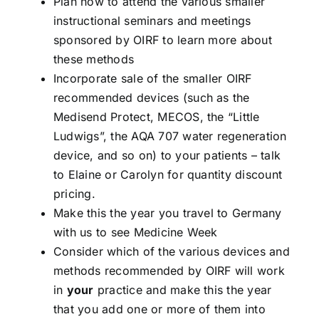
Plan now to attend the various smaller
instructional seminars and meetings
sponsored by OIRF to learn more about
these methods
Incorporate sale of the smaller OIRF
recommended devices (such as the
Medisend Protect, MECOS, the “Little
Ludwigs”, the AQA 707 water regeneration
device, and so on) to your patients – talk
to Elaine or Carolyn for quantity discount
pricing.
Make this the year you travel to Germany
with us to see Medicine Week
Consider which of the various devices and
methods recommended by OIRF will work
in
your
practice and make this the year
that you add one or more of them into