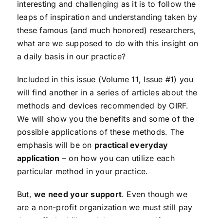
interesting and challenging as it is to follow the
leaps of inspiration and understanding taken by
these famous (and much honored) researchers,
what are we supposed to do with this insight on
a daily basis in our practice?
Included in this issue (Volume 11, Issue #1) you
will find another in a series of articles about the
methods and devices recommended by OIRF.
We will show you the benefits and some of the
possible applications of these methods. The
emphasis will be on
practical everyday
application
– on how you can utilize each
particular method in your practice.
But,
we need your support
. Even though we
are a non-profit organization we must still pay