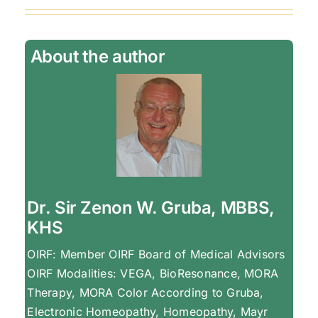
About the author
Dr. Sir Zenon W. Gruba, MBBS,
KHS
OIRF: Member OIRF Board of Medical Advisors
OIRF Modalities: VEGA, BioResonance, MORA
Therapy, MORA Color According to Gruba,
Electronic Homeopathy, Homeopathy, Mayr