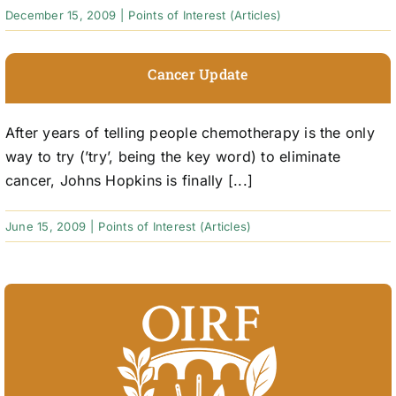
December 15, 2009
|
Points of Interest (Articles)
Cancer Update
After years of telling people chemotherapy is the only
way to try (’try’, being the key word) to eliminate
cancer, Johns Hopkins is finally [...]
June 15, 2009
|
Points of Interest (Articles)