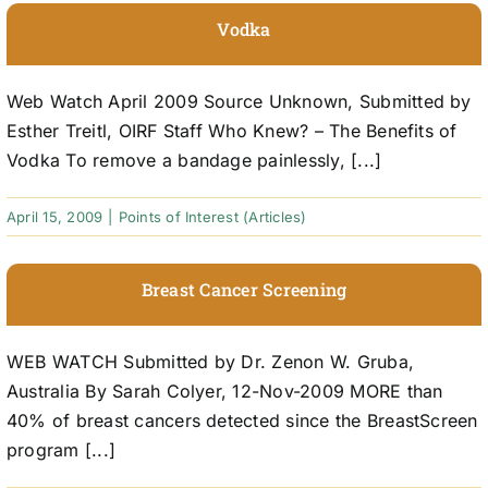
Vodka
Web Watch April 2009 Source Unknown, Submitted by
Esther Treitl, OIRF Staff Who Knew? – The Benefits of
Vodka To remove a bandage painlessly, [...]
April 15, 2009
|
Points of Interest (Articles)
Breast Cancer Screening
WEB WATCH Submitted by Dr. Zenon W. Gruba,
Australia By Sarah Colyer, 12-Nov-2009 MORE than
40% of breast cancers detected since the BreastScreen
program [...]