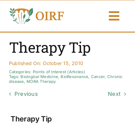
Skip
to
Togg
content
Navi
About Us
Therapy Tip
Articles
Published On: October 15, 2010
Publications
Categories:
Points of Interest (Articles)
Tags:
Biological Medicine
,
BioResonance
,
Cancer
,
Chronic
disease
,
MORA Therapy
Resources
Previous
Next
Contact Us
Therapy Tip
Search By