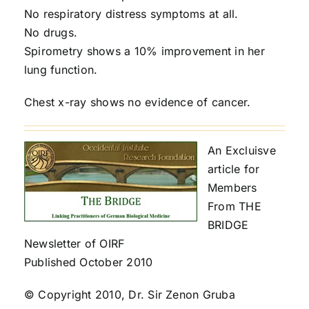
No respiratory distress symptoms at all.
No drugs.
Spirometry shows a 10% improvement in her
lung function.
Chest x-ray shows no evidence of cancer.
An Excluisve
article for
Members
From THE
BRIDGE
Newsletter of OIRF
Published October 2010
© Copyright 2010, Dr. Sir Zenon Gruba