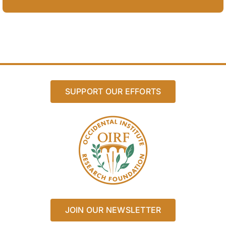
SUPPORT OUR EFFORTS
JOIN OUR NEWSLETTER