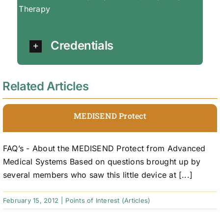
Therapy
Credentials
Related Articles
MEDISEND Protect
FAQ’s - About the MEDISEND Protect from Advanced
Medical Systems Based on questions brought up by
several members who saw this little device at [...]
February 15, 2012
|
Points of Interest (Articles)