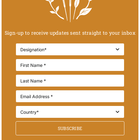
Sign-up to receive updates sent straight to your inbox
SUBSCRIBE