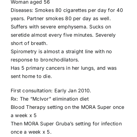
Woman aged 56
Diseases: Smokes 80 cigarettes per day for 40
years. Partner smokes 80 per day as well.
Suffers with severe emphysema. Sucks on
seretide almost every five minutes. Severely
short of breath.
Spirometry is almost a straight line with no
response to bronchodilators.
Has 5 primary cancers in her lungs, and was
sent home to die.
First consultation: Early Jan 2010.
Rx: The “McIvor” elimination diet
Blood Therapy setting on the MORA Super once
a week x 5
Then MORA Super Gruba’s setting for infection
once a week x 5.