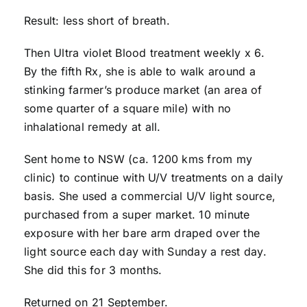
Result: less short of breath.
Then Ultra violet Blood treatment weekly x 6.
By the fifth Rx, she is able to walk around a
stinking farmer’s produce market (an area of
some quarter of a square mile) with no
inhalational remedy at all.
Sent home to NSW (ca. 1200 kms from my
clinic) to continue with U/V treatments on a daily
basis. She used a commercial U/V light source,
purchased from a super market. 10 minute
exposure with her bare arm draped over the
light source each day with Sunday a rest day.
She did this for 3 months.
Returned on 21 September.