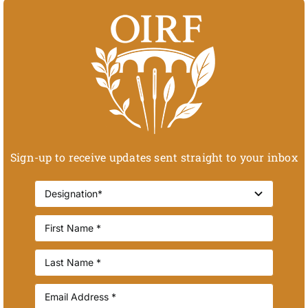
Sign-up to receive updates sent straight to your inbox