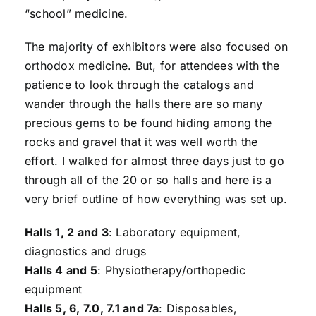
“school” medicine.
The majority of exhibitors were also focused on
orthodox medicine. But, for attendees with the
patience to look through the catalogs and
wander through the halls there are so many
precious gems to be found hiding among the
rocks and gravel that it was well worth the
effort. I walked for almost three days just to go
through all of the 20 or so halls and here is a
very brief outline of how everything was set up.
Halls 1, 2 and 3
: Laboratory equipment,
diagnostics and drugs
Halls 4 and 5
: Physiotherapy/orthopedic
equipment
Halls 5, 6, 7.0, 7.1 and 7a
: Disposables,