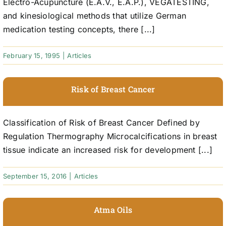
Electro-Acupuncture (E.A.V., E.A.P.), VEGATESTING,
and kinesiological methods that utilize German
medication testing concepts, there [...]
February 15, 1995
|
Articles
Risk of Breast Cancer
Classification of Risk of Breast Cancer Defined by
Regulation Thermography Microcalcifications in breast
tissue indicate an increased risk for development [...]
September 15, 2016
|
Articles
Atma Oils