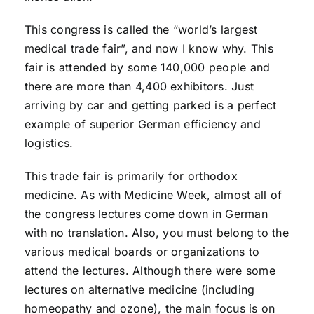
This congress is called the “world’s largest
medical trade fair”, and now I know why. This
fair is attended by some 140,000 people and
there are more than 4,400 exhibitors. Just
arriving by car and getting parked is a perfect
example of superior German efficiency and
logistics.
This trade fair is primarily for orthodox
medicine. As with Medicine Week, almost all of
the congress lectures come down in German
with no translation. Also, you must belong to the
various medical boards or organizations to
attend the lectures. Although there were some
lectures on alternative medicine (including
homeopathy and ozone), the main focus is on