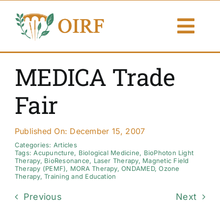
Skip
to
Togg
content
Navi
About Us
MEDICA Trade
Articles
Fair
Publications
Published On: December 15, 2007
Resources
Categories:
Articles
Tags:
Acupuncture
,
Biological Medicine
,
BioPhoton Light
Therapy
,
BioResonance
,
Laser Therapy
,
Magnetic Field
Therapy (PEMF)
,
MORA Therapy
,
ONDAMED
,
Ozone
Contact Us
Therapy
,
Training and Education
Previous
Next
Search By