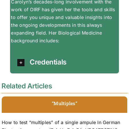
Carolyn’s decades-long involvement with the
work of OIRF has given her the tools and skills
to offer you unique and valuable insights into
the ongoing developments in this always
expanding field. Her Biological Medicine
background includes:
Credentials
Related Articles
“Multiples”
How to test “multiples” of a single ampule In German