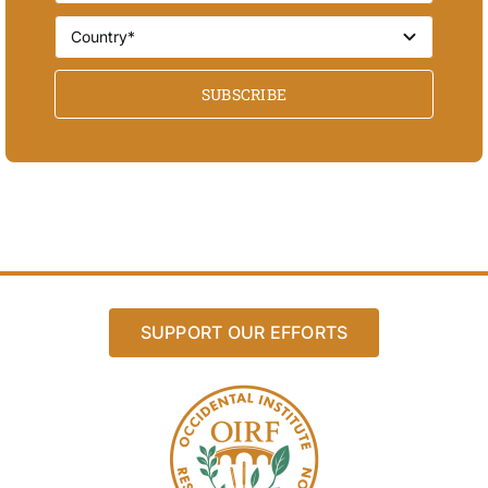
SUBSCRIBE
SUPPORT OUR EFFORTS