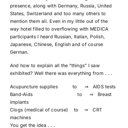
presence, along with Germany, Russia, United
States, Switzerland and too many others to
mention them all. Even in my little out of the
way hotel filled to overflowing with MEDICA
participants I heard Russian, Italian, Polish,
Japanese, Chinese, English and of course
German.
And how to explain all the “things” I saw
exhibited? Well there was everything from . . .
Acupuncture supplies to ⇒ AIDS tests
Band-Aids to ⇒ Breast
implants
Clogs (medical of course) to ⇒ CRT
machines
You get the idea . . .