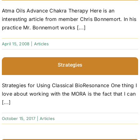
Atma Oils Advance Chakra Therapy Here is an
interesting article from member Chris Bonnemort. In his
practice Mr. Bonnemort works [...]
April 15, 2008
|
Articles
Strategies
Strategies for Using Classical BioResonance One thing I
love about working with the MORA is the fact that I can
[...]
October 15, 2017
|
Articles