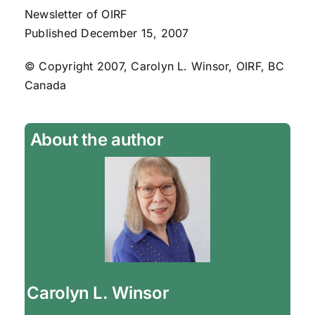
Newsletter of OIRF
Published December 15, 2007
© Copyright 2007, Carolyn L. Winsor, OIRF, BC
Canada
About the author
Carolyn L. Winsor