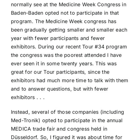
normally see at the Medicine Week Congress in
Baden-Baden opted not to participate in that
program. The Medicine Week congress has
been gradually getting smaller and smaller each
year with fewer participants and fewer
exhibitors. During our recent Tour #34 program
the congress was the poorest attended I have
ever seen it in some twenty years. This was
great for our Tour participants, since the
exhibitors had much more time to talk with them
and to answer questions, but with fewer
exhibitors . . .
Instead, several of those companies (including
Med-Tronik) opted to participate in the annual
MEDICA trade fair and congress held in
Düsseldorf. So, I figured it was about time for