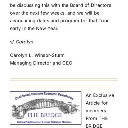
be discussing this with the Board of Directors
over the next few weeks, and we will be
announcing dates and program for that Tour
early in the New Year.
s/
Carolyn
Carolyn L. Winsor-Sturm
Managing Director and CEO
An Exclusive
Article for
members
From THE
BRIDGE