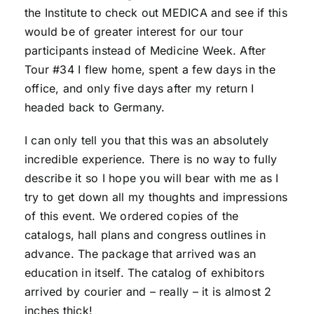
the Institute to check out MEDICA and see if this
would be of greater interest for our tour
participants instead of Medicine Week. After
Tour #34 I flew home, spent a few days in the
office, and only five days after my return I
headed back to Germany.
I can only tell you that this was an absolutely
incredible experience. There is no way to fully
describe it so I hope you will bear with me as I
try to get down all my thoughts and impressions
of this event. We ordered copies of the
catalogs, hall plans and congress outlines in
advance. The package that arrived was an
education in itself. The catalog of exhibitors
arrived by courier and – really – it is almost 2
inches thick!