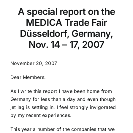
A special report on the
MEDICA Trade Fair
Düsseldorf, Germany,
Nov. 14 – 17, 2007
November 20, 2007
Dear Members:
As I write this report I have been home from
Germany for less than a day and even though
jet lag is settling in, I feel strongly invigorated
by my recent experiences.
This year a number of the companies that we