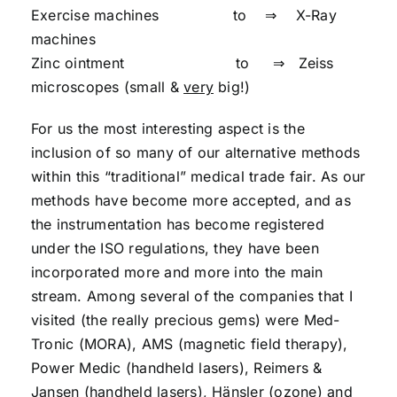
Exercise machines to ⇒ X-Ray
machines
Zinc ointment to ⇒ Zeiss
microscopes (small &
very
big!)
For us the most interesting aspect is the
inclusion of so many of our alternative methods
within this “traditional” medical trade fair. As our
methods have become more accepted, and as
the instrumentation has become registered
under the ISO regulations, they have been
incorporated more and more into the main
stream. Among several of the companies that I
visited (the really precious gems) were Med-
Tronic (MORA), AMS (magnetic field therapy),
Power Medic (handheld lasers), Reimers &
Jansen (handheld lasers), Hänsler (ozone) and