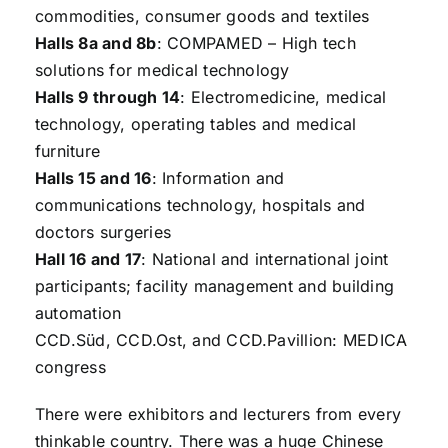
commodities, consumer goods and textiles
Halls 8a and 8b
: COMPAMED – High tech
solutions for medical technology
Halls 9 through 14
: Electromedicine, medical
technology, operating tables and medical
furniture
Halls 15 and 16
: Information and
communications technology, hospitals and
doctors surgeries
Hall 16 and 17
: National and international joint
participants; facility management and building
automation
CCD.Süd, CCD.Ost, and CCD.Pavillion: MEDICA
congress
There were exhibitors and lecturers from every
thinkable country. There was a huge Chinese