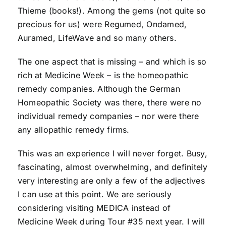
Thieme (books!). Among the gems (not quite so
precious for us) were Regumed, Ondamed,
Auramed, LifeWave and so many others.
The one aspect that is missing – and which is so
rich at Medicine Week – is the homeopathic
remedy companies. Although the German
Homeopathic Society was there, there were no
individual remedy companies – nor were there
any allopathic remedy firms.
This was an experience I will never forget. Busy,
fascinating, almost overwhelming, and definitely
very interesting are only a few of the adjectives
I can use at this point. We are seriously
considering visiting MEDICA instead of
Medicine Week during Tour #35 next year. I will