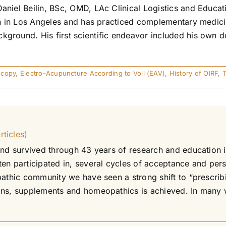
aniel Beilin, BSc, OMD, LAc Clinical Logistics and Educ
orn in Los Angeles and has practiced complementary medici
ground. His first scientific endeavor included his own d
scopy
,
Electro-Acupuncture According to Voll (EAV)
,
History of OIRF
,
ticles)
and survived through 43 years of research and education 
n participated in, several cycles of acceptance and perse
pathic community we have seen a strong shift to “prescrib
ns, supplements and homeopathics is achieved. In many way