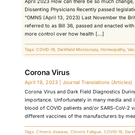
April 2023 How can there be so much change, s
Dissenting Physicians Recently passed legisla
“OMNS (April 13, 2023) Last November the Brit
referred to as Bill 36, passed and enacted wi
more control over how health [...]
Tags:
COVID-19
,
Darkfield Microscopy
,
Homeopathy
,
Vac
Corona Virus
April 19, 2023
|
Journal Translations (Articles)
Corona Virus and Dark Field Diagnostics Durin
importance. Unfortunately in many media and in
blood of COVID patients and/or SARS-CoV-2 vac
different vaccines of the manufacturers by mean
Tags:
Chronic disease
,
Chronic Fatigue
,
COVID-19
,
Dark