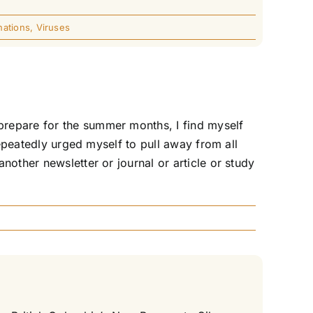
nations
,
Viruses
prepare for the summer months, I find myself
repeatedly urged myself to pull away from all
nother newsletter or journal or article or study