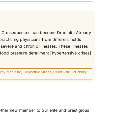
The Consequences can become Dramatic Already
racticing physicians from different fields
 severe and chronic illnesses. These illnesses
Blood pressure derailment [hypertensive crises]
rgy Medicine
,
Geopathic Stress
,
Heart Rate Variability
ther new member to our elite and prestigious