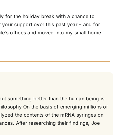
y for the holiday break with a chance to
r your support over this past year – and for
tute’s offices and moved into my small home
ut something better than the human being is
hilosophy On the basis of emerging millions of
alyzed the contents of the mRNA syringes on
nces. After researching their findings, Joe