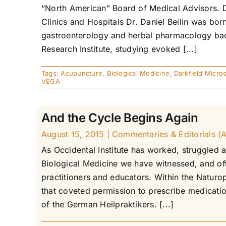
“North American” Board of Medical Advisors. D
Clinics and Hospitals Dr. Daniel Beilin was b
gastroenterology and herbal pharmacology back
Research Institute, studying evoked [...]
Tags:
Acupuncture
,
Biological Medicine
,
Darkfield Micro
VEGA
And the Cycle Begins Again
August 15, 2015
|
Commentaries & Editorials (Ar
As Occidental Institute has worked, struggled 
Biological Medicine we have witnessed, and ofte
practitioners and educators. Within the Naturo
that coveted permission to prescribe medicatio
of the German Heilpraktikers. [...]