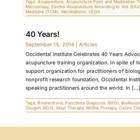
Tags:
Acupuncture
,
Acupuncture Point and Medication T
Microscopy
,
Electro-Acupuncture According to Voll (EAV
Medicine (TCM)
,
Vaccinations
,
VEGA
40 Years!
September 15, 2014
|
Articles
Occidental Institute Celebrates 40 Years Advoca
acupuncture training organization. In spite of 
support organization for practitioners of biolog
nonprofit research foundation, Occidental Insti
speaking practitioners around the world. In [...
Tags:
Bioelectronic Functions Diagnosis (BFD)
,
BioReso
Oxygen (IIO2)
,
Mayr Therapy
,
MORA Therapy
,
Ozone Th
MORA® Case Studies