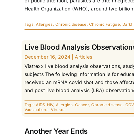
of public attention, parasites are often neglec
Health Organization (WHO), around two billion p
Tags:
Allergies
,
Chronic disease
,
Chronic Fatigue
,
Darkf
Live Blood Analysis Observation
December 16, 2024
|
Articles
Viatrexx live blood analysis observations, st
subjects The following information is for educ
received an mRNA covid shot and those affected
and post live blood analysis (LBA) observations
Tags:
AIDS-HIV
,
Allergies
,
Cancer
,
Chronic disease
,
COV
Vaccinations
,
Viruses
Another Year Ends