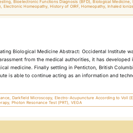
esting
,
Bioelectronic Functions Diagnosis (BFD)
,
Biological Medicine
,
)
,
Electronic Homeopathy
,
History of OIRF
,
Homeopathy
,
Inhaled Ioniz
ting Biological Medicine Abstract: Occidental Institute w
harassment from the medical authorities, it has developed 
ical medicine. Finally settling in Penticton, British Colu
tute is able to continue acting as an information and tec
]
nance
,
Darkfield Microscopy
,
Electro-Acupuncture According to Voll (
erapy
,
Photon Resonance Test (PRT)
,
VEGA