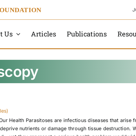
FOUNDATION
J
t Us
Articles
Publications
Resou
oscopy
les)
Our Health Parasitoses are infectious diseases that arise f
deprive nutrients or damage through tissue destruction. W