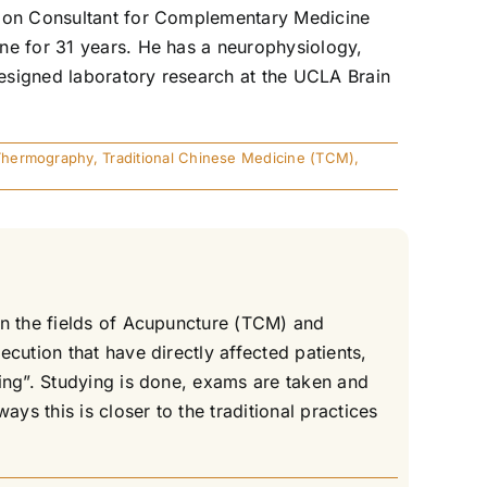
ation Consultant for Complementary Medicine
ne for 31 years. He has a neurophysiology,
esigned laboratory research at the UCLA Brain
Thermography
,
Traditional Chinese Medicine (TCM)
,
in the fields of Acupuncture (TCM) and
cution that have directly affected patients,
ing”. Studying is done, exams are taken and
s this is closer to the traditional practices