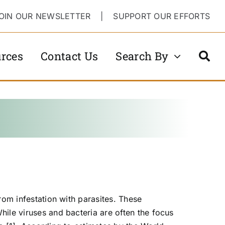
OIN OUR NEWSLETTER
|
SUPPORT OUR EFFORTS
rces
Contact Us
Search By
rom infestation with parasites. These
hile viruses and bacteria are often the focus