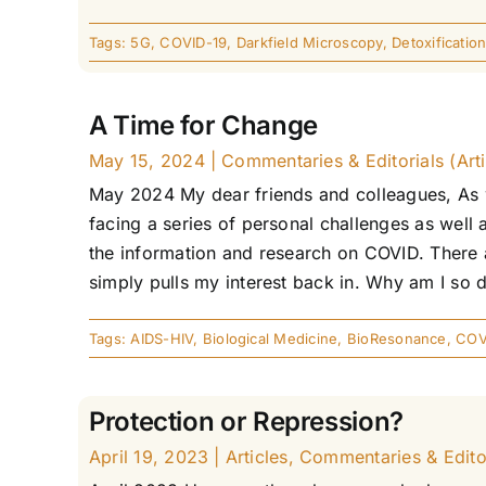
Tags:
5G
,
COVID-19
,
Darkfield Microscopy
,
Detoxificatio
A Time for Change
May 15, 2024
|
Commentaries & Editorials (Arti
May 2024 My dear friends and colleagues, As w
facing a series of personal challenges as well 
the information and research on COVID. There ar
simply pulls my interest back in. Why am I so dr
Tags:
AIDS-HIV
,
Biological Medicine
,
BioResonance
,
COV
Protection or Repression?
April 19, 2023
|
Articles
,
Commentaries & Editori