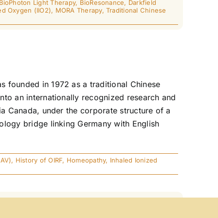
BioPhoton Light Therapy
,
BioResonance
,
Darkfield
ed Oxygen (IIO2)
,
MORA Therapy
,
Traditional Chinese
as founded in 1972 as a traditional Chinese
into an internationally recognized research and
mbia Canada, under the corporate structure of a
hnology bridge linking Germany with English
EAV)
,
History of OIRF
,
Homeopathy
,
Inhaled Ionized