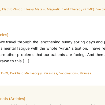
n
,
Electro-Smog
,
Heavy Metals
,
Magnetic Field Therapy (PEMF)
,
Vacci
cles)
e travel through the lengthening sunny spring days and 
as mental fatigue with the whole “virus” situation. I have 
e other problems that our patients are facing. And then a
awn to this [...]
ID-19
,
Darkfield Microscopy
,
Parasites
,
Vaccinations
,
Viruses
als (Articles)