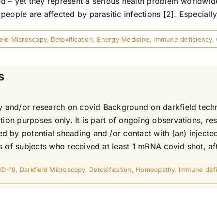
ted – yet they represent a serious health problem worldwi
eople are affected by parasitic infections [2]. Especially 
ield Microscopy
,
Detoxification
,
Energy Medicine
,
Immune deficiency
,
s
udy and/or research on covid Background on darkfield tec
ation purposes only. It is part of ongoing observations, r
 by potential sheading and /or contact with (an) injected 
 of subjects who received at least 1 mRNA covid shot, afte
ID-19
,
Darkfield Microscopy
,
Detoxification
,
Homeopathy
,
Immune defi