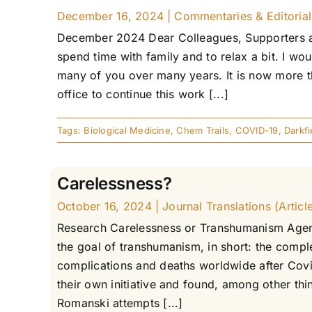
December 16, 2024
|
Commentaries & Editorials
December 2024 Dear Colleagues, Supporters and
spend time with family and to relax a bit. I wou
many of you over many years. It is now more th
office to continue this work [...]
Tags:
Biological Medicine
,
Chem Trails
,
COVID-19
,
Darkf
Carelessness?
October 16, 2024
|
Journal Translations (Articl
Research Carelessness or Transhumanism Agend
the goal of transhumanism, in short: the compl
complications and deaths worldwide after Covi
their own initiative and found, among other thi
Romanski attempts [...]