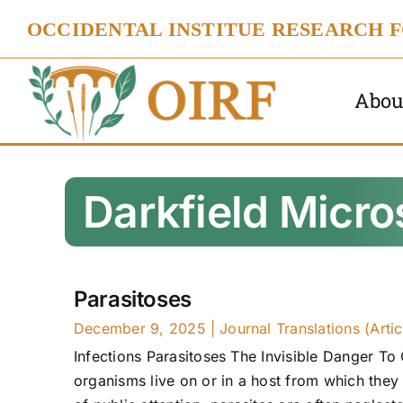
Skip
OCCIDENTAL INSTITUE RESEARCH 
to
content
Abou
Darkfield Micr
Parasitoses
December 9, 2025
|
Journal Translations (Artic
Infections Parasitoses The Invisible Danger To 
organisms live on or in a host from which they 