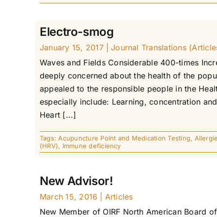
Electro-smog
January 15, 2017
|
Journal Translations (Article
Waves and Fields Considerable 400-times Inc
deeply concerned about the health of the popula
appealed to the responsible people in the Healt
especially include: Learning, concentration and
Heart [...]
Tags:
Acupuncture Point and Medication Testing
,
Allergi
(HRV)
,
Immune deficiency
New Advisor!
March 15, 2016
|
Articles
New Member of OIRF North American Board of M