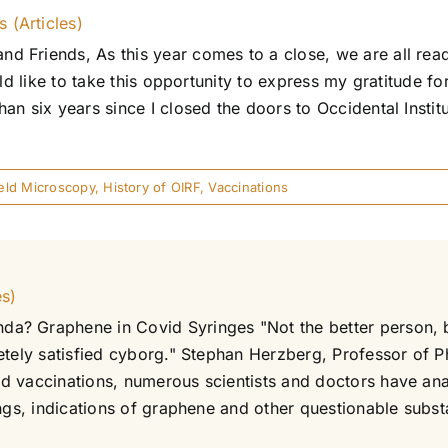
 (Articles)
 Friends, As this year comes to a close, we are all read
ld like to take this opportunity to express my gratitude fo
an six years since I closed the doors to Occidental Insti
ield Microscopy
,
History of OIRF
,
Vaccinations
es)
a? Graphene in Covid Syringes "Not the better person, b
etely satisfied cyborg." Stephan Herzberg, Professor of P
d vaccinations, numerous scientists and doctors have an
ngs, indications of graphene and other questionable substa