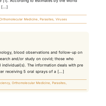
de [1]. According to estimates by the World
[...]
Orthomolecular Medicine
,
Parasites
,
Viruses
hnology, blood observations and follow-up on
esearch and/or study on covid; those who
individual(s). The information deals with pre
r receiving 5 oral sprays of a [...]
ciency
,
Orthomolecular Medicine
,
Parasites
,