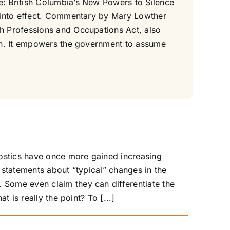
: British Columbia’s New Powers to Silence
e into effect. Commentary by Mary Lowther
h Professions and Occupations Act, also
ion. It empowers the government to assume
nostics have once more gained increasing
 statements about “typical” changes in the
Some even claim they can differentiate the
 is really the point? To [...]