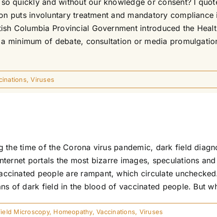
o quickly and without our knowledge or consent? I quote
tion puts involuntary treatment and mandatory complianc
ish Columbia Provincial Government introduced the Healt
th a minimum of debate, consultation or media promulgat
cinations
,
Viruses
g the time of the Corona virus pandemic, dark field diag
ternet portals the most bizarre images, speculations and
cinated people are rampant, which circulate unchecked. 
s of dark field in the blood of vaccinated people. But what
field Microscopy
,
Homeopathy
,
Vaccinations
,
Viruses