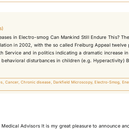
s)
reases in Electro-smog Can Mankind Still Endure This? 
tion in 2002, with the so called Freiburg Appeal twelve p
h Service and in politics indicating a dramatic increase in
 behavioral disturbances in children (e.g. Hyperactivity) 
es
,
Cancer
,
Chronic disease
,
Darkfield Microscopy
,
Electro-Smog
,
Ene
edical Advisors It is my great pleasure to announce ano