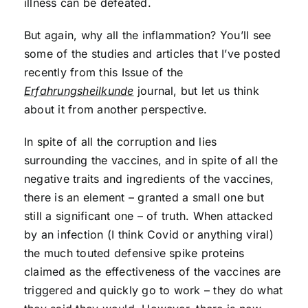
illness can be defeated.
But again, why all the inflammation? You’ll see
some of the studies and articles that I’ve posted
recently from this Issue of the
Erfahrungsheilkunde
journal, but let us think
about it from another perspective.
In spite of all the corruption and lies
surrounding the vaccines, and in spite of all the
negative traits and ingredients of the vaccines,
there is an element – granted a small one but
still a significant one – of truth. When attacked
by an infection (I think Covid or anything viral)
the much touted defensive spike proteins
claimed as the effectiveness of the vaccines are
triggered and quickly go to work – they do what