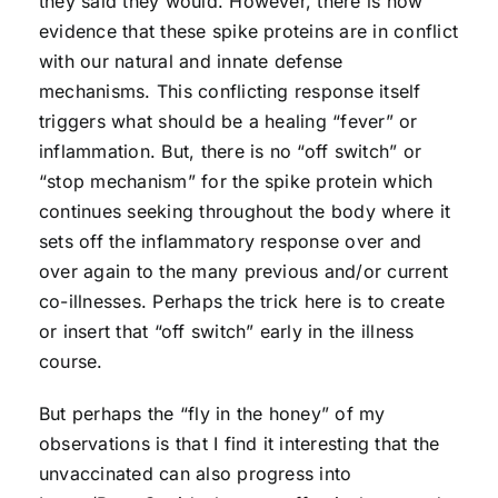
they said they would. However, there is now
evidence that these spike proteins are in conflict
with our natural and innate defense
mechanisms. This conflicting response itself
triggers what should be a healing “fever” or
inflammation. But, there is no “off switch” or
“stop mechanism” for the spike protein which
continues seeking throughout the body where it
sets off the inflammatory response over and
over again to the many previous and/or current
co-illnesses. Perhaps the trick here is to create
or insert that “off switch” early in the illness
course.
But perhaps the “fly in the honey” of my
observations is that I find it interesting that the
unvaccinated can also progress into