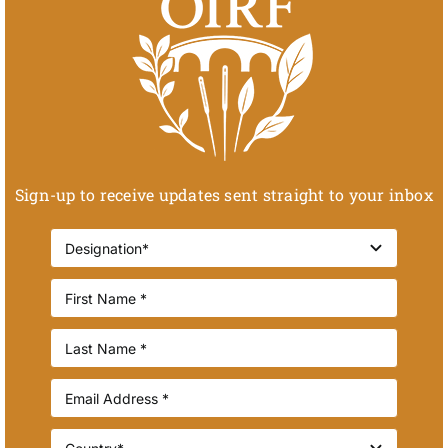
Sign-up to receive updates sent straight to your inbox