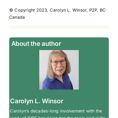
© Copyright 2023, Carolyn L. Winsor, P2P, BC
Canada
About the author
Carolyn L. Winsor
Carolyn’s decades-long involvement with the
work of OIRF has given her the tools and skills