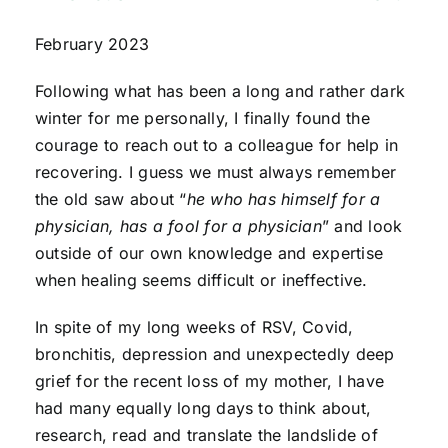
February 2023
Following what has been a long and rather dark
winter for me personally, I finally found the
courage to reach out to a colleague for help in
recovering. I guess we must always remember
the old saw about “
he who has himself for a
physician, has a fool for a physician
” and look
outside of our own knowledge and expertise
when healing seems difficult or ineffective.
In spite of my long weeks of RSV, Covid,
bronchitis, depression and unexpectedly deep
grief for the recent loss of my mother, I have
had many equally long days to think about,
research, read and translate the landslide of