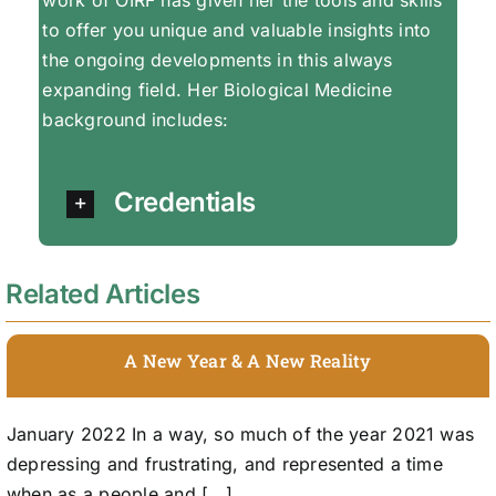
to offer you unique and valuable insights into
the ongoing developments in this always
expanding field. Her Biological Medicine
background includes:
Credentials
Related Articles
A New Year & A New Reality
January 2022 In a way, so much of the year 2021 was
depressing and frustrating, and represented a time
when as a people and [...]