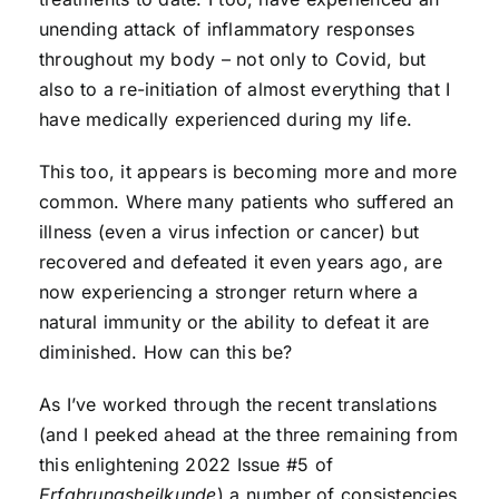
unending attack of inflammatory responses
throughout my body – not only to Covid, but
also to a re-initiation of almost everything that I
have medically experienced during my life.
This too, it appears is becoming more and more
common. Where many patients who suffered an
illness (even a virus infection or cancer) but
recovered and defeated it even years ago, are
now experiencing a stronger return where a
natural immunity or the ability to defeat it are
diminished. How can this be?
As I’ve worked through the recent translations
(and I peeked ahead at the three remaining from
this enlightening 2022 Issue #5 of
Erfahrungsheilkunde
) a number of consistencies