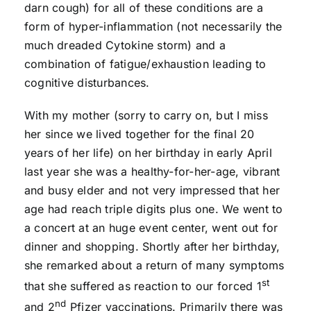
darn cough) for all of these conditions are a
form of hyper-inflammation (not necessarily the
much dreaded Cytokine storm) and a
combination of fatigue/exhaustion leading to
cognitive disturbances.
With my mother (sorry to carry on, but I miss
her since we lived together for the final 20
years of her life) on her birthday in early April
last year she was a healthy-for-her-age, vibrant
and busy elder and not very impressed that her
age had reach triple digits plus one. We went to
a concert at an huge event center, went out for
dinner and shopping. Shortly after her birthday,
she remarked about a return of many symptoms
st
that she suffered as reaction to our forced 1
nd
and 2
Pfizer vaccinations. Primarily there was