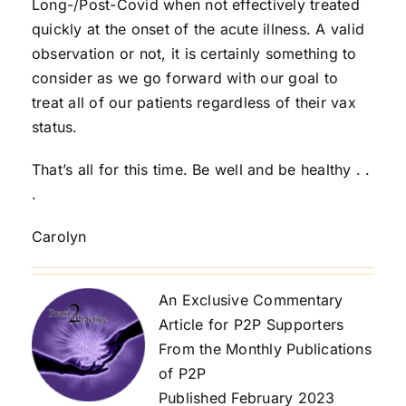
Long-/Post-Covid when not effectively treated
quickly at the onset of the acute illness. A valid
observation or not, it is certainly something to
consider as we go forward with our goal to
treat all of our patients regardless of their vax
status.
That’s all for this time. Be well and be healthy . .
.
Carolyn
An Exclusive Commentary
Article for P2P Supporters
From the Monthly Publications
of P2P
Published February 2023