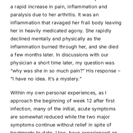
a rapid increase in pain, inflammation and
paralysis due to her arthritis. It was an
inflammation that ravaged her frail body leaving
her in heavily medicated agony. She rapidly
declined mentally and physically as the
inflammation burned through her, and she died
a few months later. In discussions with our
physician a short time later, my question was
“why was she in so much pain?” His response –
“I have no idea. It’s a mystery.”
Within my own personal experiences, as I
approach the beginning of week 12 after first
infection, many of the initial, acute symptoms
are somewhat reduced while the two major
symptoms continue without relief in spite of
treatments to date. I too, have experienced an