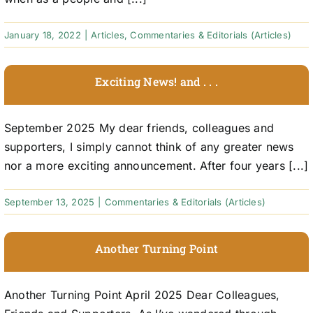
January 18, 2022
|
Articles
,
Commentaries & Editorials (Articles)
Exciting News! and . . .
September 2025 My dear friends, colleagues and
supporters, I simply cannot think of any greater news
nor a more exciting announcement. After four years [...]
September 13, 2025
|
Commentaries & Editorials (Articles)
Another Turning Point
Another Turning Point April 2025 Dear Colleagues,