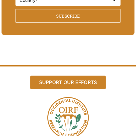
SUBSCRIBE
SUPPORT OUR EFFORTS