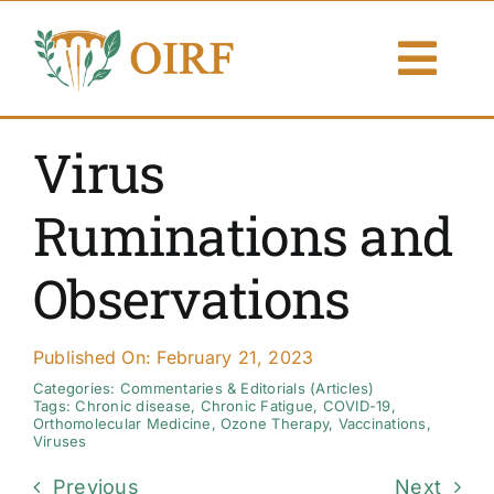
Skip
to
Togg
content
Navi
About Us
Virus
Articles
Ruminations and
Publications
Observations
Resources
Published On: February 21, 2023
Contact Us
Categories:
Commentaries & Editorials (Articles)
Tags:
Chronic disease
,
Chronic Fatigue
,
COVID-19
,
Orthomolecular Medicine
,
Ozone Therapy
,
Vaccinations
,
Viruses
Search By
Previous
Next