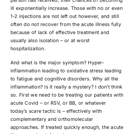
ill exponentially increase. Those with no or even
1-2 injections are not left out however, and still
often do not recover from the acute illness fully
because of lack of effective treatment and
usually also isolation – or at worst
hospitalization.
And what is the major symptom? Hyper-
inflammation leading to oxidative stress leading
to fatigue and cognitive disorders. Why all the
inflammation? Is it really a mystery? I don’t think
so. First we need to be treating our patients with
acute Covid – or RSV, or BB, or whatever
today’s scare tactic is – effectively with
complementary and orthomolecular
approaches. If treated quickly enough, the acute