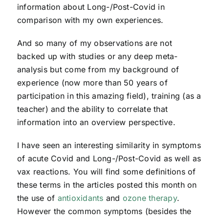
information about Long-/Post-Covid in
comparison with my own experiences.
And so many of my observations are not
backed up with studies or any deep meta-
analysis but come from my background of
experience (now more than 50 years of
participation in this amazing field), training (as a
teacher) and the ability to correlate that
information into an overview perspective.
I have seen an interesting similarity in symptoms
of acute Covid and Long-/Post-Covid as well as
vax reactions. You will find some definitions of
these terms in the articles posted this month on
the use of
antioxidants
and
ozone therapy
.
However the common symptoms (besides the