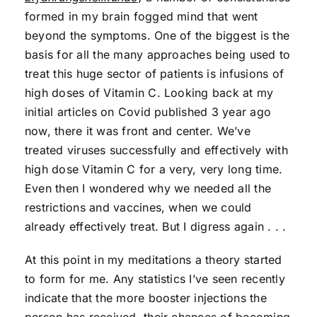
formed in my brain fogged mind that went
beyond the symptoms. One of the biggest is the
basis for all the many approaches being used to
treat this huge sector of patients is infusions of
high doses of Vitamin C. Looking back at my
initial articles on Covid published 3 year ago
now, there it was front and center. We’ve
treated viruses successfully and effectively with
high dose Vitamin C for a very, very long time.
Even then I wondered why we needed all the
restrictions and vaccines, when we could
already effectively treat. But I digress again . . .
At this point in my meditations a theory started
to form for me. Any statistics I’ve seen recently
indicate that the more booster injections the
person has received, their chances of becoming