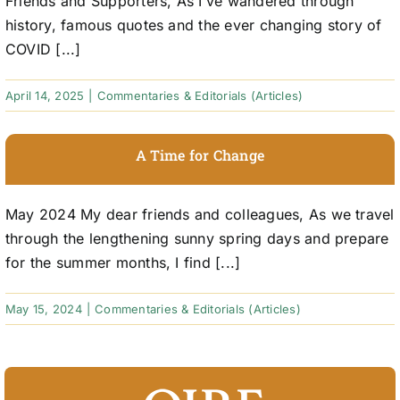
Friends and Supporters, As I’ve wandered through
history, famous quotes and the ever changing story of
COVID [...]
April 14, 2025
|
Commentaries & Editorials (Articles)
A Time for Change
May 2024 My dear friends and colleagues, As we travel
through the lengthening sunny spring days and prepare
for the summer months, I find [...]
May 15, 2024
|
Commentaries & Editorials (Articles)