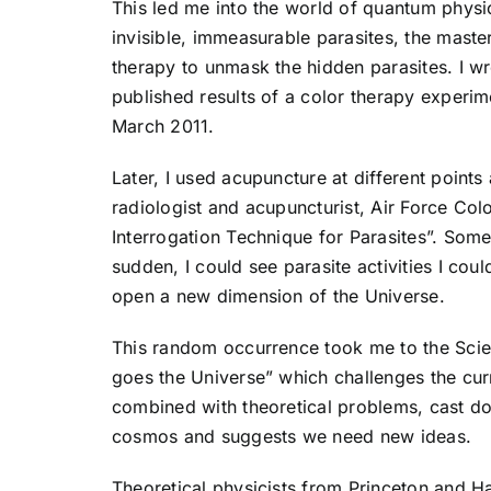
This led me into the world of quantum physi
invisible, immeasurable parasites, the maste
therapy to unmask the hidden parasites. I wr
published results of a color therapy experi
March 2011.
Later, I used acupuncture at different point
radiologist and acupuncturist, Air Force Col
Interrogation Technique for Parasites”. Some
sudden, I could see parasite activities I cou
open a new dimension of the Universe.
This random occurrence took me to the Scie
goes the Universe” which challenges the cur
combined with theoretical problems, cast dou
cosmos and suggests we need new ideas.
Theoretical physicists from Princeton and Ha