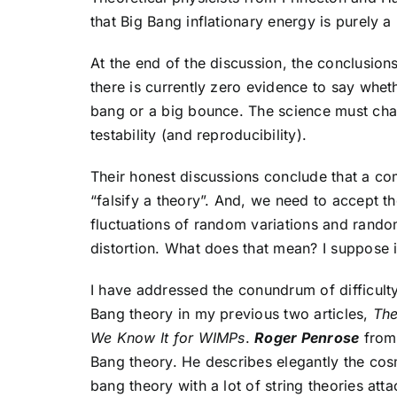
that Big Bang inflationary energy is purely a 
At the end of the discussion, the conclusio
there is currently zero evidence to say whet
bang or a big bounce. The science must chan
testability (and reproducibility).
Their honest discussions conclude that a c
“falsify a theory”. And, we need to accept 
fluctuations of random variations and rando
distortion. What does that mean? I suppose i
I have addressed the conundrum of difficulty 
Bang theory in my previous two articles,
The
We Know It for WIMPs
.
Roger Penrose
from 
Bang theory. He describes elegantly the cosm
bang theory with a lot of string theories atta