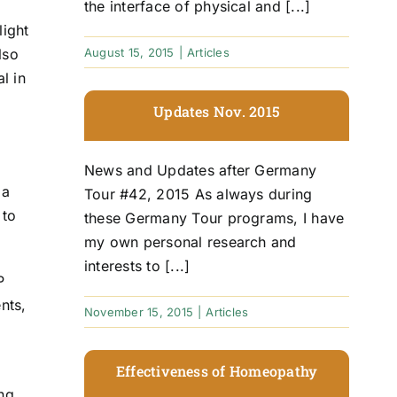
the interface of physical and [...]
light
lso
August 15, 2015
|
Articles
l in
Updates Nov. 2015
News and Updates after Germany
 a
Tour #42, 2015 As always during
 to
these Germany Tour programs, I have
my own personal research and
interests to [...]
P
nts,
November 15, 2015
|
Articles
Effectiveness of Homeopathy
ing