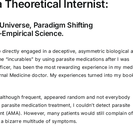
 Theoretical Internist:
Universe, Paradigm Shifting
-Empirical Science.
e directly engaged in a deceptive, asymmetric biological 
e “incurables” by using parasite medications after I was
ficer, has been the most rewarding experience in my med
ternal Medicine doctor. My experiences turned into my boo
 although frequent, appeared random and not everybody
 parasite medication treatment, I couldn’t detect parasite
nt (AMA). However, many patients would still complain o
r a bizarre multitude of symptoms.