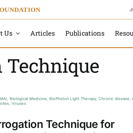
FOUNDATION
J
t Us
Articles
Publications
Resou
n Technique
AMA)
,
Biological Medicine
,
BioPhoton Light Therapy
,
Chronic disease
,
sites
,
Viruses
rogation Technique for