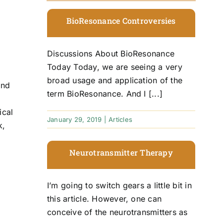
BioResonance Controversies
Discussions About BioResonance
Today Today, we are seeing a very
broad usage and application of the
and
term BioResonance. And I [...]
ical
January 29, 2019
|
Articles
k,
Neurotransmitter Therapy
I’m going to switch gears a little bit in
f
this article. However, one can
conceive of the neurotransmitters as