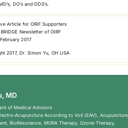
o MD’s, DO’s and DDS’s.
ve Article for OIRF Supporters
BRIDGE Newsletter of OIRF
 February 2017
ht 2017, Dr. Simon Yu, OH USA
u, MD
rd of Medical Advisors
Electro-Acupuncture According to Voll (EAV), Acupuncture
ent, BioResonance, MORA Therapy, Ozone Therapy,