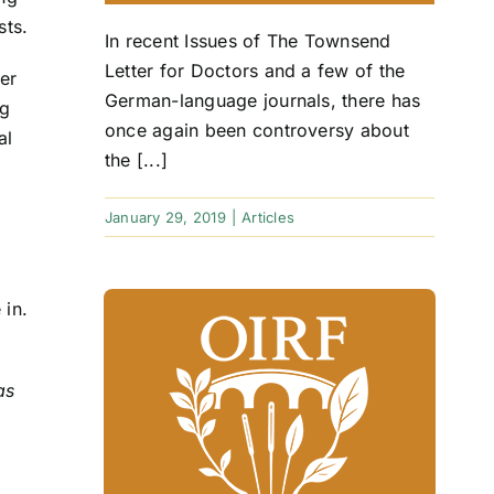
sts.
In recent Issues of The Townsend
Letter for Doctors and a few of the
er
German-language journals, there has
ig
once again been controversy about
al
the [...]
January 29, 2019
|
Articles
 in.
as