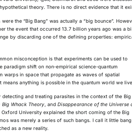
hypothetical theory. There is no direct evidence that it exi
ns were the “Big Bang” was actually a “big bounce”. Howev
her the event that occurred 13.7 billion years ago was a b
ge by discarding one of the defining properties: empiric
ommon misconception is that experiments can be used to
the paradigm shift on non-empirical science-quantum
m warps in space that propagate as waves of spatial
t means anything is possible in the quantum world we live
detecting and treating parasites in the context of the Big
 Big Whack Theory
, and
Disappearance of the Universe 
Oxford University explained the short coming of the Big
os was merely a series of such bangs. I call it little bang
ched as a new reality.