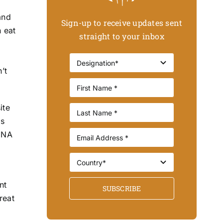
and
Sign-up to receive updates sent
n eat
straight to your inbox
’t
ite
is
 DNA
nt
SUBSCRIBE
reat