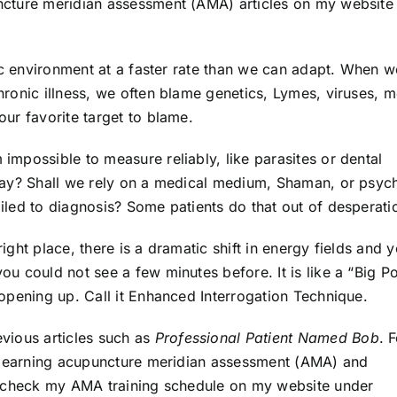
cture meridian assessment (AMA) articles on my website
ic environment at a faster rate than we can adapt. When w
ronic illness, we often blame genetics, Lymes, viruses, m
ur favorite target to blame.
mpossible to measure reliably, like parasites or dental
ray? Shall we rely on a medical medium, Shaman, or psyc
led to diagnosis? Some patients do that out of desperati
ght place, there is a dramatic shift in energy fields and 
u could not see a few minutes before. It is like a “Big P
opening up. Call it Enhanced Interrogation Technique.
vious articles such as
Professional Patient Named Bob
. 
n learning acupuncture meridian assessment (AMA) and
, check my AMA training schedule on my website under