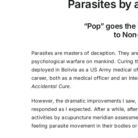
Parasites by a
“Pop” goes the 
to Non
Parasites are masters of deception. They ar
psychological warfare on mankind. Curing th
deployed in Bolivia as a US Army medical of
career, both as a medical officer and an In
Accidental Cure
.
However, the dramatic improvements I saw,
responded as I expected. After a while, after
activities by acupuncture meridian assessme
feeling parasite movement in their bodies o