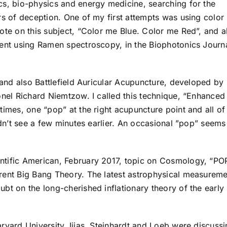
cs, bio-physics and energy medicine, searching for the
rs of deception. One of my first attempts was using color 
ote on this subject, “Color me Blue. Color me Red”, and a
ment using Ramen spectroscopy, in the Biophotonics Journa
s and also Battlefield Auricular Acupuncture, developed by
onel Richard Niemtzow. I called this technique, “Enhanced
times, one “pop” at the right acupuncture point and all of
ldn’t see a few minutes earlier. An occasional ”pop” seems
ntific American, February 2017, topic on Cosmology, “PO
rent Big Bang Theory. The latest astrophysical measureme
bt on the long-cherished inflationary theory of the early
rvard University, Ijjas, Steinhardt and Loeb were discuss