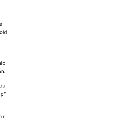
e
old
hic
on.
you
op”
For