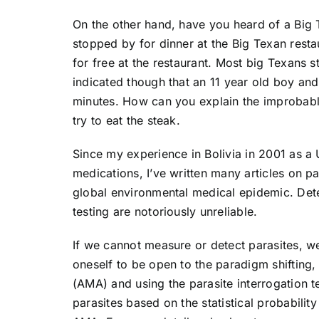
On the other hand, have you heard of a Big T
stopped by for dinner at the Big Texan resta
for free at the restaurant. Most big Texans s
indicated though that an 11 year old boy and
minutes. How can you explain the improbable
try to eat the steak.
Since my experience in Bolivia in 2001 as a 
medications, I’ve written many articles on p
global environmental medical epidemic. Det
testing are notoriously unreliable.
If we cannot measure or detect parasites, we
oneself to be open to the paradigm shifting
(AMA) and using the parasite interrogation te
parasites based on the statistical probabilit