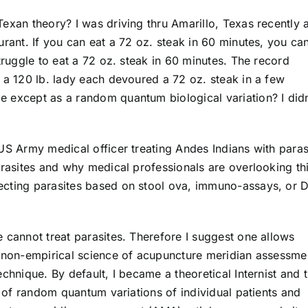
exan theory? I was driving thru Amarillo, Texas recently 
urant. If you can eat a 72 oz. steak in 60 minutes, you ca
truggle to eat a 72 oz. steak in 60 minutes. The record
 a 120 lb. lady each devoured a 72 oz. steak in a few
 except as a random quantum biological variation? I didn
US Army medical officer treating Andes Indians with paras
arasites and why medical professionals are overlooking th
ecting parasites based on stool ova, immuno-assays, or
 cannot treat parasites. Therefore I suggest one allows
, non-empirical science of acupuncture meridian assessme
chnique. By default, I became a theoretical Internist and t
y of random quantum variations of individual patients and