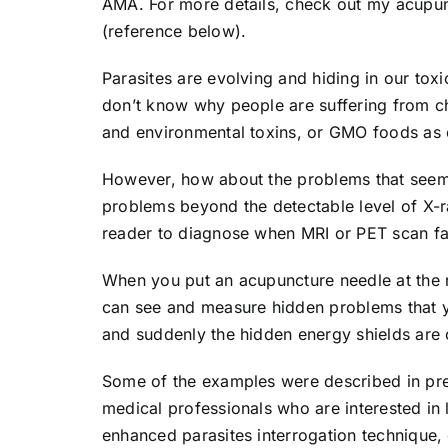
AMA. For more details, check out my acupun
(reference below).
Parasites are evolving and hiding in our tox
don’t know why people are suffering from ch
and environmental toxins, or GMO foods as o
However, how about the problems that seem i
problems beyond the detectable level of X-
reader to diagnose when MRI or PET scan fai
When you put an acupuncture needle at the ri
can see and measure hidden problems that yo
and suddenly the hidden energy shields are 
Some of the examples were described in pre
medical professionals who are interested i
enhanced parasites interrogation technique