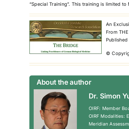
“Special Training”. This training is limited t
An Exclusi
From THE 
Published
© Copyrig
About the author
Dr. Simon Y
OIRF: Member Boa
OIRF Modalities: 
Meridian Assessm