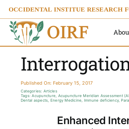
Skip
OCCIDENTAL INSTITUE RESEARCH 
to
content
Abou
Interrogatio
Published On: February 15, 2017
Categories:
Articles
Tags:
Acupuncture
,
Acupuncture Meridian Assessment (
Dental aspects
,
Energy Medicine
,
Immune deficiency
,
Para
Enhanced Inter