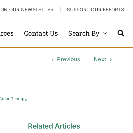
OIN OUR NEWSLETTER
|
SUPPORT OUR EFFORTS
rces
Contact Us
Search By
Previous
Next
Color Therapy
,
Related Articles