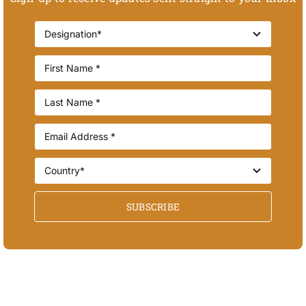
SUBSCRIBE