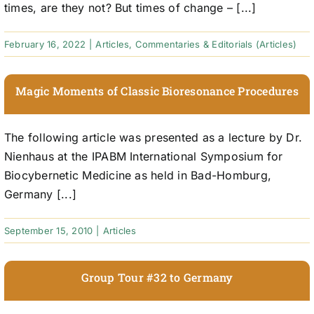
times, are they not? But times of change – [...]
February 16, 2022
|
Articles
,
Commentaries & Editorials (Articles)
Magic Moments of Classic Bioresonance Procedures
The following article was presented as a lecture by Dr.
Nienhaus at the IPABM International Symposium for
Biocybernetic Medicine as held in Bad-Homburg,
Germany [...]
September 15, 2010
|
Articles
Group Tour #32 to Germany