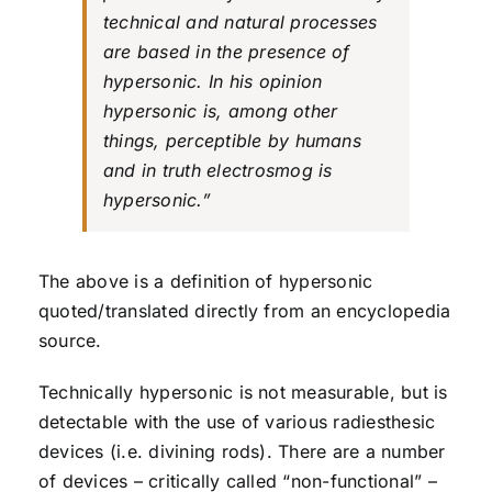
technical and natural processes
are based in the presence of
hypersonic. In his opinion
hypersonic is, among other
things, perceptible by humans
and in truth electrosmog is
hypersonic.”
The above is a definition of hypersonic
quoted/translated directly from an encyclopedia
source.
Technically hypersonic is not measurable, but is
detectable with the use of various radiesthesic
devices (i.e. divining rods). There are a number
of devices – critically called “non-functional” –