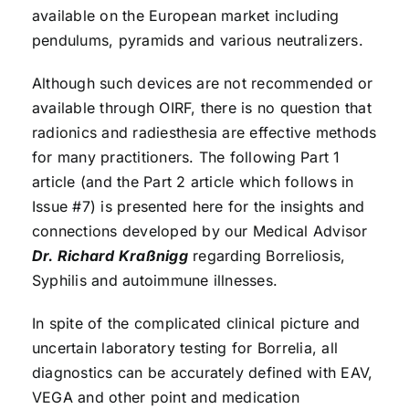
available on the European market including
pendulums, pyramids and various neutralizers.
Although such devices are not recommended or
available through OIRF, there is no question that
radionics and radiesthesia are effective methods
for many practitioners. The following Part 1
article (and the Part 2 article which follows in
Issue #7) is presented here for the insights and
connections developed by our Medical Advisor
Dr. Richard Kraßnigg
regarding Borreliosis,
Syphilis and autoimmune illnesses.
In spite of the complicated clinical picture and
uncertain laboratory testing for Borrelia, all
diagnostics can be accurately defined with EAV,
VEGA and other point and medication