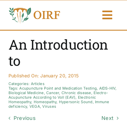
Skip
to
Togg
content
Navi
About Us
An Introduction
Articles
to
Publications
Published On: January 20, 2015
Resources
Categories:
Articles
Tags:
Acupuncture Point and Medication Testing
,
AIDS-HIV
,
Biological Medicine
,
Cancer
,
Chronic disease
,
Electro-
Acupuncture According to Voll (EAV)
,
Electronic
Contact Us
Homeopathy
,
Homeopathy
,
Hypersonic Sound
,
Immune
deficiency
,
VEGA
,
Viruses
Search By
Previous
Next