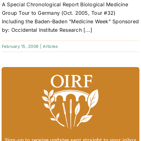
A Special Chronological Report Biological Medicine
Group Tour to Germany (Oct. 2005, Tour #32)
Including the Baden-Baden "Medicine Week" Sponsored
by: Occidental Institute Research [...]
February 15, 2006
|
Articles
Sign-up to receive updates sent straight to your inbox