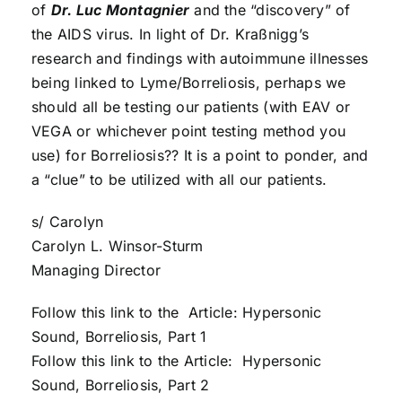
of
Dr. Luc Montagnier
and the “discovery” of
the AIDS virus. In light of Dr. Kraßnigg’s
research and findings with autoimmune illnesses
being linked to Lyme/Borreliosis, perhaps we
should all be testing our patients (with EAV or
VEGA or whichever point testing method you
use) for Borreliosis?? It is a point to ponder, and
a “clue” to be utilized with all our patients.
s/ Carolyn
Carolyn L. Winsor-Sturm
Managing Director
Follow this link to the Article: Hypersonic
Sound, Borreliosis, Part 1
Follow this link to the Article: Hypersonic
Sound, Borreliosis, Part 2