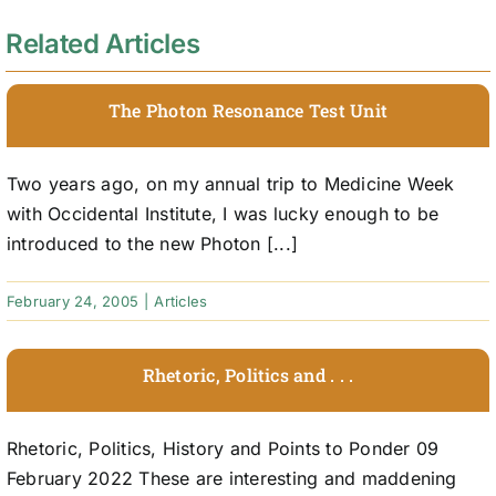
Related Articles
The Photon Resonance Test Unit
Two years ago, on my annual trip to Medicine Week
with Occidental Institute, I was lucky enough to be
introduced to the new Photon [...]
February 24, 2005
|
Articles
Rhetoric, Politics and . . .
Rhetoric, Politics, History and Points to Ponder 09
February 2022 These are interesting and maddening