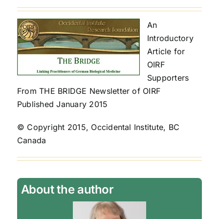
An
Introductory
Article for
OIRF
Supporters
From THE BRIDGE Newsletter of OIRF
Published January 2015
© Copyright 2015, Occidental Institute, BC
Canada
About the author