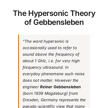
The Hypersonic Theory
of Gebbensleben
“The word hypersonic is
occasionally used to refer to
sound above the frequency of
about 1 GHz, i.e. for very high
frequency ultrasound. In
everyday phenomena such noise
does not matter. However the
engineer
Reiner Gebbensleben
(born 1939 Magdeburg) from
Dresden, Germany represents the
pseudo-scientific view that many