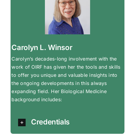
Carolyn L. Winsor
Carolyn’s decades-long involvement with the
work of OIRF has given her the tools and skills
to offer you unique and valuable insights into
the ongoing developments in this always
expanding field. Her Biological Medicine
background includes:
Credentials