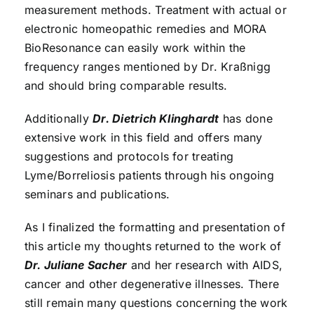
measurement methods. Treatment with actual or
electronic homeopathic remedies and MORA
BioResonance can easily work within the
frequency ranges mentioned by Dr. Kraßnigg
and should bring comparable results.
Additionally
Dr. Dietrich Klinghardt
has done
extensive work in this field and offers many
suggestions and protocols for treating
Lyme/Borreliosis patients through his ongoing
seminars and publications.
As I finalized the formatting and presentation of
this article my thoughts returned to the work of
Dr. Juliane Sacher
and her research with AIDS,
cancer and other degenerative illnesses. There
still remain many questions concerning the work