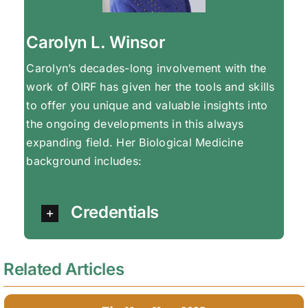
Carolyn L. Winsor
Carolyn’s decades-long involvement with the
work of OIRF has given her the tools and skills
to offer you unique and valuable insights into
the ongoing developments in this always
expanding field. Her Biological Medicine
background includes:
Credentials
Related Articles