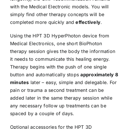
with the Medical Electronic models. You will
simply find other therapy concepts will be
completed more quickly and
effectively
.
Using the HPT 3D HyperPhoton device from
Medical Electronics, one short BioPhoton
therapy session gives the body the information
it needs to communicate this healing energy.
Therapy begins with the push of one single
button and automatically stops
approximately 8
minutes
later – easy, simple and delegable. For
pain or trauma a second treatment can be
added later in the same therapy session while
any necessary follow up treatments can be
spaced by a couple of days.
Optional accessories for the HPT 3D