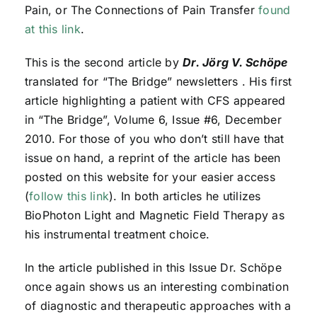
Pain, or The Connections of Pain Transfer
found
at this link
.
This is the second article by
Dr. Jörg V. Schöpe
translated for “The Bridge” newsletters . His first
article highlighting a patient with CFS appeared
in “The Bridge”, Volume 6, Issue #6, December
2010. For those of you who don’t still have that
issue on hand, a reprint of the article has been
posted on this website for your easier access
(
follow this link
). In both articles he utilizes
BioPhoton Light and Magnetic Field Therapy as
his instrumental treatment choice.
In the article published in this Issue Dr. Schöpe
once again shows us an interesting combination
of diagnostic and therapeutic approaches with a