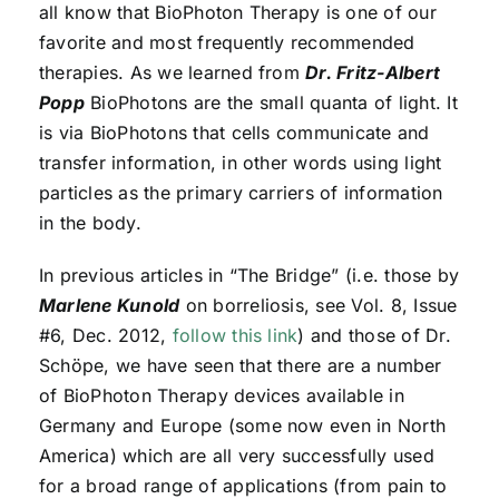
all know that BioPhoton Therapy is one of our
favorite and most frequently recommended
therapies. As we learned from
Dr. Fritz-Albert
Popp
BioPhotons are the small quanta of light. It
is via BioPhotons that cells communicate and
transfer information, in other words using light
particles as the primary carriers of information
in the body.
In previous articles in “The Bridge” (i.e. those by
Marlene Kunold
on borreliosis, see Vol. 8, Issue
#6, Dec. 2012,
follow this link
) and those of Dr.
Schöpe, we have seen that there are a number
of BioPhoton Therapy devices available in
Germany and Europe (some now even in North
America) which are all very successfully used
for a broad range of applications (from pain to