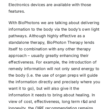
Electronics devices are available with those
features.
With BioPhotons we are talking about delivering
information to the body via the body’s own light
pathways. Although highly effective as a
standalone therapy, BioPhoton Therapy lends
itself to combination with any other therapy
approach – usually greatly enhancing their
effectiveness. For example, the introduction of
remedy information will not only send energy to
the body (i.e. the use of organ preps will guide
the information directly and precisely where you
want it to go), but will also give it the
information it needs to bring about healing. In
view of cost, effectiveness, long term r&d and
longevity, the OIRF recommendation remains