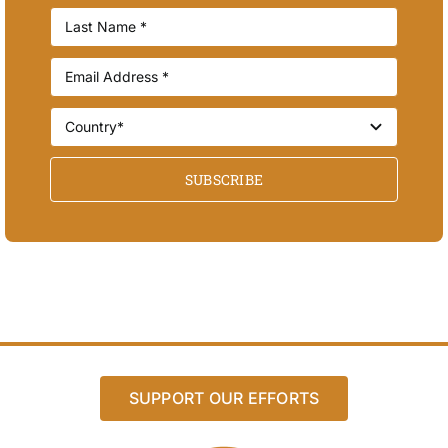
SUBSCRIBE
SUPPORT OUR EFFORTS