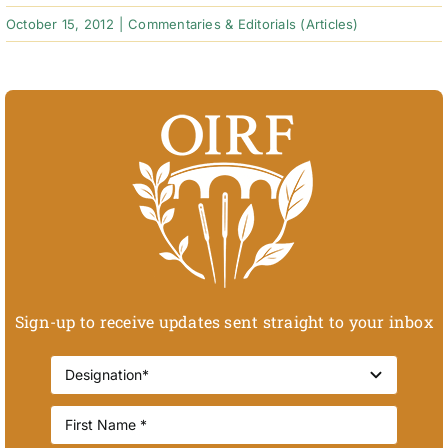
October 15, 2012
|
Commentaries & Editorials (Articles)
Sign-up to receive updates sent straight to your inbox