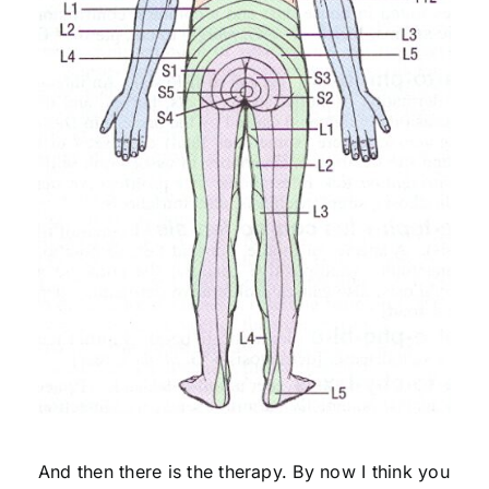
And then there is the therapy. By now I think you