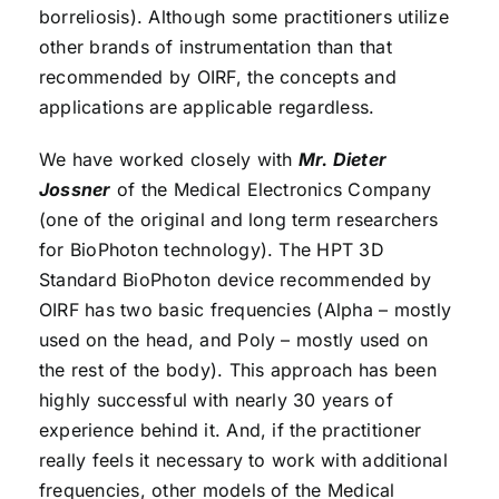
borreliosis). Although some practitioners utilize
other brands of instrumentation than that
recommended by OIRF, the concepts and
applications are applicable regardless.
We have worked closely with
Mr. Dieter
Jossner
of the Medical Electronics Company
(one of the original and long term researchers
for BioPhoton technology). The HPT 3D
Standard BioPhoton device recommended by
OIRF has two basic frequencies (Alpha – mostly
used on the head, and Poly – mostly used on
the rest of the body). This approach has been
highly successful with nearly 30 years of
experience behind it. And, if the practitioner
really feels it necessary to work with additional
frequencies, other models of the Medical