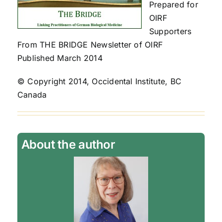
Prepared for
OIRF
Supporters
From THE BRIDGE Newsletter of OIRF
Published March 2014
© Copyright 2014, Occidental Institute, BC
Canada
About the author