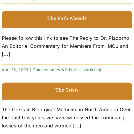
The Path Ahead?
Please follow this link to see The Reply to Dr. Pizzorno
An Editorial Commentary for Members From IMCJ and
[...]
April 15, 2009
|
Commentaries & Editorials (Articles)
The Crisis
The Crisis in Biological Medicine in North America Over
the past few years we have witnessed the continuing
losses of the men and women [...]