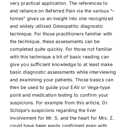
very practical application. The references to
and reliance on Referred Pain via the various “–
tomes” gives us an insight into one recognized
and widely utilized Osteopathic diagnostic
technique. For those practitioners familiar with
the technique, these assessments can be
completed quite quickly. For those not familiar
with this technique a bit of basic reading can
give you sufficient knowledge to at least make
basic diagnostic assessments while interviewing
and examining your patients. Those basics can
then be used to guide your EAV or Vega-type
point and medication testing to confirm your
suspicions. For example from this article, Dr.
Schöpe’s suspicions regarding the liver
involvement for Mr. S. and the heart for Mrs. Z.
could have been easily confirmed even with