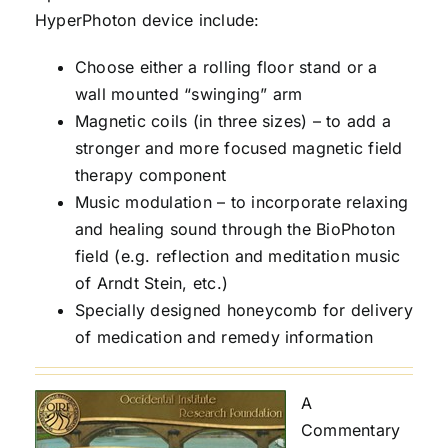
HyperPhoton device include:
Choose either a rolling floor stand or a
wall mounted “swinging” arm
Magnetic coils (in three sizes) – to add a
stronger and more focused magnetic field
therapy component
Music modulation – to incorporate relaxing
and healing sound through the BioPhoton
field (e.g. reflection and meditation music
of Arndt Stein, etc.)
Specially designed honeycomb for delivery
of medication and remedy information
A
Commentary