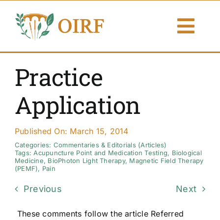
Skip
to
Togg
content
Navi
About Us
Practice
Articles
Application
Publications
Published On: March 15, 2014
Resources
Categories:
Commentaries & Editorials (Articles)
Tags:
Acupuncture Point and Medication Testing
,
Biological
Medicine
,
BioPhoton Light Therapy
,
Magnetic Field Therapy
(PEMF)
,
Pain
Contact Us
Previous
Next
Search By
These comments follow the article Referred