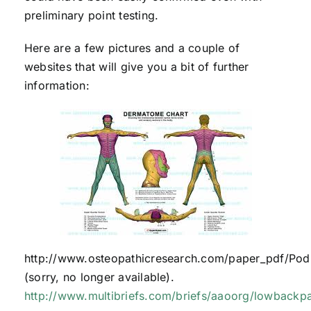
preliminary point testing.
Here are a few pictures and a couple of
websites that will give you a bit of further
information:
http://www.osteopathicresearch.com/paper_pdf/Podl
(sorry, no longer available).
http://www.multibriefs.com/briefs/aaoorg/lowbackp