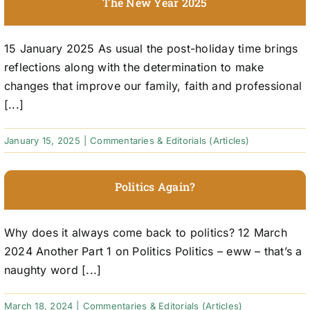
The New Year 2025
15 January 2025 As usual the post-holiday time brings
reflections along with the determination to make
changes that improve our family, faith and professional
[...]
January 15, 2025
|
Commentaries & Editorials (Articles)
Politics Again?
Why does it always come back to politics? 12 March
2024 Another Part 1 on Politics Politics – eww – that’s a
naughty word [...]
March 18, 2024
|
Commentaries & Editorials (Articles)