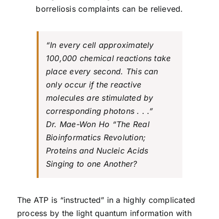
borreliosis complaints can be relieved.
“In every cell approximately
100,000 chemical reactions take
place every second. This can
only occur if the reactive
molecules are stimulated by
corresponding photons . . .”
Dr. Mae-Won Ho “The Real
Bioinformatics Revolution;
Proteins and Nucleic Acids
Singing to one Another?
The ATP is “instructed” in a highly complicated
process by the light quantum information with