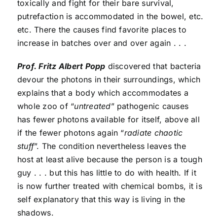
toxically and fight for their bare survival,
putrefaction is accommodated in the bowel, etc.
etc. There the causes find favorite places to
increase in batches over and over again . . .
Prof. Fritz Albert Popp
discovered that bacteria
devour the photons in their surroundings, which
explains that a body which accommodates a
whole zoo of “
untreated
” pathogenic causes
has fewer photons available for itself, above all
if the fewer photons again “
radiate chaotic
stuff
”. The condition nevertheless leaves the
host at least alive because the person is a tough
guy . . . but this has little to do with health. If it
is now further treated with chemical bombs, it is
self explanatory that this way is living in the
shadows.