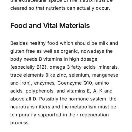
cleared so that nutrients can actually occur.
Food and Vital Materials
Besides healthy food which should be milk and
gluten free as well as organic, nowadays the
body needs B vitamins in high dosage
(especially B12), omega 3 fatty acids, minerals,
trace elements (like zinc, selenium, manganese
and iron), enzymes, Coenzyme Q10, amino
acids, polyphenols, and vitamins E, A, K and
above all D. Possibly the hormone system, the
neurotransmitters and the metabolism must be
temporarily supported in their regeneration
process.