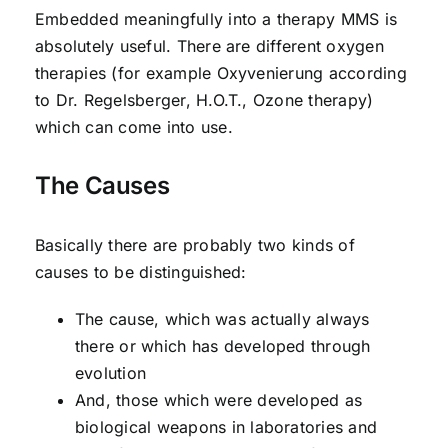
Embedded meaningfully into a therapy MMS is
absolutely useful. There are different oxygen
therapies (for example Oxyvenierung according
to Dr. Regelsberger, H.O.T., Ozone therapy)
which can come into use.
The Causes
Basically there are probably two kinds of
causes to be distinguished:
The cause, which was actually always
there or which has developed through
evolution
And, those which were developed as
biological weapons in laboratories and