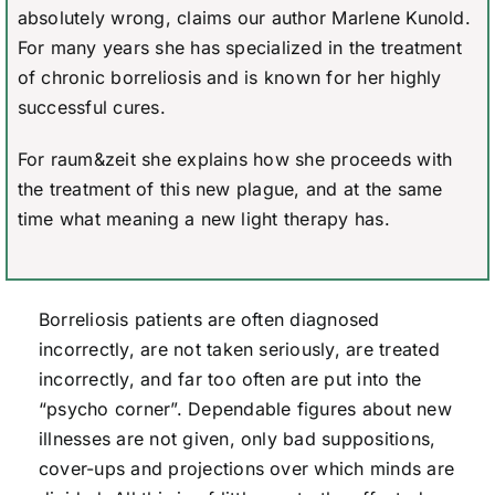
absolutely wrong, claims our author Marlene Kunold.
For many years she has specialized in the treatment
of chronic borreliosis and is known for her highly
successful cures.
For raum&zeit she explains how she proceeds with
the treatment of this new plague, and at the same
time what meaning a new light therapy has.
Borreliosis patients are often diagnosed
incorrectly, are not taken seriously, are treated
incorrectly, and far too often are put into the
“psycho corner”. Dependable figures about new
illnesses are not given, only bad suppositions,
cover-ups and projections over which minds are