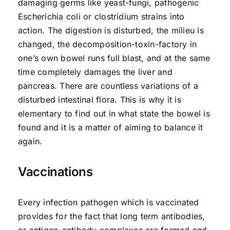
damaging germs like yeast-fungi, pathogenic
Escherichia coli or clostridium strains into
action. The digestion is disturbed, the milieu is
changed, the decomposition-toxin-factory in
one’s own bowel runs full blast, and at the same
time completely damages the liver and
pancreas. There are countless variations of a
disturbed intestinal flora. This is why it is
elementary to find out in what state the bowel is
found and it is a matter of aiming to balance it
again.
Vaccinations
Every infection pathogen which is vaccinated
provides for the fact that long term antibodies,