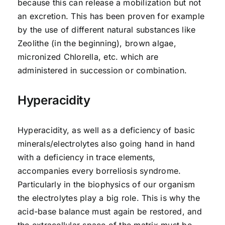
because this can release a mobilization but not
an excretion. This has been proven for example
by the use of different natural substances like
Zeolithe (in the beginning), brown algae,
micronized Chlorella, etc. which are
administered in succession or combination.
Hyperacidity
Hyperacidity, as well as a deficiency of basic
minerals/electrolytes also going hand in hand
with a deficiency in trace elements,
accompanies every borreliosis syndrome.
Particularly in the biophysics of our organism
the electrolytes play a big role. This is why the
acid-base balance must again be restored, and
the extracellular space of the matrix must be