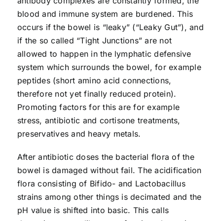
antibody complexes are constantly formed, the
blood and immune system are burdened. This
occurs if the bowel is “leaky” (“Leaky Gut”), and
if the so called “Tight Junctions” are not
allowed to happen in the lymphatic defensive
system which surrounds the bowel, for example
peptides (short amino acid connections,
therefore not yet finally reduced protein).
Promoting factors for this are for example
stress, antibiotic and cortisone treatments,
preservatives and heavy metals.
After antibiotic doses the bacterial flora of the
bowel is damaged without fail. The acidification
flora consisting of Bifido- and Lactobacillus
strains among other things is decimated and the
pH value is shifted into basic. This calls