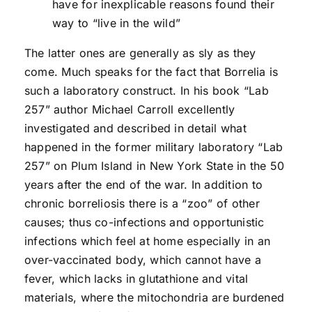
have for inexplicable reasons found their
way to “live in the wild”
The latter ones are generally as sly as they
come. Much speaks for the fact that Borrelia is
such a laboratory construct. In his book “Lab
257” author Michael Carroll excellently
investigated and described in detail what
happened in the former military laboratory “Lab
257” on Plum Island in New York State in the 50
years after the end of the war. In addition to
chronic borreliosis there is a “zoo” of other
causes; thus co-infections and opportunistic
infections which feel at home especially in an
over-vaccinated body, which cannot have a
fever, which lacks in glutathione and vital
materials, where the mitochondria are burdened