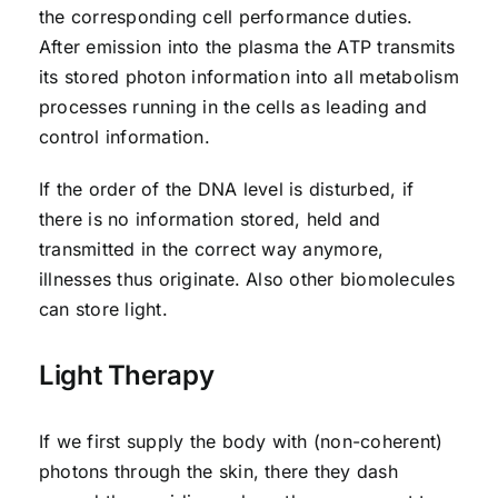
the corresponding cell performance duties.
After emission into the plasma the ATP transmits
its stored photon information into all metabolism
processes running in the cells as leading and
control information.
If the order of the DNA level is disturbed, if
there is no information stored, held and
transmitted in the correct way anymore,
illnesses thus originate. Also other biomolecules
can store light.
Light Therapy
If we first supply the body with (non-coherent)
photons through the skin, there they dash