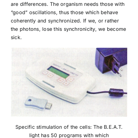
are differences. The organism needs those with
“good” oscillations, thus those which behave
coherently and synchronized. If we, or rather
the photons, lose this synchronicity, we become
sick.
Specific stimulation of the cells: The B.E.A.T.
light has 50 programs with which