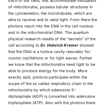
Each of our cells, that accommodate thousands
of mitochondria, possess tubular structures in
the cytoskeleton, the microtubules, which are
able to receive and to send light. From there the
photons reach into the DNA in the cell nucleus
and in the mitochondrial DNA. The quantum
physical research results of the “secrets” of the
cell according to
Dr. Heinrich Kremer
showed
that the DNA is a hollow cavity resonator for
cosmic oscillations or for light waves. Further
we know that the mitochondria need light to be
able to produce energy for the body. More
exactly said, photons participate within the
scope of the so called respiratory chain in the
mitochondria by which adenosine 5’-
diphosphate (ADP) is converted into adenosine
triphosphate (ATP). Also with the photons there