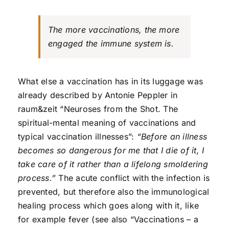
The more vaccinations, the more
engaged the immune system is.
What else a vaccination has in its luggage was
already described by Antonie Peppler in
raum&zeit “Neuroses from the Shot. The
spiritual-mental meaning of vaccinations and
typical vaccination illnesses”:
“Before an illness
becomes so dangerous for me that I die of it, I
take care of it rather than a lifelong smoldering
process.”
The acute conflict with the infection is
prevented, but therefore also the immunological
healing process which goes along with it, like
for example fever (see also “Vaccinations – a