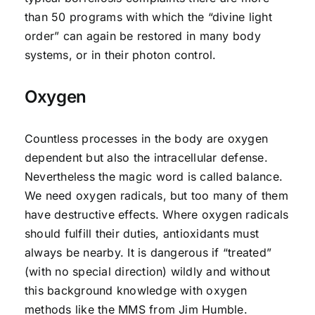
than 50 programs with which the “divine light
order” can again be restored in many body
systems, or in their photon control.
Oxygen
Countless processes in the body are oxygen
dependent but also the intracellular defense.
Nevertheless the magic word is called balance.
We need oxygen radicals, but too many of them
have destructive effects. Where oxygen radicals
should fulfill their duties, antioxidants must
always be nearby. It is dangerous if “treated”
(with no special direction) wildly and without
this background knowledge with oxygen
methods like the MMS from Jim Humble.