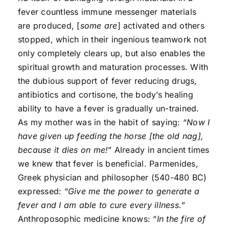
fever countless immune messenger materials
are produced, [
some are
] activated and others
stopped, which in their ingenious teamwork not
only completely clears up, but also enables the
spiritual growth and maturation processes. With
the dubious support of fever reducing drugs,
antibiotics and cortisone, the body’s healing
ability to have a fever is gradually un-trained.
As my mother was in the habit of saying: “
Now I
have given up feeding the horse [the old nag],
because it dies on me!
” Already in ancient times
we knew that fever is beneficial. Parmenides,
Greek physician and philosopher (540-480 BC)
expressed: “
Give me the power to generate a
fever and I am able to cure every illness.
”
Anthroposophic medicine knows: “
In the fire of