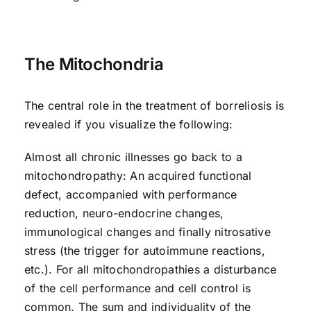
The Mitochondria
The central role in the treatment of borreliosis is
revealed if you visualize the following:
Almost all chronic illnesses go back to a
mitochondropathy: An acquired functional
defect, accompanied with performance
reduction, neuro-endocrine changes,
immunological changes and finally nitrosative
stress (the trigger for autoimmune reactions,
etc.). For all mitochondropathies a disturbance
of the cell performance and cell control is
common. The sum and individuality of the