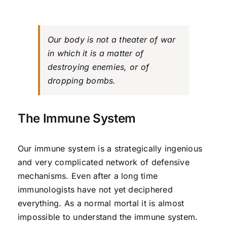
Our body is not a theater of war
in which it is a matter of
destroying enemies, or of
dropping bombs.
The Immune System
Our immune system is a strategically ingenious
and very complicated network of defensive
mechanisms. Even after a long time
immunologists have not yet deciphered
everything. As a normal mortal it is almost
impossible to understand the immune system.