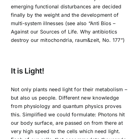
emerging functional disturbances are decided
finally by the weight and the development of
multi-system illnesses (see also “Anti Bios –
Against our Sources of Life. Why antibiotics
destroy our mitochondria, raum&zeit, No. 177”)
It is Light!
Not only plants need light for their metabolism –
but also us people. Different new knowledge
from physiology and quantum physics proves
this. Simplified we could formulate: Photons hit
our body surface, are passed on from there at
very high speed to the cells which need light.