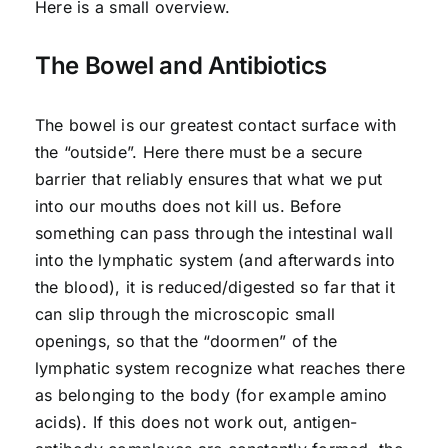
Here is a small overview.
The Bowel and Antibiotics
The bowel is our greatest contact surface with
the “outside”. Here there must be a secure
barrier that reliably ensures that what we put
into our mouths does not kill us. Before
something can pass through the intestinal wall
into the lymphatic system (and afterwards into
the blood), it is reduced/digested so far that it
can slip through the microscopic small
openings, so that the “doormen” of the
lymphatic system recognize what reaches there
as belonging to the body (for example amino
acids). If this does not work out, antigen-