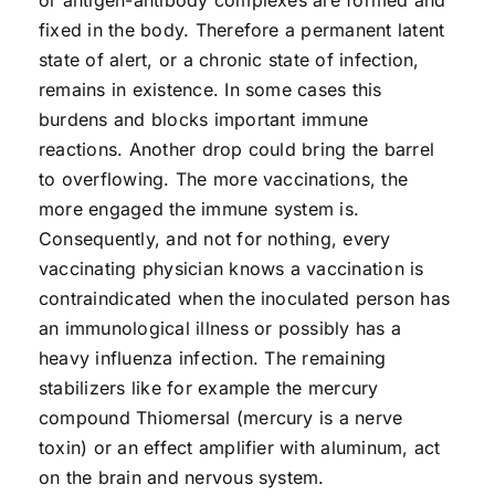
or antigen-antibody complexes are formed and
fixed in the body. Therefore a permanent latent
state of alert, or a chronic state of infection,
remains in existence. In some cases this
burdens and blocks important immune
reactions. Another drop could bring the barrel
to overflowing. The more vaccinations, the
more engaged the immune system is.
Consequently, and not for nothing, every
vaccinating physician knows a vaccination is
contraindicated when the inoculated person has
an immunological illness or possibly has a
heavy influenza infection. The remaining
stabilizers like for example the mercury
compound Thiomersal (mercury is a nerve
toxin) or an effect amplifier with aluminum, act
on the brain and nervous system.