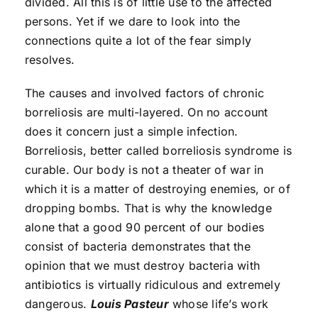
divided. All this is of little use to the affected
persons. Yet if we dare to look into the
connections quite a lot of the fear simply
resolves.
The causes and involved factors of chronic
borreliosis are multi-layered. On no account
does it concern just a simple infection.
Borreliosis, better called borreliosis syndrome is
curable. Our body is not a theater of war in
which it is a matter of destroying enemies, or of
dropping bombs. That is why the knowledge
alone that a good 90 percent of our bodies
consist of bacteria demonstrates that the
opinion that we must destroy bacteria with
antibiotics is virtually ridiculous and extremely
dangerous.
Louis Pasteur
whose life’s work