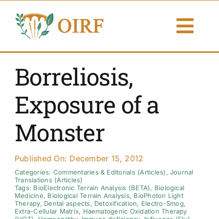
Skip
to
Togg
content
Navi
About Us
Borreliosis,
Articles
Exposure of a
Publications
Monster
Resources
Published On: December 15, 2012
Contact Us
Categories:
Commentaries & Editorials (Articles)
,
Journal
Translations (Articles)
Tags:
BioElectronic Terrain Analysis (BETA)
,
Biological
Medicine
,
Biological Terrain Analysis
,
BioPhoton Light
Search By
Therapy
,
Dental aspects
,
Detoxification
,
Electro-Smog
,
Extra-Cellular Matrix
,
Haematogenic Oxidation Therapy