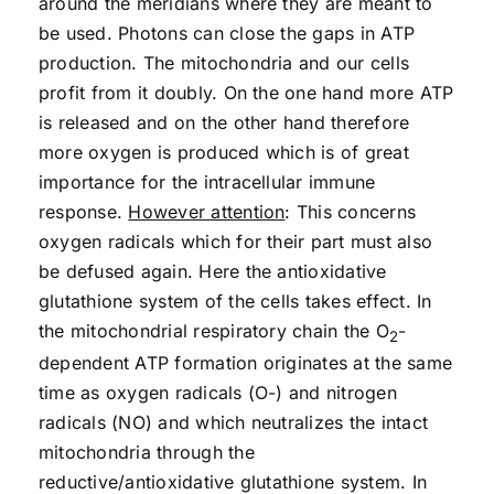
around the meridians where they are meant to
be used. Photons can close the gaps in ATP
production. The mitochondria and our cells
profit from it doubly. On the one hand more ATP
is released and on the other hand therefore
more oxygen is produced which is of great
importance for the intracellular immune
response.
However attention
: This concerns
oxygen radicals which for their part must also
be defused again. Here the antioxidative
glutathione system of the cells takes effect. In
the mitochondrial respiratory chain the O
-
2
dependent ATP formation originates at the same
time as oxygen radicals (O-) and nitrogen
radicals (NO) and which neutralizes the intact
mitochondria through the
reductive/antioxidative glutathione system. In