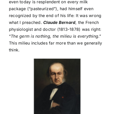
even today is resplendent on every milk
package (“pasteurized”), had himself even
recognized by the end of his life: It was wrong
what I preached.
Claude Bernard
, the French
physiologist and doctor (1813-1878) was right:
“
The germ is nothing, the milieu is everything
.”
This milieu includes far more than we generally
think.