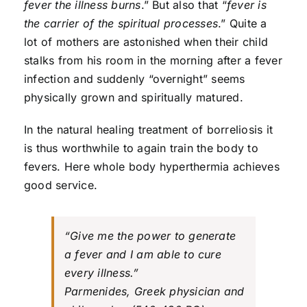
fever the illness burns
.” But also that “
fever is
the carrier of the spiritual processes
.” Quite a
lot of mothers are astonished when their child
stalks from his room in the morning after a fever
infection and suddenly “overnight” seems
physically grown and spiritually matured.
In the natural healing treatment of borreliosis it
is thus worthwhile to again train the body to
fevers. Here whole body hyperthermia achieves
good service.
“Give me the power to generate
a fever and I am able to cure
every illness.”
Parmenides, Greek physician and