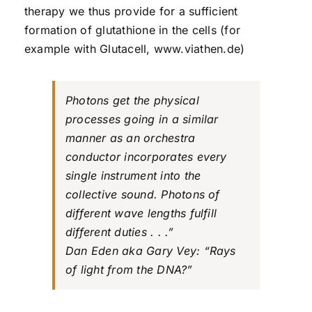
therapy we thus provide for a sufficient
formation of glutathione in the cells (for
example with Glutacell, www.viathen.de)
Photons get the physical
processes going in a similar
manner as an orchestra
conductor incorporates every
single instrument into the
collective sound. Photons of
different wave lengths fulfill
different duties . . .”
Dan Eden aka Gary Vey: “Rays
of light from the DNA?”