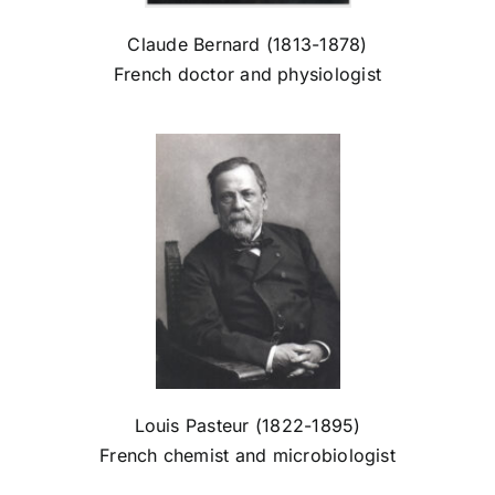
Claude Bernard (1813-1878)
French doctor and physiologist
Louis Pasteur (1822-1895)
French chemist and microbiologist