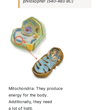
philosopher (540-480 BC)
Mitochondria: They produce
energy for the body.
Additionally, they need
a lot of light.