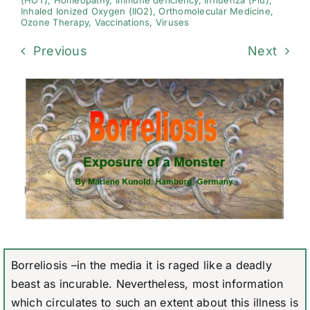
(HOT)
,
Homeopathy
,
Immune deficiency
,
Influenza (Flu)
,
Inhaled Ionized Oxygen (IIO2)
,
Orthomolecular Medicine
,
Ozone Therapy
,
Vaccinations
,
Viruses
Previous
Next
Borreliosis –in the media it is raged like a deadly
beast as incurable. Nevertheless, most information
which circulates to such an extent about this illness is