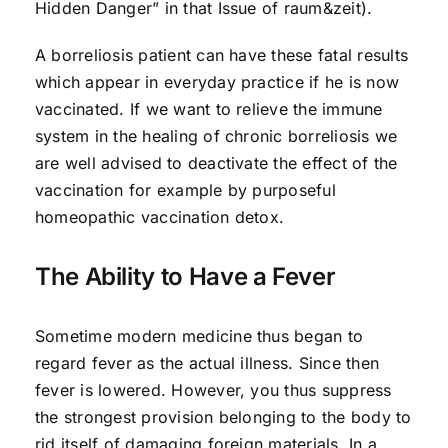
Hidden Danger” in that Issue of raum&zeit).
A borreliosis patient can have these fatal results
which appear in everyday practice if he is now
vaccinated. If we want to relieve the immune
system in the healing of chronic borreliosis we
are well advised to deactivate the effect of the
vaccination for example by purposeful
homeopathic vaccination detox.
The Ability to Have a Fever
Sometime modern medicine thus began to
regard fever as the actual illness. Since then
fever is lowered. However, you thus suppress
the strongest provision belonging to the body to
rid itself of damaging foreign materials. In a