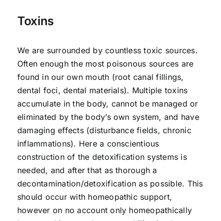
Toxins
We are surrounded by countless toxic sources.
Often enough the most poisonous sources are
found in our own mouth (root canal fillings,
dental foci, dental materials). Multiple toxins
accumulate in the body, cannot be managed or
eliminated by the body’s own system, and have
damaging effects (disturbance fields, chronic
inflammations). Here a conscientious
construction of the detoxification systems is
needed, and after that as thorough a
decontamination/detoxification as possible. This
should occur with homeopathic support,
however on no account only homeopathically