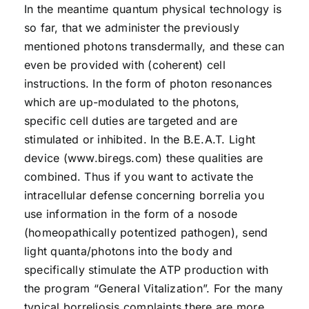
In the meantime quantum physical technology is
so far, that we administer the previously
mentioned photons transdermally, and these can
even be provided with (coherent) cell
instructions. In the form of photon resonances
which are up-modulated to the photons,
specific cell duties are targeted and are
stimulated or inhibited. In the B.E.A.T. Light
device (www.biregs.com) these qualities are
combined. Thus if you want to activate the
intracellular defense concerning borrelia you
use information in the form of a nosode
(homeopathically potentized pathogen), send
light quanta/photons into the body and
specifically stimulate the ATP production with
the program “General Vitalization”. For the many
typical borreliosis complaints there are more