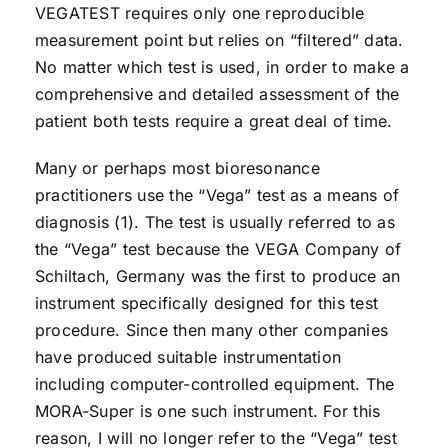
VEGATEST requires only one reproducible
measurement point but relies on “filtered” data.
No matter which test is used, in order to make a
comprehensive and detailed assessment of the
patient both tests require a great deal of time.
Many or perhaps most bioresonance
practitioners use the “Vega” test as a means of
diagnosis (1). The test is usually referred to as
the “Vega” test because the VEGA Company of
Schiltach, Germany was the first to produce an
instrument specifically designed for this test
procedure. Since then many other companies
have produced suitable instrumentation
including computer-controlled equipment. The
MORA-Super is one such instrument. For this
reason, I will no longer refer to the “Vega” test