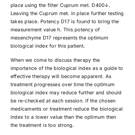
place using the filter Cuprum met. D400↓.
Leaving the Cuprum met. in place further testing
takes place. Potency D17 is found to bring the
measurement value h. This potency of
mesenchyme D17 represents the optimum
biological index for this patient.
When we come to discuss therapy the
importance of the biological index as a guide to
effective therapy will become apparent. As
treatment progresses over time the optimum
biological index may reduce further and should
be re-checked at each session. If the chosen
medicaments or treatment reduce the biological
index to a lower value than the optimum then
the treatment is too strong.