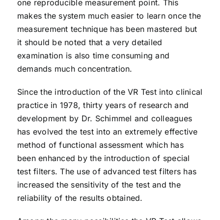
one reproducible measurement point. This
makes the system much easier to learn once the
measurement technique has been mastered but
it should be noted that a very detailed
examination is also time consuming and
demands much concentration.
Since the introduction of the VR Test into clinical
practice in 1978, thirty years of research and
development by Dr. Schimmel and colleagues
has evolved the test into an extremely effective
method of functional assessment which has
been enhanced by the introduction of special
test filters. The use of advanced test filters has
increased the sensitivity of the test and the
reliability of the results obtained.