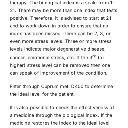
therapy. The biological index is a scale from 1-
21. There may be more than one index that tests
positive. Therefore, it is advised to start at 21
and to work down in order to ensure that no
index has been missed. There can be 2, 3, or
even more stress levels. Three or more stress
levels indicate major degenerative disease,
rd
cancer, emotional stress, etc. If the 3
(or
higher) stress level can be removed then one
can speak of improvement of the condition.
Filter through Cuprum met. D400 to determine
the ideal level for the patient.
It is also possible to check the effectiveness of
a medicine through the biological index. If the
medicine restores the index to the ideal level