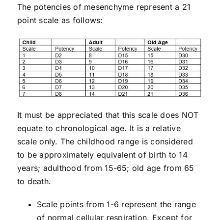
The potencies of mesenchyme represent a 21
point scale as follows:
It must be appreciated that this scale does NOT
equate to chronological age. It is a relative
scale only. The childhood range is considered
to be approximately equivalent of birth to 14
years; adulthood from 15-65; old age from 65
to death.
Scale points from 1-6 represent the range
of normal cellular respiration. Except for