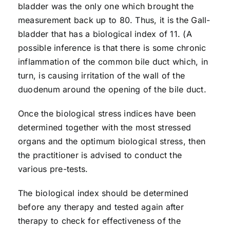
bladder was the only one which brought the
measurement back up to 80. Thus, it is the Gall-
bladder that has a biological index of 11. (A
possible inference is that there is some chronic
inflammation of the common bile duct which, in
turn, is causing irritation of the wall of the
duodenum around the opening of the bile duct.
Once the biological stress indices have been
determined together with the most stressed
organs and the optimum biological stress, then
the practitioner is advised to conduct the
various pre-tests.
The biological index should be determined
before any therapy and tested again after
therapy to check for effectiveness of the