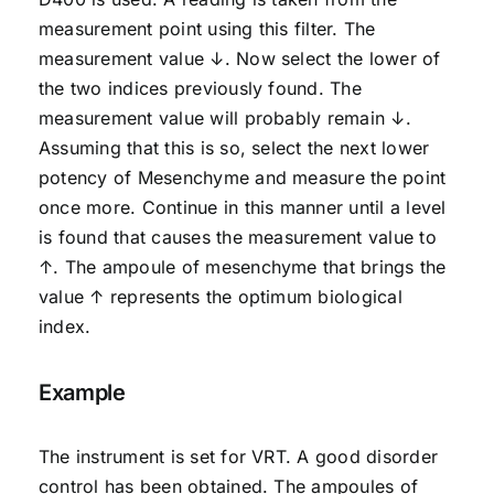
measurement point using this filter. The
measurement value ↓. Now select the lower of
the two indices previously found. The
measurement value will probably remain ↓.
Assuming that this is so, select the next lower
potency of Mesenchyme and measure the point
once more. Continue in this manner until a level
is found that causes the measurement value to
↑. The ampoule of mesenchyme that brings the
value ↑ represents the optimum biological
index.
Example
The instrument is set for VRT. A good disorder
control has been obtained. The ampoules of