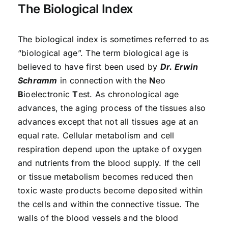
The Biological Index
The biological index is sometimes referred to as
“biological age”. The term biological age is
believed to have first been used by
Dr. Erwin
Schramm
in connection with the
N
eo
B
ioelectronic
T
est. As chronological age
advances, the aging process of the tissues also
advances except that not all tissues age at an
equal rate. Cellular metabolism and cell
respiration depend upon the uptake of oxygen
and nutrients from the blood supply. If the cell
or tissue metabolism becomes reduced then
toxic waste products become deposited within
the cells and within the connective tissue. The
walls of the blood vessels and the blood