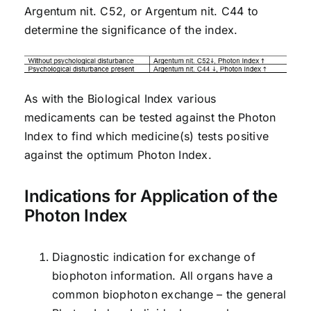
Argentum nit. C52, or Argentum nit. C44 to
determine the significance of the index.
As with the Biological Index various
medicaments can be tested against the Photon
Index to find which medicine(s) tests positive
against the optimum Photon Index.
Indications for Application of the
Photon Index
Diagnostic indication for exchange of
biophoton information. All organs have a
common biophoton exchange – the general