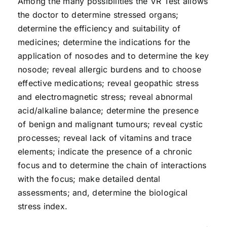
Among the many possibilities the VR Test allows
the doctor to determine stressed organs;
determine the efficiency and suitability of
medicines; determine the indications for the
application of nosodes and to determine the key
nosode; reveal allergic burdens and to choose
effective medications; reveal geopathic stress
and electromagnetic stress; reveal abnormal
acid/alkaline balance; determine the presence
of benign and malignant tumours; reveal cystic
processes; reveal lack of vitamins and trace
elements; indicate the presence of a chronic
focus and to determine the chain of interactions
with the focus; make detailed dental
assessments; and, determine the biological
stress index.