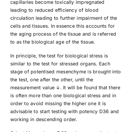
capillaries become toxically impregnated
leading to reduced efficiency of blood
circulation leading to further impairment of the
cells and tissues. In essence this accounts for
the aging process of the tissue and is referred
to as the biological age of the tissue.
In principle, the test for biological stress is
similar to the test for stressed organs. Each
stage of potentised mesenchyme is brought into
the test, one after the other, until the
measurement value ↓. It will be found that there
is often more than one biological stress and in
order to avoid missing the higher one it is
advisable to start testing with potency D36 and
working in descending order.