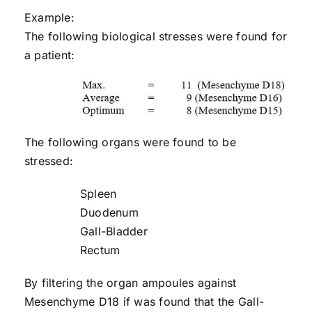
Example:
The following biological stresses were found for
a patient:
The following organs were found to be
stressed:
Spleen
Duodenum
Gall-Bladder
Rectum
By filtering the organ ampoules against
Mesenchyme D18 if was found that the Gall-