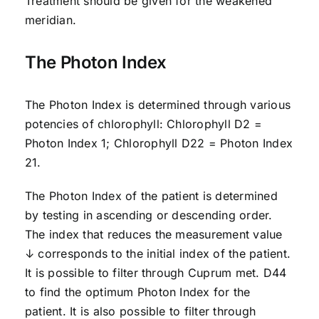
Treatment should be given for the weakened
meridian.
The Photon Index
The Photon Index is determined through various
potencies of chlorophyll: Chlorophyll D2 =
Photon Index 1; Chlorophyll D22 = Photon Index
21.
The Photon Index of the patient is determined
by testing in ascending or descending order.
The index that reduces the measurement value
↓ corresponds to the initial index of the patient.
It is possible to filter through Cuprum met. D44
to find the optimum Photon Index for the
patient. It is also possible to filter through