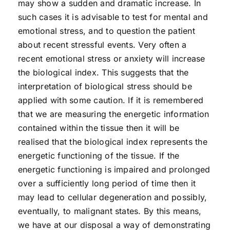
may show a sudden and dramatic increase. In
such cases it is advisable to test for mental and
emotional stress, and to question the patient
about recent stressful events. Very often a
recent emotional stress or anxiety will increase
the biological index. This suggests that the
interpretation of biological stress should be
applied with some caution. If it is remembered
that we are measuring the energetic information
contained within the tissue then it will be
realised that the biological index represents the
energetic functioning of the tissue. If the
energetic functioning is impaired and prolonged
over a sufficiently long period of time then it
may lead to cellular degeneration and possibly,
eventually, to malignant states. By this means,
we have at our disposal a way of demonstrating