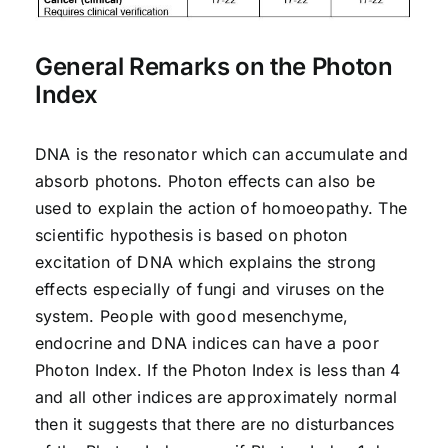
General Remarks on the Photon
Index
DNA is the resonator which can accumulate and
absorb photons. Photon effects can also be
used to explain the action of homoeopathy. The
scientific hypothesis is based on photon
excitation of DNA which explains the strong
effects especially of fungi and viruses on the
system. People with good mesenchyme,
endocrine and DNA indices can have a poor
Photon Index. If the Photon Index is less than 4
and all other indices are approximately normal
then it suggests that there are no disturbances