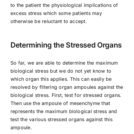
to the patient the physiological implications of
excess stress which some patients may
otherwise be reluctant to accept.
Determining the Stressed Organs
So far, we are able to determine the maximum
biological stress but we do not yet know to
which organ this applies. This can easily be
resolved by filtering organ ampoules against the
biological stress. First, test for stressed organs.
Then use the ampoule of mesenchyme that
represents the maximum biological stress and
test the various stressed organs against this
ampoule.