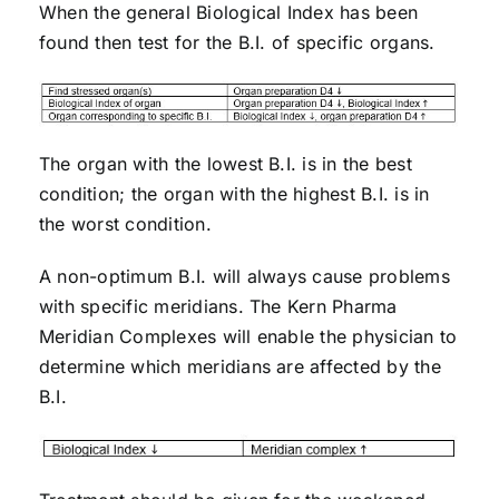
When the general Biological Index has been
found then test for the B.I. of specific organs.
The organ with the lowest B.I. is in the best
condition; the organ with the highest B.I. is in
the worst condition.
A non-optimum B.I. will always cause problems
with specific meridians. The Kern Pharma
Meridian Complexes will enable the physician to
determine which meridians are affected by the
B.I.