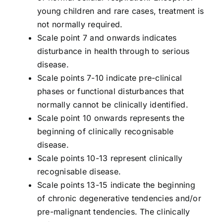
young children and rare cases, treatment is
not normally required.
Scale point 7 and onwards indicates
disturbance in health through to serious
disease.
Scale points 7-10 indicate pre-clinical
phases or functional disturbances that
normally cannot be clinically identified.
Scale point 10 onwards represents the
beginning of clinically recognisable
disease.
Scale points 10-13 represent clinically
recognisable disease.
Scale points 13-15 indicate the beginning
of chronic degenerative tendencies and/or
pre-malignant tendencies. The clinically