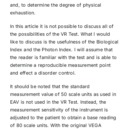
and, to determine the degree of physical
exhaustion.
In this article it is not possible to discuss all of
the possibilities of the VR Test. What I would
like to discuss is the usefulness of the Biological
Index and the Photon Index. I will assume that
the reader is familiar with the test and is able to
determine a reproducible measurement point
and effect a disorder control.
It should be noted that the standard
measurement value of 50 scale units as used in
EAV is not used in the VR Test. Instead, the
measurement sensitivity of the instrument is
adjusted to the patient to obtain a base reading
of 80 scale units. With the original VEGA