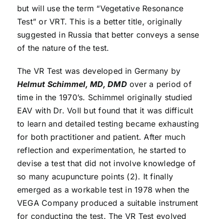
but will use the term “Vegetative Resonance
Test” or VRT. This is a better title, originally
suggested in Russia that better conveys a sense
of the nature of the test.
The VR Test was developed in Germany by
Helmut Schimmel, MD, DMD
over a period of
time in the 1970’s. Schimmel originally studied
EAV with Dr. Voll but found that it was difficult
to learn and detailed testing became exhausting
for both practitioner and patient. After much
reflection and experimentation, he started to
devise a test that did not involve knowledge of
so many acupuncture points (2). It finally
emerged as a workable test in 1978 when the
VEGA Company produced a suitable instrument
for conducting the test. The VR Test evolved