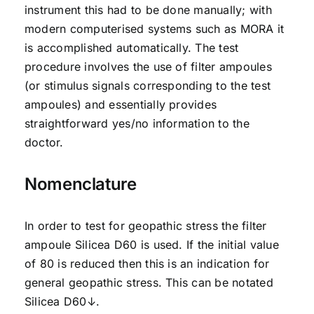
instrument this had to be done manually; with
modern computerised systems such as MORA it
is accomplished automatically. The test
procedure involves the use of filter ampoules
(or stimulus signals corresponding to the test
ampoules) and essentially provides
straightforward yes/no information to the
doctor.
Nomenclature
In order to test for geopathic stress the filter
ampoule Silicea D60 is used. If the initial value
of 80 is reduced then this is an indication for
general geopathic stress. This can be notated
Silicea D60↓.