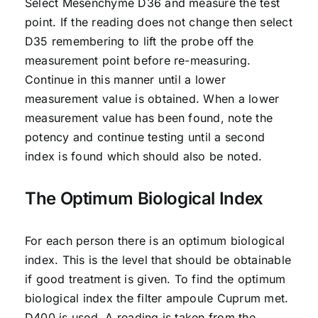
Select Mesenchyme D36 and measure the test
point. If the reading does not change then select
D35 remembering to lift the probe off the
measurement point before re-measuring.
Continue in this manner until a lower
measurement value is obtained. When a lower
measurement value has been found, note the
potency and continue testing until a second
index is found which should also be noted.
The Optimum Biological Index
For each person there is an optimum biological
index. This is the level that should be obtainable
if good treatment is given. To find the optimum
biological index the filter ampoule Cuprum met.
D400 is used. A reading is taken from the