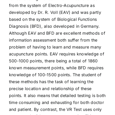
from the system of Electro-Acupuncture as
developed by Dr. R. Voll (EAV) and was partly
based on the system of Biological Functions
Diagnosis (BFD), also developed in Germany.
Although EAV and BFD are excellent methods of
information assessment both suffer from the
problem of having to learn and measure many
acupuncture points. EAV requires knowledge of
500-1000 points, there being a total of 1860
known measurement points, while BFD requires
knowledge of 100-1500 points. The student of
these methods has the task of learning the
precise location and relationship of these
points. It also means that detailed testing is both
time consuming and exhausting for both doctor
and patient. By contrast, the VR Test uses only