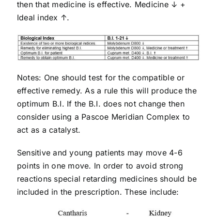
then that medicine is effective. Medicine ↓ +
Ideal index ↑.
Notes: One should test for the compatible or
effective remedy. As a rule this will produce the
optimum B.I. If the B.I. does not change then
consider using a Pascoe Meridian Complex to
act as a catalyst.
Sensitive and young patients may move 4-6
points in one move. In order to avoid strong
reactions special retarding medicines should be
included in the prescription. These include: