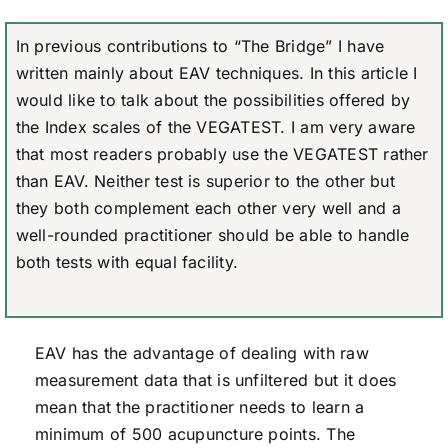
In previous contributions to “The Bridge” I have
written mainly about EAV techniques. In this article I
would like to talk about the possibilities offered by
the Index scales of the VEGATEST. I am very aware
that most readers probably use the VEGATEST rather
than EAV. Neither test is superior to the other but
they both complement each other very well and a
well-rounded practitioner should be able to handle
both tests with equal facility.
EAV has the advantage of dealing with raw
measurement data that is unfiltered but it does
mean that the practitioner needs to learn a
minimum of 500 acupuncture points. The