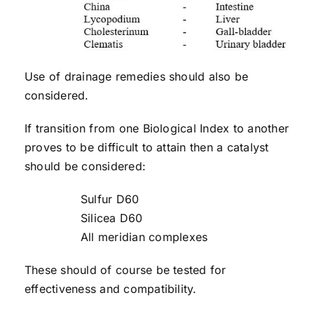
Use of drainage remedies should also be
considered.
If transition from one Biological Index to another
proves to be difficult to attain then a catalyst
should be considered:
Sulfur D60
Silicea D60
All meridian complexes
These should of course be tested for
effectiveness and compatibility.