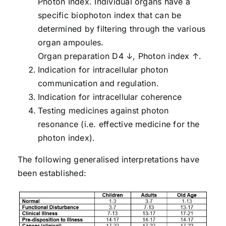
Photon Index. Individual organs have a
specific biophoton index that can be
determined by filtering through the various
organ ampoules.
Organ preparation D4 ↓, Photon index ↑.
Indication for intracellular photon
communication and regulation.
Indication for intracellular coherence
Testing medicines against photon
resonance (i.e. effective medicine for the
photon index).
The following generalised interpretations have
been established: