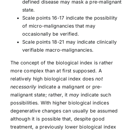
defined disease may mask a pre-malignant
state.
Scale points 16-17 indicate the possibility
of micro-malignancies that may
occasionally be verified.
Scale points 18-21 may indicate clinically
verifiable macro-malignancies.
The concept of the biological index is rather
more complex than at first supposed. A
relatively high biological index does
not
necessarily
indicate a malignant or pre-
malignant state; rather, it
may
indicate such
possibilities. With higher biological indices
degenerative changes can usually be assumed
although it is possible that, despite good
treatment, a previously lower biological index