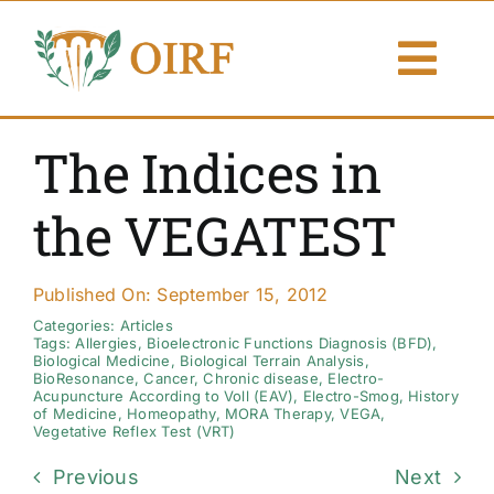
Skip
to
Togg
content
Navi
About Us
The Indices in
Articles
the VEGATEST
Publications
Published On: September 15, 2012
Resources
Categories:
Articles
Tags:
Allergies
,
Bioelectronic Functions Diagnosis (BFD)
,
Biological Medicine
,
Biological Terrain Analysis
,
BioResonance
,
Cancer
,
Chronic disease
,
Electro-
Contact Us
Acupuncture According to Voll (EAV)
,
Electro-Smog
,
History
of Medicine
,
Homeopathy
,
MORA Therapy
,
VEGA
,
Vegetative Reflex Test (VRT)
Search By
Previous
Next