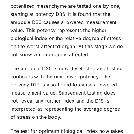
potentised mesenchyme are tested one by one,
starting at potency D36. It is found that the
ampoule D30 causes a lowered measurement
value. This potency represents the higher
biological index or the relative degree of stress
on the worst affected organ. At this stage we do
not know which organ is affected.
The ampoule D30 is now deselected and testing
continues with the next lower potency. The
potency D19 is also found to cause a lowered
measurement value. Subsequent testing does
not reveal any further index and the D19 is
interpreted as representing the average degree
of stress on the body.
The test for optimum biological index now takes