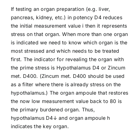
If testing an organ preparation (e.g. liver,
pancreas, kidney, etc.) in potency D4 reduces
the initial measurement value i then it represents
stress on that organ. When more than one organ
is indicated we need to know which organ is the
most stressed and which needs to be treated
first. The indicator for revealing the organ with
the prime stress is Hypothalamus D4 or Zincum
met. D400. (Zincum met. D400 should be used
as a filter where there is already stress on the
hypothalamus.) The organ ampoule that restores
the now low measurement value back to 80 is
the primary burdened organ. Thus,
hypothalamus D4↓ and organ ampoule h
indicates the key organ.