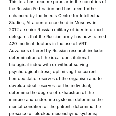
This test has become popular in the countries of
the Russian Federation and has been further
enhanced by the Imedis Centre for Intellectual
Studies, At a conference held in Moscow in
2012 a senior Russian military officer informed
delegates that the Russian army has now trained
420 medical doctors in the use of VRT.
Advances offered by Russian research include:
determination of the ideal constitutional
biological index with or without solving
psychological stress; optimising the current
homoeostatic reserves of the organism and to
develop ideal reserves for the individual;
determine the degree of exhaustion of the
immune and endocrine systems; determine the
mental condition of the patient; determine the
presence of blocked mesenchyme systems;