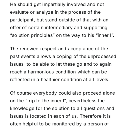
He should get impartially involved and not
evaluate or analyze in the process of the
participant, but stand outside of that with an
offer of certain intermediary and supporting
“solution principles” on the way to his “inner I”.
The renewed respect and acceptance of the
past events allows a coping of the unprocessed
issues, to be able to let these go and to again
reach a harmonious condition which can be
reflected in a healthier condition at all levels.
Of course everybody could also proceed alone
on the “trip to the inner I”, nevertheless the
knowledge for the solution to all questions and
issues is located in each of us. Therefore it is
often helpful to be monitored by a person of