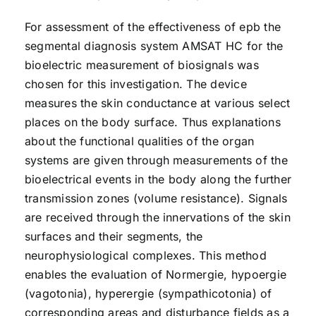
For assessment of the effectiveness of epb the
segmental diagnosis system AMSAT HC for the
bioelectric measurement of biosignals was
chosen for this investigation. The device
measures the skin conductance at various select
places on the body surface. Thus explanations
about the functional qualities of the organ
systems are given through measurements of the
bioelectrical events in the body along the further
transmission zones (volume resistance). Signals
are received through the innervations of the skin
surfaces and their segments, the
neurophysiological complexes. This method
enables the evaluation of Normergie, hypoergie
(vagotonia), hyperergie (sympathicotonia) of
corresponding areas and disturbance fields as a