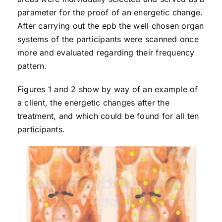
parameter for the proof of an energetic change.
After carrying out the epb the well chosen organ
systems of the participants were scanned once
more and evaluated regarding their frequency
pattern.
Figures 1 and 2 show by way of an example of
a client, the energetic changes after the
treatment, and which could be found for all ten
participants.