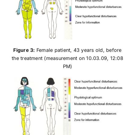
Figure 3:
Female patient, 43 years old, before
the treatment (measurement on 10.03.09, 12:08
PM)