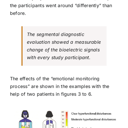
the participants went around “differently” than
before.
The segmental diagnostic
evaluation showed a measurable
change of the bioelectric signals
with every study participant.
The effects of the “emotional monitoring
process” are shown in the examples with the
help of two patients in figures 3 to 6.