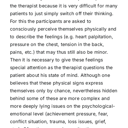
the therapist because it is very difficult for many
patients to just simply switch off their thinking.
For this the participants are asked to
consciously perceive themselves physically and
to describe the feelings (e.g. heart palpitation,
pressure on the chest, tension in the back,
pains, etc.) that may thus still also be minor.
Then it is necessary to give these feelings
special attention as the therapist questions the
patient about his state of mind. Although one
believes that these physical signs express
themselves only by chance, nevertheless hidden
behind some of these are more complex and
more deeply lying issues on the psychological-
emotional level (achievement pressure, fear,
conflict situation, trauma, loss issues, grief,