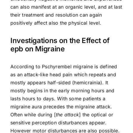
can also manifest at an organic level, and at last
their treatment and resolution can again
positively affect also the physical level.
Investigations on the Effect of
epb on Migraine
According to Pschyrembel migraine is defined
as an attack-like head pain which repeats and
mostly appears half-sided (hemicrainia). It
mostly begins in the early morning hours and
lasts hours to days. With some patients a
migraine aura precedes the migraine attack.
Often while during [
the attack
] the optical or
sensitive perception disturbances appear.
However motor disturbances are also possible.