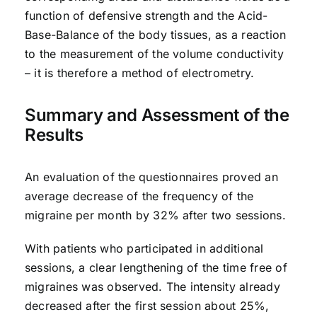
function of defensive strength and the Acid-
Base-Balance of the body tissues, as a reaction
to the measurement of the volume conductivity
– it is therefore a method of electrometry.
Summary and Assessment of the
Results
An evaluation of the questionnaires proved an
average decrease of the frequency of the
migraine per month by 32% after two sessions.
With patients who participated in additional
sessions, a clear lengthening of the time free of
migraines was observed. The intensity already
decreased after the first session about 25%,