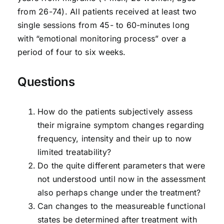
from 26-74). All patients received at least two
single sessions from 45- to 60-minutes long
with “emotional monitoring process” over a
period of four to six weeks.
Questions
How do the patients subjectively assess
their migraine symptom changes regarding
frequency, intensity and their up to now
limited treatability?
Do the quite different parameters that were
not understood until now in the assessment
also perhaps change under the treatment?
Can changes to the measureable functional
states be determined after treatment with