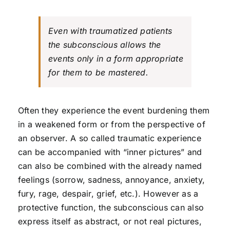
Even with traumatized patients
the subconscious allows the
events only in a form appropriate
for them to be mastered.
Often they experience the event burdening them
in a weakened form or from the perspective of
an observer. A so called traumatic experience
can be accompanied with “inner pictures” and
can also be combined with the already named
feelings (sorrow, sadness, annoyance, anxiety,
fury, rage, despair, grief, etc.). However as a
protective function, the subconscious can also
express itself as abstract, or not real pictures,