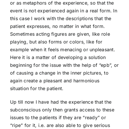
or as metaphors of the experience, so that the
event is not experienced again in a real form. In
this case I work with the descriptions that the
patient expresses, no matter in what form.
Sometimes acting figures are given, like role
playing, but also forms or colors, like for
example when it feels menacing or unpleasant.
Here it is a matter of developing a solution
beginning for the issue with the help of “epb”, or
of causing a change in the inner pictures, to
again create a pleasant and harmonious
situation for the patient.
Up till now I have had the experience that the
subconscious only then grants access to these
issues to the patients if they are “ready” or
“ripe” for it, i.e. are also able to give serious