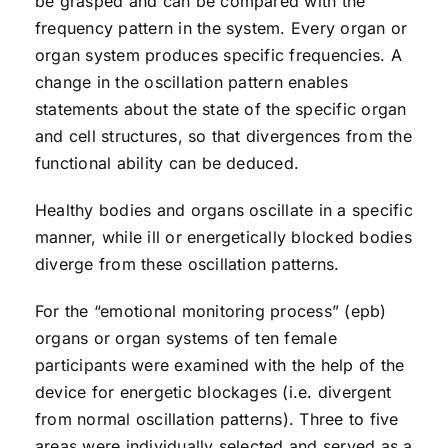
be grasped and can be compared with the
frequency pattern in the system. Every organ or
organ system produces specific frequencies. A
change in the oscillation pattern enables
statements about the state of the specific organ
and cell structures, so that divergences from the
functional ability can be deduced.
Healthy bodies and organs oscillate in a specific
manner, while ill or energetically blocked bodies
diverge from these oscillation patterns.
For the “emotional monitoring process” (epb)
organs or organ systems of ten female
participants were examined with the help of the
device for energetic blockages (i.e. divergent
from normal oscillation patterns). Three to five
areas were individually selected and served as a