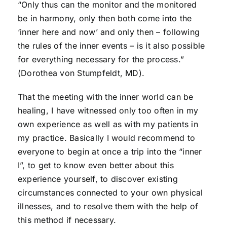
“Only thus can the monitor and the monitored
be in harmony, only then both come into the
‘inner here and now’ and only then – following
the rules of the inner events – is it also possible
for everything necessary for the process.”
(Dorothea von Stumpfeldt, MD).
That the meeting with the inner world can be
healing, I have witnessed only too often in my
own experience as well as with my patients in
my practice. Basically I would recommend to
everyone to begin at once a trip into the “inner
I”, to get to know even better about this
experience yourself, to discover existing
circumstances connected to your own physical
illnesses, and to resolve them with the help of
this method if necessary.