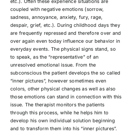
etc.). Often these experience situations are
coupled with negative emotions (sorrow,
sadness, annoyance, anxiety, fury, rage,
despair, grief, etc.). During childhood days they
are frequently repressed and therefore over and
over again even today influence our behavior in
everyday events. The physical signs stand, so
to speak, as the “representative” of an
unresolved emotional issue. From the
subconscious the patient develops the so called
“inner pictures”, however sometimes even
colors, other physical changes as well as also
those emotions can stand in connection with this
issue. The therapist monitors the patients
through this process, while he helps him to
develop his own individual solution beginning
and to transform them into his “inner pictures”.