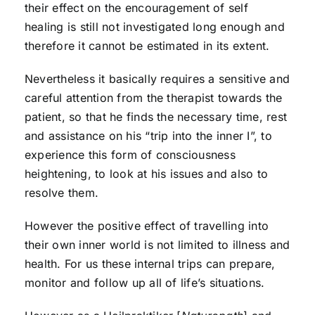
their effect on the encouragement of self
healing is still not investigated long enough and
therefore it cannot be estimated in its extent.
Nevertheless it basically requires a sensitive and
careful attention from the therapist towards the
patient, so that he finds the necessary time, rest
and assistance on his “trip into the inner I”, to
experience this form of consciousness
heightening, to look at his issues and also to
resolve them.
However the positive effect of travelling into
their own inner world is not limited to illness and
health. For us these internal trips can prepare,
monitor and follow up all of life’s situations.