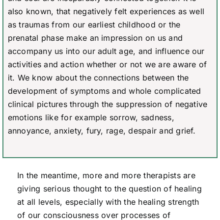
also known, that negatively felt experiences as well
as traumas from our earliest childhood or the
prenatal phase make an impression on us and
accompany us into our adult age, and influence our
activities and action whether or not we are aware of
it. We know about the connections between the
development of symptoms and whole complicated
clinical pictures through the suppression of negative
emotions like for example sorrow, sadness,
annoyance, anxiety, fury, rage, despair and grief.
In the meantime, more and more therapists are
giving serious thought to the question of healing
at all levels, especially with the healing strength
of our consciousness over processes of