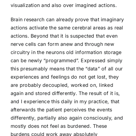
visualization and also over imagined actions.
Brain research can already prove that imaginary
actions activate the same cerebral areas as real
actions. Beyond that it is suspected that even
nerve cells can form anew and through new
circuitry in the neurons old information storage
can be newly “programmed”. Expressed simply
this presumably means that the “data” of all our
experiences and feelings do not get lost, they
are probably decoupled, worked on, linked
again and stored differently. The result of it is,
and I experience this daily in my practice, that
afterwards the patient perceives the events
differently, partially also again consciously, and
mostly does not feel as burdened. These
burdens could work away absolutely