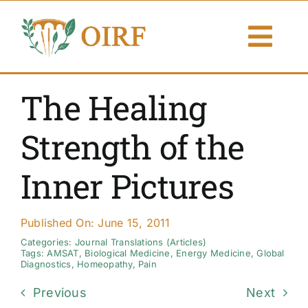
Skip
to
Togg
content
Navi
About Us
The Healing
Articles
Strength of the
Publications
Inner Pictures
Resources
Published On: June 15, 2011
Contact Us
Categories:
Journal Translations (Articles)
Tags:
AMSAT
,
Biological Medicine
,
Energy Medicine
,
Global
Diagnostics
,
Homeopathy
,
Pain
Search By
Previous
Next