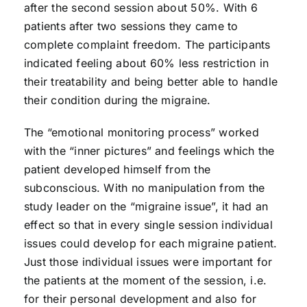
after the second session about 50%. With 6
patients after two sessions they came to
complete complaint freedom. The participants
indicated feeling about 60% less restriction in
their treatability and being better able to handle
their condition during the migraine.
The “emotional monitoring process” worked
with the “inner pictures” and feelings which the
patient developed himself from the
subconscious. With no manipulation from the
study leader on the “migraine issue”, it had an
effect so that in every single session individual
issues could develop for each migraine patient.
Just those individual issues were important for
the patients at the moment of the session, i.e.
for their personal development and also for