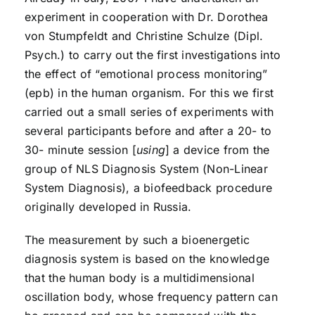
experiment in cooperation with Dr. Dorothea
von Stumpfeldt and Christine Schulze (Dipl.
Psych.) to carry out the first investigations into
the effect of “emotional process monitoring”
(epb) in the human organism. For this we first
carried out a small series of experiments with
several participants before and after a 20- to
30- minute session [
using
] a device from the
group of NLS Diagnosis System (Non-Linear
System Diagnosis), a biofeedback procedure
originally developed in Russia.
The measurement by such a bioenergetic
diagnosis system is based on the knowledge
that the human body is a multidimensional
oscillation body, whose frequency pattern can