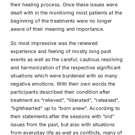
their healing process. Once these issues were
dealt with in the monitoring most patients at the
beginning of the treatments were no longer
aware of their meaning and importance.
So most impressive was the renewed
experience and feeling of mostly long past
events as well as the careful, cautious resolving
and harmonization of the respective significant
situations which were burdened with so many
negative emotions. With their own words the
participants described their condition after
treatment as “relieved”, “liberated”, “released”,
“lighthearted” up to “born anew”. According to
their statements after the sessions with “old”
issues from the past, but also with situations
from everyday life as well as conflicts, many of