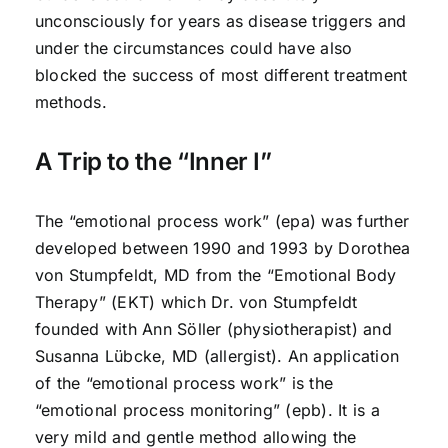
unconsciously for years as disease triggers and
under the circumstances could have also
blocked the success of most different treatment
methods.
A Trip to the “Inner I”
The “emotional process work” (epa) was further
developed between 1990 and 1993 by Dorothea
von Stumpfeldt, MD from the “Emotional Body
Therapy” (EKT) which Dr. von Stumpfeldt
founded with Ann Söller (physiotherapist) and
Susanna Lübcke, MD (allergist). An application
of the “emotional process work” is the
“emotional process monitoring” (epb). It is a
very mild and gentle method allowing the