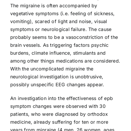
The migraine is often accompanied by
vegetative symptoms (i.e. feeling of sickness,
vomiting), scared of light and noise, visual
symptoms or neurological failure. The cause
probably seems to be a vasoconstriction of the
brain vessels. As triggering factors psychic
burdens, climate influence, stimulants and
among other things medications are considered.
With the uncomplicated migraine the
neurological investigation is unobtrusive,
possibly unspecific EEG changes appear.
An investigation into the effectiveness of epb
symptom changes were observed with 30
patients, who were diagnosed by orthodox
medicine, already suffering for ten or more
years from migraine (4 men, 26 women, ages