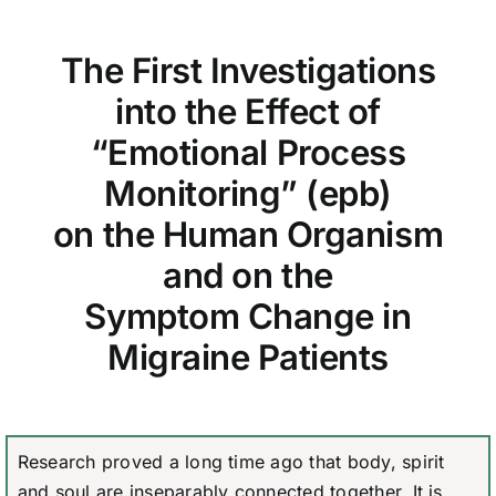
The First Investigations
into the Effect of
“Emotional Process
Monitoring” (epb)
on the Human Organism
and on the
Symptom Change in
Migraine Patients
Research proved a long time ago that body, spirit
and soul are inseparably connected together. It is