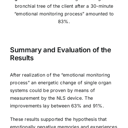
bronchial tree of the client after a 30-minute
“emotional monitoring process” amounted to
83%.
Summary and Evaluation of the
Results
After realization of the “emotional monitoring
process” an energetic change of single organ
systems could be proven by means of
measurement by the NLS device. The
improvements lay between 63% and 91%.
These results supported the hypothesis that
emotionally negative memories and experiences