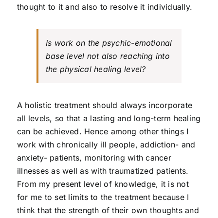
thought to it and also to resolve it individually.
Is work on the psychic-emotional
base level not also reaching into
the physical healing level?
A holistic treatment should always incorporate
all levels, so that a lasting and long-term healing
can be achieved. Hence among other things I
work with chronically ill people, addiction- and
anxiety- patients, monitoring with cancer
illnesses as well as with traumatized patients.
From my present level of knowledge, it is not
for me to set limits to the treatment because I
think that the strength of their own thoughts and