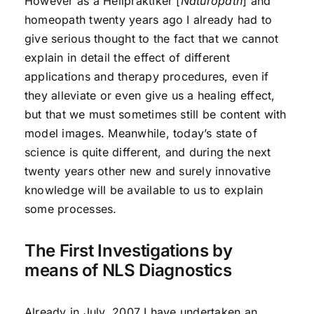
However as a Heilpraktiker [
Naturopath
] and
homeopath twenty years ago I already had to
give serious thought to the fact that we cannot
explain in detail the effect of different
applications and therapy procedures, even if
they alleviate or even give us a healing effect,
but that we must sometimes still be content with
model images. Meanwhile, today’s state of
science is quite different, and during the next
twenty years other new and surely innovative
knowledge will be available to us to explain
some processes.
The First Investigations by
means of NLS Diagnostics
Already in July, 2007 I have undertaken an