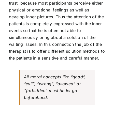
trust, because most participants perceive either
physical or emotional feelings as well as
develop inner pictures. Thus the attention of the
patients is completely engrossed with the inner
events so that he is often not able to
simultaneously bring about a solution of the
waiting issues. In this connection the job of the
therapist is to offer different solution methods to
the patients in a sensitive and careful manner.
All moral concepts like “good”,
“evil”, “wrong”, “allowed” or
“forbidden” must be let go
beforehand.