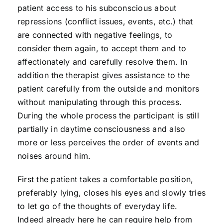
patient access to his subconscious about
repressions (conflict issues, events, etc.) that
are connected with negative feelings, to
consider them again, to accept them and to
affectionately and carefully resolve them. In
addition the therapist gives assistance to the
patient carefully from the outside and monitors
without manipulating through this process.
During the whole process the participant is still
partially in daytime consciousness and also
more or less perceives the order of events and
noises around him.
First the patient takes a comfortable position,
preferably lying, closes his eyes and slowly tries
to let go of the thoughts of everyday life.
Indeed already here he can require help from