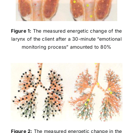
Figure 1:
The measured energetic change of the
larynx of the client after a 30-minute “emotional
monitoring process” amounted to 80%
Figure 2:
The measured energetic change in the