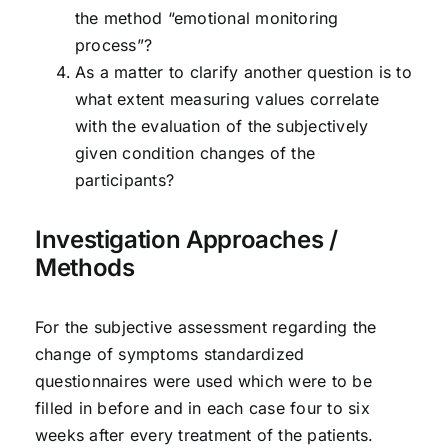
the method “emotional monitoring
process”?
As a matter to clarify another question is to
what extent measuring values correlate
with the evaluation of the subjectively
given condition changes of the
participants?
Investigation Approaches /
Methods
For the subjective assessment regarding the
change of symptoms standardized
questionnaires were used which were to be
filled in before and in each case four to six
weeks after every treatment of the patients.