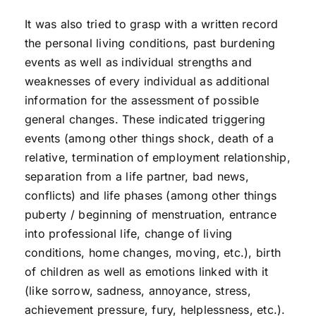
It was also tried to grasp with a written record
the personal living conditions, past burdening
events as well as individual strengths and
weaknesses of every individual as additional
information for the assessment of possible
general changes. These indicated triggering
events (among other things shock, death of a
relative, termination of employment relationship,
separation from a life partner, bad news,
conflicts) and life phases (among other things
puberty / beginning of menstruation, entrance
into professional life, change of living
conditions, home changes, moving, etc.), birth
of children as well as emotions linked with it
(like sorrow, sadness, annoyance, stress,
achievement pressure, fury, helplessness, etc.).