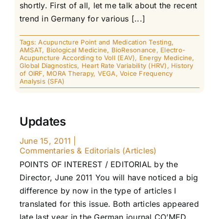
shortly. First of all, let me talk about the recent
trend in Germany for various [...]
Tags:
Acupuncture Point and Medication Testing
,
AMSAT
,
Biological Medicine
,
BioResonance
,
Electro-
Acupuncture According to Voll (EAV)
,
Energy Medicine
,
Global Diagnostics
,
Heart Rate Variability (HRV)
,
History
of OIRF
,
MORA Therapy
,
VEGA
,
Voice Frequency
Analysis (SFA)
Updates
June 15, 2011
|
Commentaries & Editorials (Articles)
POINTS OF INTEREST / EDITORIAL by the
Director, June 2011 You will have noticed a big
difference by now in the type of articles I
translated for this issue. Both articles appeared
late last year in the German journal CO’MED