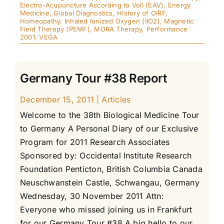
Electro-Acupuncture According to Voll (EAV)
,
Energy
Medicine
,
Global Diagnostics
,
History of OIRF
,
Homeopathy
,
Inhaled Ionized Oxygen (IIO2)
,
Magnetic
Field Therapy (PEMF)
,
MORA Therapy
,
Performance
2001
,
VEGA
Germany Tour #38 Report
December 15, 2011
|
Articles
Welcome to the 38th Biological Medicine Tour
to Germany A Personal Diary of our Exclusive
Program for 2011 Research Associates
Sponsored by: Occidental Institute Research
Foundation Penticton, British Columbia Canada
Neuschwanstein Castle, Schwangau, Germany
Wednesday, 30 November 2011 Attn:
Everyone who missed joining us in Frankfurt
for our Germany Tour #38 A big hello to our