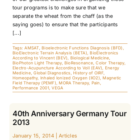
tour programs is to make sure that we
separate the wheat from the chaff (as the
saying goes) to ensure that the participants
[...]
Tags:
AMSAT
,
Bioelectronic Functions Diagnosis (BFD)
,
BioElectronic Terrain Analysis (BETA)
,
BioElectronics
According to Vincent (BEV)
,
Biological Medicine
,
BioPhoton Light Therapy
,
BioResonance
,
Color Therapy
,
Electro-Acupuncture According to Voll (EAV)
,
Energy
Medicine
,
Global Diagnostics
,
History of OIRF
,
Homeopathy
,
Inhaled Ionized Oxygen (IIO2)
,
Magnetic
Field Therapy (PEMF)
,
MORA Therapy
,
Pain
,
Performance 2001
,
VEGA
40th Anniversary Germany Tour
2013
January 15, 2014
|
Articles