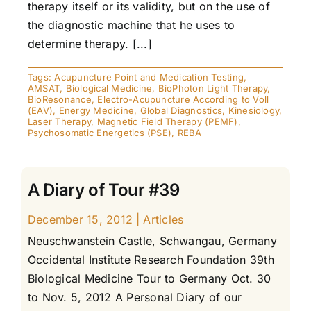
therapy itself or its validity, but on the use of
the diagnostic machine that he uses to
determine therapy. [...]
Tags:
Acupuncture Point and Medication Testing
,
AMSAT
,
Biological Medicine
,
BioPhoton Light Therapy
,
BioResonance
,
Electro-Acupuncture According to Voll
(EAV)
,
Energy Medicine
,
Global Diagnostics
,
Kinesiology
,
Laser Therapy
,
Magnetic Field Therapy (PEMF)
,
Psychosomatic Energetics (PSE)
,
REBA
A Diary of Tour #39
December 15, 2012
|
Articles
Neuschwanstein Castle, Schwangau, Germany
Occidental Institute Research Foundation 39th
Biological Medicine Tour to Germany Oct. 30
to Nov. 5, 2012 A Personal Diary of our