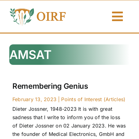
Skip
to
Togg
content
Navi
About Us
AMSAT
Articles
Publications
Remembering Genius
Resources
February 13, 2023
|
Points of Interest (Articles)
Dieter Jossner, 1948-2023 It is with great
Contact Us
sadness that I write to inform you of the loss
of Dieter Jossner on 02 January 2023. He was
Search By
the founder of Medical Electronics, GmbH and