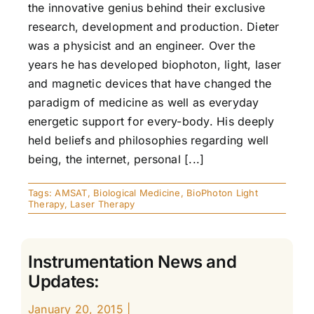
the innovative genius behind their exclusive
research, development and production. Dieter
was a physicist and an engineer. Over the
years he has developed biophoton, light, laser
and magnetic devices that have changed the
paradigm of medicine as well as everyday
energetic support for every-body. His deeply
held beliefs and philosophies regarding well
being, the internet, personal [...]
Tags:
AMSAT
,
Biological Medicine
,
BioPhoton Light
Therapy
,
Laser Therapy
Instrumentation News and
Updates:
January 20, 2015
|