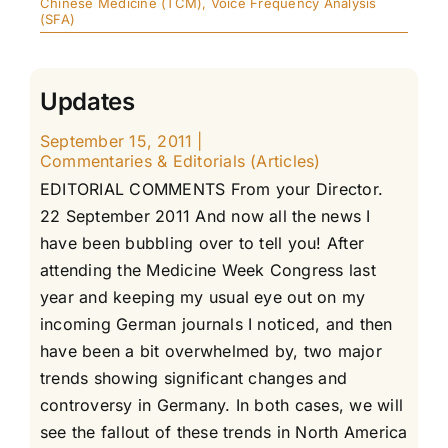
Chinese Medicine (TCM)
,
Voice Frequency Analysis
(SFA)
Updates
September 15, 2011
|
Commentaries & Editorials (Articles)
EDITORIAL COMMENTS From your Director.
22 September 2011 And now all the news I
have been bubbling over to tell you! After
attending the Medicine Week Congress last
year and keeping my usual eye out on my
incoming German journals I noticed, and then
have been a bit overwhelmed by, two major
trends showing significant changes and
controversy in Germany. In both cases, we will
see the fallout of these trends in North America