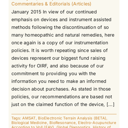
Commentaries & Editorials (Articles)
January 2015 In view of our continued
emphasis on devices and instrument assisted
methods following the discontinuation of so
many homeopathic and natural remedies, here
once again is a copy of our instrumentation
policies. It is worth repeating since sales of
devices represent our biggest fund raising
activity for OIRF, and also because of our
commitment to providing you with the
information you need to make an informed
decision about purchases. As stated in those
policies, our recommendations are based not
just on the claimed function of the device, [...]
Tags:
AMSAT
,
BioElectronic Terrain Analysis (BETA)
,
Biological Medicine
,
BioResonance
,
Electro-Acupuncture
According to Voll (EAV)
,
Global Diagnostics
,
History of