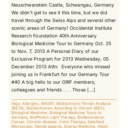
Neuschwanstein Castle, Schwangau, Germany
We didn't get to see it this time, but we did
travel through the Swiss Alps and several other
scenic areas of Germany! Occidental Institute
Research Foundation 40th Anniversary
Biological Medicine Tour to Germany Oct. 25
to Nov. 7, 2013 A Personal Diary of our
Exclusive Program for 2013 Wednesday, 05
December 2013 Attn: Everyone who missed
joining us in Frankfurt for our Germany Tour
#40 A big hello to our OIRF members,
colleagues and friends . . . Those [...]
Tags:
Allergies
,
AMSAT
,
BioElectronic Terrain Analysis
(BETA)
,
BioElectronics According to Vincent (BEV)
,
Biological Medicine
,
Biological Medicine Tours to
Germany
,
BioPhoton Light Therapy
,
BioResonance
,
Cancer
,
Chronic disease
,
Color Therapy
,
Darkfield
Microscopy
,
Dental aspects
,
Energy Medicine
,
Heart