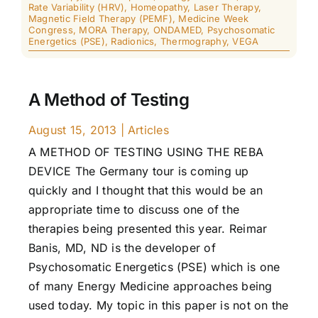
Rate Variability (HRV)
,
Homeopathy
,
Laser Therapy
,
Magnetic Field Therapy (PEMF)
,
Medicine Week
Congress
,
MORA Therapy
,
ONDAMED
,
Psychosomatic
Energetics (PSE)
,
Radionics
,
Thermography
,
VEGA
A Method of Testing
August 15, 2013
|
Articles
A METHOD OF TESTING USING THE REBA
DEVICE The Germany tour is coming up
quickly and I thought that this would be an
appropriate time to discuss one of the
therapies being presented this year. Reimar
Banis, MD, ND is the developer of
Psychosomatic Energetics (PSE) which is one
of many Energy Medicine approaches being
used today. My topic in this paper is not on the