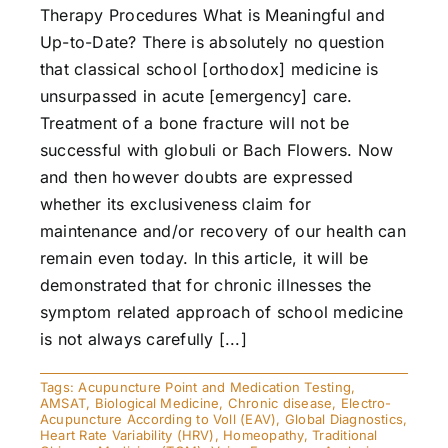
Therapy Procedures What is Meaningful and
Up-to-Date? There is absolutely no question
that classical school [orthodox] medicine is
unsurpassed in acute [emergency] care.
Treatment of a bone fracture will not be
successful with globuli or Bach Flowers. Now
and then however doubts are expressed
whether its exclusiveness claim for
maintenance and/or recovery of our health can
remain even today. In this article, it will be
demonstrated that for chronic illnesses the
symptom related approach of school medicine
is not always carefully [...]
Tags:
Acupuncture Point and Medication Testing
,
AMSAT
,
Biological Medicine
,
Chronic disease
,
Electro-
Acupuncture According to Voll (EAV)
,
Global Diagnostics
,
Heart Rate Variability (HRV)
,
Homeopathy
,
Traditional