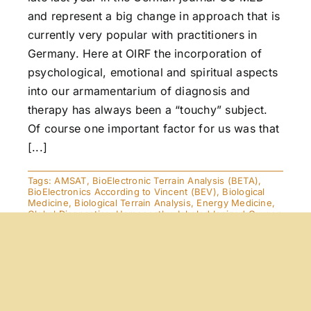
and represent a big change in approach that is
currently very popular with practitioners in
Germany. Here at OIRF the incorporation of
psychological, emotional and spiritual aspects
into our armamentarium of diagnosis and
therapy has always been a “touchy” subject.
Of course one important factor for us was that
[...]
Tags:
AMSAT
,
BioElectronic Terrain Analysis (BETA)
,
BioElectronics According to Vincent (BEV)
,
Biological
Medicine
,
Biological Terrain Analysis
,
Energy Medicine
,
Global Diagnostics
,
Homeopathy
,
Inhaled Ionized Oxygen
(IIO2)
,
Kinesiology
The Healing Strength of the
Inner Pictures