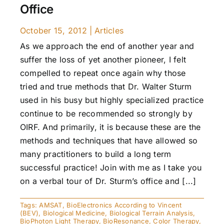
Office
October 15, 2012
|
Articles
As we approach the end of another year and
suffer the loss of yet another pioneer, I felt
compelled to repeat once again why those
tried and true methods that Dr. Walter Sturm
used in his busy but highly specialized practice
continue to be recommended so strongly by
OIRF. And primarily, it is because these are the
methods and techniques that have allowed so
many practitioners to build a long term
successful practice! Join with me as I take you
on a verbal tour of Dr. Sturm’s office and [...]
Tags:
AMSAT
,
BioElectronics According to Vincent
(BEV)
,
Biological Medicine
,
Biological Terrain Analysis
,
BioPhoton Light Therapy
,
BioResonance
,
Color Therapy
,