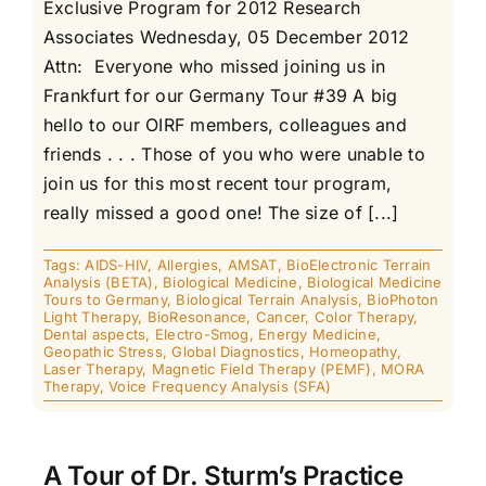
Exclusive Program for 2012 Research
Associates Wednesday, 05 December 2012
Attn: Everyone who missed joining us in
Frankfurt for our Germany Tour #39 A big
hello to our OIRF members, colleagues and
friends . . . Those of you who were unable to
join us for this most recent tour program,
really missed a good one! The size of [...]
Tags:
AIDS-HIV
,
Allergies
,
AMSAT
,
BioElectronic Terrain
Analysis (BETA)
,
Biological Medicine
,
Biological Medicine
Tours to Germany
,
Biological Terrain Analysis
,
BioPhoton
Light Therapy
,
BioResonance
,
Cancer
,
Color Therapy
,
Dental aspects
,
Electro-Smog
,
Energy Medicine
,
Geopathic Stress
,
Global Diagnostics
,
Homeopathy
,
Laser Therapy
,
Magnetic Field Therapy (PEMF)
,
MORA
Therapy
,
Voice Frequency Analysis (SFA)
A Tour of Dr. Sturm’s Practice