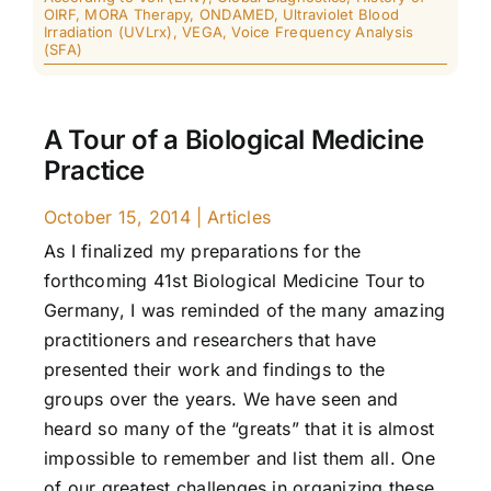
OIRF
,
MORA Therapy
,
ONDAMED
,
Ultraviolet Blood
Irradiation (UVLrx)
,
VEGA
,
Voice Frequency Analysis
(SFA)
A Tour of a Biological Medicine
Practice
October 15, 2014
|
Articles
As I finalized my preparations for the
forthcoming 41st Biological Medicine Tour to
Germany, I was reminded of the many amazing
practitioners and researchers that have
presented their work and findings to the
groups over the years. We have seen and
heard so many of the “greats” that it is almost
impossible to remember and list them all. One
of our greatest challenges in organizing these