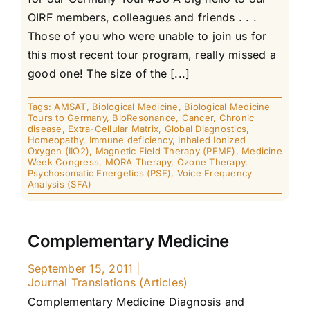
OIRF members, colleagues and friends . . .
Those of you who were unable to join us for
this most recent tour program, really missed a
good one! The size of the [...]
Tags:
AMSAT
,
Biological Medicine
,
Biological Medicine
Tours to Germany
,
BioResonance
,
Cancer
,
Chronic
disease
,
Extra-Cellular Matrix
,
Global Diagnostics
,
Homeopathy
,
Immune deficiency
,
Inhaled Ionized
Oxygen (IIO2)
,
Magnetic Field Therapy (PEMF)
,
Medicine
Week Congress
,
MORA Therapy
,
Ozone Therapy
,
Psychosomatic Energetics (PSE)
,
Voice Frequency
Analysis (SFA)
Complementary Medicine
September 15, 2011
|
Journal Translations (Articles)
Complementary Medicine Diagnosis and