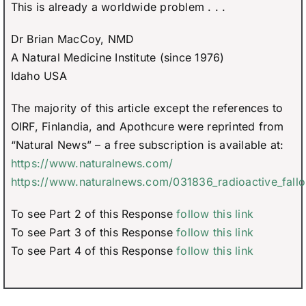
This is already a worldwide problem . . .
Dr Brian MacCoy, NMD
A Natural Medicine Institute (since 1976)
Idaho USA
The majority of this article except the references to
OIRF, Finlandia, and Apothcure were reprinted from
“Natural News” – a free subscription is available at:
https://www.naturalnews.com/
https://www.naturalnews.com/031836_radioactive_fallo
To see Part 2 of this Response
follow this link
To see Part 3 of this Response
follow this link
To see Part 4 of this Response
follow this link