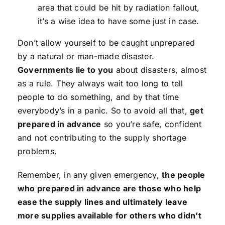
area that could be hit by radiation fallout,
it’s a wise idea to have some just in case.
Don’t allow yourself to be caught unprepared
by a natural or man-made disaster.
Governments lie to you
about disasters, almost
as a rule. They always wait too long to tell
people to do something, and by that time
everybody’s in a panic. So to avoid all that,
get
prepared in advance
so you’re safe, confident
and not contributing to the supply shortage
problems.
Remember, in any given emergency,
the people
who prepared in advance are those who help
ease the supply lines and ultimately leave
more supplies available for others who didn’t