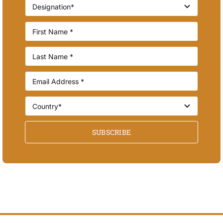
SUBSCRIBE