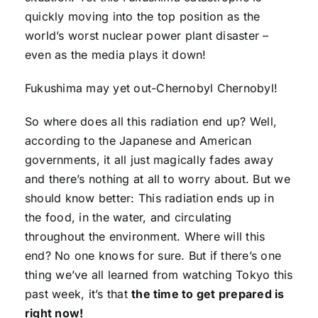
quickly moving into the top position as the
world’s worst nuclear power plant disaster –
even as the media plays it down!
Fukushima may yet out-Chernobyl Chernobyl!
So where does all this radiation end up? Well,
according to the Japanese and American
governments, it all just magically fades away
and there’s nothing at all to worry about. But we
should know better: This radiation ends up in
the food, in the water, and circulating
throughout the environment. Where will this
end? No one knows for sure. But if there’s one
thing we’ve all learned from watching Tokyo this
past week, it’s that
the time to get prepared is
right now!