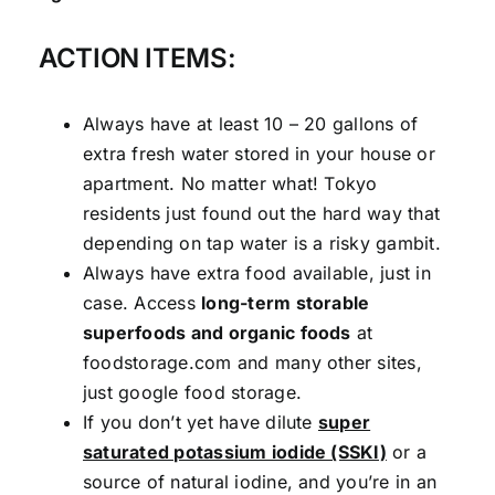
ACTION ITEMS:
Always have at least 10 – 20 gallons of
extra fresh water stored in your house or
apartment. No matter what! Tokyo
residents just found out the hard way that
depending on tap water is a risky gambit.
Always have extra food available, just in
case. Access
long-term storable
superfoods and organic foods
at
foodstorage.com and many other sites,
just google food storage.
If you don’t yet have dilute
super
saturated potassium iodide (SSKI)
or a
source of natural iodine, and you’re in an