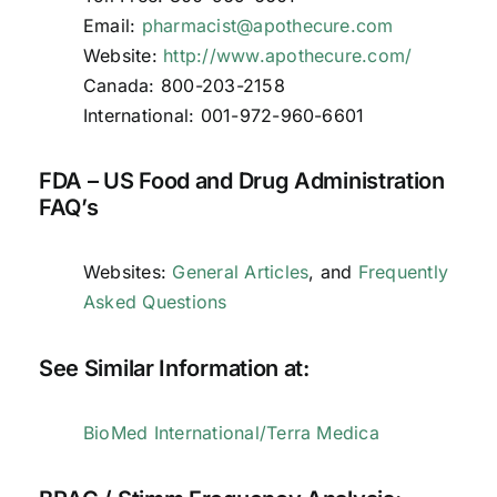
Email:
pharmacist@apothecure.com
Website:
http://www.apothecure.com/
Canada: 800-203-2158
International: 001-972-960-6601
FDA – US Food and Drug Administration
FAQ’s
Websites:
General Articles
, and
Frequently
Asked Questions
See Similar Information at:
BioMed International/Terra Medica