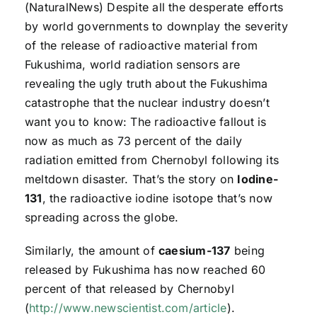
(NaturalNews) Despite all the desperate efforts
by world governments to downplay the severity
of the release of radioactive material from
Fukushima, world radiation sensors are
revealing the ugly truth about the Fukushima
catastrophe that the nuclear industry doesn’t
want you to know: The radioactive fallout is
now as much as 73 percent of the daily
radiation emitted from Chernobyl following its
meltdown disaster. That’s the story on
Iodine-
131
, the radioactive iodine isotope that’s now
spreading across the globe.
Similarly, the amount of
caesium-137
being
released by Fukushima has now reached 60
percent of that released by Chernobyl
(
http://www.newscientist.com/article
).