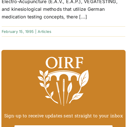
Electro-Acupuncture (E.A.V., E.A.P.), VEGATESTING,
and kinesiological methods that utilize German
medication testing concepts, there [...]
February 15, 1995
|
Articles
Sign-up to receive updates sent straight to your inbox