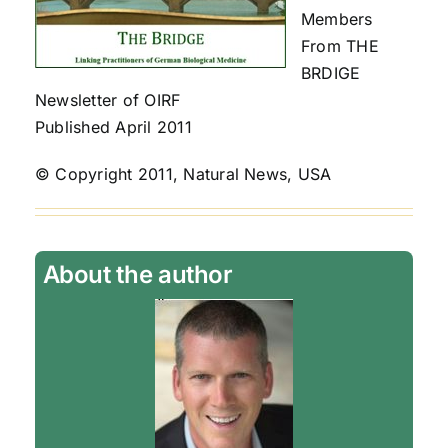
Members
From THE
BRDIGE
Newsletter of OIRF
Published April 2011
© Copyright 2011, Natural News, USA
About the author