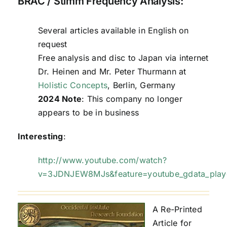
BRAC / Stimm Frequency Analysis:
Several articles available in English on
request
Free analysis and disc to Japan via internet
Dr. Heinen and Mr. Peter Thurmann at
Holistic Concepts
, Berlin, Germany
2024 Note
: This company no longer
appears to be in business
Interesting
:
http://www.youtube.com/watch?
v=3JDNJEW8MJs&feature=youtube_gdata_play
A Re-Printed
Article for