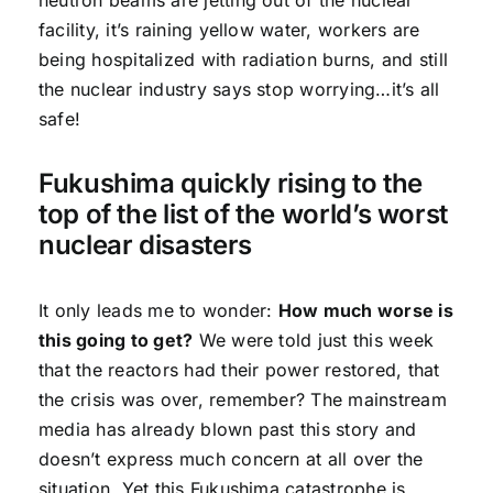
facility, it’s raining yellow water, workers are
being hospitalized with radiation burns, and still
the nuclear industry says stop worrying…it’s all
safe!
Fukushima quickly rising to the
top of the list of the world’s worst
nuclear disasters
It only leads me to wonder:
How much worse is
this going to get?
We were told just this week
that the reactors had their power restored, that
the crisis was over, remember? The mainstream
media has already blown past this story and
doesn’t express much concern at all over the
situation. Yet this Fukushima catastrophe is