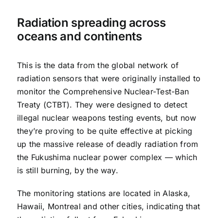
Radiation spreading across
oceans and continents
This is the data from the global network of
radiation sensors that were originally installed to
monitor the Comprehensive Nuclear-Test-Ban
Treaty (CTBT). They were designed to detect
illegal nuclear weapons testing events, but now
they’re proving to be quite effective at picking
up the massive release of deadly radiation from
the Fukushima nuclear power complex — which
is still burning, by the way.
The monitoring stations are located in Alaska,
Hawaii, Montreal and other cities, indicating that