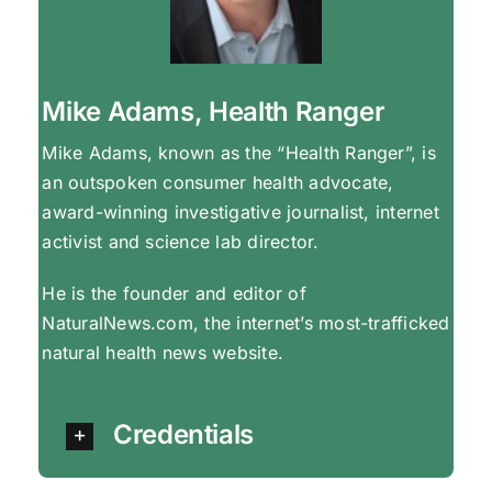
Mike Adams, Health Ranger
Mike Adams, known as the “Health Ranger”, is
an outspoken consumer health advocate,
award-winning investigative journalist, internet
activist and science lab director.
He is the founder and editor of
NaturalNews.com, the internet’s most-trafficked
natural health news website.
Credentials