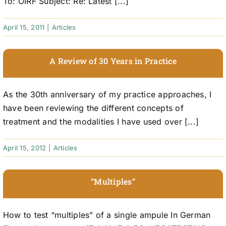
To: OIRF Subject: Re: Latest [...]
April 15, 2011
|
Articles
A Review of 30 Years in Practice
As the 30th anniversary of my practice approaches, I
have been reviewing the different concepts of
treatment and the modalities I have used over [...]
April 15, 2012
|
Articles
“Multiples”
How to test “multiples” of a single ampule In German