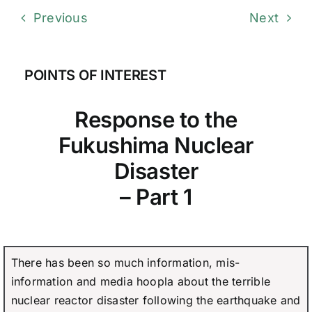
Previous
Next
POINTS OF INTEREST
Response to the
Fukushima Nuclear
Disaster
– Part 1
There has been so much information, mis-
information and media hoopla about the terrible
nuclear reactor disaster following the earthquake and