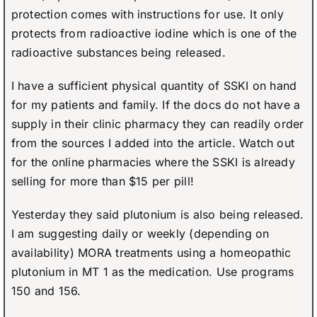
protection comes with instructions for use. It only
protects from radioactive iodine which is one of the
radioactive substances being released.
I have a sufficient physical quantity of SSKI on hand
for my patients and family. If the docs do not have a
supply in their clinic pharmacy they can readily order
from the sources I added into the article. Watch out
for the online pharmacies where the SSKI is already
selling for more than $15 per pill!
Yesterday they said plutonium is also being released.
I am suggesting daily or weekly (depending on
availability) MORA treatments using a homeopathic
plutonium in MT 1 as the medication. Use programs
150 and 156.