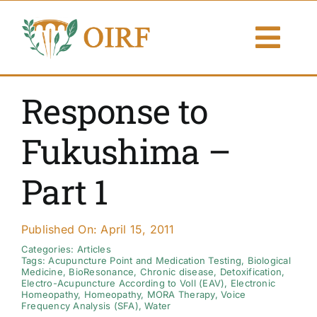
Skip
to
Togg
content
Navi
About Us
Response to
Articles
Fukushima –
Publications
Part 1
Resources
Published On: April 15, 2011
Contact Us
Categories:
Articles
Tags:
Acupuncture Point and Medication Testing
,
Biological
Medicine
,
BioResonance
,
Chronic disease
,
Detoxification
,
Electro-Acupuncture According to Voll (EAV)
,
Electronic
Search By
Homeopathy
,
Homeopathy
,
MORA Therapy
,
Voice
Frequency Analysis (SFA)
,
Water