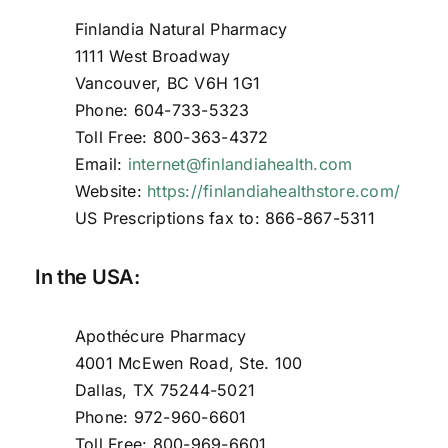
Finlandia Natural Pharmacy
1111 West Broadway
Vancouver, BC V6H 1G1
Phone: 604-733-5323
Toll Free: 800-363-4372
Email:
internet@finlandiahealth.com
Website:
https://finlandiahealthstore.com/
US Prescriptions fax to: 866-867-5311
In the USA:
Apothécure Pharmacy
4001 McEwen Road, Ste. 100
Dallas, TX 75244-5021
Phone: 972-960-6601
Toll Free: 800-969-6601