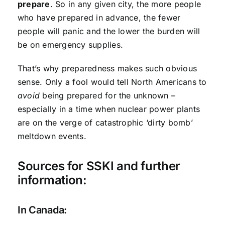
prepare
. So in any given city, the more people
who have prepared in advance, the fewer
people will panic and the lower the burden will
be on emergency supplies.
That’s why preparedness makes such obvious
sense. Only a fool would tell North Americans to
avoid
being prepared for the unknown –
especially in a time when nuclear power plants
are on the verge of catastrophic ‘dirty bomb’
meltdown events.
Sources for SSKI and further
information:
In Canada: