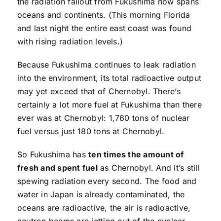
the radiation fallout from Fukushima now spans
oceans and continents. (This morning Florida
and last night the entire east coast was found
with rising radiation levels.)
Because Fukushima continues to leak radiation
into the environment, its total radioactive output
may yet exceed that of Chernobyl. There’s
certainly a lot more fuel at Fukushima than there
ever was at Chernobyl: 1,760 tons of nuclear
fuel versus just 180 tons at Chernobyl.
So Fukushima has
ten times the amount of
fresh and spent fuel
as Chernobyl. And it’s still
spewing radiation every second. The food and
water in Japan is already contaminated, the
oceans are radioactive, the air is radioactive,
neutron beams are jetting out of the nuclear