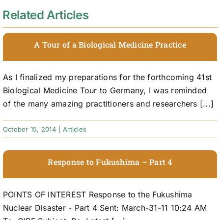
Related Articles
A Tour of a Biological Medicine Practice
As I finalized my preparations for the forthcoming 41st
Biological Medicine Tour to Germany, I was reminded
of the many amazing practitioners and researchers [...]
October 15, 2014
|
Articles
Response to Fukushima – Part 4
POINTS OF INTEREST Response to the Fukushima
Nuclear Disaster - Part 4 Sent: March-31-11 10:24 AM