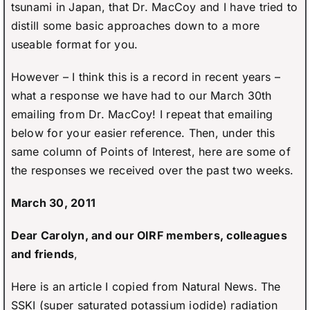
tsunami in Japan, that Dr. MacCoy and I have tried to
distill some basic approaches down to a more
useable format for you.
However – I think this is a record in recent years –
what a response we have had to our March 30th
emailing from Dr. MacCoy! I repeat that emailing
below for your easier reference. Then, under this
same column of Points of Interest, here are some of
the responses we received over the past two weeks.
March 30, 2011
Dear Carolyn, and our OIRF members, colleagues
and friends
,
Here is an article I copied from Natural News. The
SSKI (super saturated potassium iodide) radiation