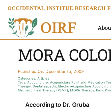
Skip
OCCIDENTAL INSTITUE RESEARCH 
to
content
Abou
MORA COLO
Published On: December 15, 2009
Categories:
Articles
Tags:
Acupuncture
,
Acupuncture Point and Medication Tes
Therapy
,
Dental aspects
,
Electro-Acupuncture According t
Magnetic Field Therapy (PEMF)
,
MORA Therapy
,
Pain
,
Pho
According to Dr. Gruba