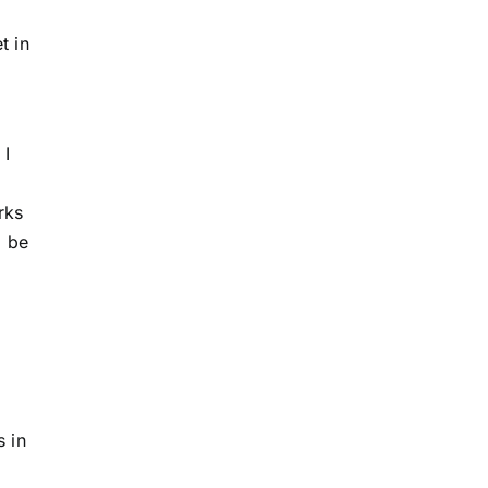
t in
 I
rks
o be
 in