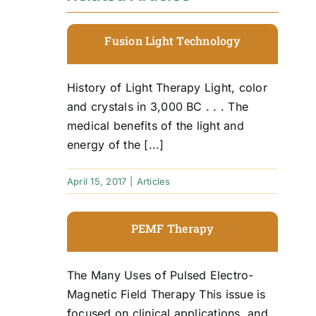
Fusion Light Technology
History of Light Therapy Light, color
and crystals in 3,000 BC . . . The
medical benefits of the light and
energy of the [...]
April 15, 2017
|
Articles
PEMF Therapy
The Many Uses of Pulsed Electro-
Magnetic Field Therapy This issue is
focused on clinical applications, and