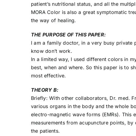
patient’s nutritional status, and all the multi
MORA Color is also a great symptomatic trea
the way of healing.
THE PURPOSE OF THIS PAPER:
I am a family doctor, in a very busy private 
know don’t work.
In a limited way, I used different colors i
best, when and where. So this paper is to 
most effective.
THEORY B:
Briefly: With other collaborators, Dr. med. 
various organs in the body and the whole bo
electro-magnetic wave forms (EMRs). This ef
measurements from acupuncture points, by c
the patients.