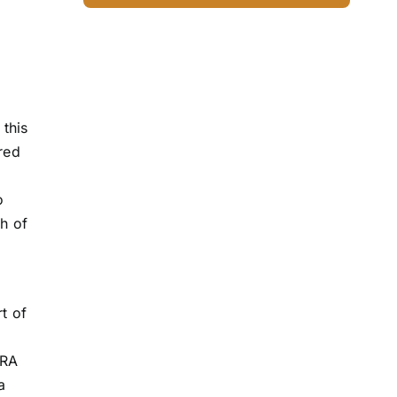
this
rred
o
ch of
t of
ORA
a