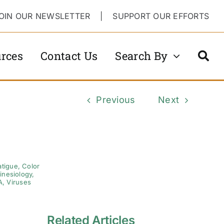
OIN OUR NEWSLETTER
|
SUPPORT OUR EFFORTS
rces
Contact Us
Search By
Previous
Next
atigue
,
Color
inesiology
,
A
,
Viruses
Related Articles