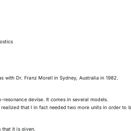
ostics
 with Dr. Franz Morell in Sydney, Australia in 1982.
o-resonance devise. It comes in several models.
 realized that I in fact needed two more units in order to 
that it is given.