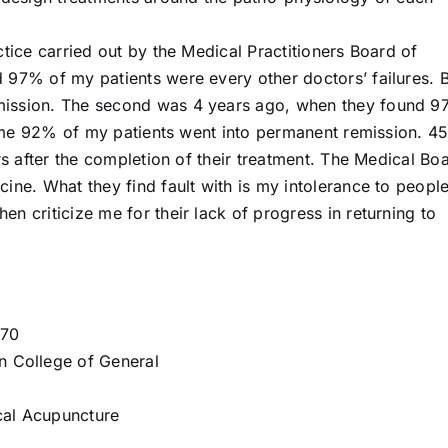
ctice carried out by the Medical Practitioners Board of
 97% of my patients were every other doctors’ failures. 
mission. The second was 4 years ago, when they found 
s time 92% of my patients went into permanent remission. 
rs after the completion of their treatment. The Medical Bo
ine. What they find fault with is my intolerance to peopl
n criticize me for their lack of progress in returning to
970
n College of General
cal Acupuncture