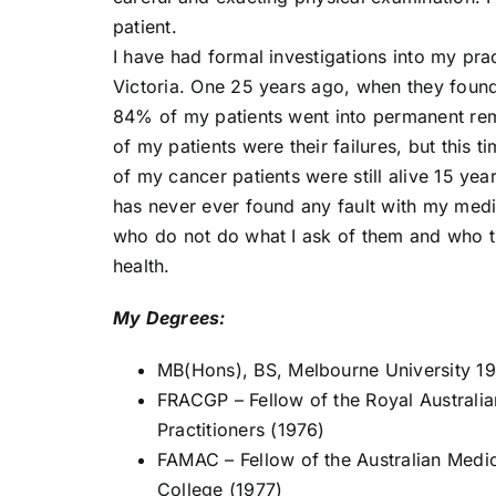
patient.
I have had formal investigations into my pra
Victoria. One 25 years ago, when they found
84% of my patients went into permanent re
of my patients were their failures, but thi
of my cancer patients were still alive 15 yea
has never ever found any fault with my medic
who do not do what I ask of them and who the
health.
My Degrees:
MB(Hons), BS, Melbourne University 1
FRACGP – Fellow of the Royal Australia
Practitioners (1976)
FAMAC – Fellow of the Australian Medi
College (1977)