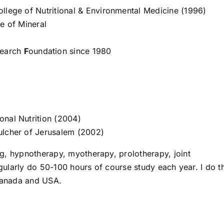
llege of Nutritional & Environmental Medicine (1996)
e of Mineral
search
F
oundation since 1980
onal Nutrition (2004)
ulcher of Jerusalem (2002)
g, hypnotherapy, myotherapy, prolotherapy, joint
regularly do 50-100 hours of course study each year. I do t
 Canada and USA.