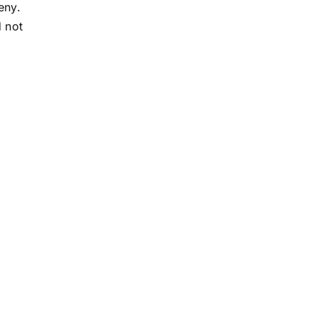
eny.
d not