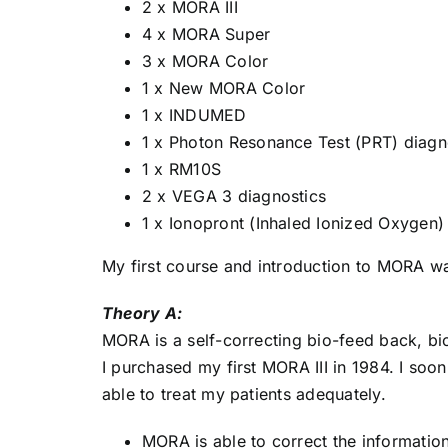
2 x MORA III
4 x MORA Super
3 x MORA Color
1 x New MORA Color
1 x INDUMED
1 x Photon Resonance Test (PRT) diagn
1 x RM10S
2 x VEGA 3 diagnostics
1 x Ionopront (Inhaled Ionized Oxygen)
My first course and introduction to MORA was
Theory A:
MORA is a self-correcting bio-feed back, bi
I purchased my first MORA III in 1984. I soon
able to treat my patients adequately.
MORA is able to correct the information 