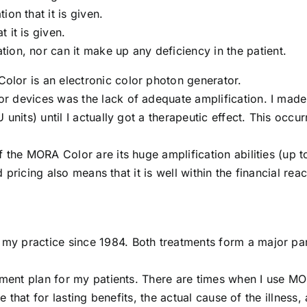
on that it is given.
 it is given.
ion, nor can it make up any deficiency in the patient.
lor is an electronic color photon generator.
 devices was the lack of adequate amplification. I made 
units) until I actually got a therapeutic effect. This occu
 the MORA Color are its huge amplification abilities (up t
d pricing also means that it is well within the financial rea
y practice since 1984. Both treatments form a major par
atment plan for my patients. There are times when I use M
e that for lasting benefits, the actual cause of the illness, 