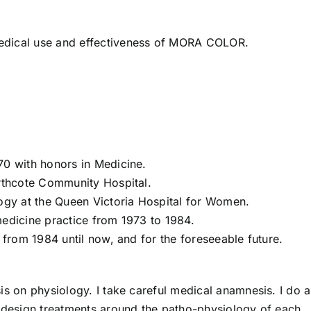
edical use and effectiveness of MORA COLOR.
70 with honors in Medicine.
orthcote Community Hospital.
logy at the Queen Victoria Hospital for Women.
medicine practice from 1973 to 1984.
 from 1984 until now, and for the foreseeable future.
is on physiology. I take careful medical anamnesis. I do a
I design treatments around the patho-physiology of each