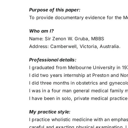
Purpose of this paper:
To provide documentary evidence for the M
Who am I?
Name: Sir Zenon W. Gruba, MBBS
Address: Camberwell, Victoria, Australia.
Professional details:
I graduated from Melbourne University in 19
I did two years internship at Preston and N
I did three months in obstetrics and gyneco
I was in a four man general medical family 
I have been in solo, private medical practice
My practice style:
I practice wholistic medicine with an emphas
careful and exacting physical examination. 