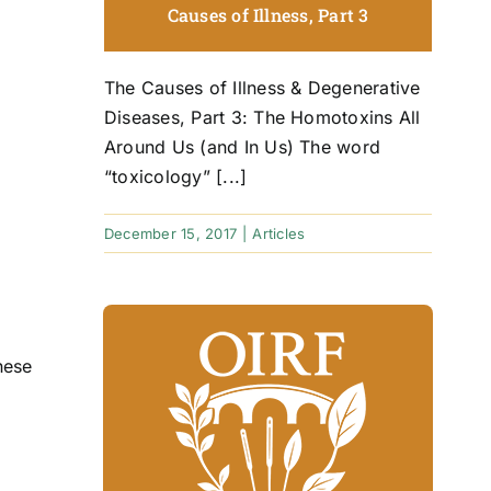
Causes of Illness, Part 3
The Causes of Illness & Degenerative
Diseases, Part 3: The Homotoxins All
Around Us (and In Us) The word
“toxicology” [...]
December 15, 2017
|
Articles
hese