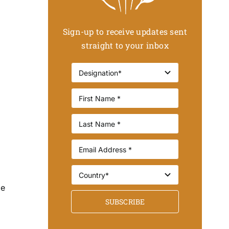
Sign-up to receive updates sent
straight to your inbox
be
SUBSCRIBE