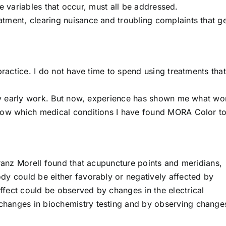
ple variables that occur, must all be addressed.
tment, clearing nuisance and troubling complaints that ge
practice. I do not have time to spend using treatments that
n my early work. But now, experience has shown me what wo
show which medical conditions I have found MORA Color t
Franz Morell found that acupuncture points and meridians,
dy could be either favorably or negatively affected by
fect could be observed by changes in the electrical
hanges in biochemistry testing and by observing changes