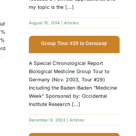
my topic is the [...]
August 15, 2014
|
Articles
But
97%
45%
Group Tour #29 to Germany
ard
e
A Special Chronological Report
Biological Medicine Group Tour to
Germany (Nov. 2003, Tour #29)
Including the Baden-Baden "Medicine
Week" Sponsored by: Occidental
Institute Research [...]
December 9, 2003
|
Articles