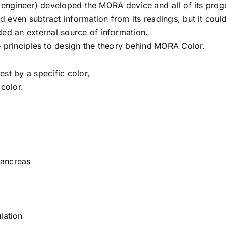
 (engineer) developed the MORA device and all of its prog
 even subtract information from its readings, but it coul
eded an external source of information.
e principles to design the theory behind MORA Color.
st by a specific color,
 color.
Pancreas
lation