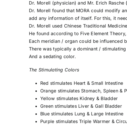
Dr. Morell (physician) and Mr. Erich Rasche
Dr. Morell found that MORA could modify and
add any information of itself. For this, it ne
Dr. Morell used Chinese Traditional Medicin
He found according to Five Element Theory,
Each meridian / organ could be influenced be
There was typically a dominant / stimulating
And a sedating color.
The Stimulating Colors
Red stimulates Heart & Small Intestine
Orange stimulates Stomach, Spleen & 
Yellow stimulates Kidney & Bladder
Green stimulates Liver & Gall Bladder
Blue stimulates Lung & Large Intestine
Purple stimulates Triple Warmer & Circu