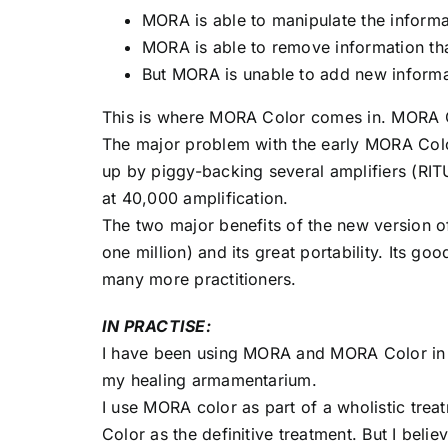
MORA is able to manipulate the informati
MORA is able to remove information that
But MORA is unable to add new informat
This is where MORA Color comes in. MORA Co
The major problem with the early MORA Color
up by piggy-backing several amplifiers (RITU 
at 40,000 amplification.
The two major benefits of the new version of
one million) and its great portability. Its goo
many more practitioners.
IN PRACTISE:
I have been using MORA and MORA Color in m
my healing armamentarium.
I use MORA color as part of a wholistic tre
Color as the definitive treatment. But I believ