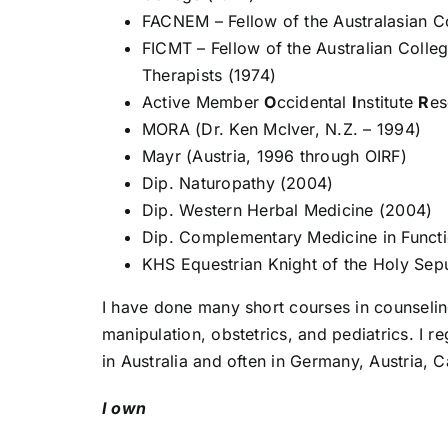
FACNEM – Fellow of the Australasian Co
FICMT – Fellow of the Australian Colleg
Therapists (1974)
Active Member
O
ccidental
I
nstitute
R
e
MORA (Dr. Ken McIver, N.Z. – 1994)
Mayr (Austria, 1996 through OIRF)
Dip. Naturopathy (2004)
Dip. Western Herbal Medicine (2004)
Dip. Complementary Medicine in Functi
KHS Equestrian Knight of the Holy Sep
I have done many short courses in counselin
manipulation, obstetrics, and pediatrics. I 
in Australia and often in Germany, Austria,
I own