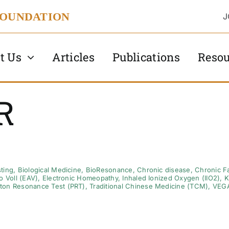
FOUNDATION
J
t Us
Articles
Publications
Resou
R
ting
,
Biological Medicine
,
BioResonance
,
Chronic disease
,
Chronic F
o Voll (EAV)
,
Electronic Homeopathy
,
Inhaled Ionized Oxygen (IIO2)
,
K
ton Resonance Test (PRT)
,
Traditional Chinese Medicine (TCM)
,
VEG