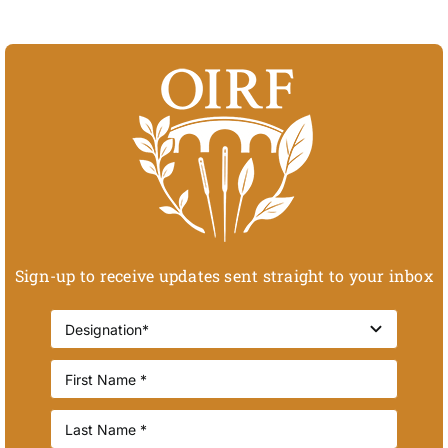
Sign-up to receive updates sent straight to your inbox