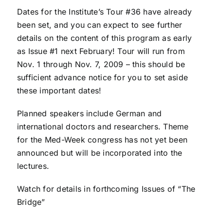
Dates for the Institute’s Tour #36 have already
been set, and you can expect to see further
details on the content of this program as early
as Issue #1 next February! Tour will run from
Nov. 1 through Nov. 7, 2009 – this should be
sufficient advance notice for you to set aside
these important dates!
Planned speakers include German and
international doctors and researchers. Theme
for the Med-Week congress has not yet been
announced but will be incorporated into the
lectures.
Watch for details in forthcoming Issues of “The
Bridge”