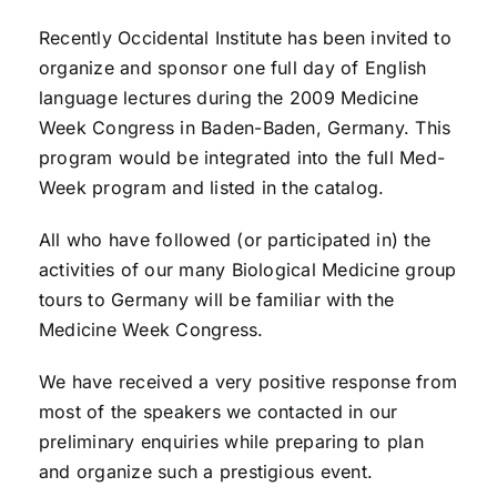
Recently Occidental Institute has been invited to
organize and sponsor one full day of English
language lectures during the 2009 Medicine
Week Congress in Baden-Baden, Germany. This
program would be integrated into the full Med-
Week program and listed in the catalog.
All who have followed (or participated in) the
activities of our many Biological Medicine group
tours to Germany will be familiar with the
Medicine Week Congress.
We have received a very positive response from
most of the speakers we contacted in our
preliminary enquiries while preparing to plan
and organize such a prestigious event.