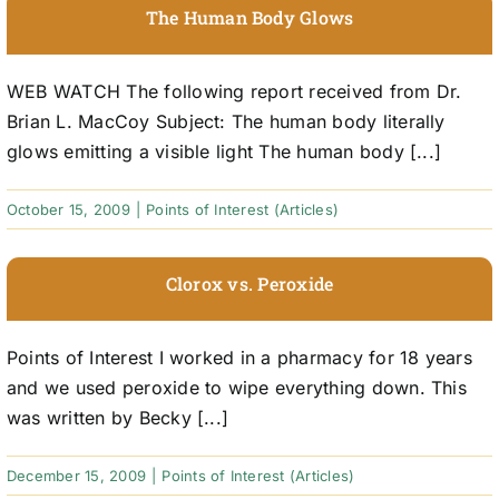
The Human Body Glows
WEB WATCH The following report received from Dr.
Brian L. MacCoy Subject: The human body literally
glows emitting a visible light The human body [...]
October 15, 2009
|
Points of Interest (Articles)
Clorox vs. Peroxide
Points of Interest I worked in a pharmacy for 18 years
and we used peroxide to wipe everything down. This
was written by Becky [...]
December 15, 2009
|
Points of Interest (Articles)