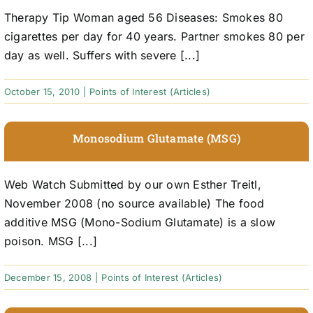
Therapy Tip Woman aged 56 Diseases: Smokes 80
cigarettes per day for 40 years. Partner smokes 80 per
day as well. Suffers with severe [...]
October 15, 2010
|
Points of Interest (Articles)
Monosodium Glutamate (MSG)
Web Watch Submitted by our own Esther Treitl,
November 2008 (no source available) The food
additive MSG (Mono-Sodium Glutamate) is a slow
poison. MSG [...]
December 15, 2008
|
Points of Interest (Articles)