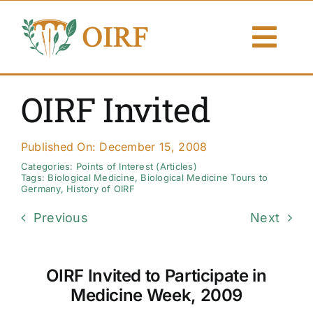
Skip
to
Togg
content
Navi
About Us
OIRF Invited
Articles
Published On: December 15, 2008
Publications
Categories:
Points of Interest (Articles)
Tags:
Biological Medicine
,
Biological Medicine Tours to
Germany
,
History of OIRF
Resources
Previous
Next
Contact Us
OIRF Invited to Participate in
Search By
Medicine Week, 2009