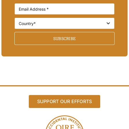
SUBSCRIBE
SUPPORT OUR EFFORTS