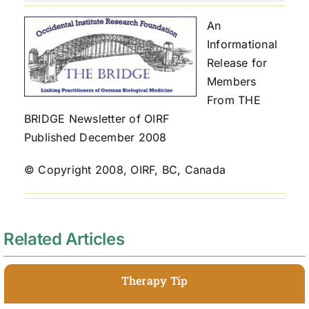
An
Informational
Release for
Members
From THE
BRIDGE Newsletter of OIRF
Published December 2008
© Copyright 2008, OIRF, BC, Canada
Related Articles
Therapy Tip