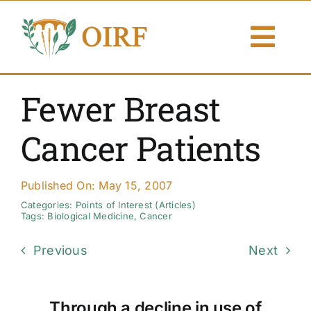
Skip
to
Togg
content
Navi
About Us
Fewer Breast
Articles
Cancer Patients
Publications
Published On: May 15, 2007
Resources
Categories:
Points of Interest (Articles)
Tags:
Biological Medicine
,
Cancer
Contact Us
Previous
Next
Search By
Through a decline in use of