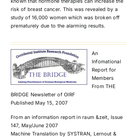
known that hormone therapies can increase the
risk of breast cancer. This was revealed by a
study of 16,000 women which was broken off
prematurely due to the alarming results.
An
Infomational
Report for
Members
From THE
BRIDGE Newsletter of OIRF
Published May 15, 2007
From an information report in raum &zeit, Issue
147, May/June 2007
Machine Translation by SYSTRAN, Lernout &