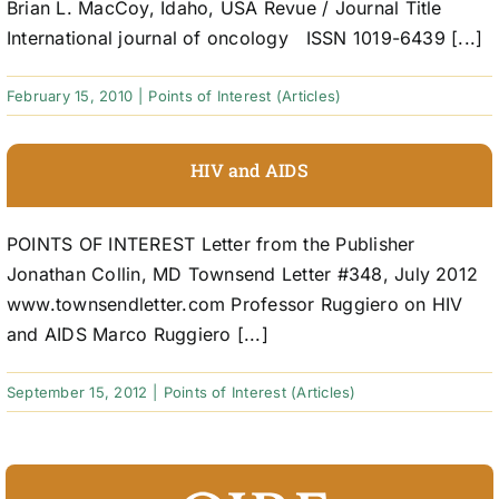
Brian L. MacCoy, Idaho, USA Revue / Journal Title
International journal of oncology ISSN 1019-6439 [...]
February 15, 2010
|
Points of Interest (Articles)
HIV and AIDS
POINTS OF INTEREST Letter from the Publisher
Jonathan Collin, MD Townsend Letter #348, July 2012
www.townsendletter.com Professor Ruggiero on HIV
and AIDS Marco Ruggiero [...]
September 15, 2012
|
Points of Interest (Articles)