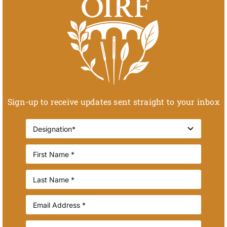
Sign-up to receive updates sent straight to your inbox