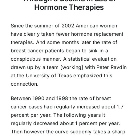
Hormone Therapies
Since the summer of 2002 American women
have clearly taken fewer hormone replacement
therapies. And some months later the rate of
breast cancer patients began to sink in a
conspicuous manner. A statistical evaluation
drawn up by a team [working] with Peter Ravdin
at the University of Texas emphasized this
connection.
Between 1990 and 1998 the rate of breast
cancer cases had regularly increased about 1.7
percent per year. The following years it
regularly decreased about 1 percent per year.
Then however the curve suddenly takes a sharp