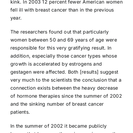
kink. In 2003 12 percent fewer American women
fell ill with breast cancer than in the previous
year.
The researchers found out that particularly
women between 50 and 69 years of age were
responsible for this very gratifying result. In
addition, especially those cancer types whose
growth is accelerated by estrogens and
gestagen were affected. Both [results] suggest
very much to the scientists the conclusion that a
connection exists between the heavy decrease
of hormone therapies since the summer of 2002
and the sinking number of breast cancer
patients.
In the summer of 2002 it became publicly