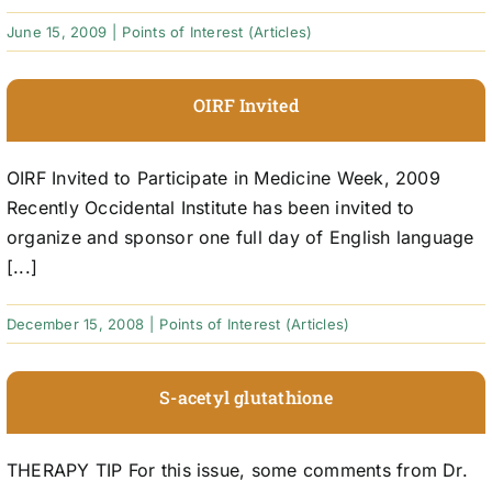
June 15, 2009
|
Points of Interest (Articles)
OIRF Invited
OIRF Invited to Participate in Medicine Week, 2009
Recently Occidental Institute has been invited to
organize and sponsor one full day of English language
[...]
December 15, 2008
|
Points of Interest (Articles)
S-acetyl glutathione
THERAPY TIP For this issue, some comments from Dr.