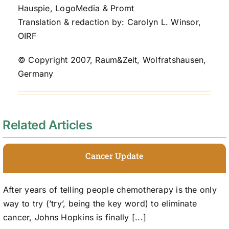
Hauspie, LogoMedia & Promt
Translation & redaction by: Carolyn L. Winsor,
OIRF
© Copyright 2007, Raum&Zeit, Wolfratshausen,
Germany
Related Articles
Cancer Update
After years of telling people chemotherapy is the only
way to try (’try’, being the key word) to eliminate
cancer, Johns Hopkins is finally [...]