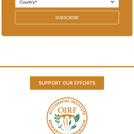
SUBSCRIBE
SUPPORT OUR EFFORTS