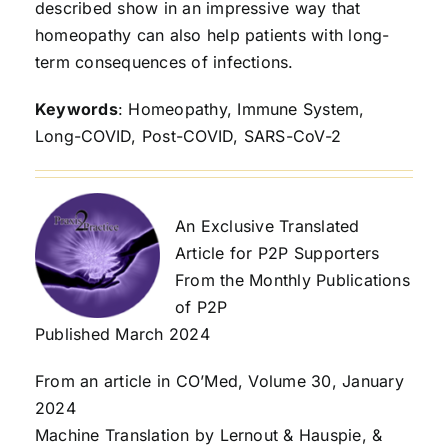
described show in an impressive way that
homeopathy can also help patients with long-
term consequences of infections.
Keywords
: Homeopathy, Immune System,
Long-COVID, Post-COVID, SARS-CoV-2
An Exclusive Translated
Article for P2P Supporters
From the Monthly Publications
of P2P
Published March 2024
From an article in CO’Med, Volume 30, January
2024
Machine Translation by Lernout & Hauspie, &