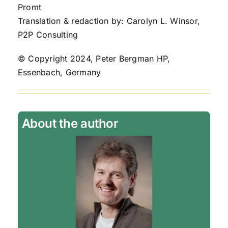
Promt
Translation & redaction by: Carolyn L. Winsor,
P2P Consulting
© Copyright 2024, Peter Bergman HP,
Essenbach, Germany
About the author