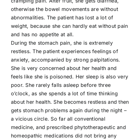
cramping pain. After fruit, she gets diarrhea,
otherwise the bowel movements are without
abnormalities. The patient has lost a lot of
weight, because she can hardly eat without pain
and has no appetite at all.
During the stomach pain, she is extremely
restless. The patient experiences feelings of
anxiety, accompanied by strong palpitations.
She is very concerned about her health and
feels like she is poisoned. Her sleep is also very
poor. She rarely falls asleep before three
o’clock, as she spends a lot of time thinking
about her health. She becomes restless and then
gets stomach problems again during the night –
a vicious circle. So far all conventional
medicine, and prescribed phytotherapeutic and
homeopathic medications did not bring any