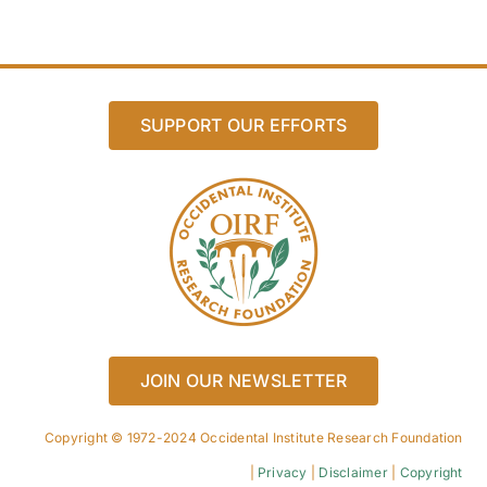
SUPPORT OUR EFFORTS
JOIN OUR NEWSLETTER
Copyright © 1972-2024 Occidental Institute Research Foundation
|
Privacy
|
Disclaimer
|
Copyright