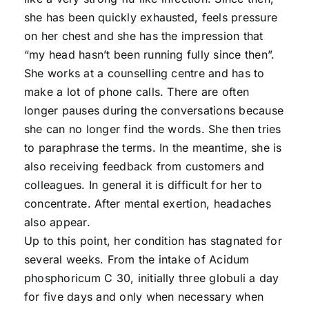
she has been quickly exhausted, feels pressure
on her chest and she has the impression that
“my head hasn’t been running fully since then”.
She works at a counselling centre and has to
make a lot of phone calls. There are often
longer pauses during the conversations because
she can no longer find the words. She then tries
to paraphrase the terms. In the meantime, she is
also receiving feedback from customers and
colleagues. In general it is difficult for her to
concentrate. After mental exertion, headaches
also appear.
Up to this point, her condition has stagnated for
several weeks. From the intake of Acidum
phosphoricum C 30, initially three globuli a day
for five days and only when necessary when