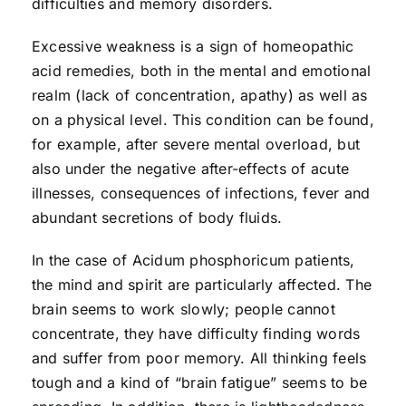
difficulties and memory disorders.
Excessive weakness is a sign of homeopathic
acid remedies, both in the mental and emotional
realm (lack of concentration, apathy) as well as
on a physical level. This condition can be found,
for example, after severe mental overload, but
also under the negative after-effects of acute
illnesses, consequences of infections, fever and
abundant secretions of body fluids.
In the case of Acidum phosphoricum patients,
the mind and spirit are particularly affected. The
brain seems to work slowly; people cannot
concentrate, they have difficulty finding words
and suffer from poor memory. All thinking feels
tough and a kind of “brain fatigue” seems to be