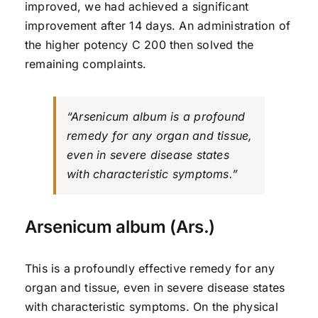
improved, we had achieved a significant
improvement after 14 days. An administration of
the higher potency C 200 then solved the
remaining complaints.
“Arsenicum album is a profound
remedy for any organ and tissue,
even in severe disease states
with characteristic symptoms.”
Arsenicum album (Ars.)
This is a profoundly effective remedy for any
organ and tissue, even in severe disease states
with characteristic symptoms. On the physical