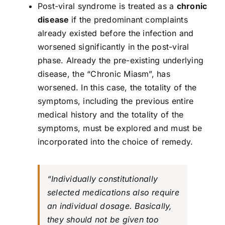
Post-viral syndrome is treated as a
chronic
disease
if the predominant complaints
already existed before the infection and
worsened significantly in the post-viral
phase. Already the pre-existing underlying
disease, the “Chronic Miasm”, has
worsened. In this case, the totality of the
symptoms, including the previous entire
medical history and the totality of the
symptoms, must be explored and must be
incorporated into the choice of remedy.
“Individually constitutionally
selected medications also require
an individual dosage. Basically,
they should not be given too