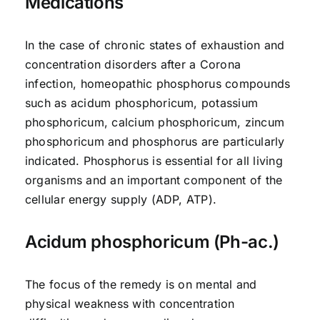
Medications
In the case of chronic states of exhaustion and
concentration disorders after a Corona
infection, homeopathic phosphorus compounds
such as acidum phosphoricum, potassium
phosphoricum, calcium phosphoricum, zincum
phosphoricum and phosphorus are particularly
indicated. Phosphorus is essential for all living
organisms and an important component of the
cellular energy supply (ADP, ATP).
Acidum phosphoricum (Ph-ac.)
The focus of the remedy is on mental and
physical weakness with concentration