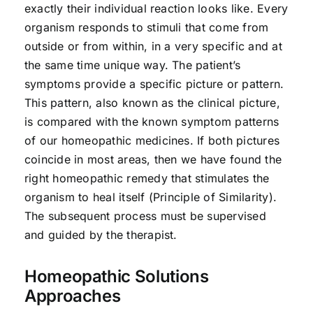
exactly their individual reaction looks like. Every
organism responds to stimuli that come from
outside or from within, in a very specific and at
the same time unique way. The patient’s
symptoms provide a specific picture or pattern.
This pattern, also known as the clinical picture,
is compared with the known symptom patterns
of our homeopathic medicines. If both pictures
coincide in most areas, then we have found the
right homeopathic remedy that stimulates the
organism to heal itself (Principle of Similarity).
The subsequent process must be supervised
and guided by the therapist.
Homeopathic Solutions
Approaches