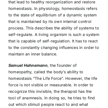
that lead to healthy reorganization and restore
homeostasis. In physiology, homeostasis refers
to the state of equilibrium of a dynamic system
that is maintained by its own internal control
process. This describes the ability of systems to
self-regulate. A living organism is such a system
that is capable of self-regulation. It has to react
to the constantly changing influences in order to
maintain an inner balance.
Samuel Hahnemann
, the founder of
homeopathy, called the body’s ability to
homeostasis “The Life Force”. However, the life
force is not visible or measurable. In order to
recognize this invisible, the therapist has the
tool of anamnesis. In doing so, he tries to find
out which stimuli people react to and what