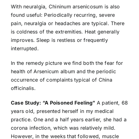
With neuralgia, Chininum arsenicosum is also
found useful: Periodically recurring, severe
pain, neuralgia or headaches are typical. There
is coldness of the extremities. Heat generally
improves. Sleep is restless or frequently
interrupted.
In the remedy picture we find both the fear for
health of Arsenicum album and the periodic
occurrence of complaints typical of China
officinalis.
Case Study: “A Poisoned Feeling”
A patient, 68
years old, presented herself in my medical
practice. One and a half years earlier, she had a
corona infection, which was relatively mild.
However, in the weeks that followed, muscle