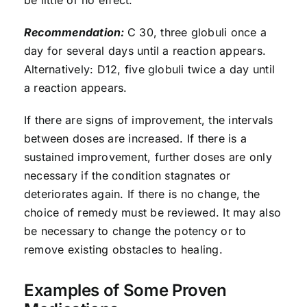
Recommendation:
C 30, three globuli once a
day for several days until a reaction appears.
Alternatively: D12, five globuli twice a day until
a reaction appears.
If there are signs of improvement, the intervals
between doses are increased. If there is a
sustained improvement, further doses are only
necessary if the condition stagnates or
deteriorates again. If there is no change, the
choice of remedy must be reviewed. It may also
be necessary to change the potency or to
remove existing obstacles to healing.
Examples of Some Proven