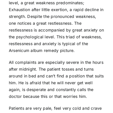
level, a great weakness predominates;
Exhaustion after little exertion, a rapid decline in
strength. Despite the pronounced weakness,
one notices a great restlessness. The
restlessness is accompanied by great anxiety on
the psychological level. This triad of weakness,
restlessness and anxiety is typical of the
Arsenicum album remedy picture.
All complaints are especially severe in the hours
after midnight. The patient tosses and turns
around in bed and can’t find a position that suits
him. He is afraid that he will never get well
again, is desperate and constantly calls the
doctor because this or that worries him.
Patients are very pale, feel very cold and crave