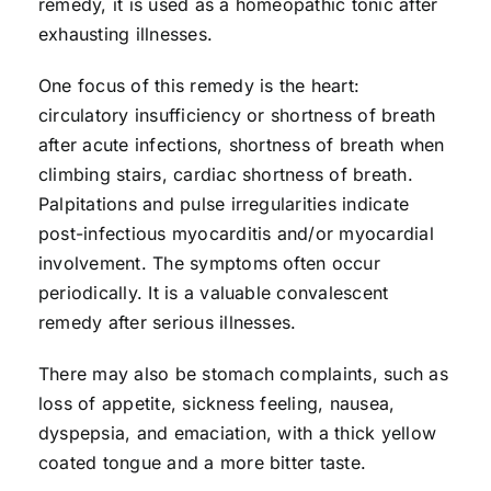
remedy, it is used as a homeopathic tonic after
exhausting illnesses.
One focus of this remedy is the heart:
circulatory insufficiency or shortness of breath
after acute infections, shortness of breath when
climbing stairs, cardiac shortness of breath.
Palpitations and pulse irregularities indicate
post-infectious myocarditis and/or myocardial
involvement. The symptoms often occur
periodically. It is a valuable convalescent
remedy after serious illnesses.
There may also be stomach complaints, such as
loss of appetite, sickness feeling, nausea,
dyspepsia, and emaciation, with a thick yellow
coated tongue and a more bitter taste.