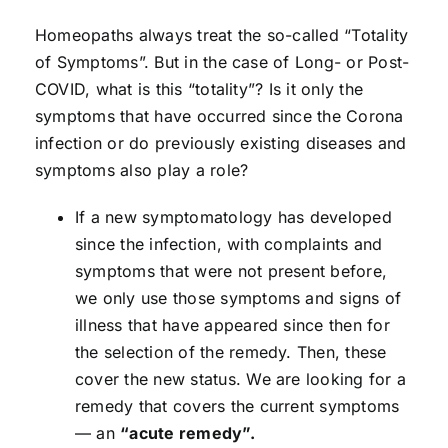
Homeopaths always treat the so-called “Totality
of Symptoms”. But in the case of Long- or Post-
COVID, what is this “totality”? Is it only the
symptoms that have occurred since the Corona
infection or do previously existing diseases and
symptoms also play a role?
If a new symptomatology has developed
since the infection, with complaints and
symptoms that were not present before,
we only use those symptoms and signs of
illness that have appeared since then for
the selection of the remedy. Then, these
cover the new status. We are looking for a
remedy that covers the current symptoms
— an
“acute remedy”.