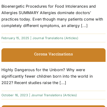
Bioenergetic Procedures for Food Intolerances and
Allergies SUMMARY Allergies dominate doctors'
practices today. Even though many patients come with
completely different symptoms, an allergy [...]
February 15, 2025
|
Journal Translations (Articles)
Corona Vaccinations
Highly Dangerous for the Unborn? Why were
significantly fewer children born into the world in
2022? Recent studies raise the [...]
October 16, 2023
|
Journal Translations (Articles)