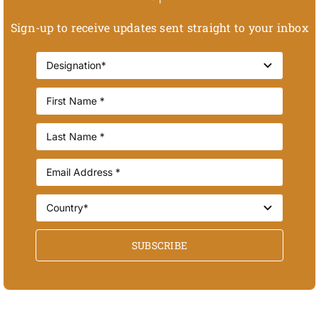
Sign-up to receive updates sent straight to your inbox
SUBSCRIBE