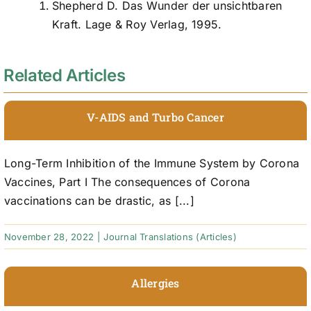
Shepherd D. Das Wunder der unsichtbaren
Kraft. Lage & Roy Verlag, 1995.
Related Articles
V-AIDS and Turbo Cancer
Long-Term Inhibition of the Immune System by Corona
Vaccines, Part I The consequences of Corona
vaccinations can be drastic, as [...]
November 28, 2022
|
Journal Translations (Articles)
Allergies