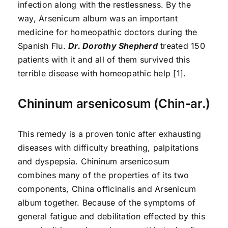
infection along with the restlessness. By the
way, Arsenicum album was an important
medicine for homeopathic doctors during the
Spanish Flu.
Dr. Dorothy Shepherd
treated 150
patients with it and all of them survived this
terrible disease with homeopathic help [1].
Chininum arsenicosum (Chin-ar.)
This remedy is a proven tonic after exhausting
diseases with difficulty breathing, palpitations
and dyspepsia. Chininum arsenicosum
combines many of the properties of its two
components, China officinalis and Arsenicum
album together. Because of the symptoms of
general fatigue and debilitation effected by this