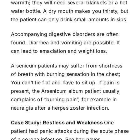
warmth; they will need several blankets or a hot
water bottle. A dry mouth makes you thirsty, but
the patient can only drink small amounts in sips.
Accompanying digestive disorders are often
found. Diarrhea and vomiting are possible. It
can lead to emaciation and weight loss.
Arsenicum patients may suffer from shortness
of breath with burning sensation in the chest;
You can’t lie flat and have to sit up. If pain is
present, the Arsenicum album patient usually
complains of “burning pain”, for example in
neuralgia after a herpes zoster infection.
Case Study: Restless and Weakness
One
patient had panic attacks during the acute phase
of a corona infection. She had never