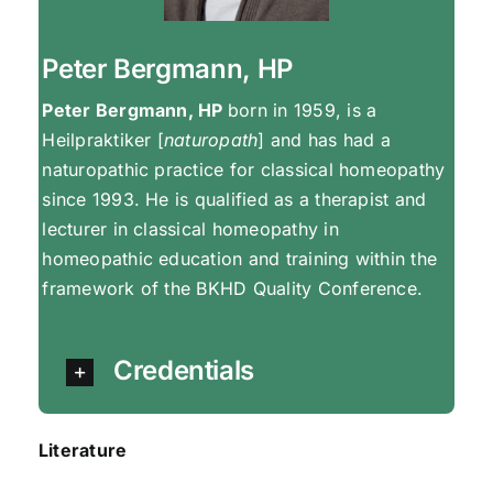
Peter Bergmann, HP
Peter Bergmann, HP
born in 1959, is a
Heilpraktiker [
naturopath
] and has had a
naturopathic practice for classical homeopathy
since 1993. He is qualified as a therapist and
lecturer in classical homeopathy in
homeopathic education and training within the
framework of the BKHD Quality Conference.
Credentials
Literature