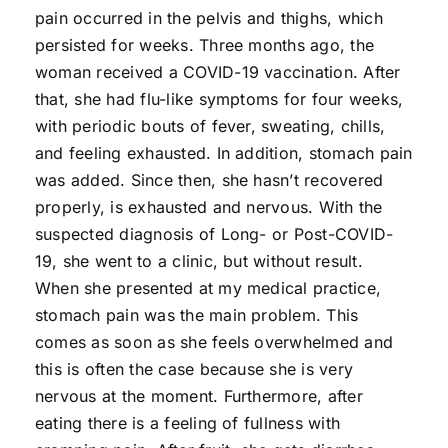
pain occurred in the pelvis and thighs, which
persisted for weeks. Three months ago, the
woman received a COVID-19 vaccination. After
that, she had flu-like symptoms for four weeks,
with periodic bouts of fever, sweating, chills,
and feeling exhausted. In addition, stomach pain
was added. Since then, she hasn’t recovered
properly, is exhausted and nervous. With the
suspected diagnosis of Long- or Post-COVID-
19, she went to a clinic, but without result.
When she presented at my medical practice,
stomach pain was the main problem. This
comes as soon as she feels overwhelmed and
this is often the case because she is very
nervous at the moment. Furthermore, after
eating there is a feeling of fullness with