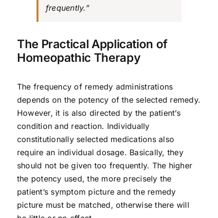
frequently.”
The Practical Application of
Homeopathic Therapy
The frequency of remedy administrations
depends on the potency of the selected remedy.
However, it is also directed by the patient’s
condition and reaction. Individually
constitutionally selected medications also
require an individual dosage. Basically, they
should not be given too frequently. The higher
the potency used, the more precisely the
patient’s symptom picture and the remedy
picture must be matched, otherwise there will
be little or no effect.