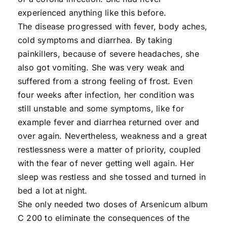
experienced anything like this before.
The disease progressed with fever, body aches,
cold symptoms and diarrhea. By taking
painkillers, because of severe headaches, she
also got vomiting. She was very weak and
suffered from a strong feeling of frost. Even
four weeks after infection, her condition was
still unstable and some symptoms, like for
example fever and diarrhea returned over and
over again. Nevertheless, weakness and a great
restlessness were a matter of priority, coupled
with the fear of never getting well again. Her
sleep was restless and she tossed and turned in
bed a lot at night.
She only needed two doses of Arsenicum album
C 200 to eliminate the consequences of the