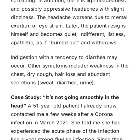
spreading. In addition, there is lightheadedness
and possibly oppressive headaches with slight
dizziness. The headache worsens due to mental
exertion or eye strain. Later, the patient resigns
himself and becomes quiet, indifferent, listless,
apathetic, as if “burned out” and withdraws.
Indigestion with a tendency to diarrhea may
occur. Other symptoms include: weakness in the
chest, dry cough, hair loss and abundant
secretions (sweat, diarrhea, urine).
Case Study: “It’s not going smoothly in the
head”
A 51-year-old patient I already know
contacted me a few weeks after a Corona
infection in March 2021. She told me she had
experienced the acute phase of the infection
like a very strong flu-like infection. Since then,