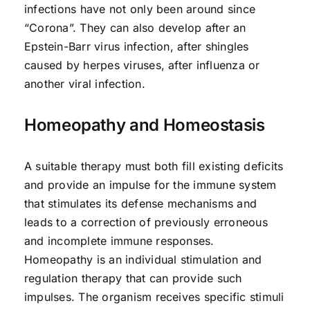
infections have not only been around since
“Corona”. They can also develop after an
Epstein-Barr virus infection, after shingles
caused by herpes viruses, after influenza or
another viral infection.
Homeopathy and Homeostasis
A suitable therapy must both fill existing deficits
and provide an impulse for the immune system
that stimulates its defense mechanisms and
leads to a correction of previously erroneous
and incomplete immune responses.
Homeopathy is an individual stimulation and
regulation therapy that can provide such
impulses. The organism receives specific stimuli