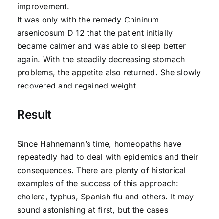
improvement.
It was only with the remedy Chininum
arsenicosum D 12 that the patient initially
became calmer and was able to sleep better
again. With the steadily decreasing stomach
problems, the appetite also returned. She slowly
recovered and regained weight.
Result
Since Hahnemann’s time, homeopaths have
repeatedly had to deal with epidemics and their
consequences. There are plenty of historical
examples of the success of this approach:
cholera, typhus, Spanish flu and others. It may
sound astonishing at first, but the cases