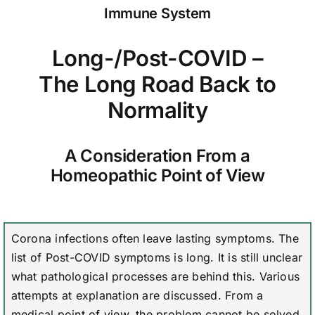
Immune System
Long-/Post-COVID –
The Long Road Back to
Normality
A Consideration From a
Homeopathic Point of View
Corona infections often leave lasting symptoms. The
list of Post-COVID symptoms is long. It is still unclear
what pathological processes are behind this. Various
attempts at explanation are discussed. From a
medical point of view, the problem cannot be solved