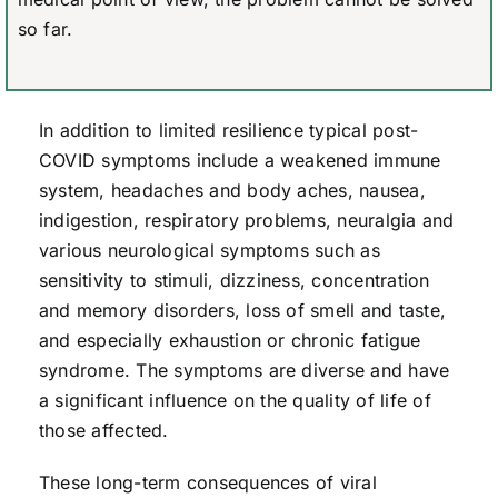
so far.
In addition to limited resilience typical post-
COVID symptoms include a weakened immune
system, headaches and body aches, nausea,
indigestion, respiratory problems, neuralgia and
various neurological symptoms such as
sensitivity to stimuli, dizziness, concentration
and memory disorders, loss of smell and taste,
and especially exhaustion or chronic fatigue
syndrome. The symptoms are diverse and have
a significant influence on the quality of life of
those affected.
These long-term consequences of viral