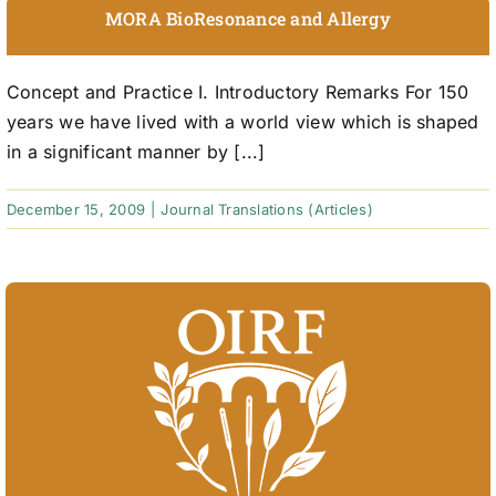
MORA BioResonance and Allergy
Concept and Practice I. Introductory Remarks For 150
years we have lived with a world view which is shaped
in a significant manner by [...]
December 15, 2009
|
Journal Translations (Articles)