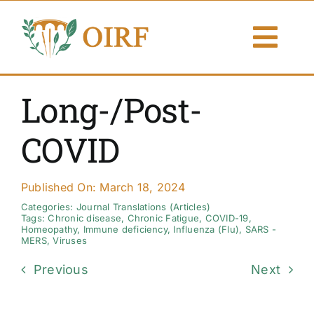
Skip
to
Togg
content
Navi
About Us
Long-/Post-
Articles
COVID
Publications
Published On: March 18, 2024
Resources
Categories:
Journal Translations (Articles)
Tags:
Chronic disease
,
Chronic Fatigue
,
COVID-19
,
Homeopathy
,
Immune deficiency
,
Influenza (Flu)
,
SARS -
MERS
,
Viruses
Contact Us
Previous
Next
Search By