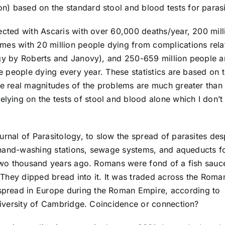
) based on the standard stool and blood tests for parasi
ected with Ascaris with over 60,000 deaths/year, 200 mill
mes with 20 million people dying from complications rela
ogy by Roberts and Janovy), and 250-659 million people a
se people dying every year. These statistics are based on 
The real magnitudes of the problems are much greater than
ying on the tests of stool and blood alone which I don’t
urnal of Parasitology, to slow the spread of parasites des
s, hand-washing stations, sewage systems, and aqueducts f
t two thousand years ago. Romans were fond of a fish sauc
They dipped bread into it. It was traded across the Roma
pread in Europe during the Roman Empire, according to
University of Cambridge. Coincidence or connection?