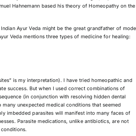
amuel Hahnemann based his theory of Homeopathy on the
ent Indian Ayur Veda might be the great grandfather of mod
yur Veda mentions three types of medicine for healing:
tes” is my interpretation). I have tried homeopathic and
ate success. But when I used correct combinations of
 sequence (in conjunction with resolving hidden dental
to many unexpected medical conditions that seemed
ply imbedded parasites will manifest into many faces of
esses. Parasite medications, unlike antibiotics, are not
conditions.