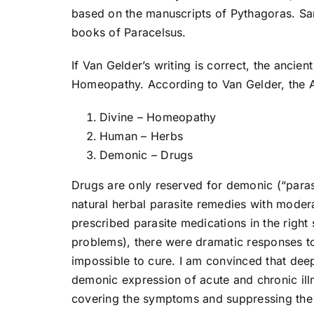
based on the manuscripts of Pythagoras. S
books of Paracelsus.
If Van Gelder’s writing is correct, the anci
Homeopathy. According to Van Gelder, the A
Divine – Homeopathy
Human – Herbs
Demonic – Drugs
Drugs are only reserved for demonic (“parasi
natural herbal parasite remedies with moder
prescribed parasite medications in the right
problems), there were dramatic responses 
impossible to cure. I am convinced that dee
demonic expression of acute and chronic illn
covering the symptoms and suppressing the 