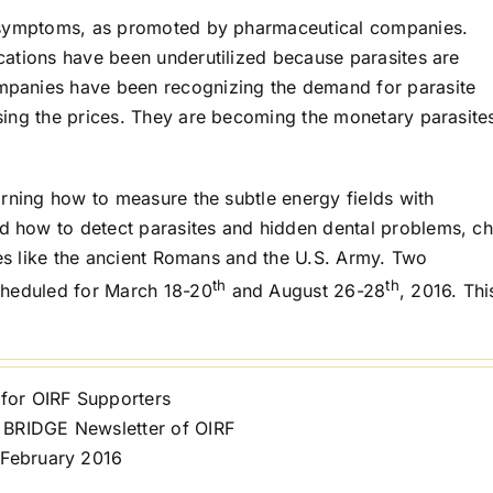
p symptoms, as promoted by pharmaceutical companies.
ations have been underutilized because parasites are
panies have been recognizing the demand for parasite
sing the prices. They are becoming the monetary parasite
arning how to measure the subtle energy fields with
 how to detect parasites and hidden dental problems, c
ces like the ancient Romans and the U.S. Army. Two
th
th
cheduled for March 18-20
and August 26-28
, 2016. Thi
 for OIRF Supporters
BRIDGE Newsletter of OIRF
 February 2016