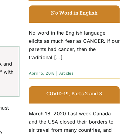
No Word in English
No word in the English language
elicits as much fear as CANCER. If our
parents had cancer, then the
traditional [...]
ck and
” with
April 15, 2018
|
Articles
COVID-19, Parts 2 and 3
must
March 18, 2020 Last week Canada
t
and the USA closed their borders to
air travel from many countries, and
e