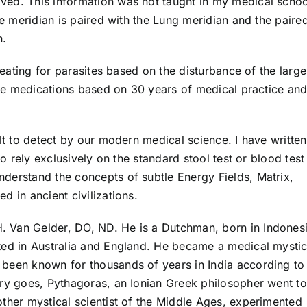
ved. This information was not taught in my medical schoo
ne meridian is paired with the Lung meridian and the paire
n.
treating for parasites based on the disturbance of the large
site medications based on 30 years of medical practice an
ult to detect by our modern medical science. I have written
to rely exclusively on the standard stool test or blood test
derstand the concepts of subtle Energy Fields, Matrix,
d in ancient civilizations.
. Van Gelder, DO, ND. He is a Dutchman, born in Indonesi
ted in Australia and England. He became a medical mysti
been known for thousands of years in India according to
ory goes, Pythagoras, an Ionian Greek philosopher went to
other mystical scientist of the Middle Ages, experimented