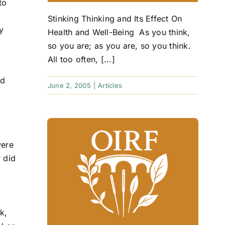
to
Stinking Thinking and Its Effect On
y
Health and Well-Being As you think,
so you are; as you are, so you think.
All too often, [...]
ed
June 2, 2005
|
Articles
were
 did
k,