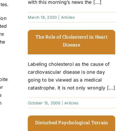
with this morning’s news the [...]
tes.
March 18, 2020
|
Articles
ion
ted
re
The Role of Cholesterol in Heart
the
Disease
Labeling cholesterol as the cause of
cardiovascular disease is one day
pite
going to be viewed as a medical
or
catastrophe. It is not only wrongly [...]
e
n
October 15, 2006
|
Articles
Disturbed Psychological Terrain