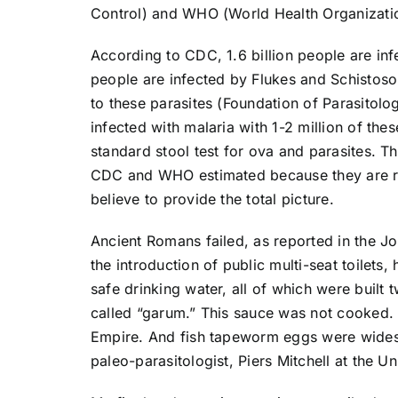
Control) and WHO (World Health Organization
According to CDC, 1.6 billion people are inf
people are infected by Flukes and Schistoso
to these parasites (Foundation of Parasitol
infected with malaria with 1-2 million of the
standard stool test for ova and parasites. 
CDC and WHO estimated because they are rel
believe to provide the total picture.
Ancient Romans failed, as reported in the Jo
the introduction of public multi-seat toilet
safe drinking water, all of which were buil
called “garum.” This sauce was not cooked. 
Empire. And fish tapeworm eggs were wides
paleo-parasitologist, Piers Mitchell at the 