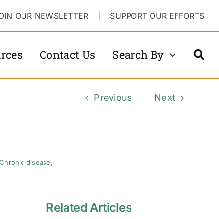
OIN OUR NEWSLETTER
|
SUPPORT OUR EFFORTS
rces
Contact Us
Search By
Previous
Next
Chronic disease
,
Related Articles