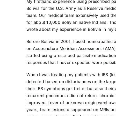
My firsthand experience using prescribed pa
Bolivia for the U.S. Army as a Reserve medic
team. Our medical team extensively used th
for about 10,000 Bolivian native Indians. 
wrote about my experience in Bolivia in my
Before Bolivia in 2001, I used homeopathic 
on Acupuncture Meridian Assessment (AMA). 
started using prescribed parasite medicatio
responses that I never expected were possib
When I was treating my patients with IBS (I
detected based on disturbances on the large 
their IBS symptoms get better but also thei
recurrent pneumonia did not return, chronic 
improved, fever of unknown origin went away
years, brain lesions disappeared on MRIs on