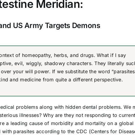
testine Meridian:
and US Army Targets Demons
ontext of homeopathy, herbs, and drugs. What if I say
tive, evil, wiggly, shadowy characters. They literally su
over your will power. If we substitute the word “parasites
ind and medicine from quite a different perspective.
medical problems along with hidden dental problems. We 
sterious illnesses? Why are they not responding to curren
re a leading cause of morbidity and mortality on a global
ed with parasites according to the CDC (Centers for Diseas