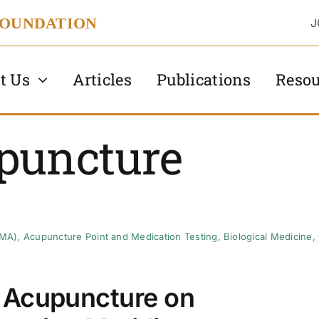
FOUNDATION
J
t Us
Articles
Publications
Resou
puncture
AMA)
,
Acupuncture Point and Medication Testing
,
Biological Medicine
,
 Acupuncture on