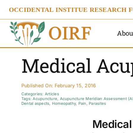
Skip
OCCIDENTAL INSTITUE RESEARCH 
to
content
Abou
Medical Acu
Published On: February 15, 2016
Categories:
Articles
Tags:
Acupuncture
,
Acupuncture Meridian Assessment (
Dental aspects
,
Homeopathy
,
Pain
,
Parasites
Medical