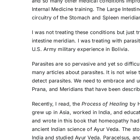
and so many other medical conditions impro
Internal Medicine training. The Large Intesti
circuitry of the Stomach and Spleen meridia
I was not treating these conditions but just 
intestine meridian. I was treating with para
U.S. Army military experience in Bolivia.
Parasites are so pervasive and yet so diffic
many articles about parasites. It is not wise 
detect parasites. We need to embrace and un
Prana, and Meridians that have been describe
Recently, I read, the
Process of Healing
by H
grew up in Asia, worked in India, and educa
and wrote in this book that homeopathy had 
ancient Indian science of Ayur Veda. The st
India and studied Ayur Veda. Paracelsus, an