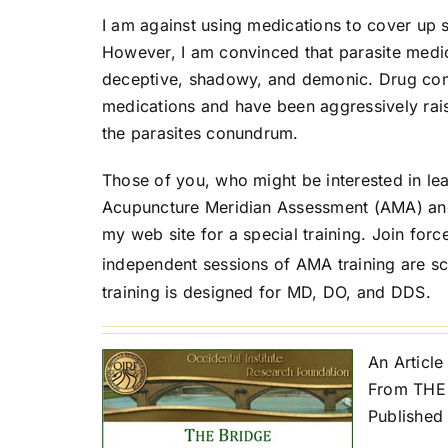
I am against using medications to cover u
However, I am convinced that parasite medic
deceptive, shadowy, and demonic. Drug com
medications and have been aggressively rai
the parasites conundrum.
Those of you, who might be interested in le
Acupuncture Meridian Assessment (AMA) and
my web site for a special training. Join for
independent sessions of AMA training are s
training is designed for MD, DO, and DDS.
An Article
From THE 
Published