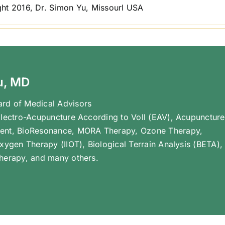
ht 2016, Dr. Simon Yu, MissourI USA
u, MD
rd of Medical Advisors
Electro-Acupuncture According to Voll (EAV), Acupuncture
ent, BioResonance, MORA Therapy, Ozone Therapy,
Oxygen Therapy (IIOT), Biological Terrain Analysis (BETA),
herapy, and many others.