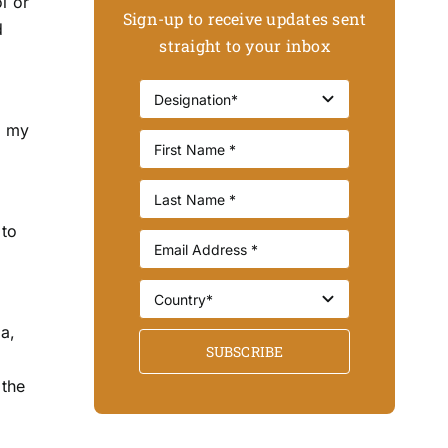
l or
Sign-up to receive updates sent
d
straight to your inbox
d my
 to
a,
SUBSCRIBE
c
 the