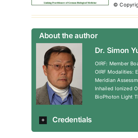
© Copyrig
About the author
Dr. Simon Y
OIRF: Member Boa
OIRF Modalities: 
Meridian Assessm
Inhailed Ionized 
BioPhoton Light T
Credentials