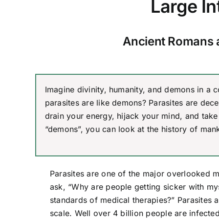
Large In
Ancient Romans 
Imagine divinity, humanity, and demons in a c
parasites are like demons? Parasites are decep
drain your energy, hijack your mind, and take 
“demons”, you can look at the history of mank
Parasites are one of the major overlooked 
ask, “Why are people getting sicker with my
standards of medical therapies?” Parasites a
scale. Well over 4 billion people are infect