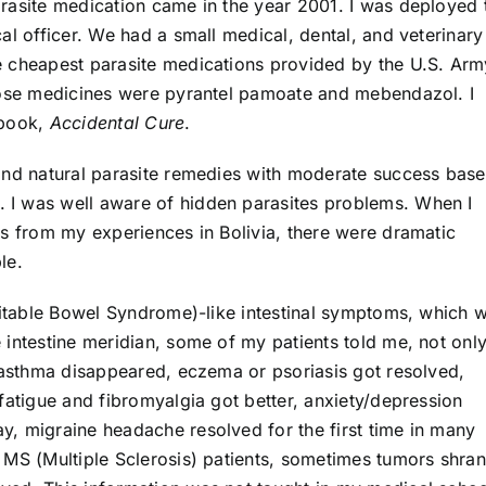
rasite medication came in the year 2001. I was deployed 
al officer. We had a small medical, dental, and veterinary
e cheapest parasite medications provided by the U.S. Arm
Those medicines were pyrantel pamoate and mebendazol. I
 book,
Accidental Cure
.
and natural parasite remedies with moderate success bas
I was well aware of hidden parasites problems. When I
ns from my experiences in Bolivia, there were dramatic
le.
rritable Bowel Syndrome)-like intestinal symptoms, which 
intestine meridian, some of my patients told me, not only
r asthma disappeared, eczema or psoriasis got resolved,
fatigue and fibromyalgia got better, anxiety/depression
, migraine headache resolved for the first time in many
 MS (Multiple Sclerosis) patients, sometimes tumors shran