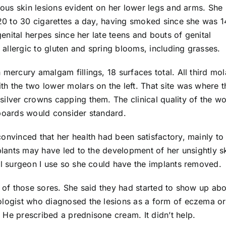
ous skin lesions evident on her lower legs and arms. She
0 to 30 cigarettes a day, having smoked since she was 1
enital herpes since her late teens and bouts of genital
allergic to gluten and spring blooms, including grasses.
 mercury amalgam fillings, 18 surfaces total. All third mol
h the two lower molars on the left. That site was where t
silver crowns capping them. The clinical quality of the w
 boards would consider standard.
onvinced that her health had been satisfactory, mainly to
mplants may have led to the development of her unsightly s
al surgeon I use so she could have the implants removed.
y of those sores. She said they had started to show up abo
ologist who diagnosed the lesions as a form of eczema or
 He prescribed a prednisone cream. It didn’t help.