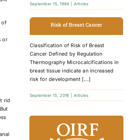
September 15, 1994
|
Articles
 of
Risk of Breast Cancer
s or
Classification of Risk of Breast
Cancer Defined by Regulation
Thermography Microcalcifications in
breast tissue indicate an increased
risk for development [...]
September 15, 2016
|
Articles
t rid
 But
ess
anal