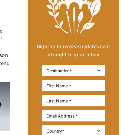
we
”
Sign-up to receive updates sent
s
straight to your inbox
rson
 tend