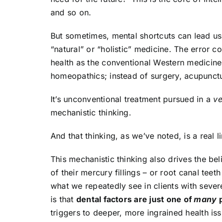
and so on.
But sometimes, mental shortcuts can lead u
“natural” or “holistic” medicine. The error 
health as the conventional Western medicine t
homeopathics; instead of surgery, acupunctur
It’s unconventional treatment pursued in a
ve
mechanistic thinking.
And that thinking, as we’ve noted, is a real 
This mechanistic thinking also drives the beli
of their mercury fillings – or root canal teet
what we repeatedly see in clients with seve
is that
dental factors are just one of
many
p
triggers to deeper, more ingrained health is