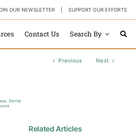
OIN OUR NEWSLETTER
|
SUPPORT OUR EFFORTS
rces
Contact Us
Search By
Previous
Next
ase
,
Dental
ruses
Related Articles