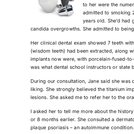
to her were the numer
admitted to smoking 2
years old. She’d had g
candida overgrowths. She admitted to being 
Her clinical dental exam showed 7 teeth with
(wisdom teeth) had been extracted, along wit
implants now were, with porcelain-fused-to-
was what dental school instructors or state
During our consultation, Jane said she was c
liking. She strongly believed the titanium i
lesions. She asked me to refer her to the or
I asked her to tell me more about the histor
or 8 months earlier. She consulted a dermat
plaque psoriasis – an autoimmune condition.