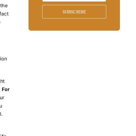
 the
SUBSCRIBE
fact
o
tion
ht
.
For
ur
u
l.
d