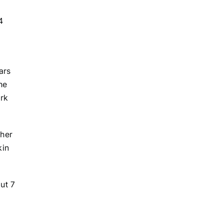
4
ars
he
ork
 her
kin
ut 7