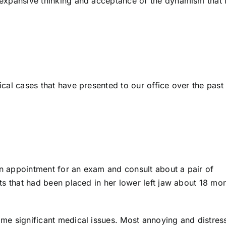
s expansive thinking and acceptance of the dynamism that l
pical cases that have presented to our office over the past
 appointment for an exam and consult about a pair of
ts that had been placed in her lower left jaw about 18 mo
me significant medical issues. Most annoying and distres