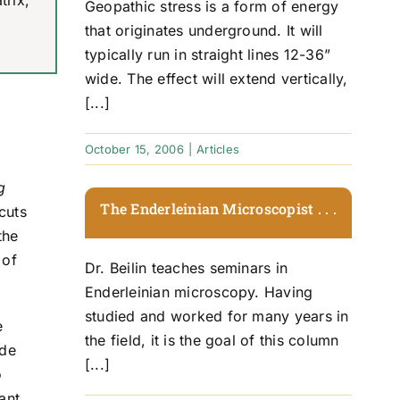
trix,
Geopathic stress is a form of energy
that originates underground. It will
typically run in straight lines 12-36”
wide. The effect will extend vertically,
[...]
October 15, 2006
|
Articles
g
The Enderleinian Microscopist . . .
cuts
the
 of
Dr. Beilin teaches seminars in
Enderleinian microscopy. Having
studied and worked for many years in
e
the field, it is the goal of this column
ide
[...]
o
ant