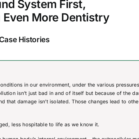
nd System First,
 Even More Dentistry
Case Histories
onditions in our environment, under the various pressures
ollution isn’t just bad in and of itself but because of the 
And that damage isn’t isolated. Those changes lead to othe
d, less hospitable to life as we know it.