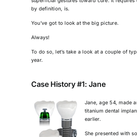
superficial gestures toward cure. It require
by definition, is.
You’ve got to look at the big picture.
Always!
To do so, let’s take a look at a couple of ty
year.
Case History #1: Jane
Jane, age 54, made an
titanium dental implan
earlier.
She presented with so