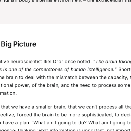
human body’s internal environment – the extracellular ma
 Big Picture
tive neuroscientist Itiel Dror once noted, “
The brain takin
s is one of the cornerstones of human intelligence.
” Short
he brain to deal with the mismatch between the capacity, 
ional power, of the brain, and the need to process some
rmation.
 that we have a smaller brain, that we can’t process all th
ective, forced the brain to be more sophisticated, to dec
to have a plan. ‘What am I going to do? What am I going t
lligence: thinking what information is important, not import