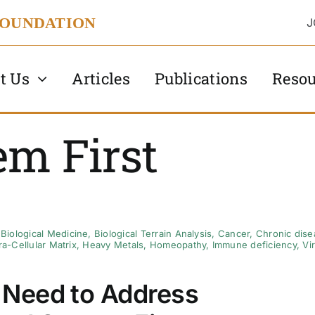
FOUNDATION
J
t Us
Articles
Publications
Resou
em First
,
Biological Medicine
,
Biological Terrain Analysis
,
Cancer
,
Chronic dise
ra-Cellular Matrix
,
Heavy Metals
,
Homeopathy
,
Immune deficiency
,
Vi
Need to Address