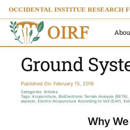
Skip
OCCIDENTAL INSTITUE RESEARCH 
to
content
Abou
Ground Syst
Published On: February 15, 2016
Categories:
Articles
Tags:
Acupuncture
,
BioElectronic Terrain Analysis (BETA)
aspects
,
Electro-Acupuncture According to Voll (EAV)
,
Ext
Why We 