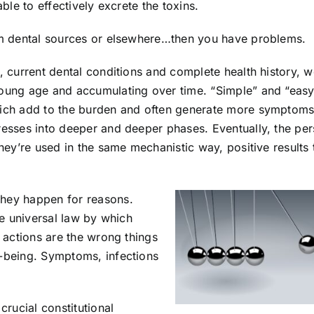
able to effectively excrete the toxins.
rom dental sources or elsewhere…then you have problems.
n, current dental conditions and complete health history, 
young age and accumulating over time. “Simple” and “easy
which add to the burden and often generate more symptom
gresses into deeper and deeper phases. Eventually, the pe
they’re used in the same mechanistic way, positive results
They happen for reasons.
the universal law by which
e actions are the wrong things
l-being. Symptoms, infections
crucial constitutional