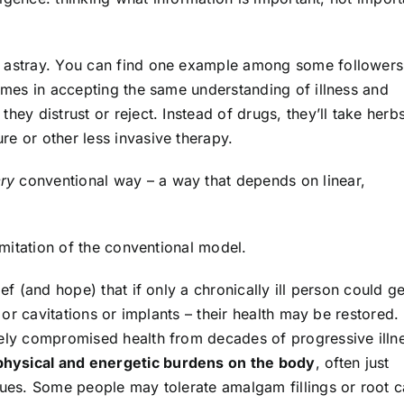
s astray. You can find one example among some followers
comes in accepting the same understanding of illness and
hey distrust or reject. Instead of drugs, they’ll take herb
e or other less invasive therapy.
ry
conventional way – a way that depends on linear,
limitation of the conventional model.
ef (and hope) that if only a chronically ill person could ge
h or cavitations or implants – their health may be restored.
rely compromised health from decades of progressive illn
hysical and energetic burdens on the body
, often just
sues. Some people may tolerate amalgam fillings or root c