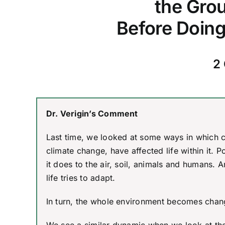
the Grou
Before Doing
2 
Dr. Verigin’s Comment
Last time, we looked at some ways in which c
climate change, have affected life within it. P
it does to the air, soil, animals and humans. 
life tries to adapt.
In turn, the whole environment becomes change