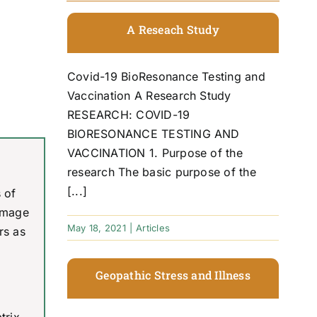
A Reseach Study
Covid-19 BioResonance Testing and
Vaccination A Research Study
RESEARCH: COVID-19
BIORESONANCE TESTING AND
VACCINATION 1. Purpose of the
research The basic purpose of the
[...]
 of
damage
May 18, 2021
|
Articles
rs as
Geopathic Stress and Illness