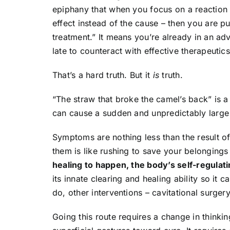
epiphany that when you focus on a reaction 
effect instead of the cause – then you are putt
treatment.” It means you’re already in an ad
late to counteract with effective therapeutics
That’s a hard truth. But it
is
truth.
“The straw that broke the camel’s back” is a 
can cause a sudden and unpredictably large 
Symptoms are nothing less than the result of
them is like rushing to save your belongings
healing to happen, the body’s self-regulat
its innate clearing and healing ability so it
do, other interventions – cavitational surge
Going this route requires a change in thinki