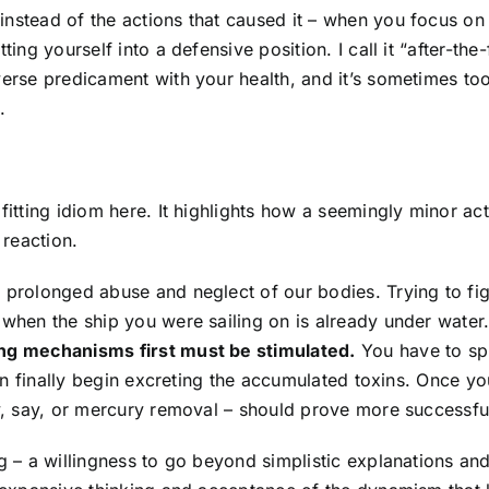
instead of the actions that caused it – when you focus on
ing yourself into a defensive position. I call it “after-the-
verse predicament with your health, and it’s sometimes to
.
fitting idiom here. It highlights how a seemingly minor ac
reaction.
 prolonged abuse and neglect of our bodies. Trying to fig
 when the ship you were sailing on is already under water
ing mechanisms first must be stimulated.
You have to sp
 can finally begin excreting the accumulated toxins. Once yo
ry, say, or mercury removal – should prove more successfu
ng – a willingness to go beyond simplistic explanations an