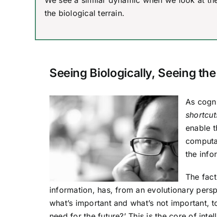
We see a similar dynamic when we look at the 
the biological terrain.
Seeing Biologically, Seeing the
As cogni
shortcut
enable t
computat
the info
The fact
information, has, from an evolutionary persp
what’s important and what’s not important, 
need for the future?’ This is the core of inte