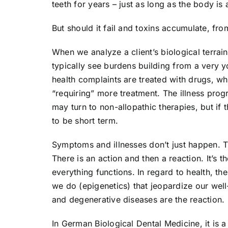
teeth for years – just as long as the body is 
But should it fail and toxins accumulate, f
When we analyze a client’s biological terrai
typically see burdens building from a very 
health complaints are treated with drugs, 
“requiring” more treatment. The illness pro
may turn to non-allopathic therapies, but if 
to be short term.
Symptoms and illnesses don’t just happen. 
There is an action and then a reaction. It’s 
everything functions. In regard to health, th
we do (epigenetics) that jeopardize our wel
and degenerative diseases are the reaction.
In German Biological Dental Medicine, it is a 