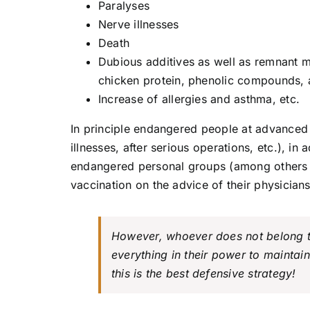
Paralyses
Nerve illnesses
Death
Dubious additives as well as remnant m
chicken protein, phenolic compounds, a
Increase of allergies and asthma, etc.
In principle endangered people at advanced a
illnesses, after serious operations, etc.), in 
endangered personal groups (among others ho
vaccination on the advice of their physicians
However, whoever does not belong t
everything in their power to mainta
this is the best defensive strategy!