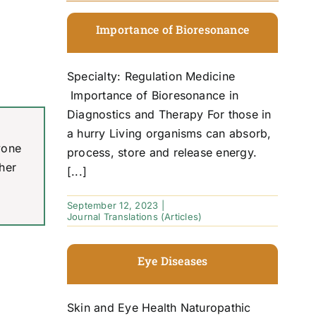
Importance of Bioresonance
Specialty: Regulation Medicine
Importance of Bioresonance in
Diagnostics and Therapy For those in
a hurry Living organisms can absorb,
yone
process, store and release energy.
her
[...]
September 12, 2023
|
Journal Translations (Articles)
Eye Diseases
Skin and Eye Health Naturopathic