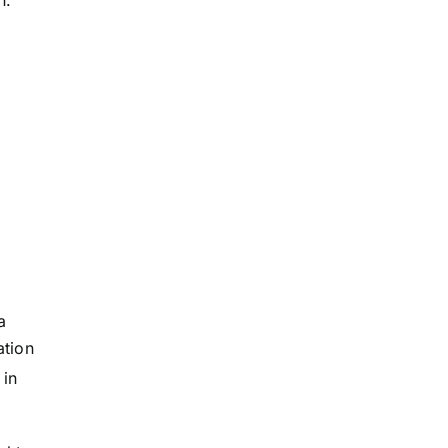
h.
a
ation
 in