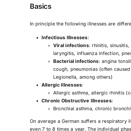
Basics
In principle the following illnesses are differ
Infectious Illnesses
:
Viral infections
: rhinitis, sinusiti
laryngitis, influenza infection, pn
Bacterial infections
: angina tonsi
cough, pneumonias (often caused 
Legionella, among others)
Allergic Illnesses
:
Allergic asthma, allergic rhinitis 
Chronic Obstructive Illnesses
:
Bronchial asthma, chronic bronc
On average a German suffers a respiratory il
even 7 to 8 times a year. The individual ph