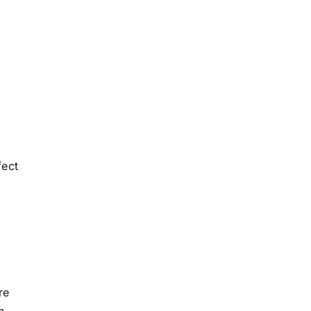
fect
re