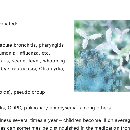
entiated:
s, acute bronchitis, pharyngitis,
eumonia, influenza, etc.
llaris, scarlet fever, whooping
by streptococci, Chlamydia,
(colds), pseudo croup
hitis, COPD, pulmonary emphysema, among others
lness several times a year – children become ill on avera
ases can sometimes be distinguished in the medication fro