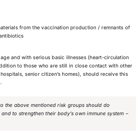
aterials from the vaccination production / remnants of
ntibiotics
ge and with serious basic illnesses (heart-circulation
addition to those who are still in close contact with other
spitals, senior citizen’s homes), should receive this
.
o the above mentioned risk groups should do
in and to strengthen their body’s own immune system –