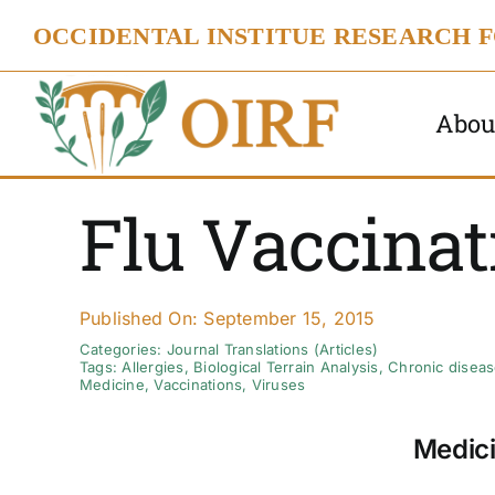
Skip
OCCIDENTAL INSTITUE RESEARCH 
to
content
Abou
Flu Vaccinat
Published On: September 15, 2015
Categories:
Journal Translations (Articles)
Tags:
Allergies
,
Biological Terrain Analysis
,
Chronic disea
Medicine
,
Vaccinations
,
Viruses
Medici