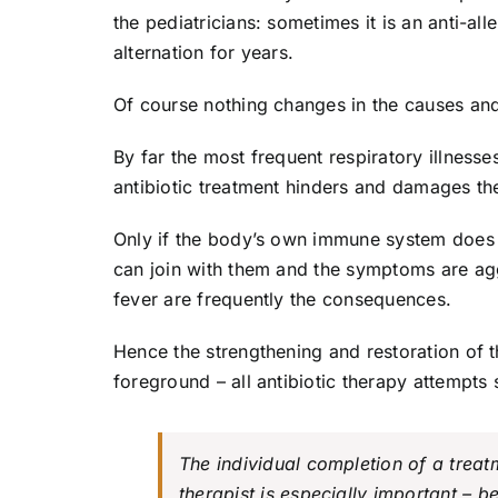
the pediatricians: sometimes it is an anti-all
alternation for years.
Of course nothing changes in the causes and
By far the most frequent respiratory illnesses
antibiotic treatment hinders and damages th
Only if the body’s own immune system does n
can join with them and the symptoms are ag
fever are frequently the consequences.
Hence the strengthening and restoration of t
foreground – all antibiotic therapy attempt
The individual completion of a trea
therapist is especially important – b