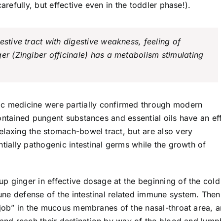
arefully, but effective even in the toddler phase!).
estive tract with digestive weakness, feeling of
er (Zingiber officinale) has a metabolism stimulating
ic medicine were partially confirmed through modern
ontained pungent substances and essential oils have an ef
elaxing the stomach-bowel tract, but are also very
ntially pathogenic intestinal germs while the growth of
p ginger in effective dosage at the beginning of the cold
ne defense of the intestinal related immune system. Then
 job” in the mucous membranes of the nasal-throat area, a