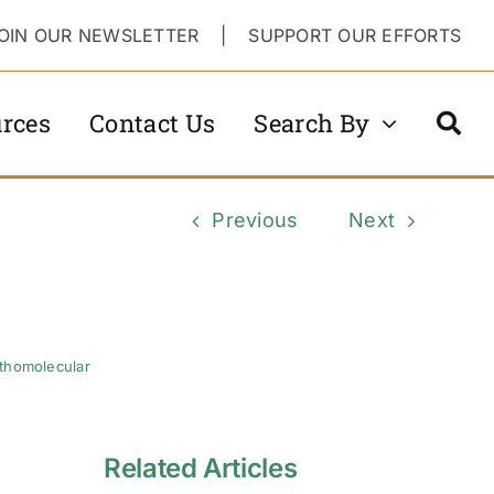
OIN OUR NEWSLETTER
|
SUPPORT OUR EFFORTS
rces
Contact Us
Search By
Previous
Next
thomolecular
Related Articles