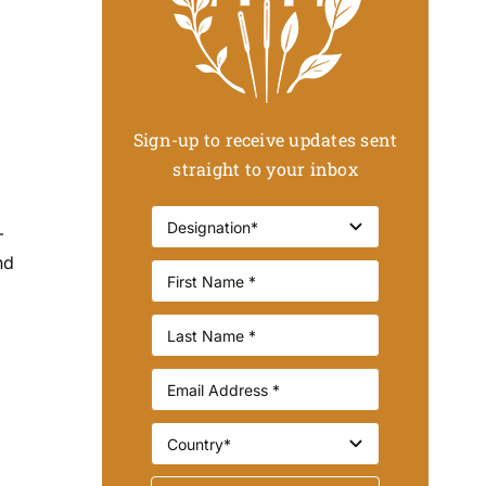
Sign-up to receive updates sent
straight to your inbox
–
nd