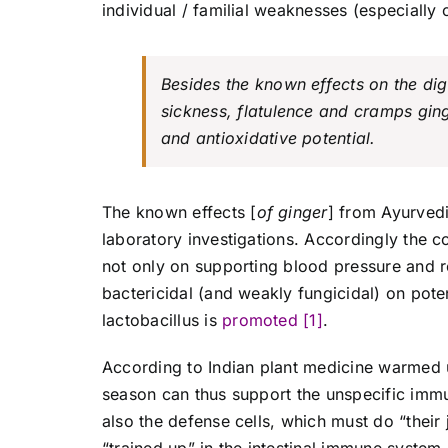
individual / familial weaknesses (especially c
Besides the known effects on the dig
sickness, flatulence and cramps ging
and antioxidative potential.
The known effects [
of ginger
] from Ayurved
laboratory investigations. Accordingly the c
not only on supporting blood pressure and r
bactericidal (and weakly fungicidal) on pote
lactobacillus is
promoted [1]
.
According to Indian plant medicine warmed u
season can thus support the unspecific immu
also the defense cells, which must do “their