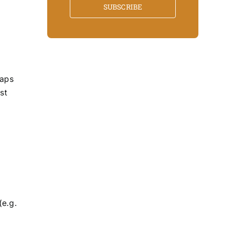
SUBSCRIBE
haps
st
(e.g.