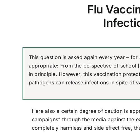
Flu Vaccin
Infect
This question is asked again every year – for
appropriate: From the perspective of school [
in principle. However, this vaccination prote
pathogens can release infections in spite of v
Here also a certain degree of caution is app
campaigns” through the media against the e
completely harmless and side effect free, th