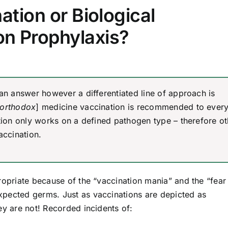
ation or Biological
ion Prophylaxis?
 an answer however a differentiated line of approach is
orthodox
] medicine vaccination is recommended to ever
ction only works on a defined pathogen type – therefore ot
accination.
ropriate because of the “vaccination mania” and the “fear
xpected germs. Just as vaccinations are depicted as
ey are not! Recorded incidents of: