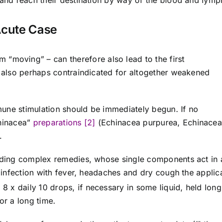
 and reach their destination by way of the blood and lymp
Acute Case
m “moving” – can therefore also lead to the first
s also perhaps contraindicated for altogether weakened
immune stimulation should be immediately begun. If no
chinacea”
preparations [2]
(Echinacea purpurea, Echinacea
.
onding complex remedies, whose single components act in 
a infection with fever, headaches and dry cough the applic
 8 x daily 10 drops, if necessary in some liquid, held long
or a long time.