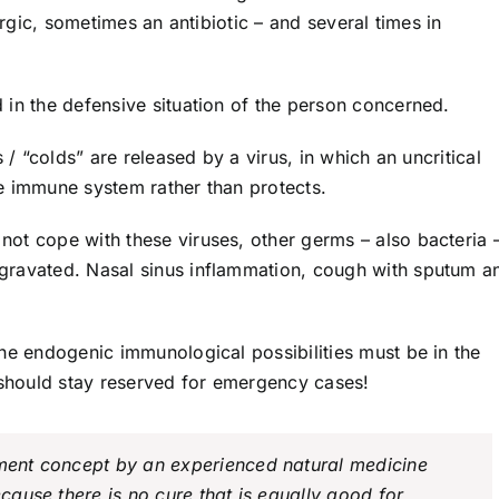
ergic, sometimes an antibiotic – and several times in
 in the defensive situation of the person concerned.
 / “colds” are released by a virus, in which an uncritical
e immune system rather than protects.
ot cope with these viruses, other germs – also bacteria 
gravated. Nasal sinus inflammation, cough with sputum a
he endogenic immunological possibilities must be in the
s should stay reserved for emergency cases!
tment concept by an experienced natural medicine
ecause there is no cure that is equally good for