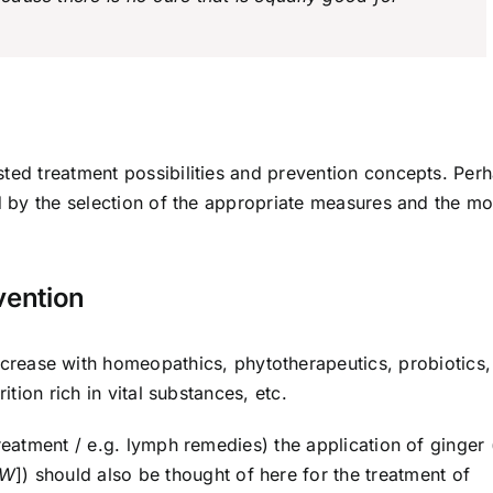
sted treatment possibilities and prevention concepts. Per
ed by the selection of the appropriate measures and the mo
vention
rease with homeopathics, phyto­therapeutics, probiotics,
ition rich in vital substances, etc.
reatment / e.g. lymph remedies) the application of ginger 
UW
]) should also be thought of here for the treatment of