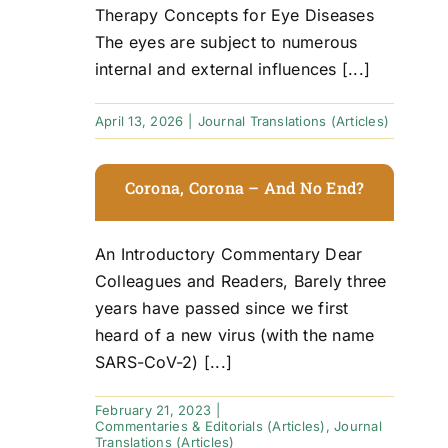
Therapy Concepts for Eye Diseases
The eyes are subject to numerous
internal and external influences [...]
April 13, 2026
|
Journal Translations (Articles)
Corona, Corona – And No End?
An Introductory Commentary Dear
Colleagues and Readers, Barely three
years have passed since we first
heard of a new virus (with the name
SARS-CoV-2) [...]
February 21, 2023
|
Commentaries & Editorials (Articles)
,
Journal
Translations (Articles)