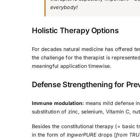
everybody!
Holistic Therapy Options
For decades natural medicine has offered te
the challenge for the therapist is represent
meaningful application timewise.
Defense Strengthening for Pre
Immune modulation:
means mild defense inc
substitution of zinc, selenium, Vitamin C, nutr
Besides the constitutional therapy (= basic t
in the form of
IngwerPURE
drops [
from TR