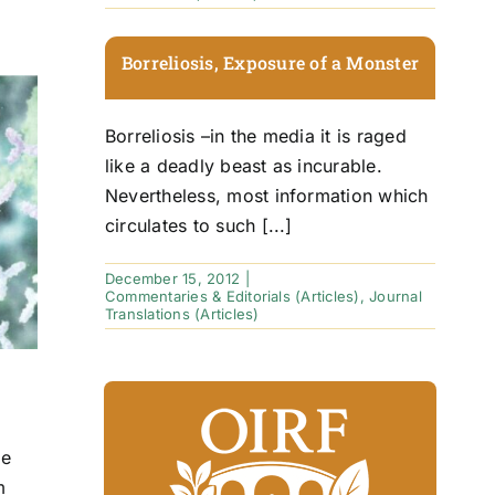
Borreliosis, Exposure of a Monster
Borreliosis –in the media it is raged
like a deadly beast as incurable.
Nevertheless, most information which
circulates to such [...]
December 15, 2012
|
Commentaries & Editorials (Articles)
,
Journal
Translations (Articles)
ge
m