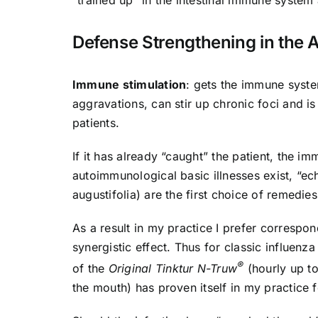
“trained up” in the intestinal immune system
Defense Strengthening in the 
Immune stimulation
: gets the immune syste
aggravations, can stir up chronic foci and i
patients.
If it has already “caught” the patient, the 
autoimmunological basic illnesses exist, “e
augustifolia) are the first choice of remedies
As a result in my practice I prefer corresp
synergistic effect. Thus for classic influenz
®
of the
Original Tinktur N-Truw
(hourly up to
the mouth) has proven itself in my practice f