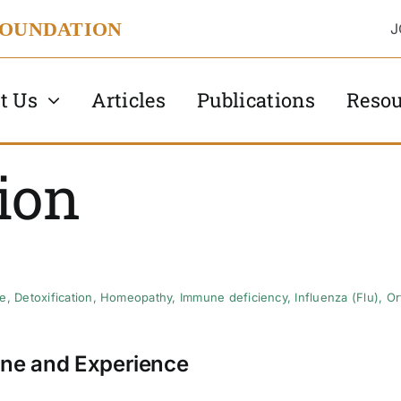
FOUNDATION
J
t Us
Articles
Publications
Resou
ion
se
,
Detoxification
,
Homeopathy
,
Immune deficiency
,
Influenza (Flu)
,
Or
ne and Experience