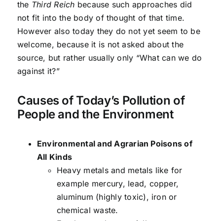
the
Third Reich
because such approaches did
not fit into the body of thought of that time.
However also today they do not yet seem to be
welcome, because it is not asked about the
source, but rather usually only “What can we do
against it?”
Causes of Today’s Pollution of
People and the Environment
Environmental and Agrarian Poisons of
All Kinds
Heavy metals and metals like for
example mercury, lead, copper,
aluminum (highly toxic), iron or
chemical waste.