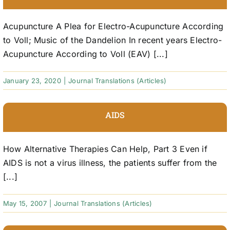
Acupuncture A Plea for Electro-Acupuncture According
to Voll; Music of the Dandelion In recent years Electro-
Acupuncture According to Voll (EAV) [...]
January 23, 2020
|
Journal Translations (Articles)
AIDS
How Alternative Therapies Can Help, Part 3 Even if
AIDS is not a virus illness, the patients suffer from the
[...]
May 15, 2007
|
Journal Translations (Articles)