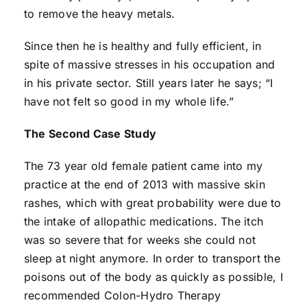
to remove the heavy metals.
Since then he is healthy and fully efficient, in
spite of massive stresses in his occupation and
in his private sector. Still years later he says; “I
have not felt so good in my whole life.”
The Second Case Study
The 73 year old female patient came into my
practice at the end of 2013 with massive skin
rashes, which with great probability were due to
the intake of allopathic medications. The itch
was so severe that for weeks she could not
sleep at night anymore. In order to transport the
poisons out of the body as quickly as possible, I
recommended Colon-Hydro Therapy