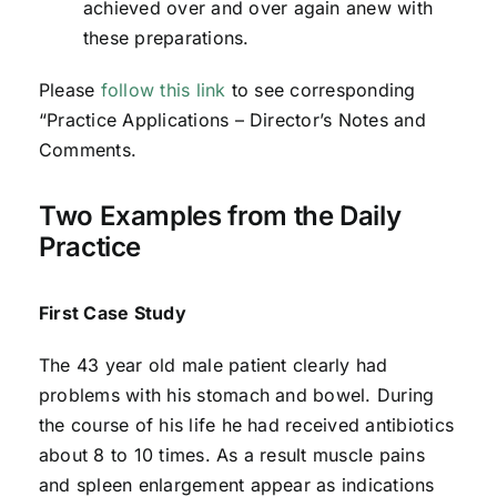
achieved over and over again anew with
these preparations.
Please
follow this link
to see corresponding
“Practice Applications – Director’s Notes and
Comments.
Two Examples from the Daily
Practice
First Case Study
The 43 year old male patient clearly had
problems with his stomach and bowel. During
the course of his life he had received antibiotics
about 8 to 10 times. As a result muscle pains
and spleen enlargement appear as indications