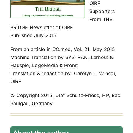
OIRF
Supporters
From THE
BRIDGE Newsletter of OIRF
Published July 2015
From an article in CO.med, Vol. 21, May 2015
Machine Translation by SYSTRAN, Lernout &
Hauspie, LogoMedia & Promt
Translation & redaction by: Carolyn L. Winsor,
OIRF
© Copyright 2015, Olaf Schultz-Friese, HP, Bad
Saulgau, Germany