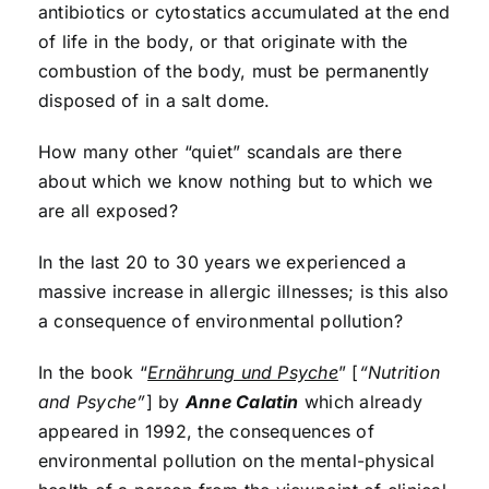
antibiotics or cytostatics accumulated at the end
of life in the body, or that originate with the
combustion of the body, must be permanently
disposed of in a salt dome.
How many other “quiet” scandals are there
about which we know nothing but to which we
are all exposed?
In the last 20 to 30 years we experienced a
massive increase in allergic illnesses; is this also
a consequence of environmental pollution?
In the book “
Ernährung und Psyche
” [
“Nutrition
and Psyche”
] by
Anne Calatin
which already
appeared in 1992, the consequences of
environmental pollution on the mental-physical