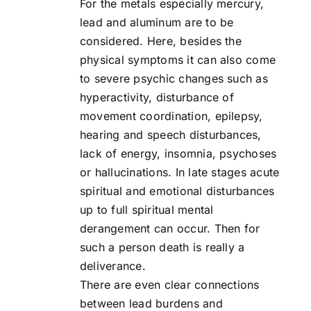
For the metals especially mercury,
lead and aluminum are to be
considered. Here, besides the
physical symptoms it can also come
to severe psychic changes such as
hyperactivity, disturbance of
movement coordination, epilepsy,
hearing and speech disturbances,
lack of energy, insomnia, psychoses
or hallucinations. In late stages acute
spiritual and emotional disturbances
up to full spiritual mental
derangement can occur. Then for
such a person death is really a
deliverance.
There are even clear connections
between lead burdens and