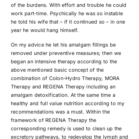
of the burdens. With effort and trouble he could
work part-time. Psychically he was so instable
he told his wife that – if it continued so – in one
year he would hang himself.
On my advice he let his amalgam fillings be
removed under preventive measures; then we
began an intensive therapy according to the
above mentioned basic concept of the
combination of Colon-Hydro Therapy, MORA
Therapy and REGENA Therapy including an
amalgam detoxification. At the same time a
healthy and full value nutrition according to my
recommendations was a must. Within the
framework of REGENA Therapy the
corresponding remedy is used to clean up the
excretory pathways, to redevelop the lymph and