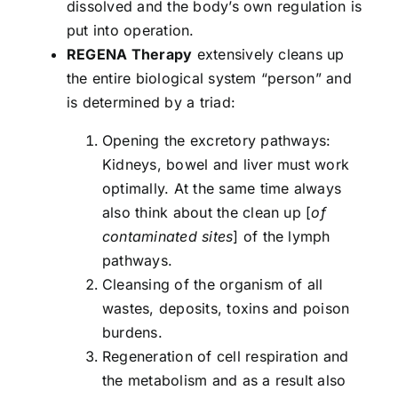
dissolved and the body’s own regulation is
put into operation.
REGENA Therapy
extensively cleans up
the entire biological system “person” and
is determined by a triad:
Opening the excretory pathways:
Kidneys, bowel and liver must work
optimally. At the same time always
also think about the clean up [
of
contaminated sites
] of the lymph
pathways.
Cleansing of the organism of all
wastes, deposits, toxins and poison
burdens.
Regeneration of cell respiration and
the metabolism and as a result also