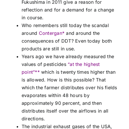
Fukushima in 2011 give a reason for
reflection and for a demand for a change
in course.
Who remembers still today the scandal
around
Contergan*
and around the
consequences of DDT? Even today both
products are still in use.
Years ago we have already measured the
values of pesticides
“at the highest
point”**
which is twenty times higher than
is allowed. How is this possible? That
which the farmer distributes over his fields
evaporates within 48 hours by
approximately 90 percent, and then
distributes itself over the airflows in all
directions.
The industrial exhaust gases of the USA,