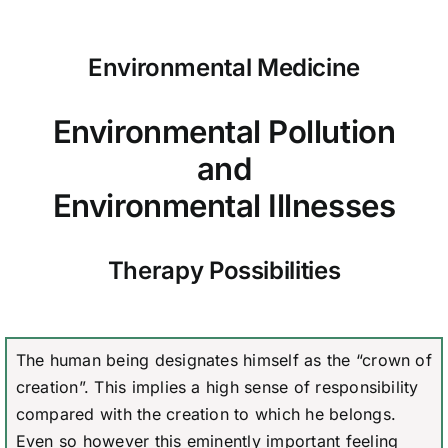
Environmental Medicine
Environmental Pollution
and
Environmental Illnesses
Therapy Possibilities
The human being designates himself as the “crown of
creation”. This implies a high sense of responsibility
compared with the creation to which he belongs.
Even so however this eminently important feeling