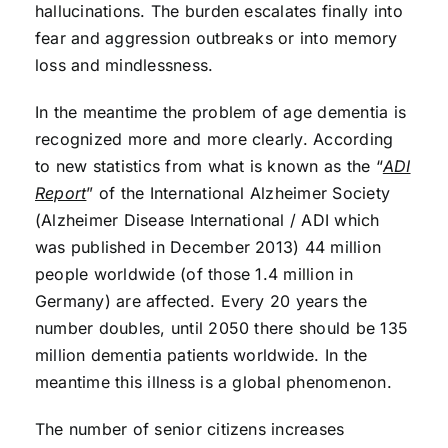
hallucinations. The burden escalates finally into
fear and aggression outbreaks or into memory
loss and mindlessness.
In the meantime the problem of age dementia is
recognized more and more clearly. According
to new statistics from what is known as the “
ADI
Report
” of the International Alzheimer Society
(Alzheimer Disease International / ADI which
was published in December 2013) 44 million
people worldwide (of those 1.4 million in
Germany) are affected. Every 20 years the
number doubles, until 2050 there should be 135
million dementia patients worldwide. In the
meantime this illness is a global phenomenon.
The number of senior citizens increases