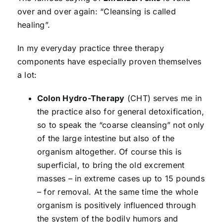
over and over again: “Cleansing is called
healing”.
In my everyday practice three therapy
components have especially proven themselves
a lot:
Colon Hydro-Therapy
(CHT) serves me in
the practice also for general detoxification,
so to speak the “coarse cleansing” not only
of the large intestine but also of the
organism altogether. Of course this is
superficial, to bring the old excrement
masses – in extreme cases up to 15 pounds
– for removal. At the same time the whole
organism is positively influenced through
the system of the bodily humors and