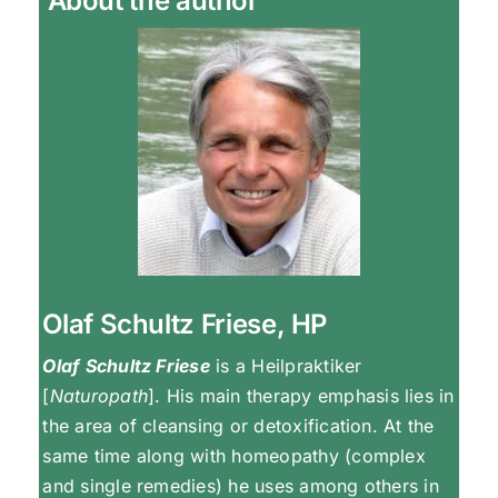
About the author
Olaf Schultz Friese, HP
Olaf Schultz Friese
is a Heilpraktiker
[
Naturopath
]. His main therapy emphasis lies in
the area of cleansing or detoxification. At the
same time along with homeopathy (complex
and single remedies) he uses among others in