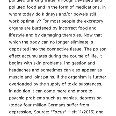
polluted drinking water, through devalued and
polluted food and in the form of medications. In
whom today do kidneys and/or bowels still
work optimally? For most people the excretory
organs are burdened by incorrect food and
lifestyle and by damaging therapies. Now that
which the body can no longer eliminate is
deposited into the connective tissue. The poison
effect accumulates during the course of life. It
begins with skin problems, indigestion and
headaches and sometimes can also appear as
muscle and joint pains. If the organism is further
overloaded by the supply of toxic substances,
in addition it can come more and more to
psychic problems such as manias, depression
(today four million Germans suffer from
depression, Source: “
Focus
”, Heft 11/2015) and