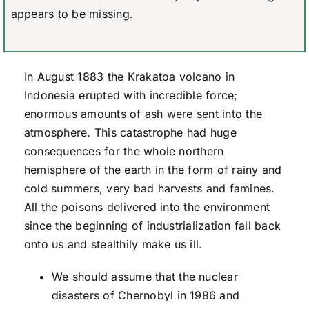
appears to be missing.
In August 1883 the Krakatoa volcano in
Indonesia erupted with incredible force;
enormous amounts of ash were sent into the
atmosphere. This catastrophe had huge
consequences for the whole northern
hemisphere of the earth in the form of rainy and
cold summers, very bad harvests and famines.
All the poisons delivered into the environment
since the beginning of industrialization fall back
onto us and stealthily make us ill.
We should assume that the nuclear
disasters of Chernobyl in 1986 and