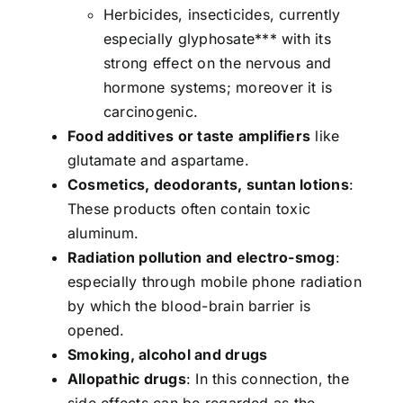
Herbicides, insecticides, currently
especially glyphosate*** with its
strong effect on the nervous and
hormone systems; moreover it is
carcinogenic.
Food additives or taste amplifiers
like
glutamate and aspartame.
Cosmetics, deodorants, suntan lotions
:
These products often contain toxic
aluminum.
Radiation pollution and electro-smog
:
especially through mobile phone radiation
by which the blood-brain barrier is
opened.
Smoking, alcohol and drugs
Allopathic drugs
: In this connection, the