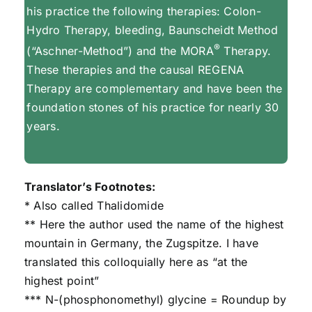
his practice the following therapies: Colon-
Hydro Therapy, bleeding, Baunscheidt Method
®
(“Aschner-Method”) and the MORA
Therapy.
These therapies and the causal REGENA
Therapy are complementary and have been the
foundation stones of his practice for nearly 30
years.
Translator’s Footnotes:
* Also called Thalidomide
** Here the author used the name of the highest
mountain in Germany, the Zugspitze. I have
translated this colloquially here as “at the
highest point”
*** N-(phosphonomethyl) glycine = Roundup by