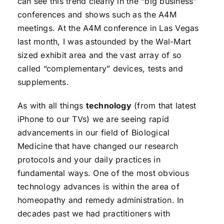
can see this trend clearly in the “big business”
conferences and shows such as the A4M
meetings. At the A4M conference in Las Vegas
last month, I was astounded by the Wal-Mart
sized exhibit area and the vast array of so
called “complementary” devices, tests and
supplements.
As with all things
technology
(from that latest
iPhone to our TVs) we are seeing rapid
advancements in our field of Biological
Medicine that have changed our research
protocols and your daily practices in
fundamental ways. One of the most obvious
technology advances is within the area of
homeopathy and remedy administration. In
decades past we had practitioners with