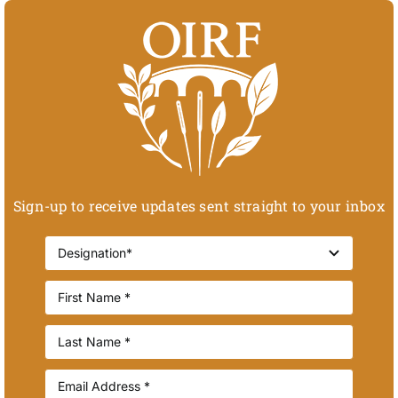
Sign-up to receive updates sent straight to your inbox