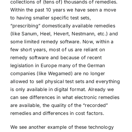
collections of (tens of) thousands of remedies.
Within the past 10 years we have seen a move
to having smaller specific test sets,
“prescribing” domestically available remedies
(like Sanum, Heel, Hevert, Nestmann, etc.) and
some limited remedy software. Now, within a
few short years, most of us are reliant on
remedy software and because of recent
legislation in Europe many of the German
companies (like Wegamed) are no longer
allowed to sell physical test sets and everything
is only available in digital format. Already we
can see differences in what electronic remedies
are available, the quality of the “recorded”
remedies and differences in cost factors.
We see another example of these technology