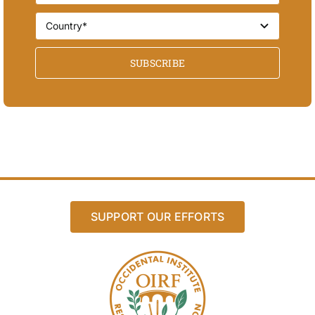
SUBSCRIBE
SUPPORT OUR EFFORTS