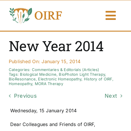
Skip
to
Togg
content
Navi
About Us
New Year 2014
Articles
Published On: January 15, 2014
Publications
Categories:
Commentaries & Editorials (Articles)
Tags:
Biological Medicine
,
BioPhoton Light Therapy
,
BioResonance
,
Electronic Homeopathy
,
History of OIRF
,
Homeopathy
,
MORA Therapy
Resources
Previous
Next
Contact Us
Wednesday, 15 January 2014
Search By
Dear Colleagues and Friends of OIRF,