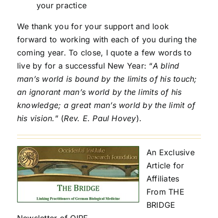
your practice
We thank you for your support and look
forward to working with each of you during the
coming year. To close, I quote a few words to
live by for a successful New Year: “
A blind
man’s world is bound by the limits of his touch;
an ignorant man’s world by the limits of his
knowledge; a great man’s world by the limit of
his vision.
” (
Rev. E. Paul Hovey
).
An Exclusive
Article for
Affiliates
From THE
BRIDGE