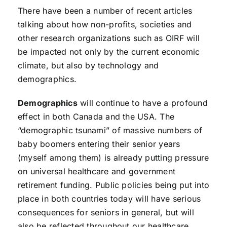
There have been a number of recent articles
talking about how non-profits, societies and
other research organizations such as OIRF will
be impacted not only by the current economic
climate, but also by technology and
demographics.
Demographics
will continue to have a profound
effect in both Canada and the USA. The
“demographic tsunami” of massive numbers of
baby boomers entering their senior years
(myself among them) is already putting pressure
on universal healthcare and government
retirement funding. Public policies being put into
place in both countries today will have serious
consequences for seniors in general, but will
also be reflected throughout our healthcare