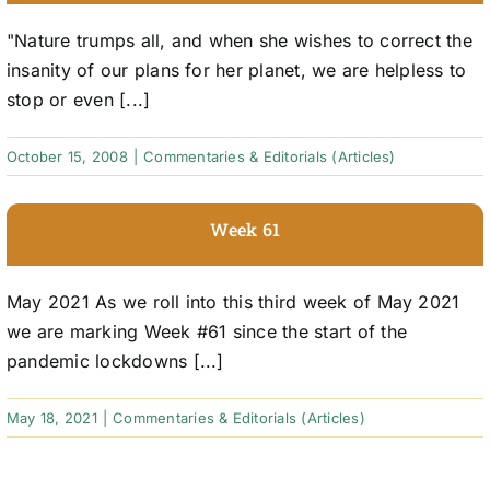
"Nature trumps all, and when she wishes to correct the
insanity of our plans for her planet, we are helpless to
stop or even [...]
October 15, 2008
|
Commentaries & Editorials (Articles)
Week 61
May 2021 As we roll into this third week of May 2021
we are marking Week #61 since the start of the
pandemic lockdowns [...]
May 18, 2021
|
Commentaries & Editorials (Articles)