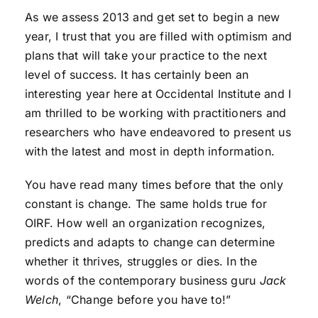
As we assess 2013 and get set to begin a new
year, I trust that you are filled with optimism and
plans that will take your practice to the next
level of success. It has certainly been an
interesting year here at Occidental Institute and I
am thrilled to be working with practitioners and
researchers who have endeavored to present us
with the latest and most in depth information.
You have read many times before that the only
constant is change. The same holds true for
OIRF. How well an organization recognizes,
predicts and adapts to change can determine
whether it thrives, struggles or dies. In the
words of the contemporary business guru
Jack
Welch
, “Change before you have to!”