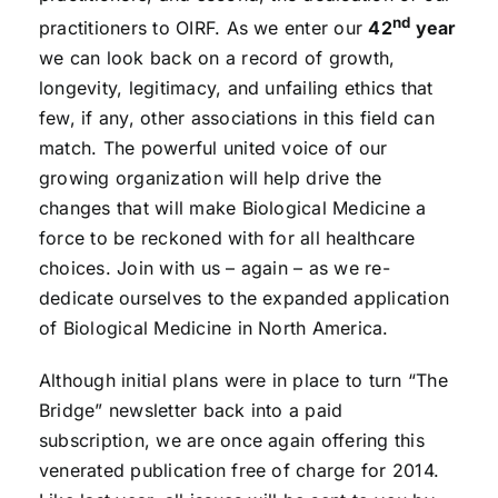
nd
practitioners to OIRF. As we enter our
42
year
we can look back on a record of growth,
longevity, legitimacy, and unfailing ethics that
few, if any, other associations in this field can
match. The powerful united voice of our
growing organization will help drive the
changes that will make Biological Medicine a
force to be reckoned with for all healthcare
choices. Join with us – again – as we re-
dedicate ourselves to the expanded application
of Biological Medicine in North America.
Although initial plans were in place to turn “The
Bridge” newsletter back into a paid
subscription, we are once again offering this
venerated publication free of charge for 2014.