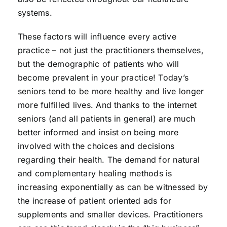
systems.
These factors will influence every active
practice – not just the practitioners themselves,
but the demographic of patients who will
become prevalent in your practice! Today’s
seniors tend to be more healthy and live longer
more fulfilled lives. And thanks to the internet
seniors (and all patients in general) are much
better informed and insist on being more
involved with the choices and decisions
regarding their health. The demand for natural
and complementary healing methods is
increasing exponentially as can be witnessed by
the increase of patient oriented ads for
supplements and smaller devices. Practitioners