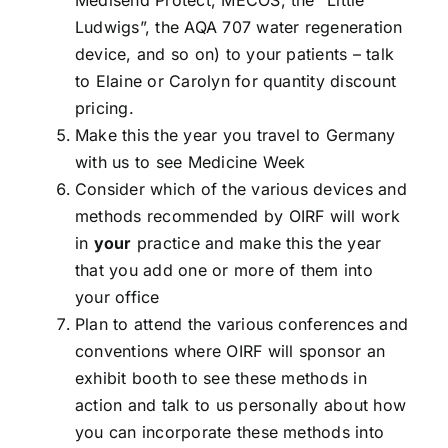
Medisend Protect, MECOS, the “Little
Ludwigs”, the AQA 707 water regeneration
device, and so on) to your patients – talk
to Elaine or Carolyn for quantity discount
pricing.
Make this the year you travel to Germany
with us to see Medicine Week
Consider which of the various devices and
methods recommended by OIRF will work
in
your
practice and make this the year
that you add one or more of them into
your office
Plan to attend the various conferences and
conventions where OIRF will sponsor an
exhibit booth to see these methods in
action and talk to us personally about how
you can incorporate these methods into