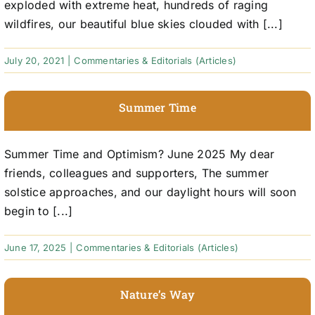
exploded with extreme heat, hundreds of raging
wildfires, our beautiful blue skies clouded with [...]
July 20, 2021
|
Commentaries & Editorials (Articles)
Summer Time
Summer Time and Optimism? June 2025 My dear
friends, colleagues and supporters, The summer
solstice approaches, and our daylight hours will soon
begin to [...]
June 17, 2025
|
Commentaries & Editorials (Articles)
Nature’s Way