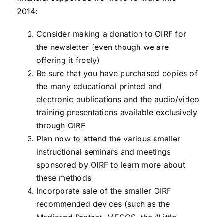
2014:
Consider making a donation to OIRF for
the newsletter (even though we are
offering it freely)
Be sure that you have purchased copies of
the many educational printed and
electronic publications and the audio/video
training presentations available exclusively
through OIRF
Plan now to attend the various smaller
instructional seminars and meetings
sponsored by OIRF to learn more about
these methods
Incorporate sale of the smaller OIRF
recommended devices (such as the