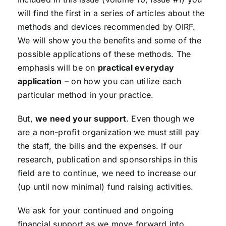
will find the first in a series of articles about the
methods and devices recommended by OIRF.
We will show you the benefits and some of the
possible applications of these methods. The
emphasis will be on
practical everyday
application
– on how you can utilize each
particular method in your practice.
But,
we need your support
. Even though we
are a non-profit organization we must still pay
the staff, the bills and the expenses. If our
research, publication and sponsorships in this
field are to continue, we need to increase our
(up until now minimal) fund raising activities.
We ask for your continued and ongoing
financial support as we move forward into