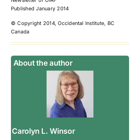
Newsletter of OIRF
Published January 2014
© Copyright 2014, Occidental Institute, BC
Canada
About the author
Carolyn L. Winsor