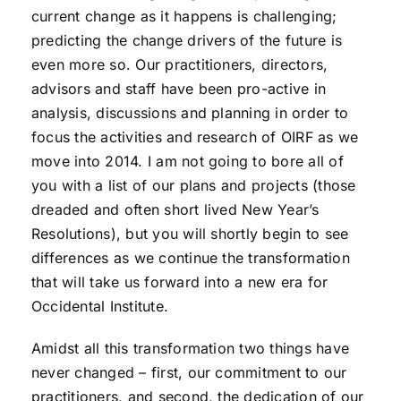
current change as it happens is challenging;
predicting the change drivers of the future is
even more so. Our practitioners, directors,
advisors and staff have been pro-active in
analysis, discussions and planning in order to
focus the activities and research of OIRF as we
move into 2014. I am not going to bore all of
you with a list of our plans and projects (those
dreaded and often short lived New Year’s
Resolutions), but you will shortly begin to see
differences as we continue the transformation
that will take us forward into a new era for
Occidental Institute.
Amidst all this transformation two things have
never changed – first, our commitment to our
practitioners, and second, the dedication of our