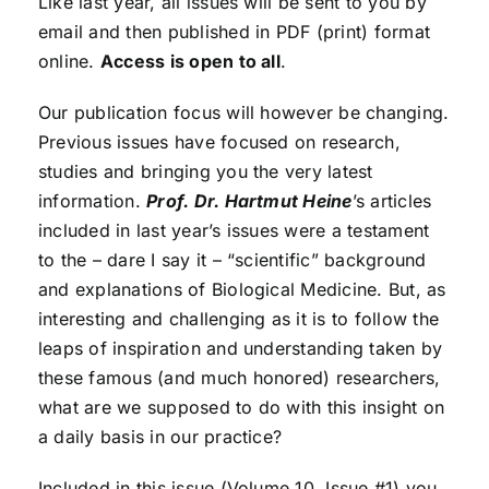
Like last year, all issues will be sent to you by
email and then published in PDF (print) format
online.
Access is open to all
.
Our publication focus will however be changing.
Previous issues have focused on research,
studies and bringing you the very latest
information.
Prof. Dr. Hartmut Heine
’s articles
included in last year’s issues were a testament
to the – dare I say it – “scientific” background
and explanations of Biological Medicine. But, as
interesting and challenging as it is to follow the
leaps of inspiration and understanding taken by
these famous (and much honored) researchers,
what are we supposed to do with this insight on
a daily basis in our practice?
Included in this issue (Volume 10, Issue #1) you