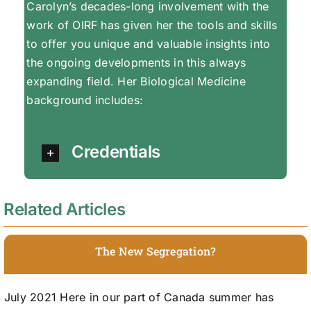
Carolyn’s decades-long involvement with the
work of OIRF has given her the tools and skills
to offer you unique and valuable insights into
the ongoing developments in this always
expanding field. Her Biological Medicine
background includes:
Credentials
Related Articles
The New Segregation?
July 2021 Here in our part of Canada summer has