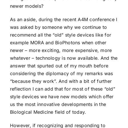
newer models?
As an aside, during the recent A4M conference I
was asked by someone why we continue to
recommend all the “old” style devices like for
example MORA and BioPhotons when other
newer – more exciting, more expensive, more
whatever – technology is now available. And the
answer that spurted out of my mouth before
considering the diplomacy of my remarks was
“because they work”. And with a bit of further
reflection I can add that for most of these “old”
style devices we have new models which offer
us the most innovative developments in the
Biological Medicine field of today.
However, if recognizing and responding to