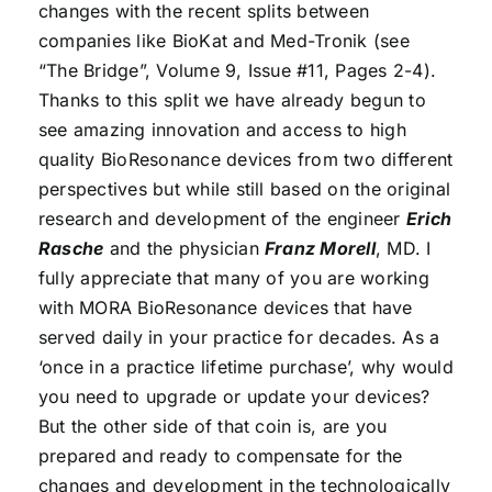
changes with the recent splits between
companies like BioKat and Med-Tronik (see
“The Bridge”, Volume 9, Issue #11, Pages 2-4).
Thanks to this split we have already begun to
see amazing innovation and access to high
quality BioResonance devices from two different
perspectives but while still based on the original
research and development of the engineer
Erich
Rasche
and the physician
Franz Morell
, MD. I
fully appreciate that many of you are working
with MORA BioResonance devices that have
served daily in your practice for decades. As a
‘once in a practice lifetime purchase’, why would
you need to upgrade or update your devices?
But the other side of that coin is, are you
prepared and ready to compensate for the
changes and development in the technologically