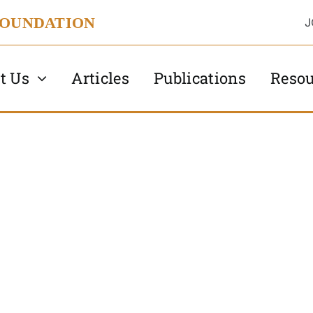
FOUNDATION
J
t Us
Articles
Publications
Resou