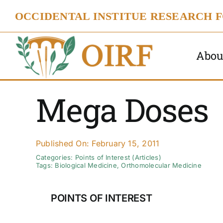
Skip
OCCIDENTAL INSTITUE RESEARCH 
to
content
Abou
Mega Doses
Published On: February 15, 2011
Categories:
Points of Interest (Articles)
Tags:
Biological Medicine
,
Orthomolecular Medicine
POINTS OF INTEREST