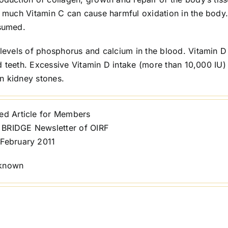
much Vitamin C can cause harmful oxidation in the body
sumed.
l levels of phosphorus and calcium in the blood. Vitamin D 
d teeth. Excessive Vitamin D intake (more than 10,000 IU)
n kidney stones.
ted Article for Members
BRIDGE Newsletter of OIRF
 February 2011
nknown