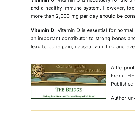
and a healthy immune system. However, too 
more than 2,000 mg per day should be con
Vitamin D
: Vitamin D is essential for norma
an important contributor to strong bones an
lead to bone pain, nausea, vomiting and eve
A Re-prin
From THE 
Published
Author u