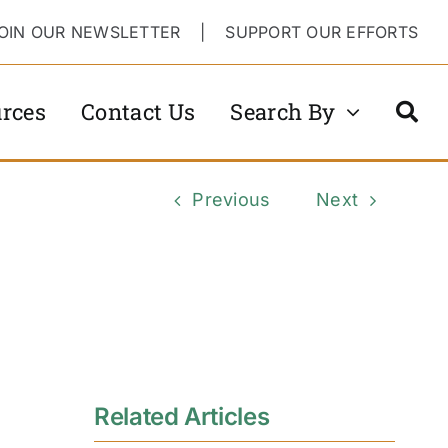
OIN OUR NEWSLETTER
|
SUPPORT OUR EFFORTS
rces
Contact Us
Search By
Previous
Next
Related Articles