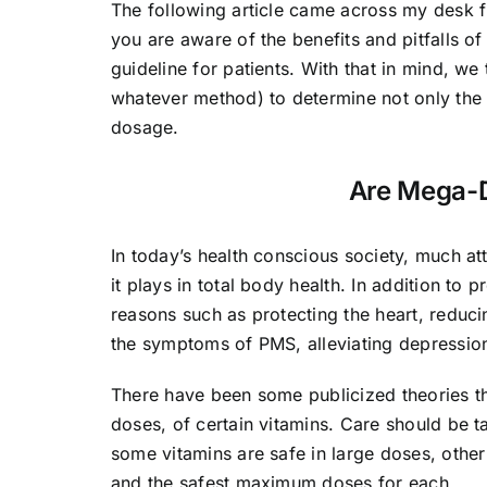
The following article came across my desk 
you are aware of the benefits and pitfalls of
guideline for patients. With that in mind, w
whatever method) to determine not only the c
dosage.
Are Mega-D
In today’s health conscious society, much at
it plays in total body health. In addition t
reasons such as protecting the heart, reduci
the symptoms of PMS, alleviating depressio
There have been some publicized theories t
doses, of certain vitamins. Care should be 
some vitamins are safe in large doses, oth
and the safest maximum doses for each.