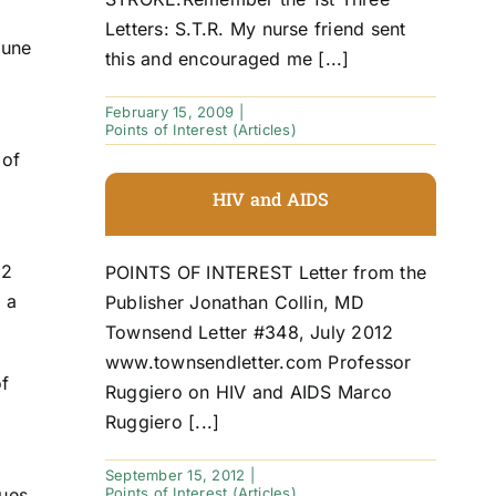
Letters: S.T.R. My nurse friend sent
mune
this and encouraged me [...]
February 15, 2009
|
Points of Interest (Articles)
 of
HIV and AIDS
12
POINTS OF INTEREST Letter from the
 a
Publisher Jonathan Collin, MD
Townsend Letter #348, July 2012
www.townsendletter.com Professor
of
Ruggiero on HIV and AIDS Marco
Ruggiero [...]
September 15, 2012
|
Points of Interest (Articles)
ues,