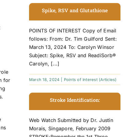
f
Spike, RSV and Glutathione
t
POINTS OF INTEREST Copy of Email
follows: From: Dr. Tim Guilford Sent:
March 13, 2024 To: Carolyn Winsor
Subject: Spike, RSV and ReadiSorb®
Carolyn, [...]
role
March 18, 2024
|
Points of Interest (Articles)
n for
ing
s.
Stroke Identification:
e
Web Watch Submitted by Dr. Justin
ins
Morais, Singapore, February 2009
STROKE:Remember the 1st Three