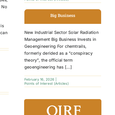
. No
Big Business
is
New Industrial Sector Solar Radiation
 can
Management Big Business Invests in
Geoengineering For chemtrails,
formerly derided as a "conspiracy
theory", the official term
geoengineering has [...]
February 16, 2026
|
Points of Interest (Articles)