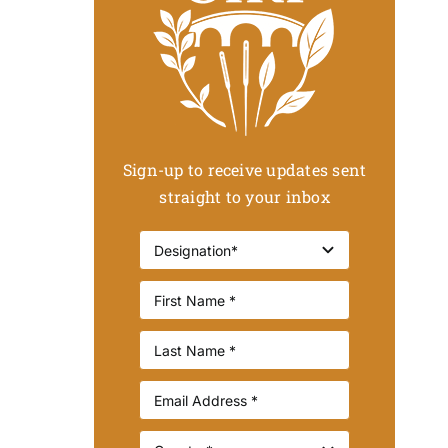
Sign-up to receive updates sent
straight to your inbox