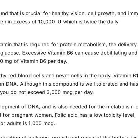
und that is crucial for healthy vision, cell growth, and im
en in excess of 10,000 IU which is twice the daily
tamin that is required for protein metabolism, the delivery
 glucose. Excessive Vitamin B6 can cause debilitating and
 mg of Vitamin B6 per day.
lthy red blood cells and never cells in the body. Vitamin B
uman DNA. Although this compound is well tolerated and has
at you do not exceed 3,000 mcg per day.
velopment of DNA, and is also needed for the metabolism 
al for pregnant women. Folic acid has a low toxicity level,
 adults is 1,000 mcg.
roduction of collagen, growth and repair of the body’s tiss