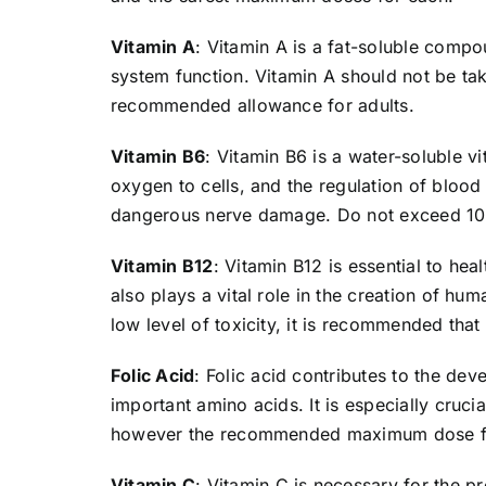
Vitamin A
: Vitamin A is a fat-soluble compo
system function. Vitamin A should not be tak
recommended allowance for adults.
Vitamin B6
: Vitamin B6 is a water-soluble vi
oxygen to cells, and the regulation of blood
dangerous nerve damage. Do not exceed 100
Vitamin B12
: Vitamin B12 is essential to hea
also plays a vital role in the creation of h
low level of toxicity, it is recommended th
Folic Acid
: Folic acid contributes to the de
important amino acids. It is especially cruci
however the recommended maximum dose for
Vitamin C
: Vitamin C is necessary for the p