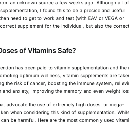
from an unknown source a few weeks ago. Although all o
 supplementation, I found this to be a precise and useful
e then need to get to work and test (with EAV or VEGA or
orrect supplement for the individual, but also the correc
oses of Vitamins Safe?
tention has been paid to vitamin supplementation and the 
o promoting optimum wellness, vitamin supplements are take
ng the risk of cancer, boosting the immune system, reliev
n and anxiety, improving the memory and even weight los
hat advocate the use of extremely high doses, or mega-
taken when considering this kind of supplementation. Whil
er can be harmful. Here are the most commonly used vitam