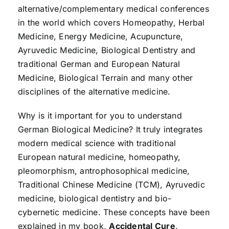
alternative/complementary medical conferences
in the world which covers Homeopathy, Herbal
Medicine, Energy Medicine, Acupuncture,
Ayruvedic Medicine, Biological Dentistry and
traditional German and European Natural
Medicine, Biological Terrain and many other
disciplines of the alternative medicine.
Why is it important for you to understand
German Biological Medicine? It truly integrates
modern medical science with traditional
European natural medicine, homeopathy,
pleomorphism, antrophosophical medicine,
Traditional Chinese Medicine (TCM), Ayruvedic
medicine, biological dentistry and bio-
cybernetic medicine. These concepts have been
explained in my book,
Accidental Cure
.