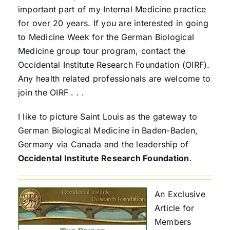
important part of my Internal Medicine practice
for over 20 years. If you are interested in going
to Medicine Week for the German Biological
Medicine group tour program, contact the
Occidental Institute Research Foundation (OIRF).
Any health related professionals are welcome to
join the OIRF . . .
I like to picture Saint Louis as the gateway to
German Biological Medicine in Baden-Baden,
Germany via Canada and the leadership of
Occidental Institute Research Foundation
.
An Exclusive
Article for
Members