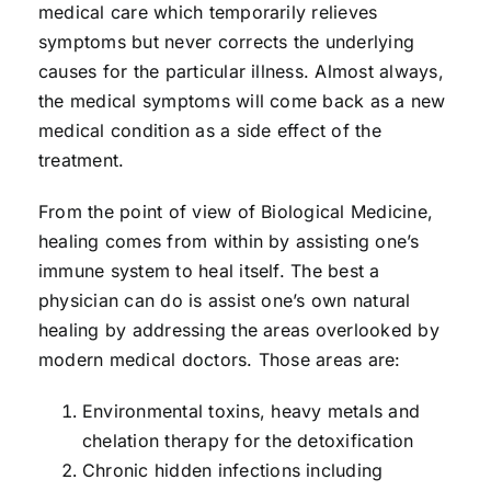
medical care which temporarily relieves
symptoms but never corrects the underlying
causes for the particular illness. Almost always,
the medical symptoms will come back as a new
medical condition as a side effect of the
treatment.
From the point of view of Biological Medicine,
healing comes from within by assisting one’s
immune system to heal itself. The best a
physician can do is assist one’s own natural
healing by addressing the areas overlooked by
modern medical doctors. Those areas are:
Environmental toxins, heavy metals and
chelation therapy for the detoxification
Chronic hidden infections including