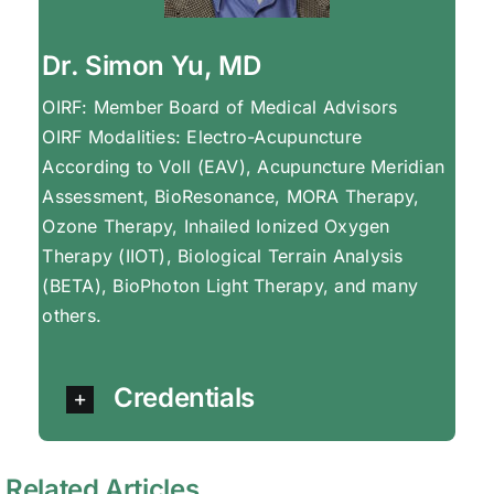
Dr. Simon Yu, MD
OIRF: Member Board of Medical Advisors
OIRF Modalities: Electro-Acupuncture
According to Voll (EAV), Acupuncture Meridian
Assessment, BioResonance, MORA Therapy,
Ozone Therapy, Inhailed Ionized Oxygen
Therapy (IIOT), Biological Terrain Analysis
(BETA), BioPhoton Light Therapy, and many
others.
Credentials
Related Articles