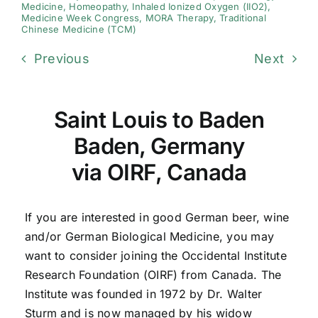
Medicine
,
Homeopathy
,
Inhaled Ionized Oxygen (IIO2)
,
Medicine Week Congress
,
MORA Therapy
,
Traditional
Chinese Medicine (TCM)
Previous
Next
Saint Louis to Baden
Baden, Germany
via OIRF, Canada
If you are interested in good German beer, wine
and/or German Biological Medicine, you may
want to consider joining the Occidental Institute
Research Foundation (OIRF) from Canada. The
Institute was founded in 1972 by Dr. Walter
Sturm and is now managed by his widow