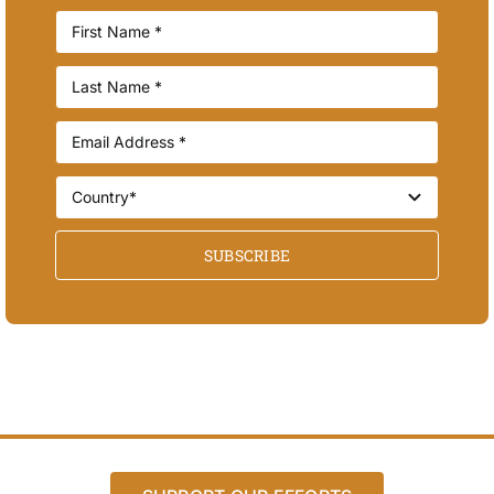
SUBSCRIBE