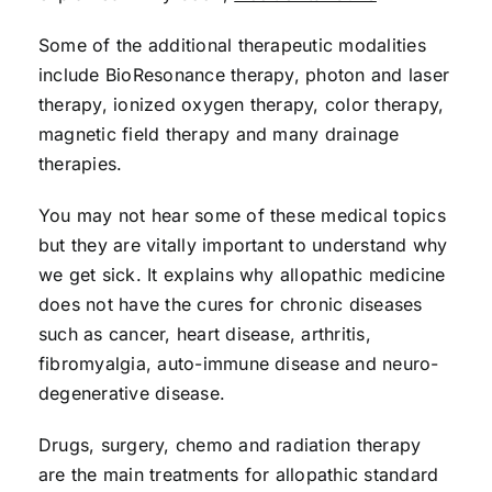
Some of the additional therapeutic modalities
include BioResonance therapy, photon and laser
therapy, ionized oxygen therapy, color therapy,
magnetic field therapy and many drainage
therapies.
You may not hear some of these medical topics
but they are vitally important to understand why
we get sick. It explains why allopathic medicine
does not have the cures for chronic diseases
such as cancer, heart disease, arthritis,
fibromyalgia, auto-immune disease and neuro-
degenerative disease.
Drugs, surgery, chemo and radiation therapy
are the main treatments for allopathic standard