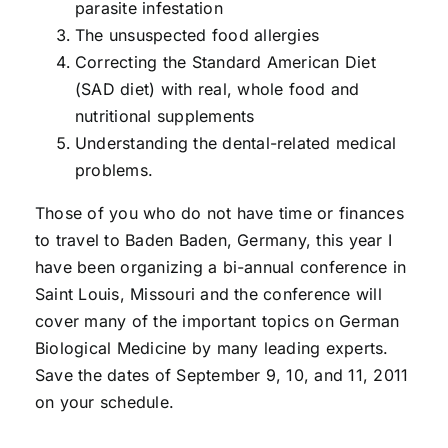
parasite infestation
The unsuspected food allergies
Correcting the Standard American Diet
(SAD diet) with real, whole food and
nutritional supplements
Understanding the dental-related medical
problems.
Those of you who do not have time or finances
to travel to Baden Baden, Germany, this year I
have been organizing a bi-annual conference in
Saint Louis, Missouri and the conference will
cover many of the important topics on German
Biological Medicine by many leading experts.
Save the dates of September 9, 10, and 11, 2011
on your schedule.