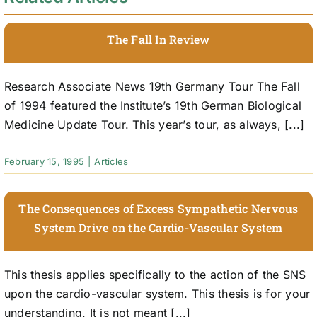
The Fall In Review
Research Associate News 19th Germany Tour The Fall
of 1994 featured the Institute’s 19th German Biological
Medicine Update Tour. This year’s tour, as always, [...]
February 15, 1995
|
Articles
The Consequences of Excess Sympathetic Nervous
System Drive on the Cardio-Vascular System
This thesis applies specifically to the action of the SNS
upon the cardio-vascular system. This thesis is for your
understanding. It is not meant [...]