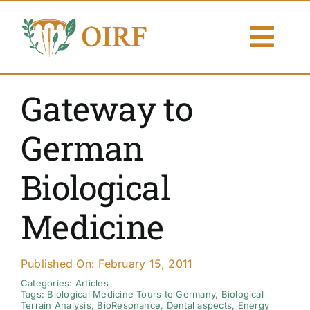
Skip
to
Togg
content
Navi
About Us
Gateway to
Articles
German
Publications
Biological
Resources
Medicine
Contact Us
Published On: February 15, 2011
Search By
Categories:
Articles
Tags:
Biological Medicine Tours to Germany
,
Biological
Terrain Analysis
,
BioResonance
,
Dental aspects
,
Energy