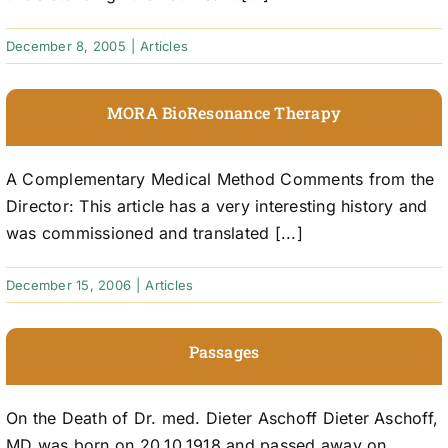
December 8, 2005
|
Articles
MORA BioResonance Therapy
A Complementary Medical Method Comments from the
Director: This article has a very interesting history and
was commissioned and translated [...]
December 15, 2006
|
Articles
Passages
On the Death of Dr. med. Dieter Aschoff Dieter Aschoff,
MD was born on 20.10.1918 and passed away on