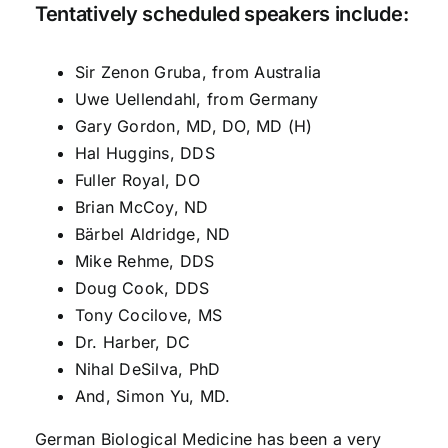
Tentatively scheduled speakers include:
Sir Zenon Gruba, from Australia
Uwe Uellendahl, from Germany
Gary Gordon, MD, DO, MD (H)
Hal Huggins, DDS
Fuller Royal, DO
Brian McCoy, ND
Bärbel Aldridge, ND
Mike Rehme, DDS
Doug Cook, DDS
Tony Cocilove, MS
Dr. Harber, DC
Nihal DeSilva, PhD
And, Simon Yu, MD.
German Biological Medicine has been a very