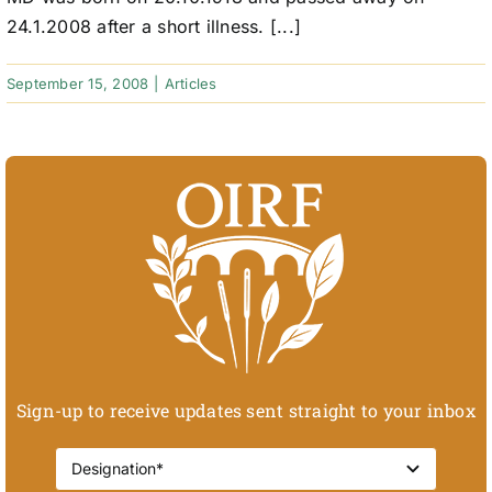
24.1.2008 after a short illness. [...]
September 15, 2008
|
Articles
Sign-up to receive updates sent straight to your inbox