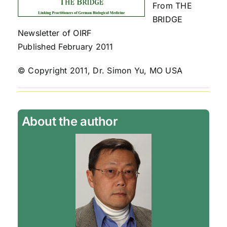
From THE
BRIDGE
Newsletter of OIRF
Published February 2011
© Copyright 2011, Dr. Simon Yu, MO USA
About the author