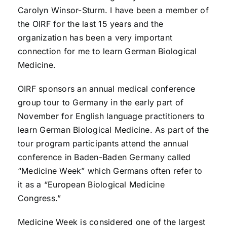
Carolyn Winsor-Sturm. I have been a member of
the OIRF for the last 15 years and the
organization has been a very important
connection for me to learn German Biological
Medicine.
OIRF sponsors an annual medical conference
group tour to Germany in the early part of
November for English language practitioners to
learn German Biological Medicine. As part of the
tour program participants attend the annual
conference in Baden-Baden Germany called
“Medicine Week” which Germans often refer to
it as a “European Biological Medicine
Congress.”
Medicine Week is considered one of the largest