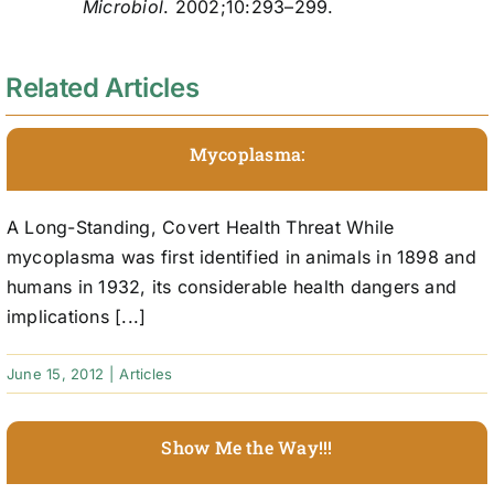
Microbiol
. 2002;10:293–299.
Related Articles
Mycoplasma:
A Long-Standing, Covert Health Threat While
mycoplasma was first identified in animals in 1898 and
humans in 1932, its considerable health dangers and
implications [...]
June 15, 2012
|
Articles
Show Me the Way!!!