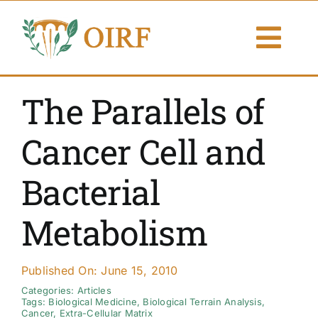
Skip
to
Togg
content
Navi
About Us
The Parallels of
Articles
Cancer Cell and
Publications
Bacterial
Resources
Metabolism
Contact Us
Published On: June 15, 2010
Search By
Categories:
Articles
Tags:
Biological Medicine
,
Biological Terrain Analysis
,
Cancer
,
Extra-Cellular Matrix