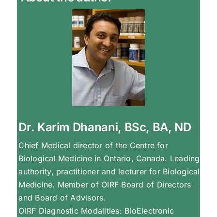
Dr. Karim Dhanani, BSc, BA, ND
Chief Medical director of the Centre for
Biological Medicine in Ontario, Canada. Leading
authority, practitioner and lecturer for Biological
Medicine. Member of OIRF Board of Directors
and Board of Advisors.
OIRF Diagnostic Modalities: BioElectronic