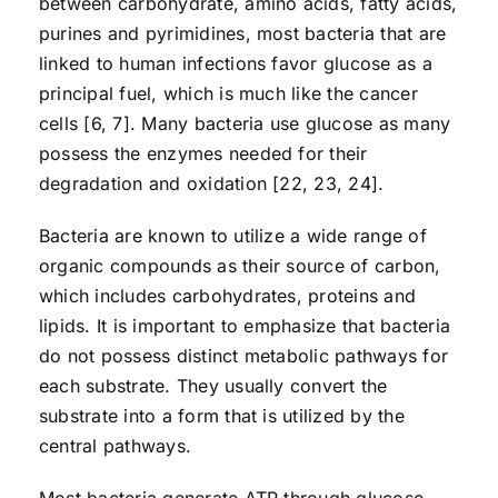
between carbohydrate, amino acids, fatty acids,
purines and pyrimidines, most bacteria that are
linked to human infections favor glucose as a
principal fuel, which is much like the cancer
cells [6, 7]. Many bacteria use glucose as many
possess the enzymes needed for their
degradation and oxidation [22, 23, 24].
Bacteria are known to utilize a wide range of
organic compounds as their source of carbon,
which includes carbohydrates, proteins and
lipids. It is important to emphasize that bacteria
do not possess distinct metabolic pathways for
each substrate. They usually convert the
substrate into a form that is utilized by the
central pathways.