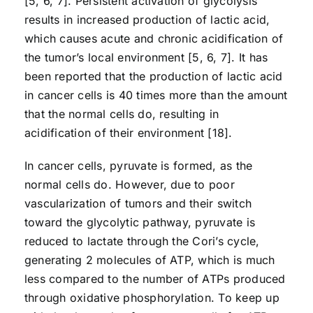
[5, 6, 7]. Persistent activation of glycolysis
results in increased production of lactic acid,
which causes acute and chronic acidification of
the tumor’s local environment [5, 6, 7]. It has
been reported that the production of lactic acid
in cancer cells is 40 times more than the amount
that the normal cells do, resulting in
acidification of their environment [18].
In cancer cells, pyruvate is formed, as the
normal cells do. However, due to poor
vascularization of tumors and their switch
toward the glycolytic pathway, pyruvate is
reduced to lactate through the Cori’s cycle,
generating 2 molecules of ATP, which is much
less compared to the number of ATPs produced
through oxidative phosphorylation. To keep up