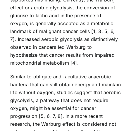
effect or aerobic glycolysis, the conversion of
glucose to lactic acid in the presence of
oxygen, is generally accepted as a metabolic
landmark of malignant cancer cells [1, 3, 5, 6,
7]. Increased aerobic glycolysis as distinctively
observed in cancers led Warburg to
hypothesize that cancer results from impaired
mitochondrial metabolism [4].
Similar to obligate and facultative anaerobic
bacteria that can still obtain energy and maintain
life without oxygen, studies suggest that aerobic
glycolysis, a pathway that does not require
oxygen, might be essential for cancer
progression [5, 6, 7, 8]. In a more recent
research, the Warburg effect is considered not