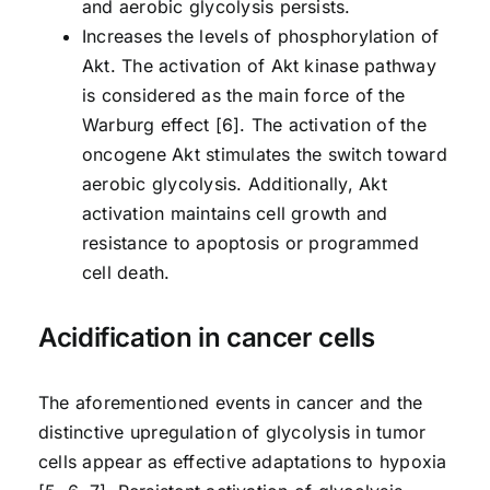
and aerobic glycolysis persists.
Increases the levels of phosphorylation of
Akt. The activation of Akt kinase pathway
is considered as the main force of the
Warburg effect [6]. The activation of the
oncogene Akt stimulates the switch toward
aerobic glycolysis. Additionally, Akt
activation maintains cell growth and
resistance to apoptosis or programmed
cell death.
Acidification in cancer cells
The aforementioned events in cancer and the
distinctive upregulation of glycolysis in tumor
cells appear as effective adaptations to hypoxia