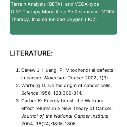
Terrain Analysis (BETA), and VEGA-type
OIRF Therapy Modalities: BioResonance, MORA
Therapy, Inhaled Ionized Oxygen (IIO2)
LITERATURE:
Carew J, Huang, P: Mitochondrial defects
in cancer.
Molecular Cancer
2002, 1(9)
Warburg O: On the origin of cancer cells.
Science
1956, 123:309-314.
Garber K: Energy boost: the Warburg
effect returns in a New Theory of Cancer.
Journal of the National Cancer Institute
2004, 96(24):1805-1806.