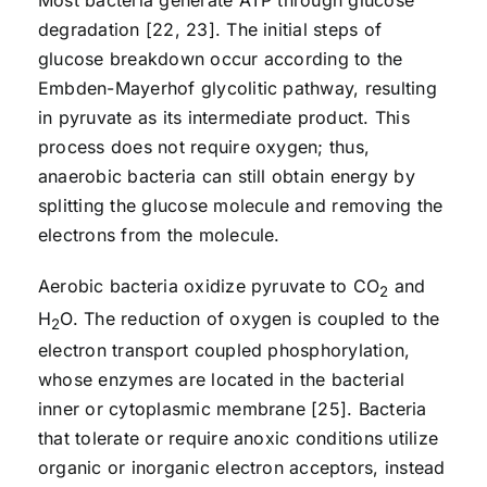
Most bacteria generate ATP through glucose
degradation [22, 23]. The initial steps of
glucose breakdown occur according to the
Embden-Mayerhof glycolitic pathway, resulting
in pyruvate as its intermediate product. This
process does not require oxygen; thus,
anaerobic bacteria can still obtain energy by
splitting the glucose molecule and removing the
electrons from the molecule.
Aerobic bacteria oxidize pyruvate to CO
and
2
H
O. The reduction of oxygen is coupled to the
2
electron transport coupled phosphorylation,
whose enzymes are located in the bacterial
inner or cytoplasmic membrane [25]. Bacteria
that tolerate or require anoxic conditions utilize
organic or inorganic electron acceptors, instead