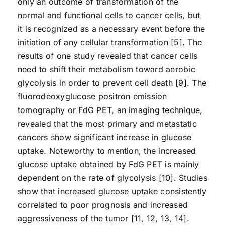
only an outcome of transformation of the
normal and functional cells to cancer cells, but
it is recognized as a necessary event before the
initiation of any cellular transformation [5]. The
results of one study revealed that cancer cells
need to shift their metabolism toward aerobic
glycolysis in order to prevent cell death [9]. The
fluorodeoxyglucose positron emission
tomography or FdG PET, an imaging technique,
revealed that the most primary and metastatic
cancers show significant increase in glucose
uptake. Noteworthy to mention, the increased
glucose uptake obtained by FdG PET is mainly
dependent on the rate of glycolysis [10]. Studies
show that increased glucose uptake consistently
correlated to poor prognosis and increased
aggressiveness of the tumor [11, 12, 13, 14].