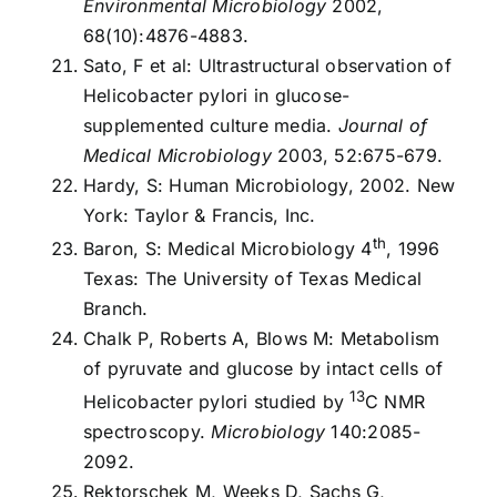
Environmental Microbiology
2002,
68(10):4876-4883.
Sato, F et al: Ultrastructural observation of
Helicobacter pylori in glucose-
supplemented culture media.
Journal of
Medical Microbiology
2003, 52:675-679.
Hardy, S: Human Microbiology, 2002. New
York: Taylor & Francis, Inc.
th
Baron, S: Medical Microbiology 4
, 1996
Texas: The University of Texas Medical
Branch.
Chalk P, Roberts A, Blows M: Metabolism
of pyruvate and glucose by intact cells of
13
Helicobacter pylori studied by
C NMR
spectroscopy.
Microbiology
140:2085-
2092.
Rektorschek M, Weeks D, Sachs G,