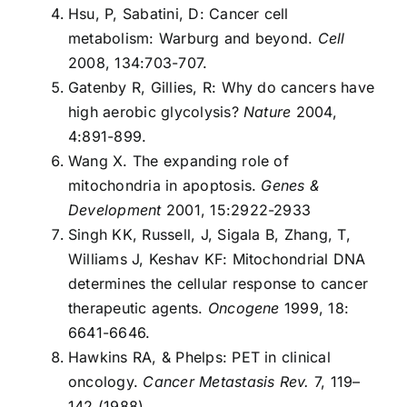
Hsu, P, Sabatini, D: Cancer cell
metabolism: Warburg and beyond.
Cell
2008, 134:703-707.
Gatenby R, Gillies, R: Why do cancers have
high aerobic glycolysis?
Nature
2004,
4:891-899.
Wang X. The expanding role of
mitochondria in apoptosis.
Genes &
Development
2001, 15:2922-2933
Singh KK, Russell, J, Sigala B, Zhang, T,
Williams J, Keshav KF: Mitochondrial DNA
determines the cellular response to cancer
therapeutic agents.
Oncogene
1999, 18:
6641-6646.
Hawkins RA, & Phelps: PET in clinical
oncology.
Cancer Metastasis Rev.
7, 119–
142 (1988).