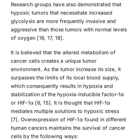
Research groups have also demonstrated that
hypoxic tumors that necessitate increased
glycolysis are more frequently invasive and
aggressive than those tumors with normal levels
of oxygen [16, 17, 18].
It is believed that the altered metabolism of
cancer cells creates a unique tumor
environment. As the tumor increase its size, it
surpasses the limits of its local blood supply,
which consequently results in hypoxia and
stabilization of the hypoxia-inducible factor-1α
or HIF-1α [6, 15]. It is thought that HIF-1α
mediates multiple solutions to hypoxic stress
[7]. Overexpression of HIF-1α found in different
human cancers maintains the survival of cancer
cells by the following ways: