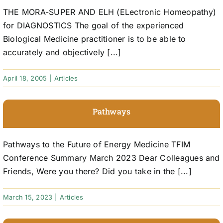
THE MORA-SUPER AND ELH (ELectronic Homeopathy)
for DIAGNOSTICS The goal of the experienced
Biological Medicine practitioner is to be able to
accurately and objectively [...]
April 18, 2005
|
Articles
Pathways
Pathways to the Future of Energy Medicine TFIM
Conference Summary March 2023 Dear Colleagues and
Friends, Were you there? Did you take in the [...]
March 15, 2023
|
Articles