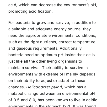
acid, which can decrease the environment’s pH,
promoting acidification.
For bacteria to grow and survive, in addition to
a suitable and adequate energy source, they
need the appropriate environmental conditions,
such as the right nutrients, correct temperature
and gaseous requirements. Additionally,
bacteria need an optimum pH inside their cells,
just like all the other living organisms to
maintain survival. Their ability to survive in
environments with extreme pH mainly depends
on their ability to adjust or adapt to these
changes.
Helicobacter pylori
, which has a
metabolic range between an environmental pH
of 3.5 and 8.0, has been known to live in acidic
environments in the stomach [27]. It was found