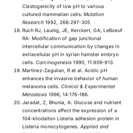
Clastogenicity of low pH to various
cultured mammalian cells.
Mutation
Research
1992, 268:297-305
Ruch RJ, Launig, JE, Kerckert, GA, LeBoeuf
RA: Modification of gap junctional
intercellular communication by changes in
extracellular pH in syrian hamster embryo
cells.
Carcinogenesis
1990, 11:909-913.
Martinez-Zaguilan, R et al. Acidic pH
enhances the invasive behavior of human
melanoma cells.
Clinical & Experimental
Metastasis
1996, 14:176-186.
Jaradat, Z, Bhunia, A: Glucose and nutrient
concentrations affect the expression of a
104-kilodalton Listeria adhesion protein in
Listeria monocytogenes.
Applied and