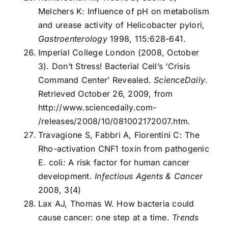
Melchers K: Influence of pH on metabolism
and urease activity of Helicobacter pylori,
Gastroenterology
1998, 115:628-641.
Imperial College London (2008, October
3). Don’t Stress! Bacterial Cell’s ‘Crisis
Command Center’ Revealed.
ScienceDaily
.
Retrieved October 26, 2009, from
http://www.sciencedaily.com­
/releases/2008/10/081002172007.htm.
Travagione S, Fabbri A, Fiorentini C: The
Rho-activation CNF1 toxin from pathogenic
E. coli
:
A risk factor for human cancer
development.
Infectious Agents & Cancer
2008, 3(4)
Lax AJ, Thomas W. How bacteria could
cause cancer: one step at a time.
Trends