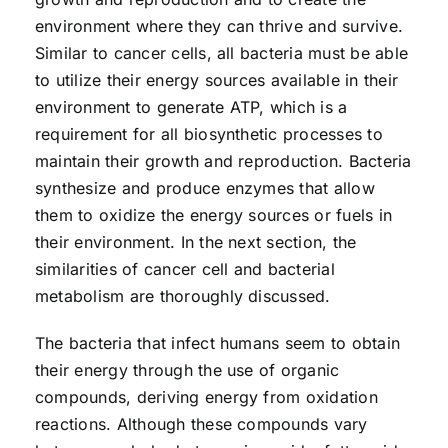
environment where they can thrive and survive.
Similar to cancer cells, all bacteria must be able
to utilize their energy sources available in their
environment to generate ATP, which is a
requirement for all biosynthetic processes to
maintain their growth and reproduction. Bacteria
synthesize and produce enzymes that allow
them to oxidize the energy sources or fuels in
their environment. In the next section, the
similarities of cancer cell and bacterial
metabolism are thoroughly discussed.
The bacteria that infect humans seem to obtain
their energy through the use of organic
compounds, deriving energy from oxidation
reactions. Although these compounds vary