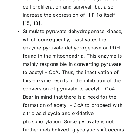
cell proliferation and survival, but also
increase the expression of HIF-1α itself
[15, 18].
Stimulate pyruvate dehydrogenase kinase,
which consequently, inactivates the
enzyme pyruvate dehydrogenase or PDH
found in the mitochondria. This enzyme is
mainly responsible in converting pyruvate
to acetyl – CoA. Thus, the inactivation of
this enzyme results in the inhibition of the
conversion of pyruvate to acetyl – CoA.
Bear in mind that there is a need for the
formation of acetyl – CoA to proceed with
citric acid cycle and oxidative
phosphorylation. Since pyruvate is not
further metabolized, glycolytic shift occurs