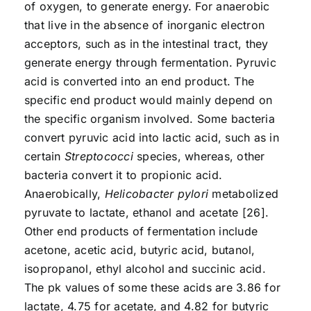
of oxygen, to generate energy. For anaerobic
that live in the absence of inorganic electron
acceptors, such as in the intestinal tract, they
generate energy through fermentation. Pyruvic
acid is converted into an end product. The
specific end product would mainly depend on
the specific organism involved. Some bacteria
convert pyruvic acid into lactic acid, such as in
certain
Streptococci
species, whereas, other
bacteria convert it to propionic acid.
Anaerobically,
Helicobacter pylori
metabolized
pyruvate to lactate, ethanol and acetate [26].
Other end products of fermentation include
acetone, acetic acid, butyric acid, butanol,
isopropanol, ethyl alcohol and succinic acid.
The pk values of some these acids are 3.86 for
lactate, 4.75 for acetate, and 4.82 for butyric