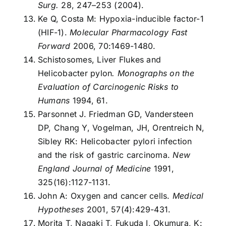
Surg.
28, 247–253 (2004).
Ke Q, Costa M: Hypoxia-inducible factor-1
(HIF-1).
Molecular Pharmacology Fast
Forward
2006, 70:1469-1480.
Schistosomes, Liver Flukes and
Helicobacter pylon
.
Monographs on the
Evaluation of Carcinogenic Risks to
Humans
1994, 61.
Parsonnet J. Friedman GD, Vandersteen
DP, Chang Y, Vogelman, JH, Orentreich N,
Sibley RK: Helicobacter pylori infection
and the risk of gastric carcinoma.
New
England Journal of Medicine
1991,
325(16):1127-1131.
John A: Oxygen and cancer cells.
Medical
Hypotheses
2001, 57(4):429-431.
Morita T, Nagaki T, Fukuda I, Okumura, K: