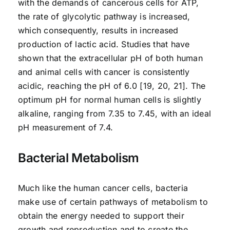
with the demands of cancerous cells for ATP,
the rate of glycolytic pathway is increased,
which consequently, results in increased
production of lactic acid. Studies that have
shown that the extracellular pH of both human
and animal cells with cancer is consistently
acidic, reaching the pH of 6.0 [19, 20, 21]. The
optimum pH for normal human cells is slightly
alkaline, ranging from 7.35 to 7.45, with an ideal
pH measurement of 7.4.
Bacterial Metabolism
Much like the human cancer cells, bacteria
make use of certain pathways of metabolism to
obtain the energy needed to support their
growth and reproduction and to create the