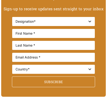
Sign-up to receive updates sent straight to your inbox
SUBSCRIBE