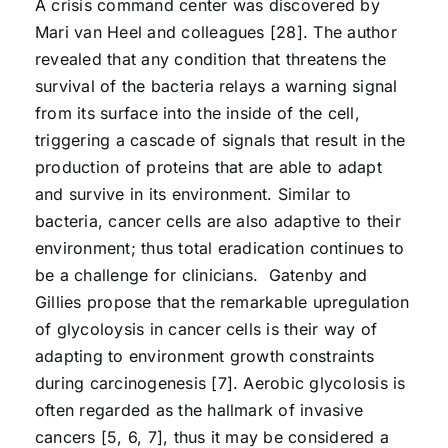
A crisis command center was discovered by
Mari van Heel and colleagues [28]. The author
revealed that any condition that threatens the
survival of the bacteria relays a warning signal
from its surface into the inside of the cell,
triggering a cascade of signals that result in the
production of proteins that are able to adapt
and survive in its environment. Similar to
bacteria, cancer cells are also adaptive to their
environment; thus total eradication continues to
be a challenge for clinicians. Gatenby and
Gillies propose that the remarkable upregulation
of glycoloysis in cancer cells is their way of
adapting to environment growth constraints
during carcinogenesis [7]. Aerobic glycolosis is
often regarded as the hallmark of invasive
cancers [5, 6, 7], thus it may be considered a