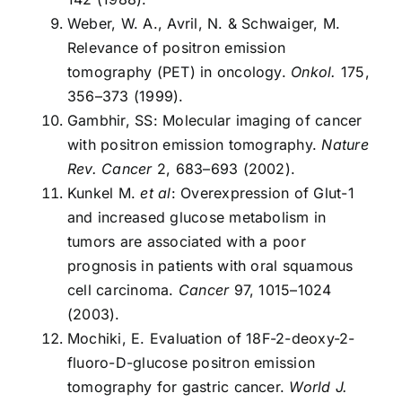
Weber, W. A., Avril, N. & Schwaiger, M.
Relevance of positron emission
tomography (PET) in oncology.
Onkol.
175,
356–373 (1999).
Gambhir, SS: Molecular imaging of cancer
with positron emission tomography.
Nature
Rev. Cancer
2, 683–693 (2002).
Kunkel M.
et al
: Overexpression of Glut-1
and increased glucose metabolism in
tumors are associated with a poor
prognosis in patients with oral squamous
cell carcinoma.
Cancer
97, 1015–1024
(2003).
Mochiki, E. Evaluation of 18F-2-deoxy-2-
fluoro-D-glucose positron emission
tomography for gastric cancer.
World J.