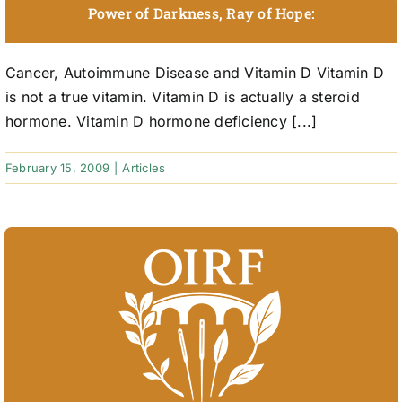
Power of Darkness, Ray of Hope:
Cancer, Autoimmune Disease and Vitamin D Vitamin D
is not a true vitamin. Vitamin D is actually a steroid
hormone. Vitamin D hormone deficiency [...]
February 15, 2009
|
Articles