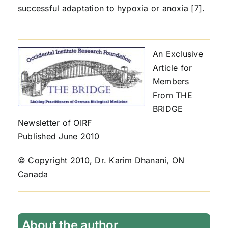
successful adaptation to hypoxia or anoxia [7].
An Exclusive
Article for
Members
From THE
BRIDGE
Newsletter of OIRF
Published June 2010
© Copyright 2010, Dr. Karim Dhanani, ON
Canada
About the author