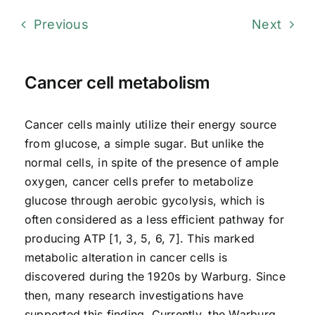
Previous
Next
Cancer cell metabolism
Cancer cells mainly utilize their energy source
from glucose, a simple sugar. But unlike the
normal cells, in spite of the presence of ample
oxygen, cancer cells prefer to metabolize
glucose through aerobic gycolysis, which is
often considered as a less efficient pathway for
producing ATP [1, 3, 5, 6, 7]. This marked
metabolic alteration in cancer cells is
discovered during the 1920s by Warburg. Since
then, many research investigations have
supported this finding. Currently, the Warburg