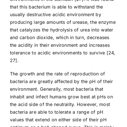
that this bacterium is able to withstand the
usually destructive acidic environment by
producing large amounts of urease, the enzyme
that catalyzes the hydrolysis of urea into water
and carbon dioxide, which in turn, decreases
the acidity in their environment and increases
tolerance to acidic environments to survive [24,
27].
The growth and the rate of reproduction of
bacteria are greatly affected by the pH of their
environment. Generally, most bacteria that
inhabit and infect humans grow best at pHs on
the acid side of the neutrality. However, most
bacteria are able to tolerate a range of pH
values that extend on either side of their pH