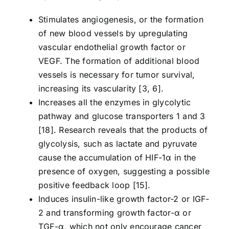
Stimulates angiogenesis, or the formation
of new blood vessels by upregulating
vascular endothelial growth factor or
VEGF. The formation of additional blood
vessels is necessary for tumor survival,
increasing its vascularity [3, 6].
Increases all the enzymes in glycolytic
pathway and glucose transporters 1 and 3
[18]. Research reveals that the products of
glycolysis, such as lactate and pyruvate
cause the accumulation of HIF-1α in the
presence of oxygen, suggesting a possible
positive feedback loop [15].
Induces insulin-like growth factor-2 or IGF-
2 and transforming growth factor-α or
TGF-α, which not only encourage cancer