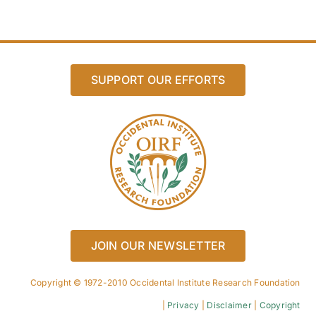
SUPPORT OUR EFFORTS
JOIN OUR NEWSLETTER
Copyright © 1972-2010 Occidental Institute Research Foundation
|
Privacy
|
Disclaimer
|
Copyright