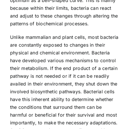
optimum as a bell-shaped curve. This is mainly
because within their limits, bacteria can react
and adjust to these changes through altering the
patterns of biochemical processes.
Unlike mammalian and plant cells, most bacteria
are constantly exposed to changes in their
physical and chemical environment. Bacteria
have developed various mechanisms to control
their metabolism. If the end product of a certain
pathway is not needed or if it can be readily
availed in their environment, they shut down the
involved biosynthetic pathways. Bacterial cells
have this inherent ability to determine whether
the conditions that surround them can be
harmful or beneficial for their survival and most
importantly, to make the necessary adaptations.