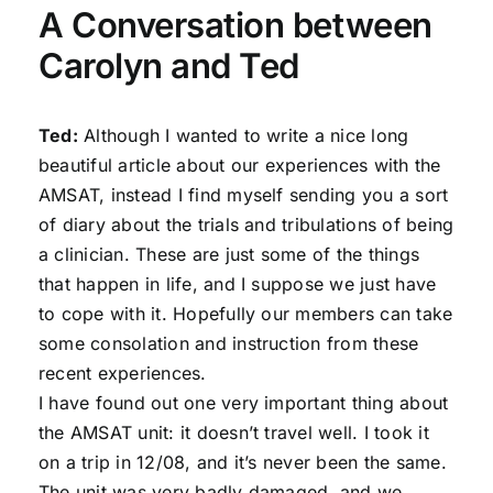
A Conversation between
Carolyn and Ted
Ted:
Although I wanted to write a nice long
beautiful article about our experiences with the
AMSAT, instead I find myself sending you a sort
of diary about the trials and tribulations of being
a clinician. These are just some of the things
that happen in life, and I suppose we just have
to cope with it. Hopefully our members can take
some consolation and instruction from these
recent experiences.
I have found out one very important thing about
the AMSAT unit: it doesn’t travel well. I took it
on a trip in 12/08, and it’s never been the same.
The unit was very badly damaged, and we