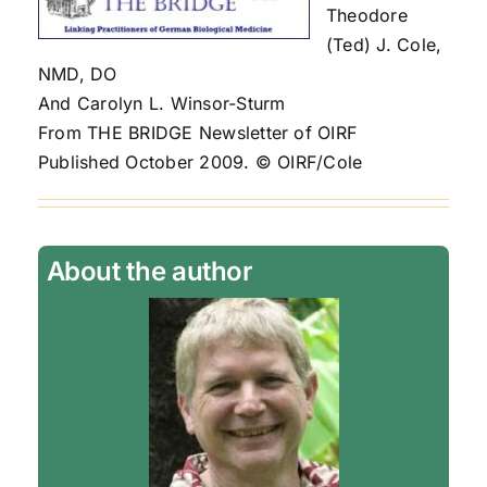
Theodore
(Ted) J. Cole,
NMD, DO
And Carolyn L. Winsor-Sturm
From THE BRIDGE Newsletter of OIRF
Published October 2009. © OIRF/Cole
About the author