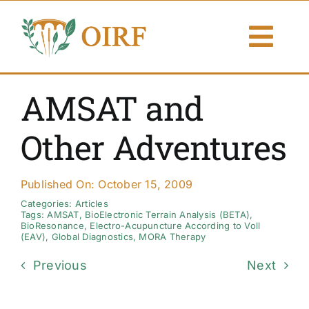
Skip
to
Togg
content
Navi
About Us
AMSAT and
Articles
Other Adventures
Publications
Published On: October 15, 2009
Resources
Categories:
Articles
Tags:
AMSAT
,
BioElectronic Terrain Analysis (BETA)
,
BioResonance
,
Electro-Acupuncture According to Voll
(EAV)
,
Global Diagnostics
,
MORA Therapy
Contact Us
Previous
Next
Search By