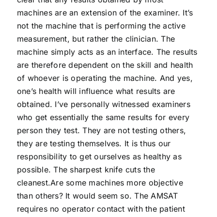
machines are an extension of the examiner. It’s
not the machine that is performing the active
measurement, but rather the clinician. The
machine simply acts as an interface. The results
are therefore dependent on the skill and health
of whoever is operating the machine. And yes,
one’s health will influence what results are
obtained. I’ve personally witnessed examiners
who get essentially the same results for every
person they test. They are not testing others,
they are testing themselves. It is thus our
responsibility to get ourselves as healthy as
possible. The sharpest knife cuts the
cleanest.Are some machines more objective
than others? It would seem so. The AMSAT
requires no operator contact with the patient