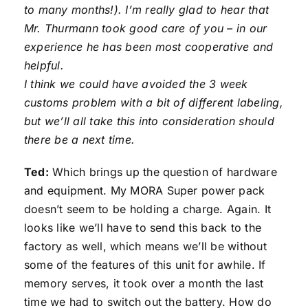
to many months!). I’m really glad to hear that
Mr. Thurmann took good care of you – in our
experience he has been most cooperative and
helpful.
I think we could have avoided the 3 week
customs problem with a bit of different labeling,
but we’ll all take this into consideration should
there be a next time.
Ted:
Which brings up the question of hardware
and equipment. My MORA Super power pack
doesn’t seem to be holding a charge. Again. It
looks like we’ll have to send this back to the
factory as well, which means we’ll be without
some of the features of this unit for awhile. If
memory serves, it took over a month the last
time we had to switch out the battery. How do