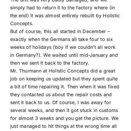
simply had to return it to the factory where (in
the end) it was almost entirely rebuilt by Holistic
Concepts.
But of course, this all started in December –
exactly when the Germans all take four to six
weeks of holidays (boy if we couldn’t all work
in Germany?). We waited until mid-January and
then we sent it back to the factory.
Mr. Thurmann at Holistic Concepts did a great
job on keeping us updated but they spent quite
a bit of time repairing it. Then when it was fixed
they contacted us about the repair costs and
sent it back to us. Of course, I was away for
several weeks, and then it got stuck in customs
for almost 3 weeks and you get the picture. We
just managed to hit things at the wrong time all