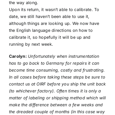
the way along.
Upon its return, it wasn’t able to calibrate. To
date, we still haven’t been able to use it,
although things are looking up. We now have
the English language directions on how to
calibrate it, so hopefully it will be up and
running by next week.
Carolyn:
Unfortunately when instrumentation
has to go back to Germany for repairs it can
become time consuming, costly and frustrating.
In all cases before taking these steps be sure to
contact us at OIRF before you ship the unit back
(to whichever factory). Often times it is only a
matter of labeling or shipping method which will
make the difference between a few weeks and
the dreaded couple of months (in this case way