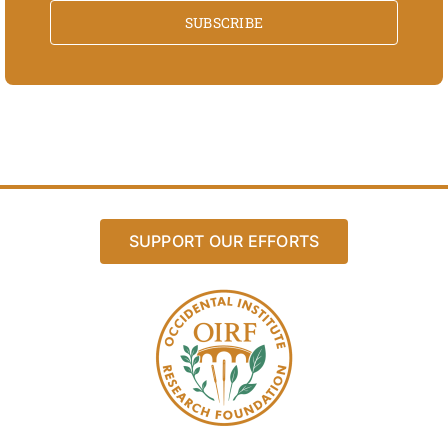
SUBSCRIBE
SUPPORT OUR EFFORTS