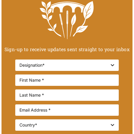
Sign-up to receive updates sent straight to your inbox