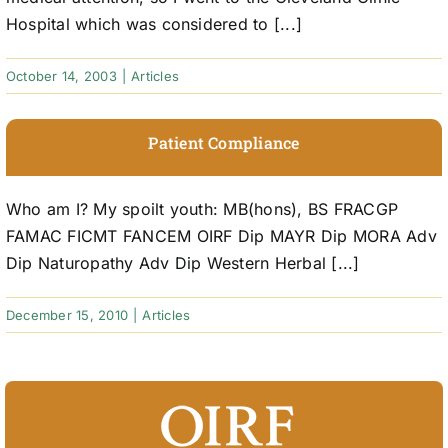
Hospital which was considered to [...]
October 14, 2003
|
Articles
Patient Compliance
Who am I? My spoilt youth: MB(hons), BS FRACGP
FAMAC FICMT FANCEM OIRF Dip MAYR Dip MORA Adv
Dip Naturopathy Adv Dip Western Herbal [...]
December 15, 2010
|
Articles