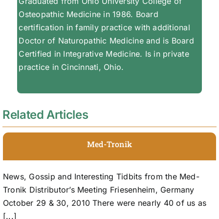
Graduated from Ohio University College of
Osteopathic Medicine in 1986. Board
certification in family practice with additional
Doctor of Naturopathic Medicine and is Board
Certified in Integrative Medicine. Is in private
practice in Cincinnati, Ohio.
Related Articles
Med-Tronik
News, Gossip and Interesting Tidbits from the Med-
Tronik Distributor’s Meeting Friesenheim, Germany
October 29 & 30, 2010 There were nearly 40 of us as
[...]