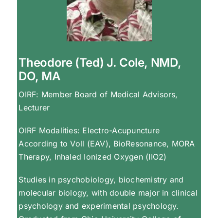
Theodore (Ted) J. Cole, NMD,
DO, MA
OIRF: Member Board of Medical Advisors,
Lecturer
OIRF Modalities: Electro-Acupuncture
According to Voll (EAV), BioResonance, MORA
Therapy, Inhaled Ionized Oxygen (IIO2)
Studies in psychobiology, biochemistry and
molecular biology, with double major in clinical
psychology and experimental psychology.