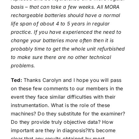
basis – that can take a few weeks. All MORA
rechargeable batteries should have a normal
life span of about 4 to 5 years in regular
practice. If you have experienced the need to
change your batteries more often then it is
probably time to get the whole unit refurbished
to make sure there are no other technical
problems.
Ted:
Thanks Carolyn and I hope you will pass
on these few comments to our members in the
event they face similar difficulties with their
instrumentation. What is the role of these
machines? Do they substitute for the examiner?
Do they provide truly objective data? How
important are they in diagnosis?It’s become
clear that any results obtained by most