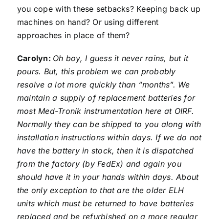
you cope with these setbacks? Keeping back up
machines on hand? Or using different
approaches in place of them?
Carolyn:
Oh boy, I guess it never rains, but it
pours. But, this problem we can probably
resolve a lot more quickly than “months”. We
maintain a supply of replacement batteries for
most Med-Tronik instrumentation here at OIRF.
Normally they can be shipped to you along with
installation instructions within days. If we do not
have the battery in stock, then it is dispatched
from the factory (by FedEx) and again you
should have it in your hands within days. About
the only exception to that are the older ELH
units which must be returned to have batteries
replaced and be refurbished on a more regular