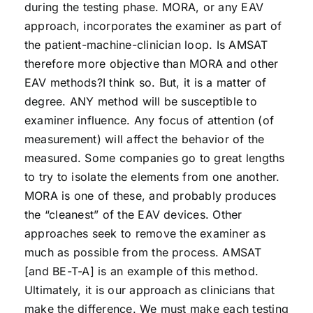
during the testing phase. MORA, or any EAV
approach, incorporates the examiner as part of
the patient-machine-clinician loop. Is AMSAT
therefore more objective than MORA and other
EAV methods?I think so. But, it is a matter of
degree. ANY method will be susceptible to
examiner influence. Any focus of attention (of
measurement) will affect the behavior of the
measured. Some companies go to great lengths
to try to isolate the elements from one another.
MORA is one of these, and probably produces
the “cleanest” of the EAV devices. Other
approaches seek to remove the examiner as
much as possible from the process. AMSAT
[and BE-T-A] is an example of this method.
Ultimately, it is our approach as clinicians that
make the difference. We must make each testing