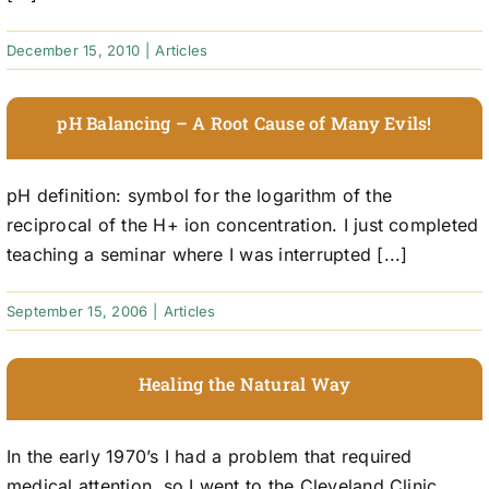
December 15, 2010
|
Articles
pH Balancing – A Root Cause of Many Evils!
pH definition: symbol for the logarithm of the
reciprocal of the H+ ion concentration. I just completed
teaching a seminar where I was interrupted [...]
September 15, 2006
|
Articles
Healing the Natural Way
In the early 1970’s I had a problem that required
medical attention, so I went to the Cleveland Clinic