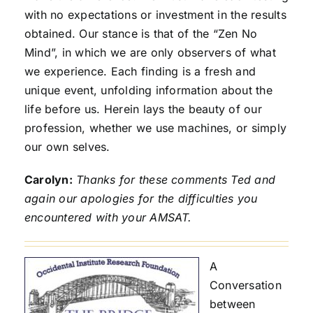
with no expectations or investment in the results
obtained. Our stance is that of the “Zen No
Mind”, in which we are only observers of what
we experience. Each finding is a fresh and
unique event, unfolding information about the
life before us. Herein lays the beauty of our
profession, whether we use machines, or simply
our own selves.
Carolyn:
Thanks for these comments Ted and
again our apologies for the difficulties you
encountered with your AMSAT.
A
Conversation
between