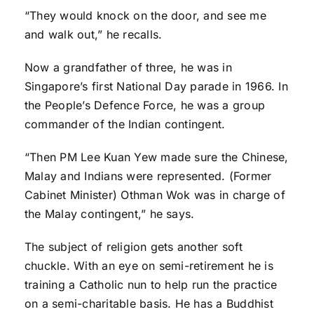
“They would knock on the door, and see me
and walk out,” he recalls.
Now a grandfather of three, he was in
Singapore’s first National Day parade in 1966. In
the People’s Defence Force, he was a group
commander of the Indian contingent.
“Then PM Lee Kuan Yew made sure the Chinese,
Malay and Indians were represented. (Former
Cabinet Minister) Othman Wok was in charge of
the Malay contingent,” he says.
The subject of religion gets another soft
chuckle. With an eye on semi-retirement he is
training a Catholic nun to help run the practice
on a semi-charitable basis. He has a Buddhist