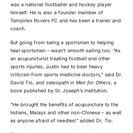
was a national footballer and hockey player
himself. He is also a founder member of
Tampines Rovers FC and has been a trainer and
coach.
But going from being a sportsman to helping
heal sportsmen – wasn’t smooth sailing too. “As
an acupuncturist treating football and other
sports injuries, Justin had to bear heavy
criticism from sports medicine doctors,” said Dr.
David Tio, and osteopath in
Men for Others
, a
book published by St. Joseph’s Institution.
“He brought the benefits of acupuncture to the
Indians, Malays and other non-Chinese – as well
as anyone afraid of needles!” added Dr. Tio.