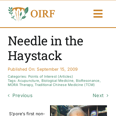
Skip
to
Togg
content
Navi
About Us
Needle in the
Articles
Haystack
Publications
Published On: September 15, 2009
Resources
Categories:
Points of Interest (Articles)
Tags:
Acupuncture
,
Biological Medicine
,
BioResonance
,
MORA Therapy
,
Traditional Chinese Medicine (TCM)
Contact Us
Previous
Next
Search By
S’pore’s first non-