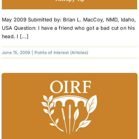
May 2009 Submitted by: Brian L. MacCoy, NMD, Idaho,
USA Question: I have a friend who got a bad cut on his
head. I [...]
June 15, 2009
|
Points of Interest (Articles)