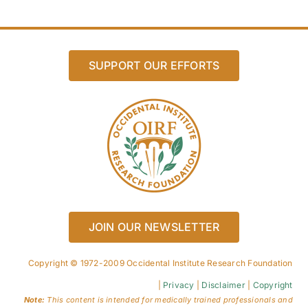
SUPPORT OUR EFFORTS
JOIN OUR NEWSLETTER
Copyright © 1972-2009 Occidental Institute Research Foundation
|
Privacy
|
Disclaimer
|
Copyright
Note:
This content is intended for medically trained professionals and