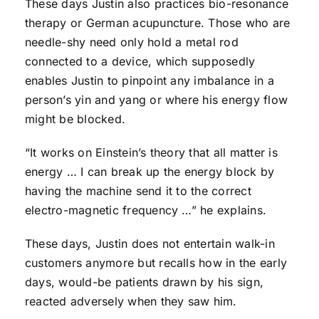
These days Justin also practices bio-resonance
therapy or German acupuncture. Those who are
needle-shy need only hold a metal rod
connected to a device, which supposedly
enables Justin to pinpoint any imbalance in a
person’s yin and yang or where his energy flow
might be blocked.
“It works on Einstein’s theory that all matter is
energy … I can break up the energy block by
having the machine send it to the correct
electro-magnetic frequency …” he explains.
These days, Justin does not entertain walk-in
customers anymore but recalls how in the early
days, would-be patients drawn by his sign,
reacted adversely when they saw him.