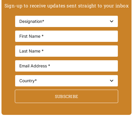
Sign-up to receive updates sent straight to your inbox
SUBSCRIBE