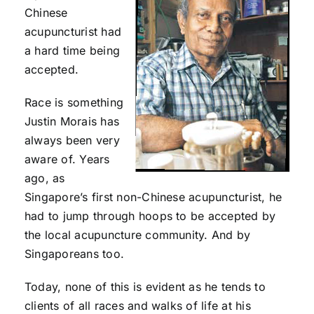
Chinese
acupuncturist had
a hard time being
accepted.
Race is something
Justin Morais has
always been very
aware of. Years
ago, as
Singapore’s first non-Chinese acupuncturist, he
had to jump through hoops to be accepted by
the local acupuncture community. And by
Singaporeans too.
Today, none of this is evident as he tends to
clients of all races and walks of life at his