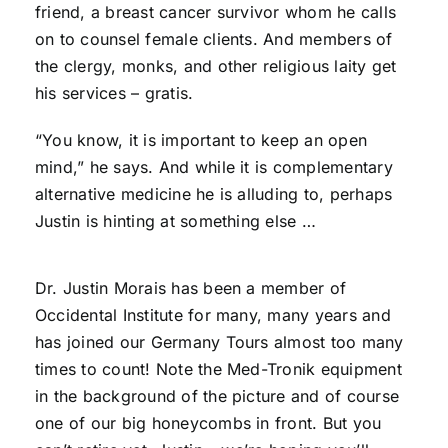
friend, a breast cancer survivor whom he calls
on to counsel female clients. And members of
the clergy, monks, and other religious laity get
his services – gratis.
“You know, it is important to keep an open
mind,” he says. And while it is complementary
alternative medicine he is alluding to, perhaps
Justin is hinting at something else …
Dr. Justin Morais has been a member of
Occidental Institute for many, many years and
has joined our Germany Tours almost too many
times to count! Note the Med-Tronik equipment
in the background of the picture and of course
one of our big honeycombs in front. But you