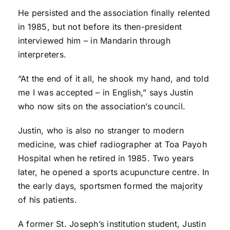
He persisted and the association finally relented
in 1985, but not before its then-president
interviewed him – in Mandarin through
interpreters.
“At the end of it all, he shook my hand, and told
me I was accepted – in English,” says Justin
who now sits on the association’s council.
Justin, who is also no stranger to modern
medicine, was chief radiographer at Toa Payoh
Hospital when he retired in 1985. Two years
later, he opened a sports acupuncture centre. In
the early days, sportsmen formed the majority
of his patients.
A former St. Joseph’s institution student, Justin