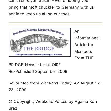
can’t retire yet, Justin – we’re hoping you’ll
bring that “soft chuckle” to Germany with us
again to keep us all on our toes.
An
Informational
Article for
Members
From THE
BRIDGE Newsletter of OIRF
Re-Published September 2009
Re-printed from Weekend Today, 42 August 22-
23, 2009
© Copyright, Weekend Voices by Agatha Koh
Brazil