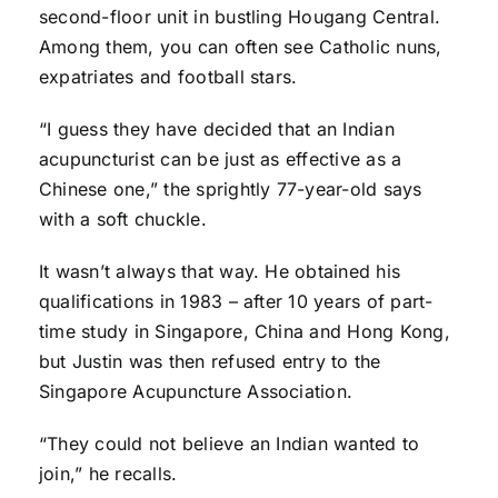
second-floor unit in bustling Hougang Central.
Among them, you can often see Catholic nuns,
expatriates and football stars.
“I guess they have decided that an Indian
acupuncturist can be just as effective as a
Chinese one,” the sprightly 77-year-old says
with a soft chuckle.
It wasn’t always that way. He obtained his
qualifications in 1983 – after 10 years of part-
time study in Singapore, China and Hong Kong,
but Justin was then refused entry to the
Singapore Acupuncture Association.
“They could not believe an Indian wanted to
join,” he recalls.