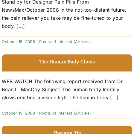
Stand by for Designer Pain Pills From
NewsMax/October 2008 In the not-too-distant future,
the pain reliever you take may be fine-tuned to your
body. [...]
October 15, 2008
|
Points of Interest (Articles)
The Human Body Glows
WEB WATCH The following report received from Dr.
Brian L. MacCoy Subject: The human body literally
glows emitting a visible light The human body [...]
October 15, 2009
|
Points of Interest (Articles)
Therapy Tip