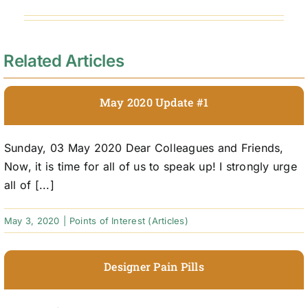
Related Articles
May 2020 Update #1
Sunday, 03 May 2020 Dear Colleagues and Friends,
Now, it is time for all of us to speak up! I strongly urge
all of [...]
May 3, 2020
|
Points of Interest (Articles)
Designer Pain Pills