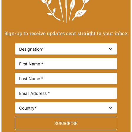
Sign-up to receive updates sent straight to your inbox
SUBSCRIBE