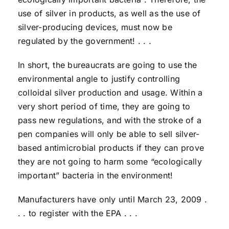
use of silver in products, as well as the use of
silver-producing devices, must now be
regulated by the government! . . .
In short, the bureaucrats are going to use the
environmental angle to justify controlling
colloidal silver production and usage. Within a
very short period of time, they are going to
pass new regulations, and with the stroke of a
pen companies will only be able to sell silver-
based antimicrobial products if they can prove
they are not going to harm some “ecologically
important” bacteria in the environment!
Manufacturers have only until March 23, 2009 .
. . to register with the EPA . . .