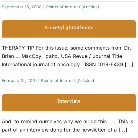
September 15, 2008
|
Points of Interest (Articles)
S-acetyl glutathione
THERAPY TIP For this issue, some comments from Dr.
Brian L. MacCoy, Idaho, USA Revue / Journal Title
International journal of oncology ISSN 1019-6439 [...]
February 15, 2010
|
Points of Interest (Articles)
Interview
And, to remind ourselves why we all do this . . . This is
part of an interview done for the newsletter of a [...]