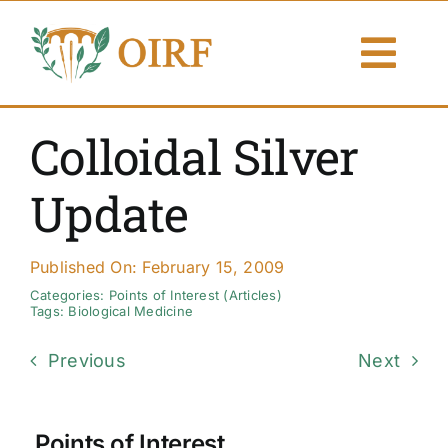
Skip
to
Togg
content
Navi
About Us
Colloidal Silver
Articles
Update
Publications
Published On: February 15, 2009
Resources
Categories:
Points of Interest (Articles)
Tags:
Biological Medicine
Contact Us
Previous
Next
Search By
Points of Interest