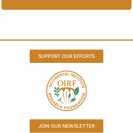
SUPPORT OUR EFFORTS
JOIN OUR NEWSLETTER