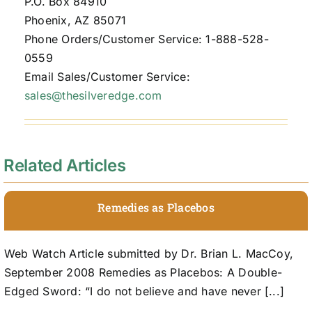
P.O. Box 84910
Phoenix, AZ 85071
Phone Orders/Customer Service: 1-888-528-
0559
Email Sales/Customer Service:
sales@thesilveredge.com
Related Articles
Remedies as Placebos
Web Watch Article submitted by Dr. Brian L. MacCoy,
September 2008 Remedies as Placebos: A Double-
Edged Sword: “I do not believe and have never [...]