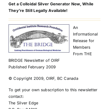
Get a Colloidal Silver Generator Now, While
They’re Still Legally Available!
An
Informational
Release for
Members
From THE
BRIDGE Newsletter of OIRF
Published February 2009
© Copyright 2009, OIRF, BC Canada
To get your own subscription to this newsletter
contact:
The Silver Edge