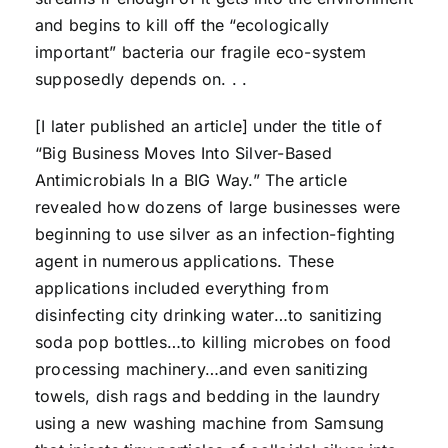
and begins to kill off the “ecologically
important” bacteria our fragile eco-system
supposedly depends on. . .
[I later published an article] under the title of
“Big Business Moves Into Silver-Based
Antimicrobials In a BIG Way.” The article
revealed how dozens of large businesses were
beginning to use silver as an infection-fighting
agent in numerous applications. These
applications included everything from
disinfecting city drinking water…to sanitizing
soda pop bottles…to killing microbes on food
processing machinery…and even sanitizing
towels, dish rags and bedding in the laundry
using a new washing machine from Samsung