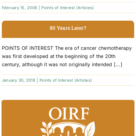
February 15, 2006
|
Points of Interest (Articles)
80 Years Later?
POINTS OF INTEREST The era of cancer chemotherapy
was first developed at the beginning of the 20th
century, although it was not originally intended [...]
January 30, 2018
|
Points of Interest (Articles)