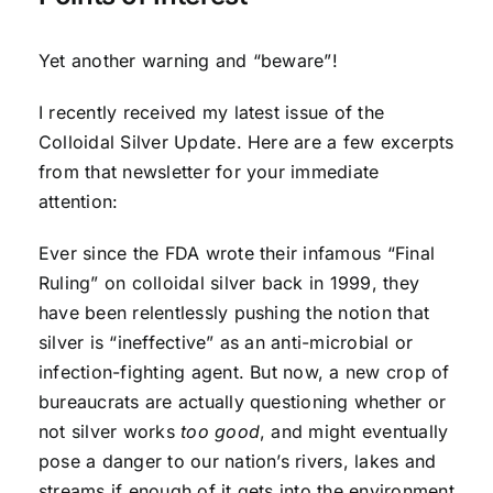
Yet another warning and “beware”!
I recently received my latest issue of the
Colloidal Silver Update. Here are a few excerpts
from that newsletter for your immediate
attention:
Ever since the FDA wrote their infamous “Final
Ruling” on colloidal silver back in 1999, they
have been relentlessly pushing the notion that
silver is “ineffective” as an anti-microbial or
infection-fighting agent. But now, a new crop of
bureaucrats are actually questioning whether or
not silver works
too good
, and might eventually
pose a danger to our nation’s rivers, lakes and
streams if enough of it gets into the environment