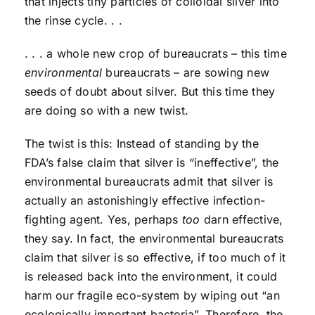
that injects tiny particles of colloidal silver into
the rinse cycle. . .
. . . a whole new crop of bureaucrats – this time
environmental
bureaucrats – are sowing new
seeds of doubt about silver. But this time they
are doing so with a new twist.
The twist is this: Instead of standing by the
FDA’s false claim that silver is “ineffective”, the
environmental bureaucrats admit that silver is
actually an astonishingly effective infection-
fighting agent. Yes, perhaps
too
darn effective,
they say. In fact, the environmental bureaucrats
claim that silver is so effective, if too much of it
is released back into the environment, it could
harm our fragile eco-system by wiping out “an
ecologically important bacteria”. Therefore, the