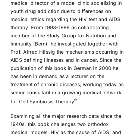
medical director of a model clinic socializing in
youth drug addiction due to differences on
medical ethics regarding the HIV test and AIDS
therapy. From 1993-1999 as collaborating
member of the Study Group for Nutrition and
Immunity (Bern) he investigated together with
Prof. Alfred Hässig the mechanisms occurring in
AIDS defining illnesses and in cancer. Since the
publication of this book in German in 2000 he
has been in demand as a lecturer on the
treatment of chronic diseases, working today as
senior consultant in a growing medical network
®
for Cell Symbiosis Therapy
.
Examining all the major research data since the
1940s, this book challenges two orthodox
medical models: HIV as the cause of AIDS, and