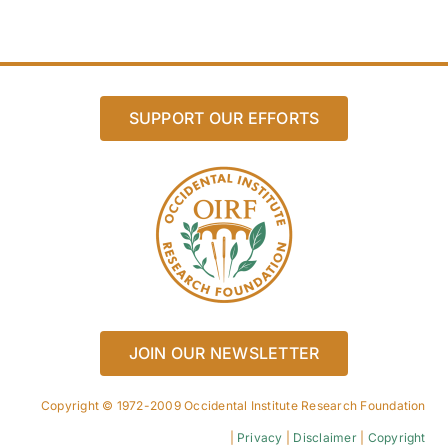
SUPPORT OUR EFFORTS
JOIN OUR NEWSLETTER
Copyright © 1972-2009 Occidental Institute Research Foundation
|
Privacy
|
Disclaimer
|
Copyright