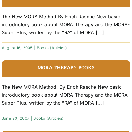
The New MORA Method By Erich Rasche New basic
introductory book about MORA Therapy and the MORA-
Super Plus, written by the “RA” of MORA [...]
August 16, 2005
|
Books (Articles)
MORA THERAPY BOOKS
The New MORA Method, By Erich Rasche New basic
introductory book about MORA Therapy and the MORA-
Super Plus, written by the “RA” of MORA [...]
June 20, 2007
|
Books (Articles)