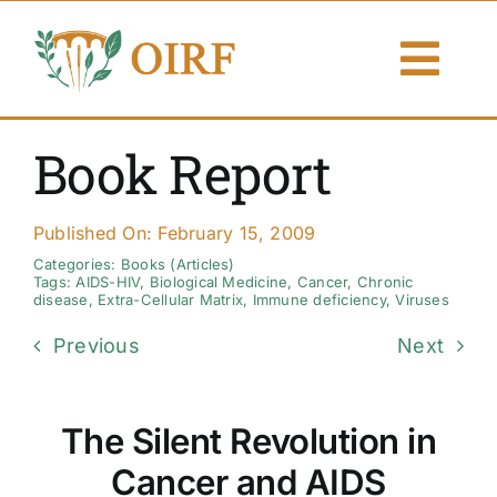
Skip
to
Togg
content
Navi
About Us
Book Report
Articles
Published On: February 15, 2009
Publications
Categories:
Books (Articles)
Tags:
AIDS-HIV
,
Biological Medicine
,
Cancer
,
Chronic
disease
,
Extra-Cellular Matrix
,
Immune deficiency
,
Viruses
Resources
Previous
Next
Contact Us
The Silent Revolution in
Search By
Cancer and AIDS