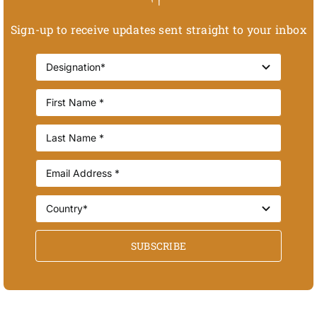
Sign-up to receive updates sent straight to your inbox
SUBSCRIBE