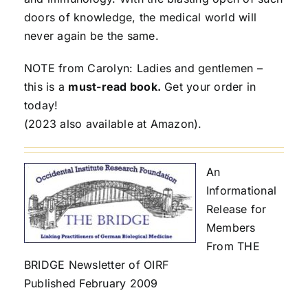
doors of knowledge, the medical world will
never again be the same.
NOTE from Carolyn: Ladies and gentlemen –
this is a
must-read book.
Get your order in
today!
(2023 also available at Amazon).
An
Informational
Release for
Members
From THE
BRIDGE Newsletter of OIRF
Published February 2009