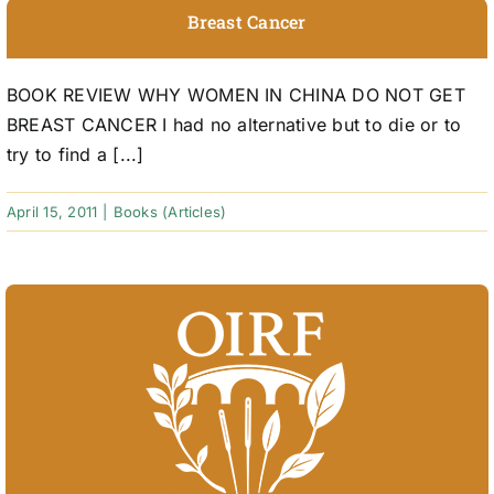
Breast Cancer
BOOK REVIEW WHY WOMEN IN CHINA DO NOT GET
BREAST CANCER I had no alternative but to die or to
try to find a [...]
April 15, 2011
|
Books (Articles)