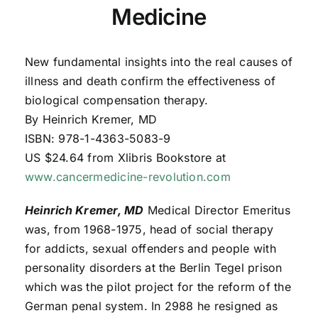
Medicine
New fundamental insights into the real causes of
illness and death confirm the effectiveness of
biological compensation therapy.
By Heinrich Kremer, MD
ISBN: 978-1-4363-5083-9
US $24.64 from Xlibris Bookstore at
www.cancermedicine-revolution.com
Heinrich Kremer
, MD
Medical Director Emeritus
was, from 1968-1975, head of social therapy
for addicts, sexual offenders and people with
personality disorders at the Berlin Tegel prison
which was the pilot project for the reform of the
German penal system. In 2988 he resigned as