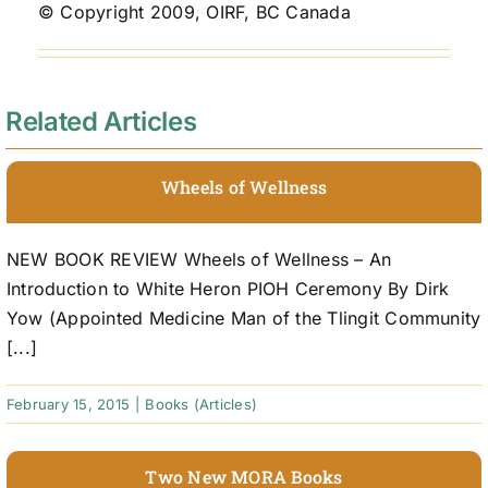
© Copyright 2009, OIRF, BC Canada
Related Articles
Wheels of Wellness
NEW BOOK REVIEW Wheels of Wellness – An
Introduction to White Heron PIOH Ceremony By Dirk
Yow (Appointed Medicine Man of the Tlingit Community
[...]
February 15, 2015
|
Books (Articles)
Two New MORA Books