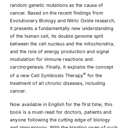
random genetic mutations as the cause of
cancer. Based on the recent findings from
Evolutionary Biology and Nitric Oxide research,
it presents a fundamentally new understanding
of the human cell, its double genome split
between the cell nucleus and the mitochondria,
and the role of energy production and signal
modulation for immune reactions and
carcinogenesis. Finally, it explains the concept
®
of a new Cell Symbiosis Therapy
for the
treatment of all chronic diseases, including
cancer.
Now available in English for the first time, this
book is a must-read for doctors, patients and
anyone following the cutting edge of biology
and immunology. With the blasting open of such