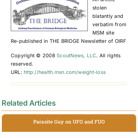
stolen
blatantly and
verbatim from
MSM site
Re-published in THE BRIDGE Newsletter of OIRF
Copyright © 2008
ScoutNews, LLC
. All rights
reserved.
URL:
http://health.msn.com/weight-loss
Related Articles
Parasite Guy on UFO and FUO