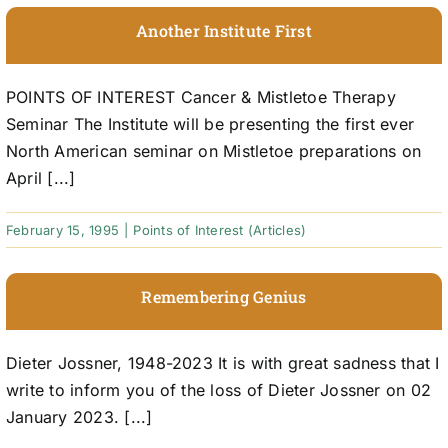
Another Institute First
POINTS OF INTEREST Cancer & Mistletoe Therapy
Seminar The Institute will be presenting the first ever
North American seminar on Mistletoe preparations on
April [...]
February 15, 1995
|
Points of Interest (Articles)
Remembering Genius
Dieter Jossner, 1948-2023 It is with great sadness that I
write to inform you of the loss of Dieter Jossner on 02
January 2023. [...]