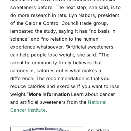
sweeteners before. The next step, she said, is to
do more research in rats. Lyn Nabors, president
of the Calorie Control Council trade group,
lambasted the study, saying it has “no basis in
science” and “no relation to the human
experience whatsoever. “Artificial sweeteners
can help people lose weight, she said. “The
scientific community firmly believes that
calories in, calories out is what makes a
difference. The recommendation is that you
reduce calories and exercise if you want to lose
weight.”
More information
Learn about cancer
and artificial sweeteners from the
National
Cancer Institute
.
An article