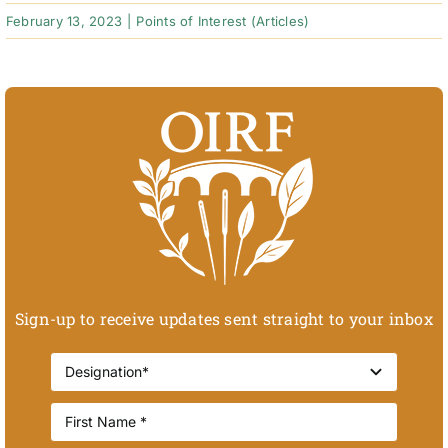
February 13, 2023
|
Points of Interest (Articles)
Sign-up to receive updates sent straight to your inbox