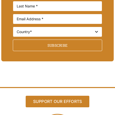
SUBSCRIBE
SUPPORT OUR EFFORTS