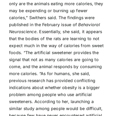
only are the animals eating more calories, they
may be expending or burning up fewer
calories,” Swithers said. The findings were
published in the February issue of
Behavioral
Neuroscience
. Essentially, she said, it appears
that the bodies of the rats are learning to not
expect much in the way of calories from sweet
foods. “The artificial sweetener provides the
signal that not as many calories are going to
come, and the animal responds by consuming
more calories. “As for humans, she said,
previous research has provided conflicting
indications about whether obesity is a bigger
problem among people who use artificial
sweeteners. According to her, launching a
similar study among people would be difficult,
because few have never encountered artificial