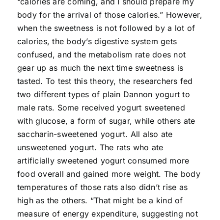
“calories are coming, and I should prepare my
body for the arrival of those calories.” However,
when the sweetness is not followed by a lot of
calories, the body’s digestive system gets
confused, and the metabolism rate does not
gear up as much the next time sweetness is
tasted. To test this theory, the researchers fed
two different types of plain Dannon yogurt to
male rats. Some received yogurt sweetened
with glucose, a form of sugar, while others ate
saccharin-sweetened yogurt. All also ate
unsweetened yogurt. The rats who ate
artificially sweetened yogurt consumed more
food overall and gained more weight. The body
temperatures of those rats also didn’t rise as
high as the others. “That might be a kind of
measure of energy expenditure, suggesting not