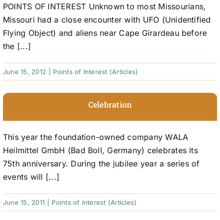
POINTS OF INTEREST Unknown to most Missourians,
Missouri had a close encounter with UFO (Unidentified
Flying Object) and aliens near Cape Girardeau before
the [...]
June 15, 2012
|
Points of Interest (Articles)
Celebration
This year the foundation-owned company WALA
Heilmittel GmbH (Bad Boll, Germany) celebrates its
75th anniversary. During the jubilee year a series of
events will [...]
June 15, 2011
|
Points of Interest (Articles)