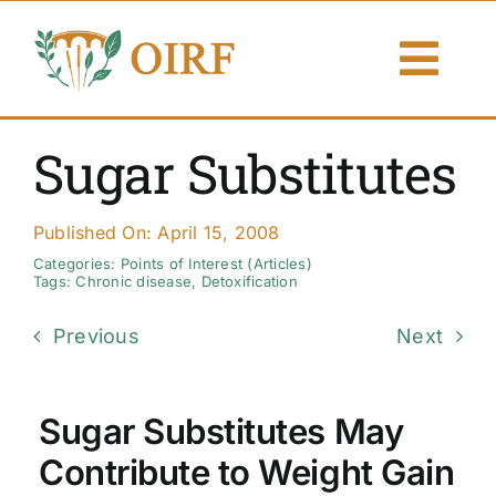
Skip
to
Togg
content
Navi
About Us
Sugar Substitutes
Articles
Published On: April 15, 2008
Publications
Categories:
Points of Interest (Articles)
Tags:
Chronic disease
,
Detoxification
Resources
Previous
Next
Contact Us
Sugar Substitutes May
Search By
Contribute to Weight Gain