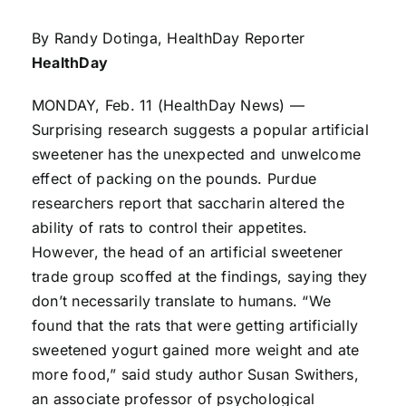
By Randy Dotinga, HealthDay Reporter
HealthDay
MONDAY, Feb. 11 (HealthDay News) —
Surprising research suggests a popular artificial
sweetener has the unexpected and unwelcome
effect of packing on the pounds. Purdue
researchers report that saccharin altered the
ability of rats to control their appetites.
However, the head of an artificial sweetener
trade group scoffed at the findings, saying they
don’t necessarily translate to humans. “We
found that the rats that were getting artificially
sweetened yogurt gained more weight and ate
more food,” said study author Susan Swithers,
an associate professor of psychological