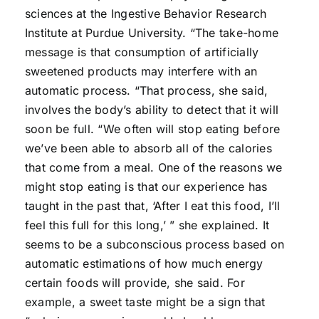
sciences at the Ingestive Behavior Research
Institute at Purdue University. “The take-home
message is that consumption of artificially
sweetened products may interfere with an
automatic process. “That process, she said,
involves the body’s ability to detect that it will
soon be full. “We often will stop eating before
we’ve been able to absorb all of the calories
that come from a meal. One of the reasons we
might stop eating is that our experience has
taught in the past that, ‘After I eat this food, I’ll
feel this full for this long,’ ” she explained. It
seems to be a subconscious process based on
automatic estimations of how much energy
certain foods will provide, she said. For
example, a sweet taste might be a sign that