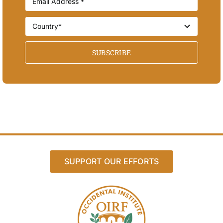
SUBSCRIBE
SUPPORT OUR EFFORTS