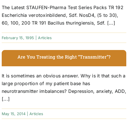
The Latest STAUFEN-Pharma Test Series Packs TR 192
Escherichia verotoxinbildend, Sdf. NosD4, (5 to 30),
60, 100, 200 TR 191 Bacillus thuringiensis, Sdf. [...]
February 15, 1995
|
Articles
Are You Treating the Right “Transmitter”?
It is sometimes an obvious answer. Why is it that such a
large proportion of my patient base has
neurotransmitter imbalances? Depression, anxiety, ADD,
[...]
May 15, 2014
|
Articles