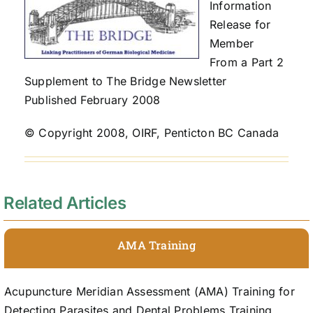
Information
Release for
Member
From a Part 2
Supplement to The Bridge Newsletter
Published February 2008
© Copyright 2008, OIRF, Penticton BC Canada
Related Articles
AMA Training
Acupuncture Meridian Assessment (AMA) Training for
Detecting Parasites and Dental Problems Training