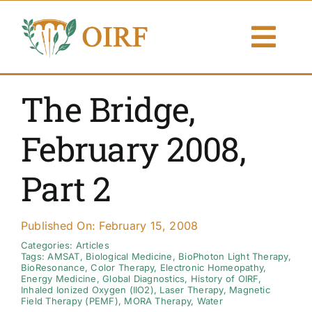
Skip
to
Togg
content
Navi
About Us
The Bridge,
Articles
February 2008,
Publications
Part 2
Resources
Published On: February 15, 2008
Contact Us
Categories:
Articles
Tags:
AMSAT
,
Biological Medicine
,
BioPhoton Light Therapy
,
BioResonance
,
Color Therapy
,
Electronic Homeopathy
,
Energy Medicine
,
Global Diagnostics
,
History of OIRF
,
Search By
Inhaled Ionized Oxygen (IIO2)
,
Laser Therapy
,
Magnetic
Field Therapy (PEMF)
,
MORA Therapy
,
Water