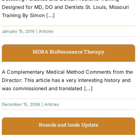
Designed for MD, DO and Dentists St. Louis, Missouri
Training By Simon [...]
January 15, 2016
|
Articles
MORA BioResonance Therapy
A Complementary Medical Method Comments from the
Director: This article has a very interesting history and
was commissioned and translated [...]
December 15, 2006
|
Articles
Nosode and Isode Update