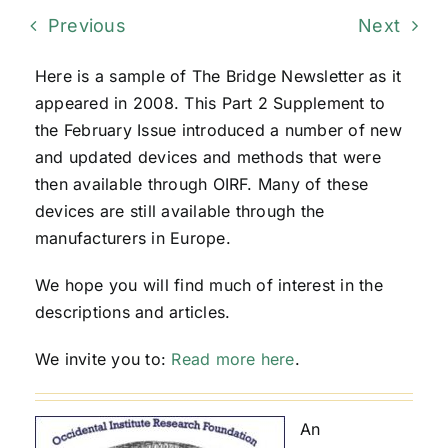
Previous
Next
Here is a sample of The Bridge Newsletter as it
appeared in 2008. This Part 2 Supplement to
the February Issue introduced a number of new
and updated devices and methods that were
then available through OIRF. Many of these
devices are still available through the
manufacturers in Europe.
We hope you will find much of interest in the
descriptions and articles.
We invite you to:
Read more here
.
An