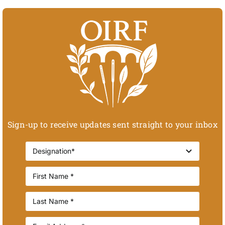
Sign-up to receive updates sent straight to your inbox