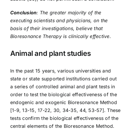
Conclusion
: The greater majority of the
executing scientists and physicians, on the
basis of their investigations, believe that
Bioresonance Therapy is clinically effective.
Animal and plant studies
In the past 15 years, various universities and
state or state supported institutions carried out
a series of controlled animal and plant tests in
order to test the biological effectiveness of the
endogenic and exogenic Bioresonance Method
[1-9, 13-15, 17-22, 30, 34-35, 44, 53-57]. These
tests confirm the biological effectiveness of the
central elements of the Bioresonance Method.