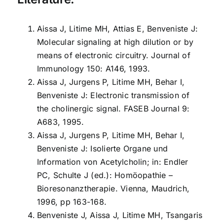
Aissa J, Litime MH, Attias E, Benveniste J:
Molecular signaling at high dilution or by
means of electronic circuitry. Journal of
Immunology 150: A146, 1993.
Aissa J, Jurgens P, Litime MH, Behar I,
Benveniste J: Electronic transmission of
the cholinergic signal. FASEB Journal 9:
A683, 1995.
Aissa J, Jurgens P, Litime MH, Behar I,
Benveniste J: Isolierte Organe und
Information von Acetylcholin; in: Endler
PC, Schulte J (ed.): Homöopathie –
Bioresonanztherapie. Vienna, Maudrich,
1996, pp 163-168.
Benveniste J, Aissa J, Litime MH, Tsangaris