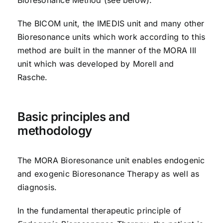
The BICOM unit, the IMEDIS unit and many other
Bioresonance units which work according to this
method are built in the manner of the MORA III
unit which was developed by Morell and
Rasche.
Basic principles and
methodology
The MORA Bioresonance unit enables endogenic
and exogenic Bioresonance Therapy as well as
diagnosis.
In the fundamental therapeutic principle of