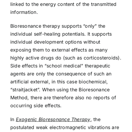
linked to the energy content of the transmitted
information.
Bioresonance therapy supports “only” the
individual self-healing potentials. It supports
individual development options without
exposing them to external effects as many
highly active drugs do (such as corticosteroids).
Side effects in “school medical” therapeutic
agents are only the consequence of such an
artificial external, in this case biochemical,
“straitjacket”. When using the Bioresonance
Method, there are therefore also no reports of
occurring side effects.
In
Exogenic Bioresonance Therapy
, the
postulated weak electromagnetic vibrations are