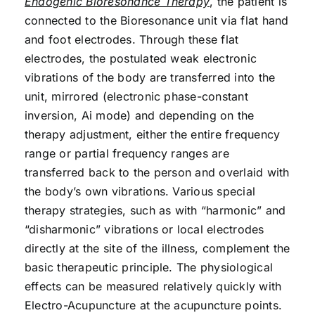
Endogenic Bioresonance Therapy
, the patient is
connected to the Bioresonance unit via flat hand
and foot electrodes. Through these flat
electrodes, the postulated weak electronic
vibrations of the body are transferred into the
unit, mirrored (electronic phase-constant
inversion, Ai mode) and depending on the
therapy adjustment, either the entire frequency
range or partial frequency ranges are
transferred back to the person and overlaid with
the body’s own vibrations. Various special
therapy strategies, such as with “harmonic” and
“disharmonic” vibrations or local electrodes
directly at the site of the illness, complement the
basic therapeutic principle. The physiological
effects can be measured relatively quickly with
Electro-Acupuncture at the acupuncture points.