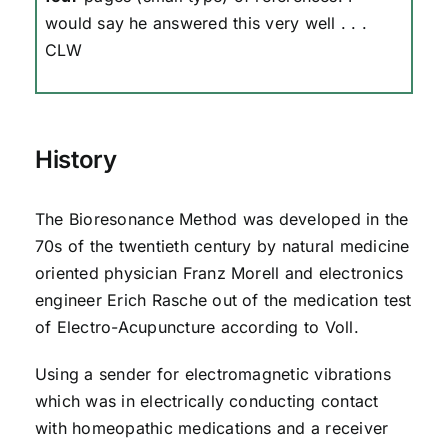
would say he answered this very well . . .
CLW
History
The Bioresonance Method was developed in the
70s of the twentieth century by natural medicine
oriented physician Franz Morell and electronics
engineer Erich Rasche out of the medication test
of Electro-Acupuncture according to Voll.
Using a sender for electromagnetic vibrations
which was in electrically conducting contact
with homeopathic medications and a receiver