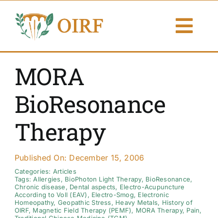
Skip
to
Togg
content
Navi
About Us
MORA
Articles
BioResonance
Publications
Therapy
Resources
Published On: December 15, 2006
Contact Us
Categories:
Articles
Tags:
Allergies
,
BioPhoton Light Therapy
,
BioResonance
,
Chronic disease
,
Dental aspects
,
Electro-Acupuncture
According to Voll (EAV)
,
Electro-Smog
,
Electronic
Search By
Homeopathy
,
Geopathic Stress
,
Heavy Metals
,
History of
OIRF
,
Magnetic Field Therapy (PEMF)
,
MORA Therapy
,
Pain
,