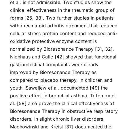
et al. is not admissible. Two studies show the
clinical effectiveness in the rheumatic group of
forms [25, 38]. Two further studies in patients
with rheumatoid arthritis document that reduced
cellular stress protein content and reduced anti-
oxidative protective enzyme content is
normalized by Bioresonance Therapy [31, 32].
Nienhaus and Galle [42] showed that functional
gastrointestinal complaints were clearly
improved by Bioresonance Therapy as
compared to placebo therapy. In children and
youth, Saweljew et al. documented [49] the
positive effect in bronchial asthma. Trifomov et
al. [58] also prove the clinical effectiveness of
Bioresonance Therapy in obstructive respiratory
disorders. In slight chronic liver disorders,
Machowinski and Kreisl [37] documented the