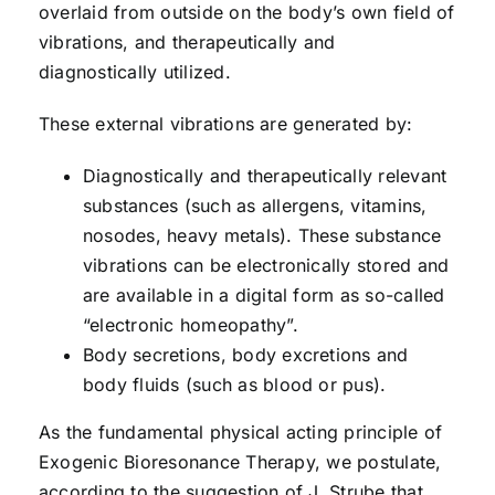
overlaid from outside on the body’s own field of
vibrations, and therapeutically and
diagnostically utilized.
These external vibrations are generated by:
Diagnostically and therapeutically relevant
substances (such as allergens, vitamins,
nosodes, heavy metals). These substance
vibrations can be electronically stored and
are available in a digital form as so-called
“electronic homeopathy”.
Body secretions, body excretions and
body fluids (such as blood or pus).
As the fundamental physical acting principle of
Exogenic Bioresonance Therapy, we postulate,
according to the suggestion of J. Strube that