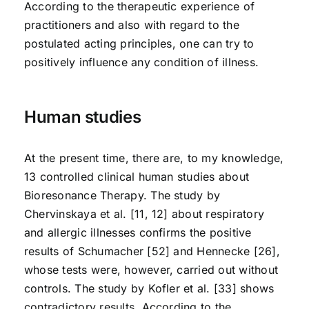
According to the therapeutic experience of
practitioners and also with regard to the
postulated acting principles, one can try to
positively influence any condition of illness.
Human studies
At the present time, there are, to my knowledge,
13 controlled clinical human studies about
Bioresonance Therapy. The study by
Chervinskaya et al. [11, 12] about respiratory
and allergic illnesses confirms the positive
results of Schumacher [52] and Hennecke [26],
whose tests were, however, carried out without
controls. The study by Kofler et al. [33] shows
contradictory results. According to the