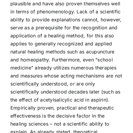
plausible and have also proven themselves well
in terms of phenomenology. Lack of a scientific
ability to provide explanations cannot, however,
serve as a prerequisite for the recognition and
application of a healing method, for this also
applies to generally recognized and applied
natural healing methods such as acupuncture
and homeopathy. Furthermore, even “school
medicine” already utilizes numerous therapies
and measures whose acting mechanisms are not
scientifically understood, or are only
scientifically understood decades later (such as
the effect of acetylsalicylic acid in aspirin).
Empirically proven, practical and therapeutic
effectiveness is the decisive factor in the
healing sciences – not a scientific ability to
explain. As already stated, theoretical