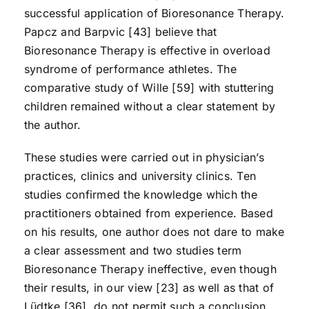
successful application of Bioresonance Therapy.
Papcz and Barpvic [43] believe that
Bioresonance Therapy is effective in overload
syndrome of performance athletes. The
comparative study of Wille [59] with stuttering
children remained without a clear statement by
the author.
These studies were carried out in physician’s
practices, clinics and university clinics. Ten
studies confirmed the knowledge which the
practitioners obtained from experience. Based
on his results, one author does not dare to make
a clear assessment and two studies term
Bioresonance Therapy ineffective, even though
their results, in our view [23] as well as that of
Lüdtke [36], do not permit such a conclusion.