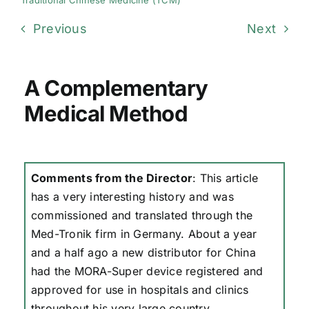
Traditional Chinese Medicine (TCM)
Previous
Next
A Complementary
Medical Method
Comments from the Director
: This article
has a very interesting history and was
commissioned and translated through the
Med-Tronik firm in Germany. About a year
and a half ago a new distributor for China
had the MORA-Super device registered and
approved for use in hospitals and clinics
throughout his very large country.