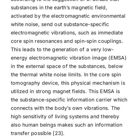
substances in the earth’s magnetic field,
activated by the electromagnetic environmental
white noise, send out substance-specific
electromagnetic vibrations, such as immediate
core spin resonances and spin-spin couplings.
This leads to the generation of a very low-
energy electromagnetic vibration image (EMSA)
in the external space of the substances, below
the thermal white noise limits. In the core spin
tomography device, this physical mechanism is
utilized in strong magnet fields. This EMSA is
the substance-specific information carrier which
connects with the body’s own vibrations. The
high sensitivity of living systems and thereby
also human beings makes such an information
transfer possible [23].