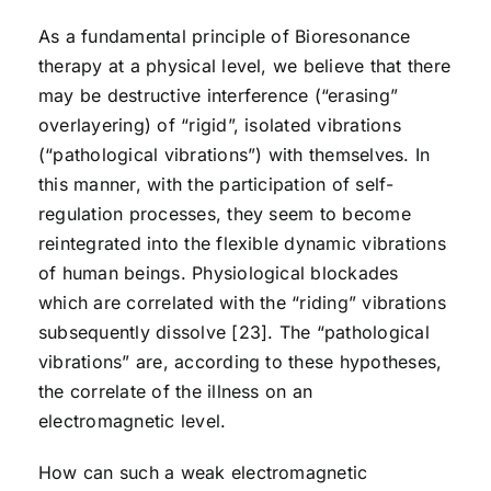
As a fundamental principle of Bioresonance
therapy at a physical level, we believe that there
may be destructive interference (“erasing”
overlayering) of “rigid”, isolated vibrations
(“pathological vibrations”) with themselves. In
this manner, with the participation of self-
regulation processes, they seem to become
reintegrated into the flexible dynamic vibrations
of human beings. Physiological blockades
which are correlated with the “riding” vibrations
subsequently dissolve [23]. The “pathological
vibrations” are, according to these hypotheses,
the correlate of the illness on an
electromagnetic level.
How can such a weak electromagnetic