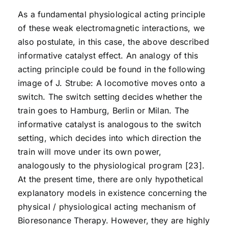
As a fundamental physiological acting principle
of these weak electromagnetic interactions, we
also postulate, in this case, the above described
informative catalyst effect. An analogy of this
acting principle could be found in the following
image of J. Strube: A locomotive moves onto a
switch. The switch setting decides whether the
train goes to Hamburg, Berlin or Milan. The
informative catalyst is analogous to the switch
setting, which decides into which direction the
train will move under its own power,
analogously to the physiological program [23].
At the present time, there are only hypothetical
explanatory models in existence concerning the
physical / physiological acting mechanism of
Bioresonance Therapy. However, they are highly