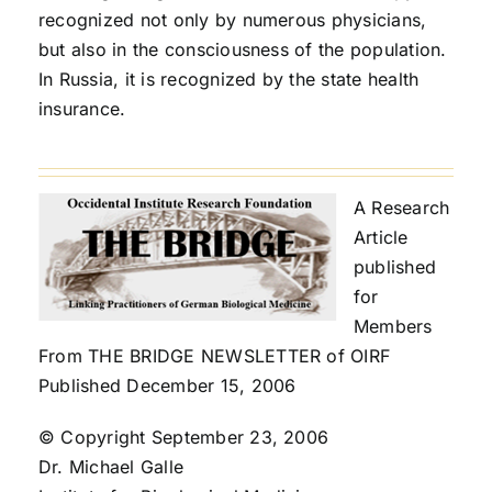
recognized not only by numerous physicians,
but also in the consciousness of the population.
In Russia, it is recognized by the state health
insurance.
A Research
Article
published
for
Members
From THE BRIDGE NEWSLETTER of OIRF
Published December 15, 2006
© Copyright September 23, 2006
Dr. Michael Galle