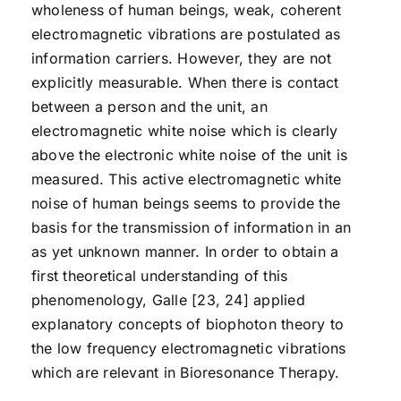
wholeness of human beings, weak, coherent
electromagnetic vibrations are postulated as
information carriers. However, they are not
explicitly measurable. When there is contact
between a person and the unit, an
electromagnetic white noise which is clearly
above the electronic white noise of the unit is
measured. This active electromagnetic white
noise of human beings seems to provide the
basis for the transmission of information in an
as yet unknown manner. In order to obtain a
first theoretical understanding of this
phenomenology, Galle [23, 24] applied
explanatory concepts of biophoton theory to
the low frequency electromagnetic vibrations
which are relevant in Bioresonance Therapy.