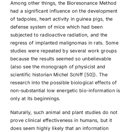
Among other things, the Bioresonance Method
had a significant influence on the development
of tadpoles, heart activity in guinea pigs, the
defense system of mice which had been
subjected to radioactive radiation, and the
regress of implanted malignomas in rats. Some
studies were repeated by several work groups
because the results seemed so unbelievable
(also see the monograph of physicist and
scientific historian Michel Schiff [50]). The
research into the possible biological effects of
non-substantial low energetic bio-information is
only at its beginnings.
Naturally, such animal and plant studies do not
prove clinical effectiveness in humans, but it
does seem highly likely that an information