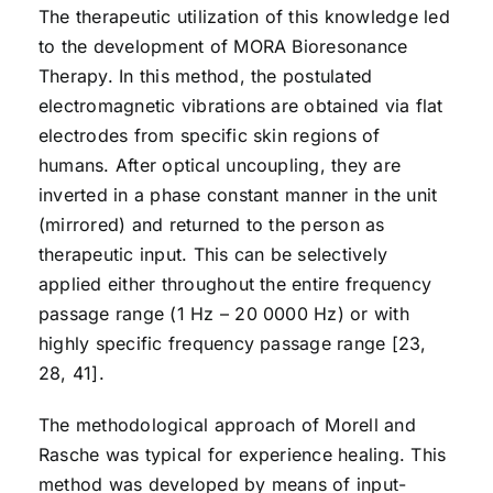
The therapeutic utilization of this knowledge led
to the development of MORA Bioresonance
Therapy. In this method, the postulated
electromagnetic vibrations are obtained via flat
electrodes from specific skin regions of
humans. After optical uncoupling, they are
inverted in a phase constant manner in the unit
(mirrored) and returned to the person as
therapeutic input. This can be selectively
applied either throughout the entire frequency
passage range (1 Hz – 20 0000 Hz) or with
highly specific frequency passage range [23,
28, 41].
The methodological approach of Morell and
Rasche was typical for experience healing. This
method was developed by means of input-