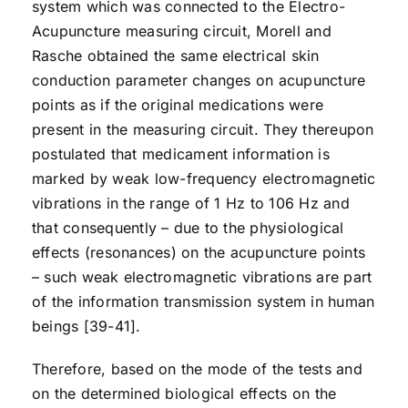
system which was connected to the Electro-
Acupuncture measuring circuit, Morell and
Rasche obtained the same electrical skin
conduction parameter changes on acupuncture
points as if the original medications were
present in the measuring circuit. They thereupon
postulated that medicament information is
marked by weak low-frequency electromagnetic
vibrations in the range of 1 Hz to 106 Hz and
that consequently – due to the physiological
effects (resonances) on the acupuncture points
– such weak electromagnetic vibrations are part
of the information transmission system in human
beings [39-41].
Therefore, based on the mode of the tests and
on the determined biological effects on the