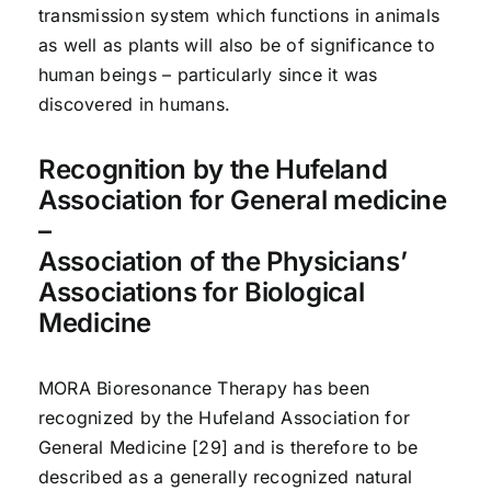
transmission system which functions in animals
as well as plants will also be of significance to
human beings – particularly since it was
discovered in humans.
Recognition by the Hufeland
Association for General medicine
–
Association of the Physicians’
Associations for Biological
Medicine
MORA Bioresonance Therapy has been
recognized by the Hufeland Association for
General Medicine [29] and is therefore to be
described as a generally recognized natural