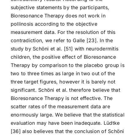
subjective statements by the participants,
Bioresonance Therapy does not work in
pollinosis according to the objective
measurement data. For the resolution of this
contradiction, we refer to Galle [23]. In the
study by Schöni et al. [51] with neurodermitis
children, the positive effect of Bioresonance
Therapy by comparison to the placebo group is
two to three times as large in two out of the
three target figures, however it is barely not
significant. Schöni et al. therefore believe that
Bioresonance Therapy is not effective. The
scatter rates of the measurement data are
enormously large. We believe that the statistical
evaluation may have been inadequate. Lüdtke
[36] also believes that the conclusion of Schöni