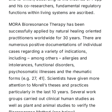
and his co-researchers, fundamental regulatory
functions within living systems are ascribed.
MORA Bioresonance Therapy has been
successfully applied by natural healing oriented
practitioners worldwide for 30 years. There are
numerous positive documentations of individual
cases regarding a variety of indications,
including – among others – allergies and
intolerances, functional disorders,
psychosomatic illnesses and the rheumatic
forms (e.g. 27, 41]. Scientists have given more
attention to Morell’s theses and practices
particularly in the last 10 years. Several work
groups carried out clinical human studies as
well as plant and animal studies to verify the
Bioresonance Method (see below).