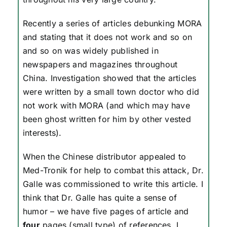
Recently a series of articles debunking MORA
and stating that it does not work and so on
and so on was widely published in
newspapers and magazines throughout
China. Investigation showed that the articles
were written by a small town doctor who did
not work with MORA (and which may have
been ghost written for him by other vested
interests).
When the Chinese distributor appealed to
Med-Tronik for help to combat this attack, Dr.
Galle was commissioned to write this article. I
think that Dr. Galle has quite a sense of
humor – we have five pages of article and
four
pages (small type) of references. I