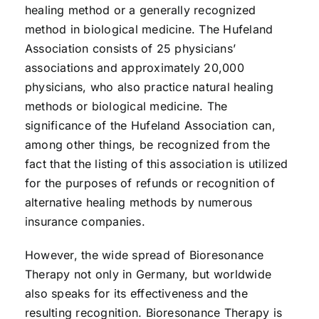
healing method or a generally recognized
method in biological medicine. The Hufeland
Association consists of 25 physicians’
associations and approximately 20,000
physicians, who also practice natural healing
methods or biological medicine. The
significance of the Hufeland Association can,
among other things, be recognized from the
fact that the listing of this association is utilized
for the purposes of refunds or recognition of
alternative healing methods by numerous
insurance companies.
However, the wide spread of Bioresonance
Therapy not only in Germany, but worldwide
also speaks for its effectiveness and the
resulting recognition. Bioresonance Therapy is