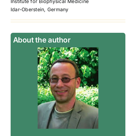
Institute for Biophysical Medicine
Idar-Oberstein, Germany
About the author