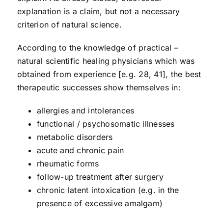
explanation is a claim, but not a necessary
criterion of natural science.
According to the knowledge of practical –
natural scientific healing physicians which was
obtained from experience [e.g. 28, 41], the best
therapeutic successes show themselves in:
allergies and intolerances
functional / psychosomatic illnesses
metabolic disorders
acute and chronic pain
rheumatic forms
follow-up treatment after surgery
chronic latent intoxication (e.g. in the
presence of excessive amalgam)