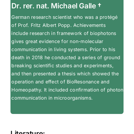
Dr. rer. nat. Michael Galle †
German research scientist who was a protégé
of Prof. Fritz Albert Popp. Achievements
include research in framework of biophotons
gives great evidence for non-molecular
communication in living systems. Prior to his
death in 2018 he conducted a series of ground
breaking scientific studies and experiments,
and then presented a thesis which showed the
operation and effect of BioResonance and
Homeopathy. It included confirmation of photon
communication in microorganisms.
Literature: