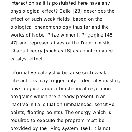
interaction as it is postulated here have any
physiological effect? Galle [23] describes the
effect of such weak fields, based on the
biological phenomenology thus far and the
works of Nobel Prize winner I. Prigogine [46,
47] and representatives of the Deterministic
Chaos Theory [such as 16] as an informative
catalyst effect.
Informative catalyst = because such weak
interactions may trigger only potentially existing
physiological and/or biochemical regulation
programs which are already present in an
inactive initial situation (imbalances, sensitive
points, floating points). The energy which is
required to execute the program must be
provided by the living system itself. It is not