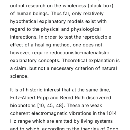
output research on the wholeness (black box)
of human beings. Thus far, only relatively
hypothetical explanatory models exist with
regard to the physical and physiological
interactions. In order to test the reproducible
effect of a healing method, one does not,
however, require reductionistic-materialistic
explanatory concepts. Theoretical explanation is
a claim, but not a necessary criterion of natural
science.
It is of historic interest that at the same time,
Fritz-Albert Popp and Bernd Ruth discovered
biophotons [10, 45, 48]. These are weak
coherent electromagnetic vibrations in the 1014
Hz range which are emitted by living systems
and to which, according to the theories of Popp