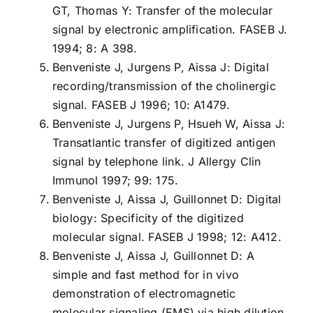
GT, Thomas Y: Transfer of the molecular
signal by electronic amplification. FASEB J.
1994; 8: A 398.
Benveniste J, Jurgens P, Aissa J: Digital
recording/transmission of the cholinergic
signal. FASEB J 1996; 10: A1479.
Benveniste J, Jurgens P, Hsueh W, Aissa J:
Transatlantic transfer of digitized antigen
signal by telephone link. J Allergy Clin
Immunol 1997; 99: 175.
Benveniste J, Aissa J, Guillonnet D: Digital
biology: Specificity of the digitized
molecular signal. FASEB J 1998; 12: A412.
Benveniste J, Aissa J, Guillonnet D: A
simple and fast method for in vivo
demonstration of electromagnetic
molecular signaling (EMS) via high dilution