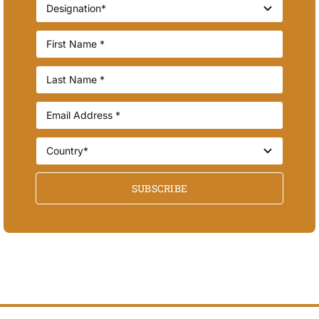
SUBSCRIBE