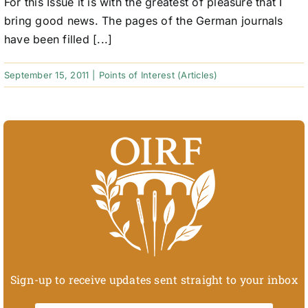
For this Issue it is with the greatest of pleasure that I
bring good news. The pages of the German journals
have been filled [...]
September 15, 2011
|
Points of Interest (Articles)
Sign-up to receive updates sent straight to your inbox