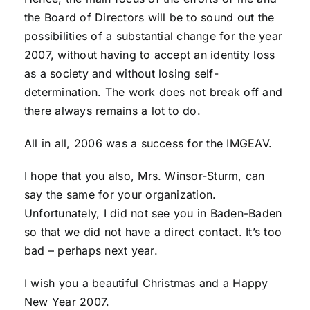
the Board of Directors will be to sound out the
possibilities of a substantial change for the year
2007, without having to accept an identity loss
as a society and without losing self-
determination. The work does not break off and
there always remains a lot to do.
All in all, 2006 was a success for the IMGEAV.
I hope that you also, Mrs. Winsor-Sturm, can
say the same for your organization.
Unfortunately, I did not see you in Baden-Baden
so that we did not have a direct contact. It’s too
bad – perhaps next year.
I wish you a beautiful Christmas and a Happy
New Year 2007.