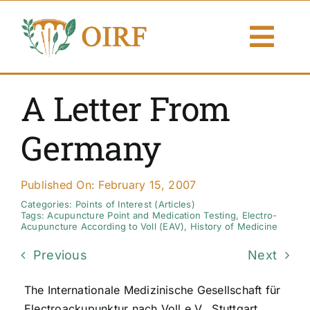
Skip
to
Togg
content
Navi
About Us
A Letter From
Articles
Germany
Publications
Published On: February 15, 2007
Resources
Categories:
Points of Interest (Articles)
Tags:
Acupuncture Point and Medication Testing
,
Electro-
Acupuncture According to Voll (EAV)
,
History of Medicine
Contact Us
Previous
Next
Search By
The Internationale Medizinische Gesellschaft für
Electroackupunktur nach Voll e.V., Stuttgart,