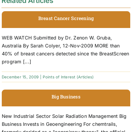
Related Articles
Breast Cancer Screening
WEB WATCH Submitted by Dr. Zenon W. Gruba,
Australia By Sarah Colyer, 12-Nov-2009 MORE than
40% of breast cancers detected since the BreastScreen
program [...]
December 15, 2009
|
Points of Interest (Articles)
Big Business
New Industrial Sector Solar Radiation Management Big
Business Invests in Geoengineering For chemtrails,