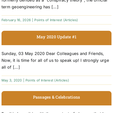
formerly derided as a "conspiracy theory", the official
term geoengineering has [...]
February 16, 2026
|
Points of Interest (Articles)
May 2020 Update #1
Sunday, 03 May 2020 Dear Colleagues and Friends,
Now, it is time for all of us to speak up! I strongly urge
all of [...]
May 3, 2020
|
Points of Interest (Articles)
Passages & Celebrations