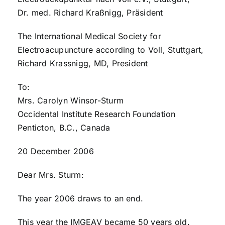
Dr. med. Richard Kraßnigg, Präsident
The International Medical Society for
Electroacupuncture according to Voll, Stuttgart,
Richard Krassnigg, MD, President
To:
Mrs. Carolyn Winsor-Sturm
Occidental Institute Research Foundation
Penticton, B.C., Canada
20 December 2006
Dear Mrs. Sturm:
The year 2006 draws to an end.
This year the IMGEAV became 50 years old.