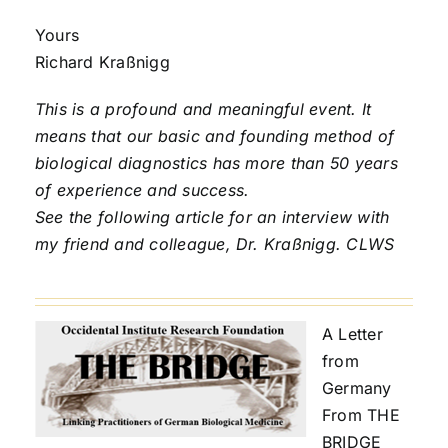
Yours
Richard Kraßnigg
This is a profound and meaningful event. It
means that our basic and founding method of
biological diagnostics has more than 50 years
of experience and success.
See the following article for an interview with
my friend and colleague, Dr. Kraßnigg. CLWS
A Letter
from
Germany
From THE
BRIDGE