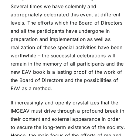
Several times we have solemnly and
appropriately celebrated this event at different
levels. The efforts which the Board of Directors
and all the participants have undergone in
preparation and implementation as well as
realization of these special activities have been
worthwhile – the successful celebrations will
remain in the memory of all participants and the
new EAV book is a lasting proof of the work of
the Board of Directors and the possibilities of
EAV as a method.
It increasingly and openly crystallizes that the
IMGEAV must drive through a profound break in
their content and external appearance in order
to secure the long-term existence of the society.
Hence, the main focus of the efforts of me and