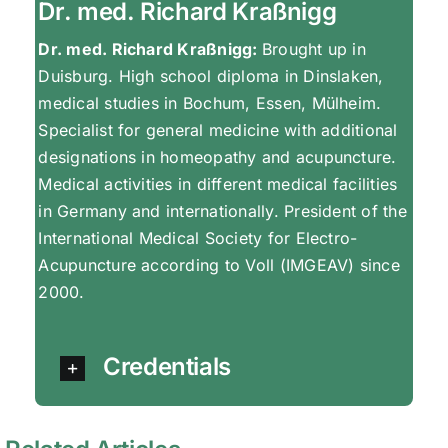
Dr. med. Richard Kraßnigg
Dr. med. Richard Kraßnigg:
Brought up in
Duisburg. High school diploma in Dinslaken,
medical studies in Bochum, Essen, Mülheim.
Specialist for general medicine with additional
designations in homeopathy and acupuncture.
Medical activities in different medical facilities
in Germany and internationally. President of the
International Medical Society for Electro-
Acupuncture according to Voll (IMGEAV) since
2000.
Credentials