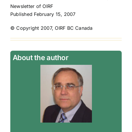
Newsletter of OIRF
Published February 15, 2007
© Copyright 2007, OIRF BC Canada
About the author