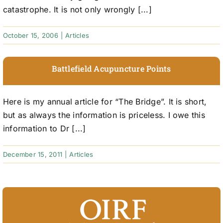
catastrophe. It is not only wrongly [...]
October 15, 2006
|
Articles
Battlefield Acupuncture Points
Here is my annual article for “The Bridge”. It is short,
but as always the information is priceless. I owe this
information to Dr [...]
December 15, 2011
|
Articles