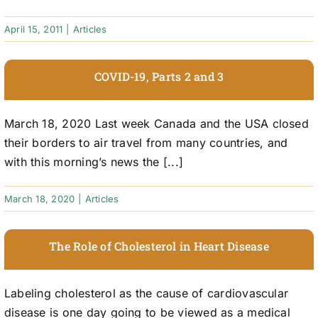
April 15, 2011
|
Articles
COVID-19, Parts 2 and 3
March 18, 2020 Last week Canada and the USA closed
their borders to air travel from many countries, and
with this morning’s news the [...]
March 18, 2020
|
Articles
The Role of Cholesterol in Heart Disease
Labeling cholesterol as the cause of cardiovascular
disease is one day going to be viewed as a medical