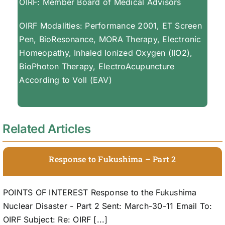
OIRF: Member Board of Medical Advisors
OIRF Modalities: Performance 2001, ET Screen
Pen, BioResonance, MORA Therapy, Electronic
Homeopathy, Inhaled Ionized Oxygen (IIO2),
BioPhoton Therapy, ElectroAcupuncture
According to Voll (EAV)
Related Articles
Response to Fukushima – Part 2
POINTS OF INTEREST Response to the Fukushima
Nuclear Disaster - Part 2 Sent: March-30-11 Email To:
OIRF Subject: Re: OIRF [...]