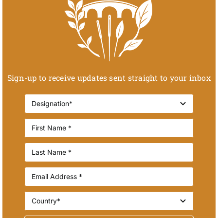
Sign-up to receive updates sent straight to your inbox