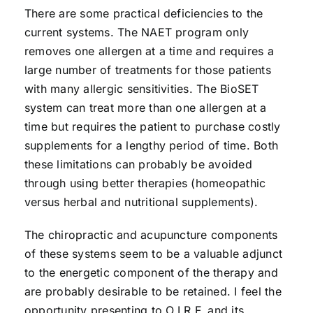
There are some practical deficiencies to the
current systems. The NAET program only
removes one allergen at a time and requires a
large number of treatments for those patients
with many allergic sensitivities. The BioSET
system can treat more than one allergen at a
time but requires the patient to purchase costly
supplements for a lengthy period of time. Both
these limitations can probably be avoided
through using better therapies (homeopathic
versus herbal and nutritional supplements).
The chiropractic and acupuncture components
of these systems seem to be a valuable adjunct
to the energetic component of the therapy and
are probably desirable to be retained. I feel the
opportunity presenting to O.I.R.F. and its