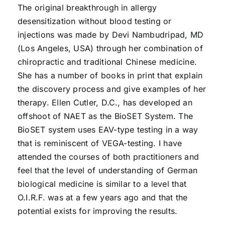
The original breakthrough in allergy
desensitization without blood testing or
injections was made by Devi Nambudripad, MD
(Los Angeles, USA) through her combination of
chiropractic and traditional Chinese medicine.
She has a number of books in print that explain
the discovery process and give examples of her
therapy. Ellen Cutler, D.C., has developed an
offshoot of NAET as the BioSET System. The
BioSET system uses EAV-type testing in a way
that is reminiscent of VEGA-testing. I have
attended the courses of both practitioners and
feel that the level of understanding of German
biological medicine is similar to a level that
O.I.R.F. was at a few years ago and that the
potential exists for improving the results.