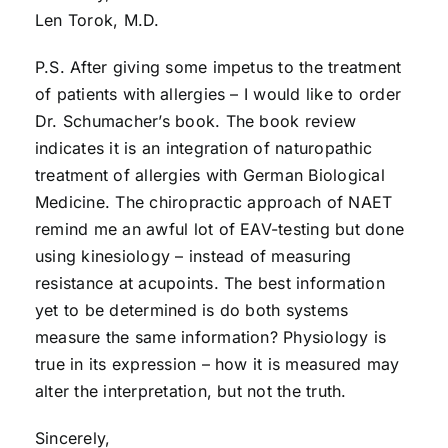
Len Torok, M.D.
P.S. After giving some impetus to the treatment
of patients with allergies – I would like to order
Dr. Schumacher’s book. The book review
indicates it is an integration of naturopathic
treatment of allergies with German Biological
Medicine. The chiropractic approach of NAET
remind me an awful lot of EAV-testing but done
using kinesiology – instead of measuring
resistance at acupoints. The best information
yet to be determined is do both systems
measure the same information? Physiology is
true in its expression – how it is measured may
alter the interpretation, but not the truth.
Sincerely,