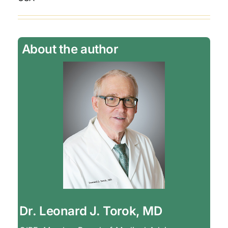
About the author
Dr. Leonard J. Torok, MD