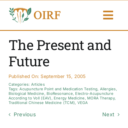
Skip
to
Togg
content
Navi
About Us
The Present and
Articles
Future
Publications
Published On: September 15, 2005
Resources
Categories:
Articles
Tags:
Acupuncture Point and Medication Testing
,
Allergies
,
Biological Medicine
,
BioResonance
,
Electro-Acupuncture
According to Voll (EAV)
,
Energy Medicine
,
MORA Therapy
,
Contact Us
Traditional Chinese Medicine (TCM)
,
VEGA
Previous
Next
Search By