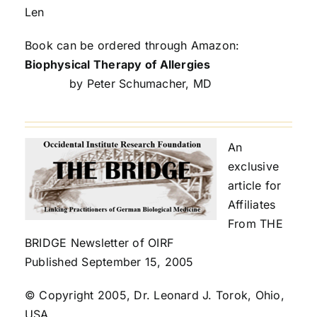
Len
Book can be ordered through Amazon:
Biophysical Therapy of Allergies
by Peter Schumacher, MD
An
exclusive
article for
Affiliates
From THE
BRIDGE Newsletter of OIRF
Published September 15, 2005
© Copyright 2005, Dr. Leonard J. Torok, Ohio,
USA