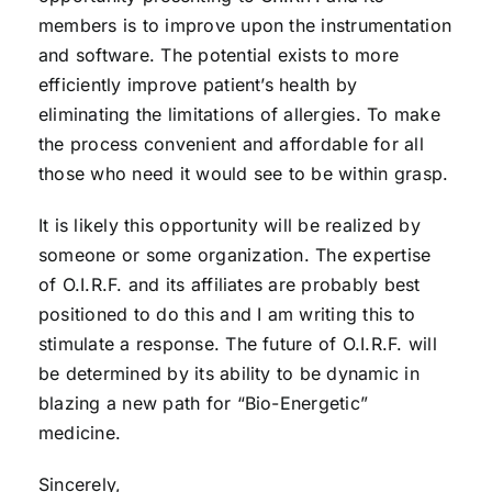
members is to improve upon the instrumentation
and software. The potential exists to more
efficiently improve patient’s health by
eliminating the limitations of allergies. To make
the process convenient and affordable for all
those who need it would see to be within grasp.
It is likely this opportunity will be realized by
someone or some organization. The expertise
of O.I.R.F. and its affiliates are probably best
positioned to do this and I am writing this to
stimulate a response. The future of O.I.R.F. will
be determined by its ability to be dynamic in
blazing a new path for “Bio-Energetic”
medicine.
Sincerely,