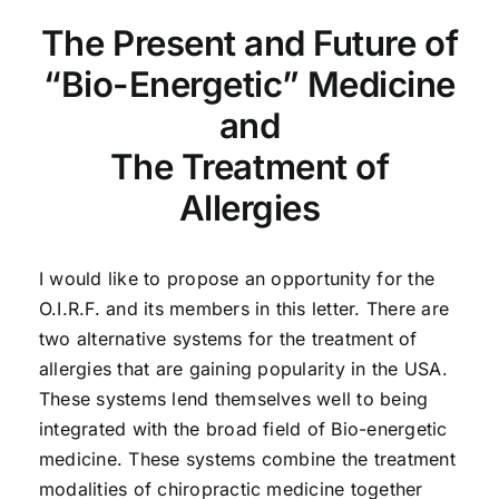
The Present and Future of
“Bio-Energetic” Medicine
and
The Treatment of
Allergies
I would like to propose an opportunity for the
O.I.R.F. and its members in this letter. There are
two alternative systems for the treatment of
allergies that are gaining popularity in the USA.
These systems lend themselves well to being
integrated with the broad field of Bio-energetic
medicine. These systems combine the treatment
modalities of chiropractic medicine together