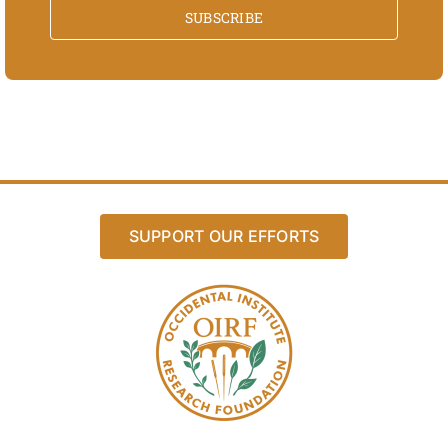
SUBSCRIBE
SUPPORT OUR EFFORTS