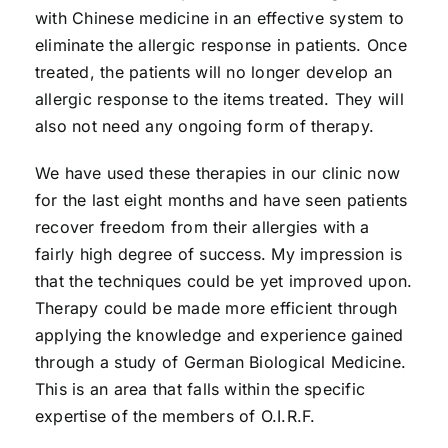
with Chinese medicine in an effective system to
eliminate the allergic response in patients. Once
treated, the patients will no longer develop an
allergic response to the items treated. They will
also not need any ongoing form of therapy.
We have used these therapies in our clinic now
for the last eight months and have seen patients
recover freedom from their allergies with a
fairly high degree of success. My impression is
that the techniques could be yet improved upon.
Therapy could be made more efficient through
applying the knowledge and experience gained
through a study of German Biological Medicine.
This is an area that falls within the specific
expertise of the members of O.I.R.F.