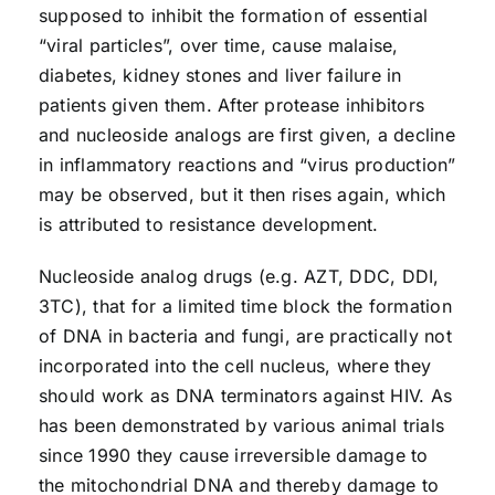
supposed to inhibit the formation of essential
“viral particles”, over time, cause malaise,
diabetes, kidney stones and liver failure in
patients given them. After protease inhibitors
and nucleoside analogs are first given, a decline
in inflammatory reactions and “virus production”
may be observed, but it then rises again, which
is attributed to resistance development.
Nucleoside analog drugs (e.g. AZT, DDC, DDI,
3TC), that for a limited time block the formation
of DNA in bacteria and fungi, are practically not
incorporated into the cell nucleus, where they
should work as DNA terminators against HIV. As
has been demonstrated by various animal trials
since 1990 they cause irreversible damage to
the mitochondrial DNA and thereby damage to