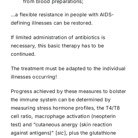
from blood preparations;
…a flexible resistance in people with AIDS-
defining illnesses can be restored.
If limited administration of antibiotics is
necessary, this basic therapy has to be
continued.
The treatment must be adapted to the individual
illnesses occurring!
Progress achieved by these measures to bolster
the immune system can be deter­mined by
measuring stress hormone profiles, the T4/T8
cell ratio, macrophage activation (neopterin
test) and “cutaneous anergy (skin reaction
against antigens)” [
sic
], plus the glutathione