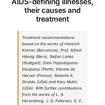
AIDS-defining illnesses,
their causes and
treatment
Treatment recommendations
based on the works of Heinrich
Kremer (Barcelona), Prof. Alfred
Hässig (Bern), Stefan Lanka
(Stuttgart), Eleni Papadopulos-
Eleopulos (Perth), Etienne de
Harven (France), Roberto A.
Giraldo (USA) and Kary Mullis
(USA). With further contributions
from the works of L. A.
Herzenberg, J. D. Peterson, S. C.