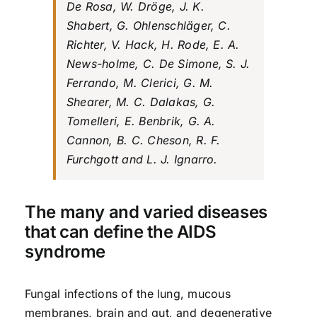
De Rosa, W. Dröge, J. K.
Shabert, G. Ohlenschläger, C.
Richter, V. Hack, H. Rode, E. A.
News-holme, C. De Simone, S. J.
Ferrando, M. Clerici, G. M.
Shearer, M. C. Dalakas, G.
Tomelleri, E. Benbrik, G. A.
Cannon, B. C. Cheson, R. F.
Furchgott and L. J. Ignarro.
The many and varied diseases
that can define the AIDS
syndrome
Fungal infections of the lung, mucous
membranes, brain and gut, and degenerative