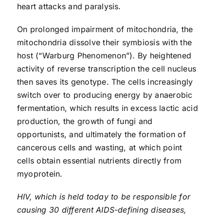
heart attacks and paralysis.
On prolonged impairment of mitochondria, the
mitochondria dissolve their symbiosis with the
host (“Warburg Phenomenon”). By heightened
activity of reverse transcription the cell nucleus
then saves its genotype. The cells increasingly
switch over to producing energy by anaerobic
fermentation, which results in excess lactic acid
production, the growth of fungi and
opportunists, and ultimately the formation of
cancerous cells and wasting, at which point
cells obtain essential nutrients directly from
myoprotein.
HIV, which is held today to be responsible for
causing 30 different AIDS-defining diseases,