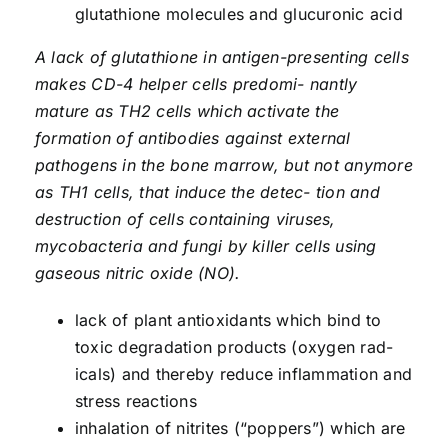
glutathione molecules and glucuronic acid
A lack of glutathione in antigen-presenting cells
makes CD-4 helper cells predomi- nantly
mature as TH2 cells which activate the
formation of antibodies against external
pathogens in the bone marrow, but not anymore
as TH1 cells, that induce the detec- tion and
destruction of cells containing viruses,
mycobacteria and fungi by killer cells using
gaseous nitric oxide (NO).
lack of plant antioxidants which bind to
toxic degradation products (oxygen rad­
icals) and thereby reduce inflammation and
stress reactions
inhalation of nitrites (“poppers”) which are