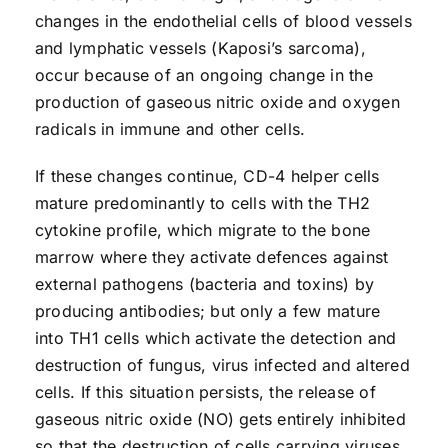
changes in the endothelial cells of blood vessels
and lymphatic vessels (Kaposi’s sarcoma),
occur because of an ongoing change in the
production of gaseous nitric oxide and oxygen
radicals in immune and other cells.
If these changes continue, CD-4 helper cells
mature predominantly to cells with the TH2
cytokine profile, which migrate to the bone
marrow where they activate defences against
external pathogens (bacteria and toxins) by
producing antibodies; but only a few mature
into TH1 cells which activate the detection and
destruction of fungus, virus infected and altered
cells. If this situation persists, the release of
gaseous nitric oxide (NO) gets entirely inhibited
so that the destruction of cells carrying viruses,