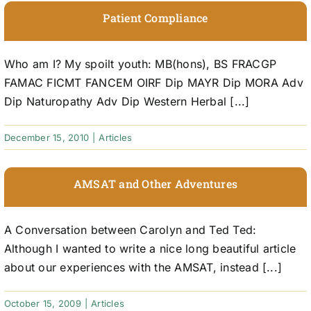
Patient Compliance
Who am I? My spoilt youth: MB(hons), BS FRACGP
FAMAC FICMT FANCEM OIRF Dip MAYR Dip MORA Adv
Dip Naturopathy Adv Dip Western Herbal [...]
December 15, 2010
|
Articles
AMSAT and Other Adventures
A Conversation between Carolyn and Ted Ted:
Although I wanted to write a nice long beautiful article
about our experiences with the AMSAT, instead [...]
October 15, 2009
|
Articles