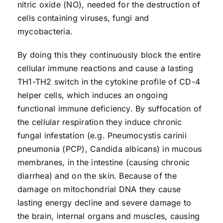
nitric oxide (NO), needed for the destruction of
cells containing viruses, fungi and
mycobacteria.
By doing this they continuously block the entire
cellular immune reactions and cause a lasting
TH1-TH2 switch in the cytokine profile of CD-4
helper cells, which induces an ongoing
functional immune deficiency. By suffocation of
the cellular respiration they induce chronic
fungal infestation (e.g. Pneumocystis carinii
pneumonia (PCP), Candida albicans) in mucous
membranes, in the intestine (causing chronic
diarrhea) and on the skin. Because of the
damage on mitochondrial DNA they cause
lasting energy decline and severe damage to
the brain, internal organs and muscles, causing