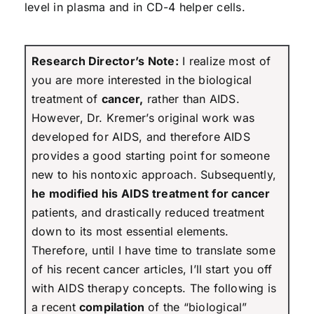
level in plasma and in CD-4 helper cells.
Research Director’s Note:
I realize most of
you are more interested in the biological
treatment of
cancer,
rather than AIDS.
However, Dr. Kremer’s original work was
developed for AIDS, and therefore AIDS
provides a good starting point for someone
new to his nontoxic approach. Subsequently,
he modified his AIDS treatment for cancer
patients, and drastically reduced treatment
down to its most essential elements.
Therefore, until I have time to translate some
of his recent cancer articles, I’ll start you off
with AIDS therapy concepts. The following is
a recent
compilation
of the “biological”