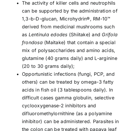
The activity of killer cells and neutrophils
can be supported by the administration of
1,3-b-D-glucan, Microhydrin®, RM-10™
derived from medicinal mushrooms such
as
Lentinula edodes
(Shiitake) and
Grifola
frondosa
(Maitake) that contain a special
mix of polysaccharides and amino acids,
glutamine (40 grams daily) and L-arginine
(20 to 30 grams daily);
Opportunistic infections (fungi, PCP, and
others) can be treated by omega-3 fatty
acids in fish oil (3 tablespoons daily). In
difficult cases gamma globulin, selective
cyclooxygenase-2 inhibitors and
difluoromethylornithine (as a polyamine
inhibitor) can be administered. Parasites in
the colon can be treated with papaya leaf