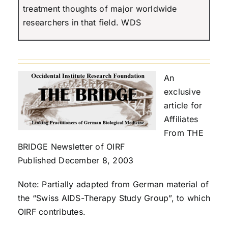
treatment thoughts of major worldwide
researchers in that field. WDS
An
exclusive
article for
Affiliates
From THE
BRIDGE Newsletter of OIRF
Published December 8, 2003
Note: Partially adapted from German material of
the “Swiss AIDS-Therapy Study Group”, to which
OIRF contributes.