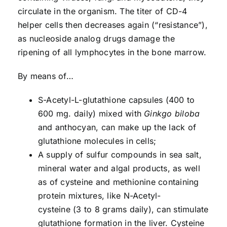
circulate in the organism. The titer of CD-4
helper cells then decreases again (“resistance”),
as nucleoside analog drugs damage the
ripening of all lymphocytes in the bone marrow.
By means of…
S-Acetyl-L-glutathione capsules (400 to
600 mg. daily) mixed with
Ginkgo biloba
and anthocyan, can make up the lack of
glutathione molecules in cells;
A supply of sulfur compounds in sea salt,
mineral water and algal products, as well
as of cysteine and methionine containing
protein mixtures, like N-Acetyl-
cysteine (3 to 8 grams daily), can stimulate
glutathione formation in the liver. Cysteine