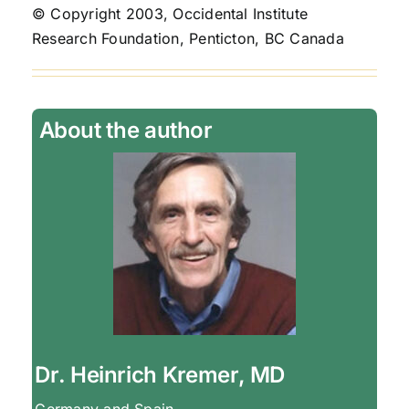
© Copyright 2003, Occidental Institute
Research Foundation, Penticton, BC Canada
About the author
Dr. Heinrich Kremer, MD
Germany and Spain