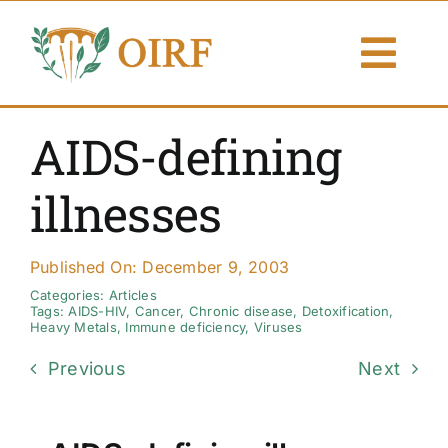
Skip
to
Togg
content
Navi
About Us
AIDS-defining
Articles
illnesses
Publications
Published On: December 9, 2003
Resources
Categories:
Articles
Tags:
AIDS-HIV
,
Cancer
,
Chronic disease
,
Detoxification
,
Heavy Metals
,
Immune deficiency
,
Viruses
Contact Us
Previous
Next
Search By