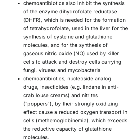
chemoantibiotics also inhibit the synthesis
of the enzyme dihydrofolate reductase
(DHFR), which is needed for the formation
of tetrahydrofolate, used in the liver for the
synthesis of cysteine and glutathione
molecules, and for the synthesis of
gaseous nitric oxide (NO) used by killer
cells to attack and destroy cells carrying
fungi, viruses and mycobacteria
chemoantibiotics, nucleoside analog
drugs, insecticides (e.g. lindane in anti-
crab louse creams) and nitrites
(“poppers”), by their strongly oxidizing
effect cause a reduced oxygen transport in
cells (methemoglobinemia), which exceeds
the reductive capacity of glutathione
molecules.