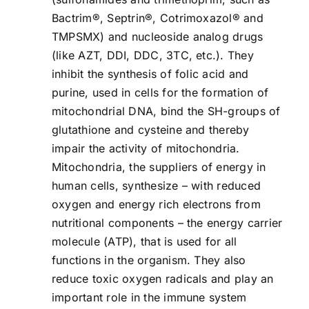
Bactrim®, Septrin®, Cotrimoxazol® and
TMPSMX) and nucleoside analog drugs
(like AZT, DDI, DDC, 3TC, etc.). They
inhibit the synthesis of folic acid and
purine, used in cells for the formation of
mitochondrial DNA, bind the SH-groups of
glutathione and cysteine and thereby
impair the activity of mitochondria.
Mitochondria, the suppliers of energy in
human cells, synthesize – with reduced
oxygen and energy rich electrons from
nutritional components – the energy carrier
molecule (ATP), that is used for all
functions in the organism. They also
reduce toxic oxygen radicals and play an
important role in the immune system