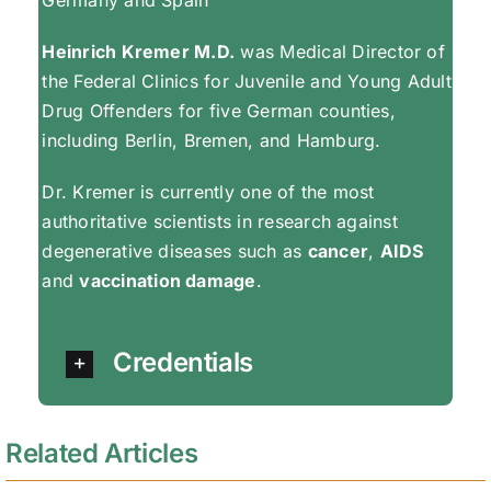
Heinrich Kremer M.D.
was Medical Director of
the Federal Clinics for Juvenile and Young Adult
Drug Offenders for five German counties,
including Berlin, Bremen, and Hamburg.
Dr. Kremer is currently one of the most
authoritative scientists in research against
degenerative diseases such as
cancer
,
AIDS
and
vaccination damage
.
Credentials
Related Articles