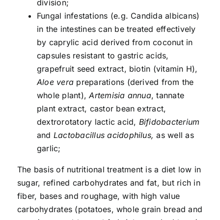
division;
Fungal infestations (e.g. Candida albicans)
in the intestines can be treated effectively
by caprylic acid derived from coconut in
capsules resistant to gastric acids,
grapefruit seed extract, biotin (vitamin H),
Aloe vera
preparations (derived from the
whole plant),
Artemisia annua
, tannate
plant extract, castor bean extract,
dextrorotatory lactic acid,
Bifidobacterium
and
Lactobacillus acidophilus,
as well as
garlic;
The basis of nutritional treatment is a diet low in
sugar, refined carbohydrates and fat, but rich in
fiber, bases and roughage, with high value
carbohydrates (potatoes, whole grain bread and