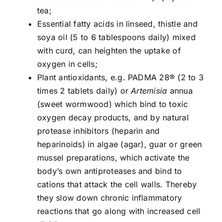
tea;
Essential fatty acids in linseed, thistle and
soya oil (5 to 6 tablespoons daily) mixed
with curd, can heighten the uptake of
oxygen in cells;
Plant antioxidants, e.g. PADMA 28® (2 to 3
times 2 tablets daily) or
Artemisia
annua
(sweet wormwood) which bind to toxic
oxygen decay products, and by natural
protease inhibitors (heparin and
heparinoids) in algae (agar), guar or green
mussel preparations, which activate the
body’s own antiproteases and bind to
cations that attack the cell walls. Thereby
they slow down chronic inflammatory
reactions that go along with increased cell