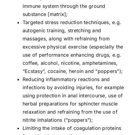
immune system through the ground
substance [matrix];
Targeted stress reduction techniques, e.g.
autogenic training, stretching and
massages, along with refraining from
excessive physical exercise (especially the
use of performance enhancing drugs, e.g.
coffee, alcohol, nicotine, amphetamines,
“Ecstasy”, cocaine, heroin and “poppers”);
Reducing inflammatory reactions and
infections by avoiding injuries, for example
using protection in anal intercourse, use of
herbal preparations for sphincter muscle
relaxation and refraining from the use of
nitrite inhalations (“poppers”);
Limiting the intake of coagulation proteins