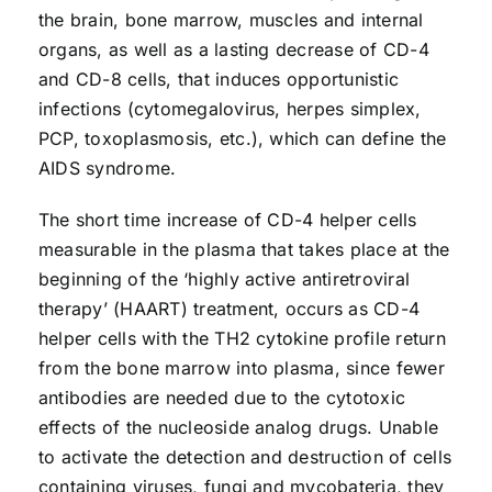
the brain, bone marrow, muscles and internal
organs, as well as a lasting decrease of CD-4
and CD-8 cells, that induces opportunistic
infections (cytomegalovirus, herpes simplex,
PCP, toxoplasmosis, etc.), which can define the
AIDS syndrome.
The short time increase of CD-4 helper cells
measurable in the plasma that takes place at the
beginning of the ‘highly active antiretroviral
therapy’ (HAART) treatment, occurs as CD-4
helper cells with the TH2 cytokine profile return
from the bone marrow into plasma, since fewer
antibodies are needed due to the cytotoxic
effects of the nucleoside analog drugs. Unable
to activate the detection and destruction of cells
containing viruses, fungi and mycobateria, they