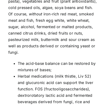
pasta), vegetables and fruit (plant antioxidants),
cold pressed oils, algae, soya beans and fish.
Of course,
without
iron-rich red meat, smoked
meat and fish, fresh egg white, white wheat,
sugar, alcohol, fermented or malted products,
canned citrus drinks, dried fruits or nuts,
pasteurized milk, buttermilk and sour cream as
well as products derived or containing yeast or
fungi.
The acid-base balance can be restored by
mixtures of bases;
Herbal medications (milk thistle, Liv 52)
and glucuronic acid can support the liver
function. FOS (fructooligosaccharides),
dextrorotatory lactic acid and fermented
beverages derived from fungi, rice and