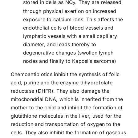
stored in cells as NO
. They are released
2
through physical exertion on increased
exposure to calcium ions. This affects the
endothelial cells of blood vessels and
lymphatic vessels with a small capillary
diameter, and leads thereby to
degenerative changes (swollen lymph
nodes and finally to Kaposi’s sarcoma)
Chemoantibiotics inhibit the synthesis of folic
acid, purine and the enzyme dihydrofolate
reductase (DHFR). They also damage the
mitochondrial DNA, which is inherited from the
mother to the child and inhibit the formation of
glutathione molecules in the liver, used for the
reduction and transportation of oxygen to the
cells. They also inhibit the formation of gaseous