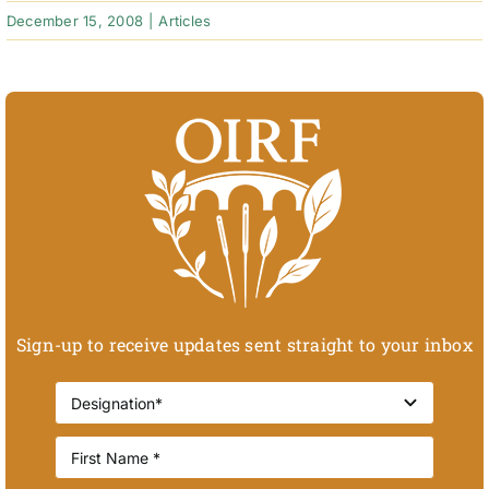
December 15, 2008
|
Articles
Sign-up to receive updates sent straight to your inbox