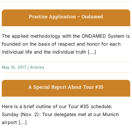
Practice Application – Ondamed
The applied methodology with the ONDAMED System is
founded on the basis of respect and honor for each
individual life and the individual truth [...]
May 15, 2017
|
Articles
A Special Report About Tour #35
Here is a brief outline of our Tour #35 schedule:
Sunday (Nov. 2): Tour delegates met at our Munich
airport [...]