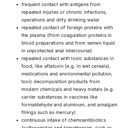
frequent contact with antigens from
repeated injuries or chronic infections,
operations and dirty drinking water
repeated contact of foreign proteins with
the plasma (from coagulation proteins in
blood preparations and from semen liquid
in unprotected anal intercourse)
repeated contact with toxic substances in
food, like aflatoxin (e.g. in wet cereals),
medications and environmental pollution,
toxic decomposition products from
modern chemicals and heavy metals (e.g.
carrier substances in vaccines like
formaldehyde and aluminum, and amalgam
fillings such as mercury)
continuous intake of chemoantibiotics
(sulfonamides and trimethoprim, such as