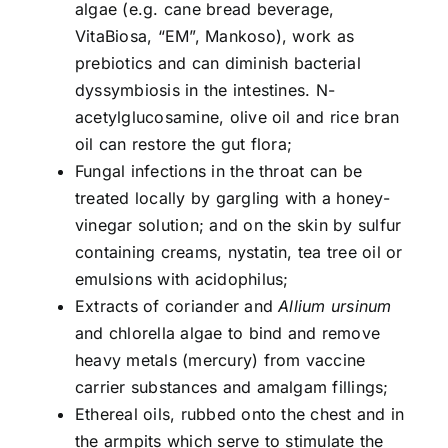
algae (e.g. cane bread beverage,
VitaBiosa, “EM”, Mankoso), work as
prebiotics and can diminish bacterial
dyssymbiosis in the intestines. N-
acetylglucosamine, olive oil and rice bran
oil can restore the gut flora;
Fungal infections in the throat can be
treated locally by gargling with a honey-
vinegar solution; and on the skin by sulfur
containing creams, nystatin, tea tree oil or
emulsions with acidophilus;
Extracts of coriander and
Allium ursinum
and chlorella algae to bind and remove
heavy metals (mercury) from vaccine
carrier substances and amalgam fillings;
Ethereal oils, rubbed onto the chest and in
the armpits which serve to stimulate the