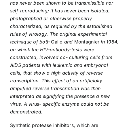
has never been shown to be transmissible nor
self-reproducing; it has never been isolated,
photographed or otherwise properly
characterized, as required by the established
rules of virology. The original experimental
technique of both
Gallo
and
Montagnier
in 1984,
on which the HIV-antibody-tests were
constructed, involved co- culturing cells from
AIDS patients with leukemic and embryonal
cells, that show a high activity of reverse
transcription. This effect of an artificially
amplified reverse transcription was then
interpreted as signifying the presence a new
virus. A virus- specific enzyme could not be
demonstrated.
Synthetic protease inhibitors, which are