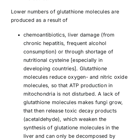
Lower numbers of glutathione molecules are
produced as a result of
chemoantibiotics, liver damage (from
chronic hepatitis, frequent alcohol
consumption) or through shortage of
nutritional cysteine [especially in
developing countries]. Glutathione
molecules reduce oxygen- and nitric oxide
molecules, so that ATP production in
mitochondria is not disturbed. A lack of
glutathione molecules makes fungi grow,
that then release toxic decay products
(acetaldehyde), which weaken the
synthesis of glutatione molecules in the
liver and can only be decomposed by