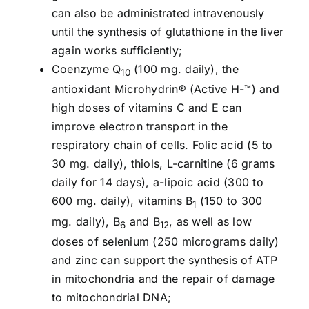
can also be administrated intravenously
until the synthesis of glutathione in the liver
again works sufficiently;
Coenzyme Q
(100 mg. daily), the
10
antioxidant Microhydrin® (Active H-™) and
high doses of vitamins C and E can
improve electron transport in the
respiratory chain of cells. Folic acid (5 to
30 mg. daily), thiols, L-carnitine (6 grams
daily for 14 days), a-lipoic acid (300 to
600 mg. daily), vitamins B
(150 to 300
1
mg. daily), B
and B
, as well as low
6
12
doses of selenium (250 micrograms daily)
and zinc can support the synthesis of ATP
in mitochondria and the repair of damage
to mitochondrial DNA;