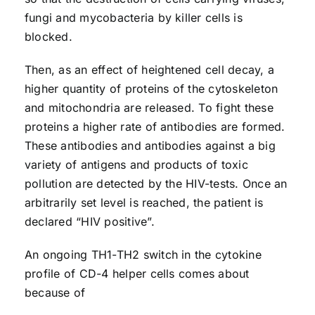
fungi and mycobacteria by killer cells is
blocked.
Then, as an effect of heightened cell decay, a
higher quantity of proteins of the cytoskeleton
and mitochondria are released. To fight these
proteins a higher rate of antibodies are formed.
These antibodies and antibodies against a big
variety of antigens and products of toxic
pollution are detected by the HIV-tests. Once an
arbitrarily set level is reached, the patient is
declared “HIV positive”.
An ongoing TH1-TH2 switch in the cytokine
profile of CD-4 helper cells comes about
because of