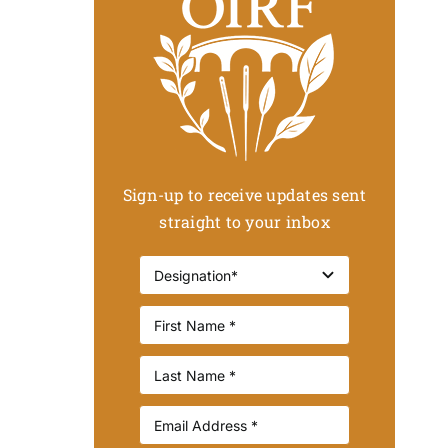
Sign-up to receive updates sent
straight to your inbox