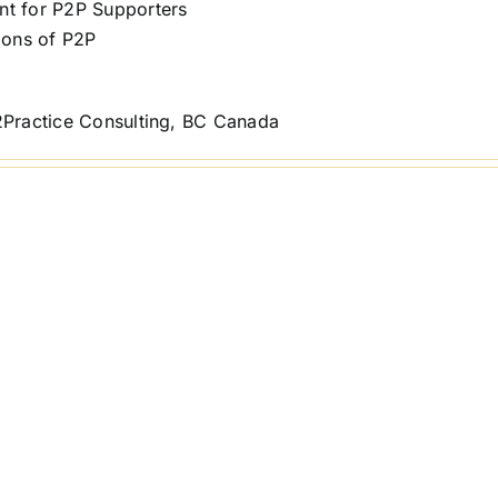
t for P2P Supporters
ions of P2P
2Practice Consulting, BC Canada