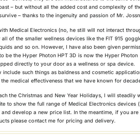
ast – but without all the added cost and complexity of th
survive – thanks to the ingenuity and passion of Mr. Jossn
with Medical Electronics (no, he still will not interact thro
r all of the smaller wellness devices like the FIT 915 goggl
iquids and so on. However, I have also been given permis
d to be the Hyper Photon HPT 3D is now the Hyper Photon
ped directly to your door as a wellness or spa device.
w include such things as baldness and cosmetic applicatio
e the medical effectiveness that we have known for decad
h the Christmas and New Year Holidays, I will steadily 
e to show the full range of Medical Electronics devices (
and develop a new price list. In the meantime, if you are
ucts please contact me for pricing and delivery.