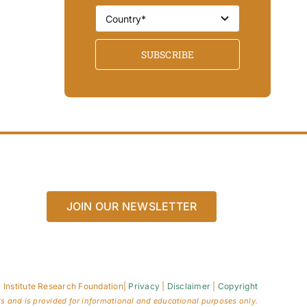
SUBSCRIBE
JOIN OUR NEWSLETTER
 Institute Research Foundation
|
Privacy
|
Disclaimer
|
Copyright
ls and is provided for informational and educational purposes only.