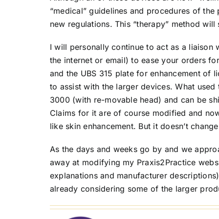
“medical” guidelines and procedures of the p
new regulations. This “therapy” method will 
I will personally continue to act as a liaison 
the internet or email) to ease your orders fo
and the UBS 315 plate for enhancement of l
to assist with the larger devices. What use
3000 (with re-movable head) and can be ship
Claims for it are of course modified and no
like skin enhancement. But it doesn’t chang
As the days and weeks go by and we approac
away at modifying my Praxis2Practice websit
explanations and manufacturer descriptions) 
already considering some of the larger prod