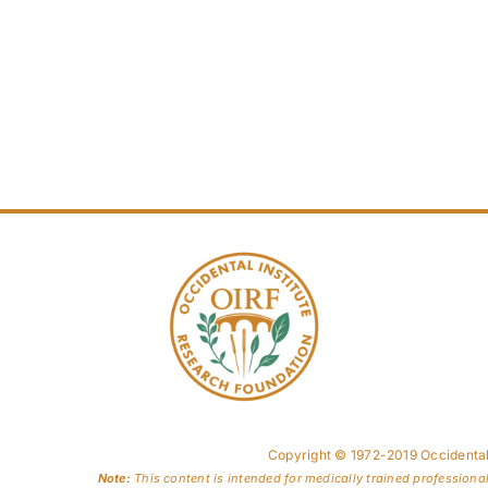
Copyright © 1972-2019 Occidental
Note:
This content is intended for medically trained professiona