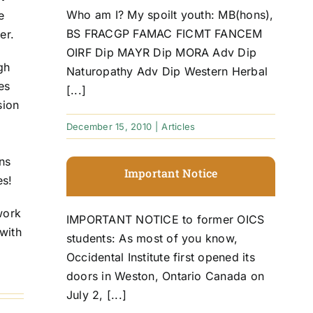
Who am I? My spoilt youth: MB(hons),
e
BS FRACGP FAMAC FICMT FANCEM
er.
OIRF Dip MAYR Dip MORA Adv Dip
ugh
Naturopathy Adv Dip Western Herbal
es
[...]
sion
December 15, 2010
|
Articles
ns
Important Notice
es!
work
IMPORTANT NOTICE to former OICS
with
students: As most of you know,
Occidental Institute first opened its
doors in Weston, Ontario Canada on
July 2, [...]