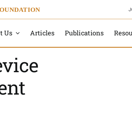
FOUNDATION
J
t Us
Articles
Publications
Resou
evice
ent