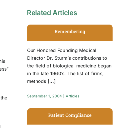
Related Articles
Remembering
Our Honored Founding Medical
Director Dr. Sturm’s contributions to
his
the field of biological medicine began
ess”
in the late 1960’s. The list of firms,
methods [...]
September 1, 2004
|
Articles
 the
Patient Compliance
t