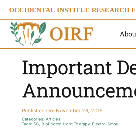
Skip
OCCIDENTAL INSTITUE RESEARCH 
to
content
Abou
Important D
Announcem
Published On: November 26, 2019
Categories:
Articles
Tags:
5G
,
BioPhoton Light Therapy
,
Electro-Smog