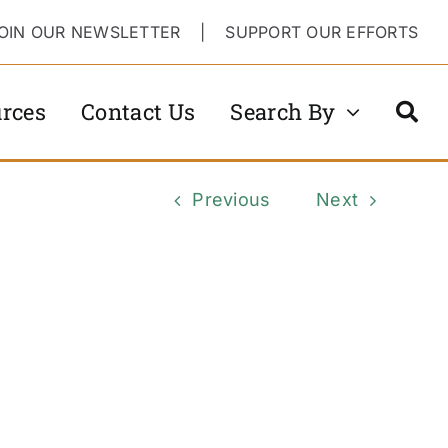
OIN OUR NEWSLETTER
|
SUPPORT OUR EFFORTS
rces
Contact Us
Search By
Previous
Next