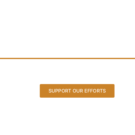
SUPPORT OUR EFFORTS