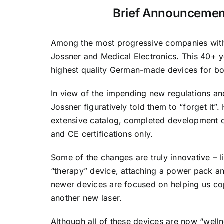
Brief Announcement
Among the most progressive companies with 
Jossner and Medical Electronics. This 40+ y
highest quality German-made devices for bo
In view of the impending new regulations and
Jossner figuratively told them to “forget it”.
extensive catalog, completed development o
and CE certifications only.
Some of the changes are truly innovative – 
“therapy” device, attaching a power pack an
newer devices are focused on helping us co
another new laser.
Although all of these devices are now “welln