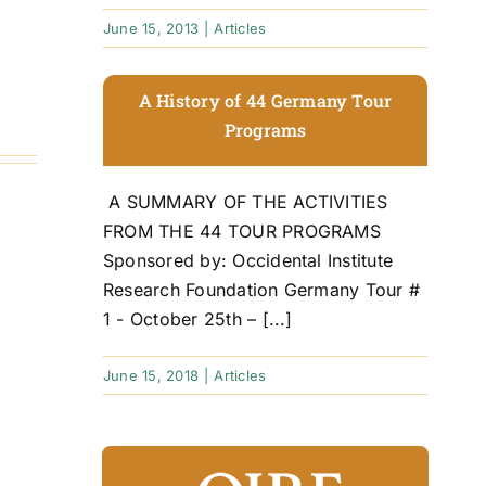
June 15, 2013
|
Articles
A History of 44 Germany Tour
Programs
A SUMMARY OF THE ACTIVITIES
FROM THE 44 TOUR PROGRAMS
Sponsored by: Occidental Institute
Research Foundation Germany Tour #
1 - October 25th – [...]
June 15, 2018
|
Articles