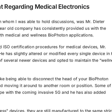
 Regarding Medical Electronics
whom I was able to hold discussions, was Mr. Dieter
ear old company has consistently provided us with the
th medical and wellness BioPhoton applications.
 ISO certification procedures for medical devices, Mr.
 He has slightly altered or modified every single device in 
f several newer devices and opted to maintain the “welln
like being able to disconnect the head of your BioPhoton
d moving it around to another room or position. Some of
pe with the coming invasive 5G and he has also added
ess” devices, they are still manufactured to the same stric