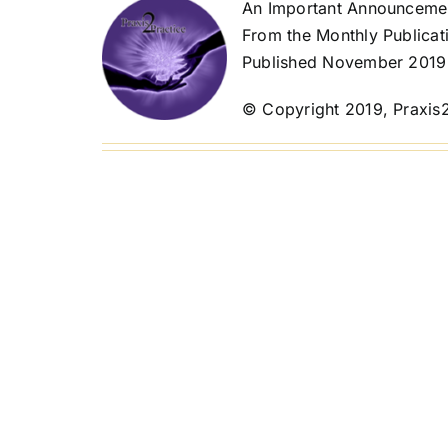
An Important Announcemen
From the Monthly Publicat
Published November 2019
© Copyright 2019, Praxis