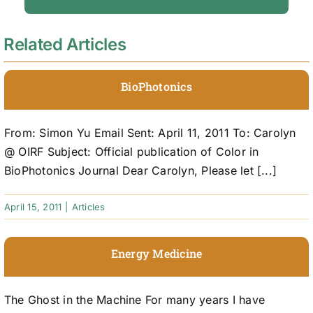
Related Articles
BioPhotonics
From: Simon Yu Email Sent: April 11, 2011 To: Carolyn
@ OIRF Subject: Official publication of Color in
BioPhotonics Journal Dear Carolyn, Please let [...]
April 15, 2011
|
Articles
Energy Medicine
The Ghost in the Machine For many years I have