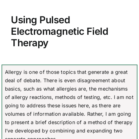
Using Pulsed
Electromagnetic Field
Therapy
Allergy is one of those topics that generate a great
deal of debate. There is even disagreement about
basics, such as what allergies are, the mechanisms
of allergy reactions, methods of testing, etc. I am not
going to address these issues here, as there are
volumes of information available. Rather, I am going
to present a brief description of a method of therapy
I’ve developed by combining and expanding two