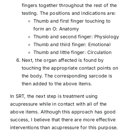
fingers together throughout the rest of the
testing. The positions and indications are:
Thumb and first finger touching to
form an O: Anatomy
Thumb and second finger: Physiology
Thumb and third finger: Emotional
Thumb and little finger: Circulation
Next, the organ affected is found by
touching the appropriate contact points on
the body. The corresponding sarcode is
then added to the above items.
In SRT, the next step is treatment using
acupressure while in contact with all of the
above items. Although this approach has good
success, I believe that there are more effective
interventions than acupressure for this purpose.