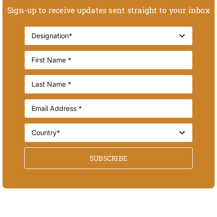
Sign-up to receive updates sent straight to your inbox
SUBSCRIBE