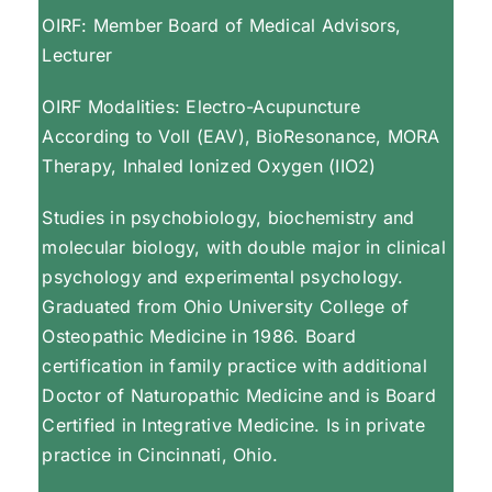
OIRF: Member Board of Medical Advisors,
Lecturer
OIRF Modalities: Electro-Acupuncture
According to Voll (EAV), BioResonance, MORA
Therapy, Inhaled Ionized Oxygen (IIO2)
Studies in psychobiology, biochemistry and
molecular biology, with double major in clinical
psychology and experimental psychology.
Graduated from Ohio University College of
Osteopathic Medicine in 1986. Board
certification in family practice with additional
Doctor of Naturopathic Medicine and is Board
Certified in Integrative Medicine. Is in private
practice in Cincinnati, Ohio.