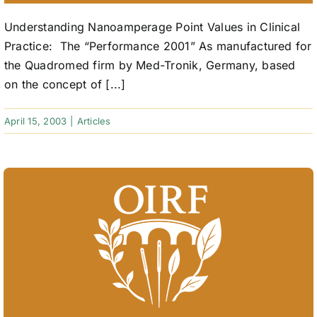
Understanding Nanoamperage Point Values in Clinical
Practice: The “Performance 2001” As manufactured for
the Quadromed firm by Med-Tronik, Germany, based
on the concept of [...]
April 15, 2003
|
Articles