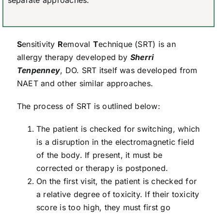
separate approaches.
S
ensitivity
R
emoval
T
echnique (SRT) is an
allergy therapy developed by
Sherri
Tenpenney
, DO. SRT itself was developed from
NAET and other similar approaches.
The process of SRT is outlined below:
The patient is checked for switching, which
is a disruption in the electromagnetic field
of the body. If present, it must be
corrected or therapy is postponed.
On the first visit, the patient is checked for
a relative degree of toxicity. If their toxicity
score is too high, they must first go