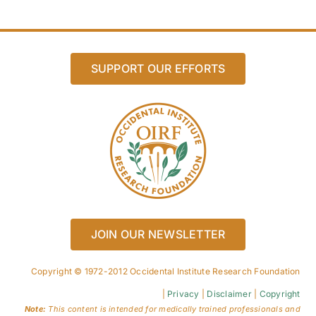
SUPPORT OUR EFFORTS
JOIN OUR NEWSLETTER
Copyright © 1972-2012 Occidental Institute Research Foundation
|
Privacy
|
Disclaimer
|
Copyright
Note:
This content is intended for medically trained professionals and