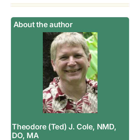
About the author
Theodore (Ted) J. Cole, NMD,
DO, MA