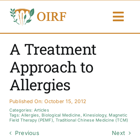
Skip
to
Togg
content
Navi
About Us
A Treatment
Articles
Approach to
Publications
Allergies
Resources
Published On: October 15, 2012
Contact Us
Categories:
Articles
Tags:
Allergies
,
Biological Medicine
,
Kinesiology
,
Magnetic
Field Therapy (PEMF)
,
Traditional Chinese Medicine (TCM)
Search By
Previous
Next