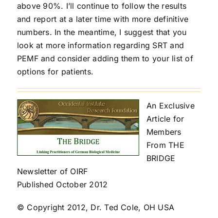
above 90%. I’ll continue to follow the results
and report at a later time with more definitive
numbers. In the meantime, I suggest that you
look at more information regarding SRT and
PEMF and consider adding them to your list of
options for patients.
An Exclusive
Article for
Members
From THE
BRIDGE
Newsletter of OIRF
Published October 2012
© Copyright 2012, Dr. Ted Cole, OH USA