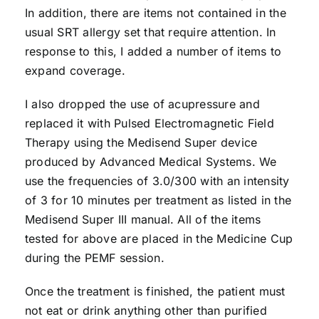
In addition, there are items not contained in the
usual SRT allergy set that require attention. In
response to this, I added a number of items to
expand coverage.
I also dropped the use of acupressure and
replaced it with Pulsed Electromagnetic Field
Therapy using the Medisend Super device
produced by Advanced Medical Systems. We
use the frequencies of 3.0/300 with an intensity
of 3 for 10 minutes per treatment as listed in the
Medisend Super III manual. All of the items
tested for above are placed in the Medicine Cup
during the PEMF session.
Once the treatment is finished, the patient must
not eat or drink anything other than purified