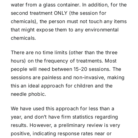
water from a glass container. In addition, for the
second treatment ONLY (the session for
chemicals), the person must not touch any items
that might expose them to any environmental
chemicals.
There are no time limits (other than the three
hours) on the frequency of treatments. Most
people will need between 15-20 sessions. The
sessions are painless and non-invasive, making
this an ideal approach for children and the
needle phobic.
We have used this approach for less than a
year, and don’t have firm statistics regarding
results. However, a preliminary review is very
positive, indicating response rates near or