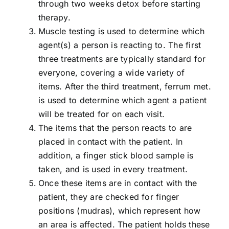
through two weeks detox before starting
therapy.
Muscle testing is used to determine which
agent(s) a person is reacting to. The first
three treatments are typically standard for
everyone, covering a wide variety of
items. After the third treatment, ferrum met.
is used to determine which agent a patient
will be treated for on each visit.
The items that the person reacts to are
placed in contact with the patient. In
addition, a finger stick blood sample is
taken, and is used in every treatment.
Once these items are in contact with the
patient, they are checked for finger
positions (mudras), which represent how
an area is affected. The patient holds these