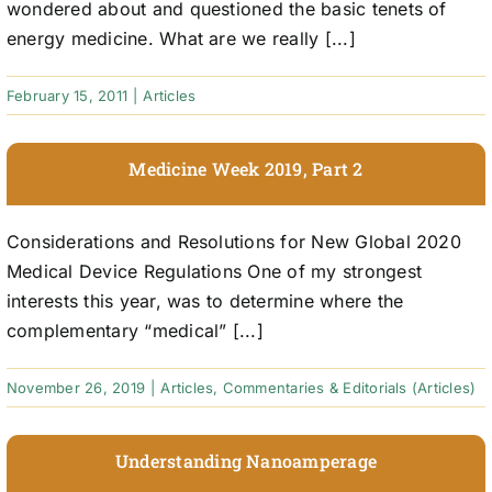
wondered about and questioned the basic tenets of
energy medicine. What are we really [...]
February 15, 2011
|
Articles
Medicine Week 2019, Part 2
Considerations and Resolutions for New Global 2020
Medical Device Regulations One of my strongest
interests this year, was to determine where the
complementary “medical” [...]
November 26, 2019
|
Articles
,
Commentaries & Editorials (Articles)
Understanding Nanoamperage