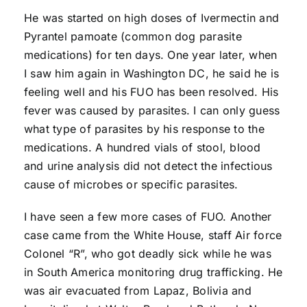
He was started on high doses of Ivermectin and
Pyrantel pamoate (common dog parasite
medications) for ten days. One year later, when
I saw him again in Washington DC, he said he is
feeling well and his FUO has been resolved. His
fever was caused by parasites. I can only guess
what type of parasites by his response to the
medications. A hundred vials of stool, blood
and urine analysis did not detect the infectious
cause of microbes or specific parasites.
I have seen a few more cases of FUO. Another
case came from the White House, staff Air force
Colonel “R”, who got deadly sick while he was
in South America monitoring drug trafficking. He
was air evacuated from Lapaz, Bolivia and