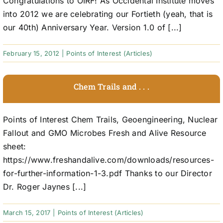
Congratulations to OIRF! As Occidental Institute moves
into 2012 we are celebrating our Fortieth (yeah, that is
our 40th) Anniversary Year. Version 1.0 of [...]
February 15, 2012
|
Points of Interest (Articles)
Chem Trails and . . .
Points of Interest Chem Trails, Geoengineering, Nuclear
Fallout and GMO Microbes Fresh and Alive Resource
sheet:
https://www.freshandalive.com/downloads/resources-
for-further-information-1-3.pdf Thanks to our Director
Dr. Roger Jaynes [...]
March 15, 2017
|
Points of Interest (Articles)