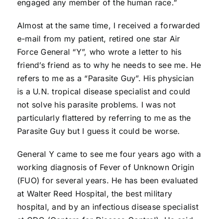
engaged any member of the human race.”
Almost at the same time, I received a forwarded
e-mail from my patient, retired one star Air
Force General “Y”, who wrote a letter to his
friend’s friend as to why he needs to see me. He
refers to me as a “Parasite Guy”. His physician
is a U.N. tropical disease specialist and could
not solve his parasite problems. I was not
particularly flattered by referring to me as the
Parasite Guy but I guess it could be worse.
General Y came to see me four years ago with a
working diagnosis of Fever of Unknown Origin
(FUO) for several years. He has been evaluated
at Walter Reed Hospital, the best military
hospital, and by an infectious disease specialist