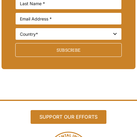
SUBSCRIBE
SUPPORT OUR EFFORTS