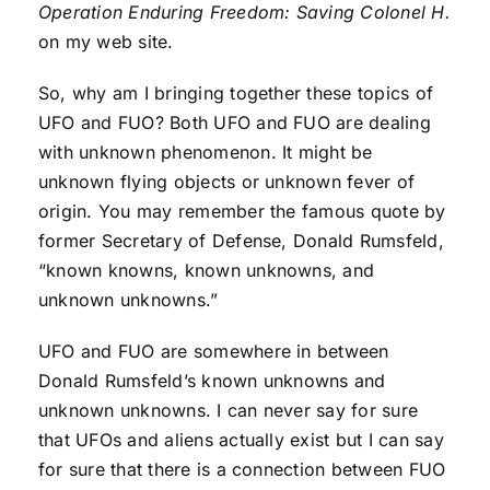
Operation Enduring Freedom: Saving Colonel H.
on my web site.
So, why am I bringing together these topics of
UFO and FUO? Both UFO and FUO are dealing
with unknown phenomenon. It might be
unknown flying objects or unknown fever of
origin. You may remember the famous quote by
former Secretary of Defense, Donald Rumsfeld,
“known knowns, known unknowns, and
unknown unknowns.”
UFO and FUO are somewhere in between
Donald Rumsfeld’s known unknowns and
unknown unknowns. I can never say for sure
that UFOs and aliens actually exist but I can say
for sure that there is a connection between FUO