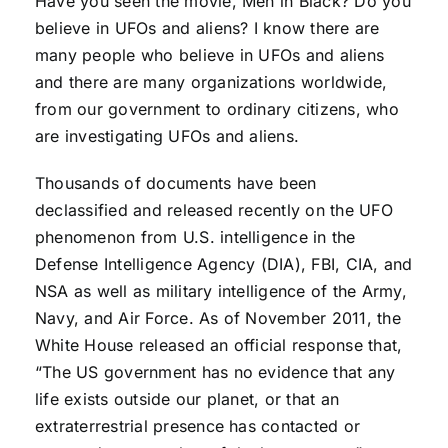
Have you seen the movie, Men in Black? Do you
believe in UFOs and aliens? I know there are
many people who believe in UFOs and aliens
and there are many organizations worldwide,
from our government to ordinary citizens, who
are investigating UFOs and aliens.
Thousands of documents have been
declassified and released recently on the UFO
phenomenon from U.S. intelligence in the
Defense Intelligence Agency (DIA), FBI, CIA, and
NSA as well as military intelligence of the Army,
Navy, and Air Force. As of November 2011, the
White House released an official response that,
“The US government has no evidence that any
life exists outside our planet, or that an
extraterrestrial presence has contacted or