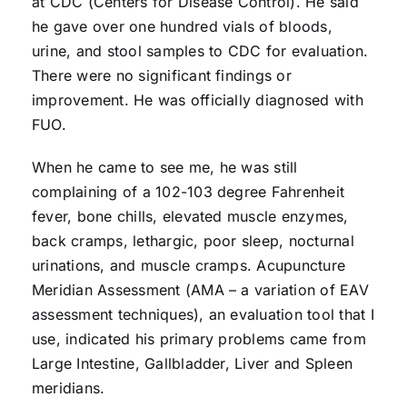
at CDC (Centers for Disease Control). He said
he gave over one hundred vials of bloods,
urine, and stool samples to CDC for evaluation.
There were no significant findings or
improvement. He was officially diagnosed with
FUO.
When he came to see me, he was still
complaining of a 102-103 degree Fahrenheit
fever, bone chills, elevated muscle enzymes,
back cramps, lethargic, poor sleep, nocturnal
urinations, and muscle cramps. Acupuncture
Meridian Assessment (AMA – a variation of EAV
assessment techniques), an evaluation tool that I
use, indicated his primary problems came from
Large Intestine, Gallbladder, Liver and Spleen
meridians.