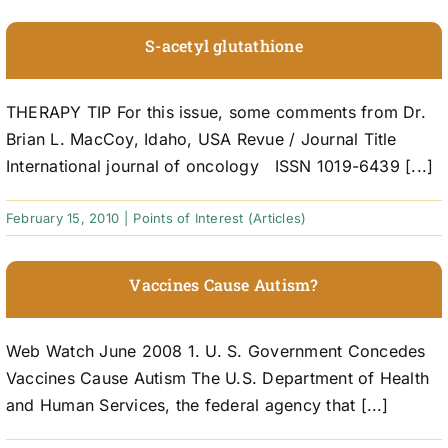
S-acetyl glutathione
THERAPY TIP For this issue, some comments from Dr.
Brian L. MacCoy, Idaho, USA Revue / Journal Title
International journal of oncology ISSN 1019-6439 [...]
February 15, 2010
|
Points of Interest (Articles)
Vaccines Cause Autism?
Web Watch June 2008 1. U. S. Government Concedes
Vaccines Cause Autism The U.S. Department of Health
and Human Services, the federal agency that [...]