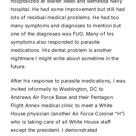
hospitalized at Walter Reed and Bethesda Navy
hospital. He had some improvement but still had
lots of residual medical problems. He had too
many symptoms and diagnoses to mention but
one of the diagnoses was FUO. Many of his
symptoms also responded to parasite
medications. His dental problem is another
nightmare I might write about sometime in the
future.
After his response to parasite medications, I was
invited informally to Washington, DC to
Andrews Air Force Base and their Pentagon
Flight Annex medical clinic to meet a White
House physician (another Air Force Colonel “H”)
who is taking care of all White House staff
except the president. I demonstrated