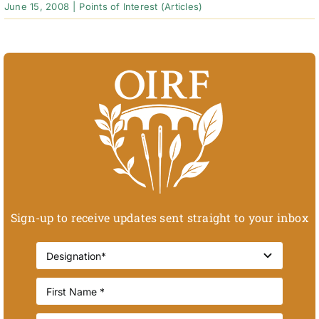
June 15, 2008
|
Points of Interest (Articles)
Sign-up to receive updates sent straight to your inbox