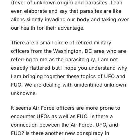
(fever of unknown origin) and parasites. I can
even elaborate and say that parasites are like
aliens silently invading our body and taking over
our health for their advantage.
There are a small circle of retired military
officers from the Washington, DC area who are
referring to me as the parasite guy. I am not
exactly flattered but I hope you understand why
I am bringing together these topics of UFO and
FUO. We are dealing with unidentified unknown
unknowns.
It seems Air Force officers are more prone to
encounter UFOs as well as FUO. Is there a
connection between the Air Force, UFO, and
FUO? Is there another new conspiracy in