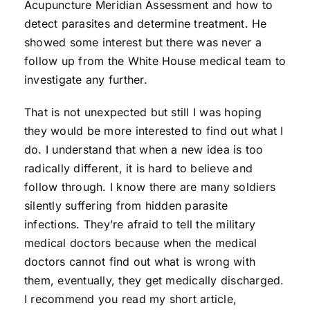
Acupuncture Meridian Assessment and how to
detect parasites and determine treatment. He
showed some interest but there was never a
follow up from the White House medical team to
investigate any further.
That is not unexpected but still I was hoping
they would be more interested to find out what I
do. I understand that when a new idea is too
radically different, it is hard to believe and
follow through. I know there are many soldiers
silently suffering from hidden parasite
infections. They’re afraid to tell the military
medical doctors because when the medical
doctors cannot find out what is wrong with
them, eventually, they get medically discharged.
I recommend you read my short article,