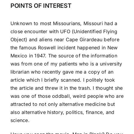
POINTS OF INTEREST
Unknown to most Missourians, Missouri had a
close encounter with UFO (Unidentified Flying
Object) and aliens near Cape Girardeau before
the famous Roswell incident happened in New
Mexico in 1947. The source of the information
was from one of my patients who is a university
librarian who recently gave me a copy of an
article which I briefly scanned. I politely took
the article and threw it in the trash. I thought she
was one of those oddball, weird people who are
attracted to not only alternative medicine but
also alternative history, politics, finance, and
science.