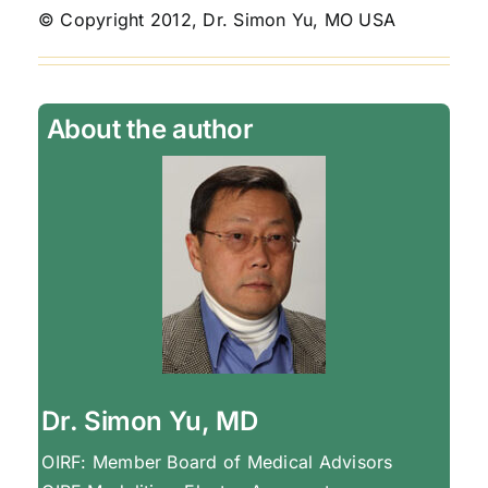
© Copyright 2012, Dr. Simon Yu, MO USA
About the author
Dr. Simon Yu, MD
OIRF: Member Board of Medical Advisors