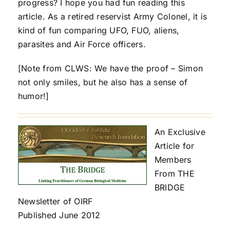
progress? I hope you had fun reading this
article. As a retired reservist Army Colonel, it is
kind of fun comparing UFO, FUO, aliens,
parasites and Air Force officers.
[Note from CLWS: We have the proof – Simon
not only smiles, but he also has a sense of
humor!]
An Exclusive
Article for
Members
From THE
BRIDGE
Newsletter of OIRF
Published June 2012