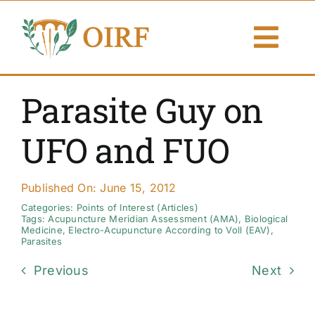
Skip
to
Togg
content
Navi
About Us
Parasite Guy on
Articles
UFO and FUO
Publications
Published On: June 15, 2012
Resources
Categories:
Points of Interest (Articles)
Tags:
Acupuncture Meridian Assessment (AMA)
,
Biological
Medicine
,
Electro-Acupuncture According to Voll (EAV)
,
Parasites
Contact Us
Previous
Next
Search By