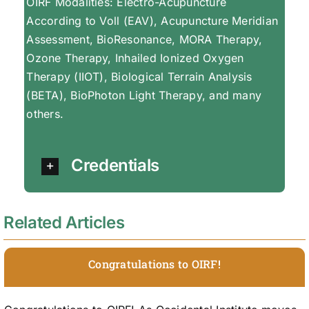
OIRF Modalities: Electro-Acupuncture
According to Voll (EAV), Acupuncture Meridian
Assessment, BioResonance, MORA Therapy,
Ozone Therapy, Inhailed Ionized Oxygen
Therapy (IIOT), Biological Terrain Analysis
(BETA), BioPhoton Light Therapy, and many
others.
Credentials
Related Articles
Congratulations to OIRF!