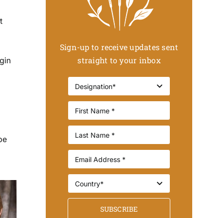
t
Sign-up to receive updates sent
straight to your inbox
gin
be
SUBSCRIBE