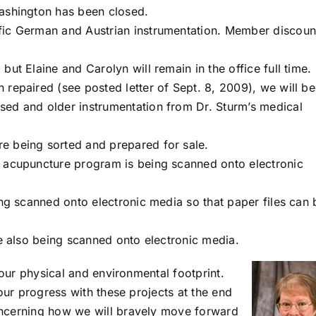
Washington has been closed.
fic German and Austrian instrumentation. Member discoun
ut Elaine and Carolyn will remain in the office full time.
repaired (see posted letter of Sept. 8, 2009), we will be
sed and older instrumentation from Dr. Sturm’s medical
e being sorted and prepared for sale.
) acupuncture program is being scanned onto electronic
ing scanned onto electronic media so that paper files can 
re also being scanned onto electronic media.
 our physical and environmental footprint.
our progress with these projects at the end
oncerning how we will bravely move forward