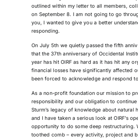
outlined within my letter to all members, co
on September 8. I am not going to go through
you, I wanted to give you a better underst
responding.
On July 5th we quietly passed the fifth anni
that the 37th anniversary of Occidental Instit
year has hit OIRF as hard as it has hit any o
financial losses have significantly affected
been forced to acknowledge and respond to 
As a non-profit foundation our mission to pr
responsibility and our obligation to continu
Sturm’s legacy of knowledge about natural hea
and I have taken a serious look at OIRF’s op
opportunity to do some deep restructuring. 
toothed comb – every activity, project and 