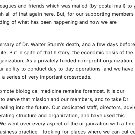
lleagues and friends which was mailed (by postal mail) to
 all of that again here. But, for our supporting members 
anding of what has been happening and how we are
versary of Dr. Walter Sturm’s death, and a few days befor
ute. But in spite of that history, the economic crisis of the
rganization. As a privately funded non-profit organization,
 our ability to conduct day-to-day operations, and we have
a series of very important crossroads.
omote biological medicine remains foremost. It is our
e to serve that mission and our members, and to take Dr.
ling into the future. Our dedicated staff, directors, advi
erating structure and organization, and have used this
We went over every aspect of the organization with a fine
business practice – looking for places where we can cut c