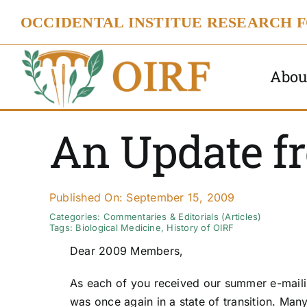
Skip
OCCIDENTAL INSTITUE RESEARCH 
to
content
Abou
An Update fr
Published On: September 15, 2009
Categories:
Commentaries & Editorials (Articles)
Tags:
Biological Medicine
,
History of OIRF
Dear 2009 Members,
As each of you received our summer e-maili
was once again in a state of transition. Man