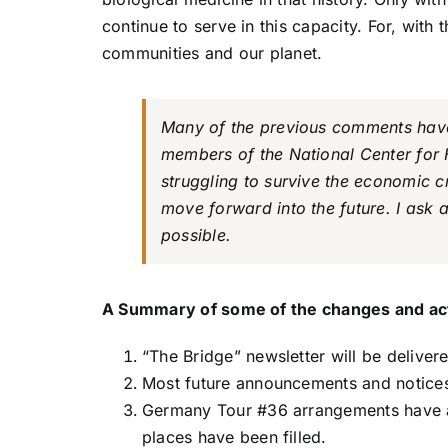
continue to serve in this capacity. For, with 
communities and our planet.
Many of the previous comments have 
members of the National Center for H
struggling to survive the economic cr
move forward into the future. I ask
possible.
A Summary of some of the changes and acti
“The Bridge” newsletter will be delive
Most future announcements and notices 
Germany Tour #36 arrangements have all
places have been filled.