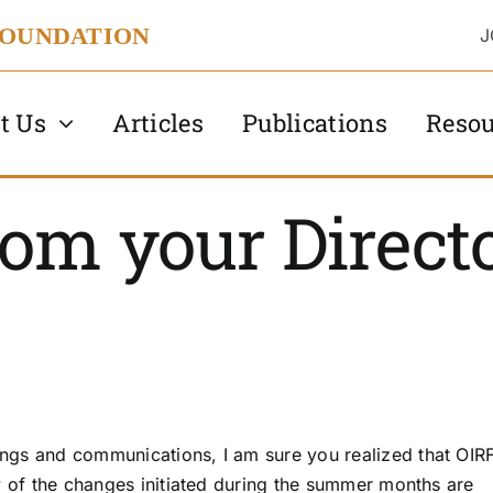
FOUNDATION
J
t Us
Articles
Publications
Resou
om your Direct
ngs and communications, I am sure you realized that OIR
y of the changes initiated during the summer months are