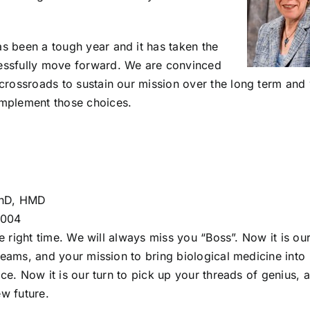
as been a tough year and it has taken the
cessfully move forward. We are convinced
e crossroads to sustain our mission over the long term and
 implement those choices.
PhD, HMD
2004
e right time. We will always miss you “Boss”. Now it is ou
eams, and your mission to bring biological medicine into
e. Now it is our turn to pick up your threads of genius, 
w future.