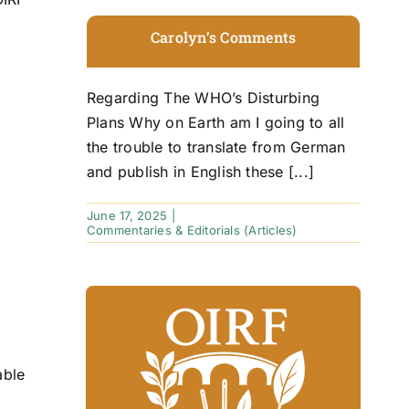
Carolyn’s Comments
Regarding The WHO’s Disturbing
Plans Why on Earth am I going to all
the trouble to translate from German
and publish in English these [...]
June 17, 2025
|
Commentaries & Editorials (Articles)
able