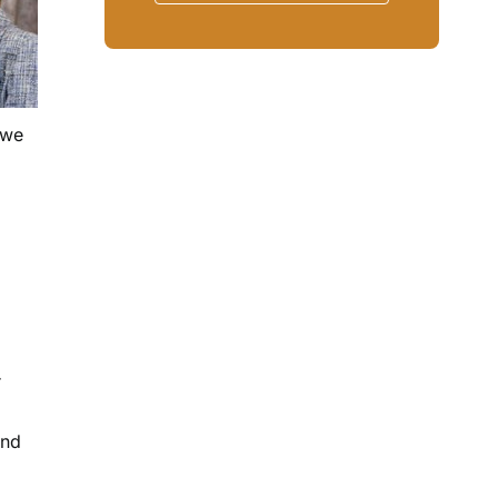
 we
r
and