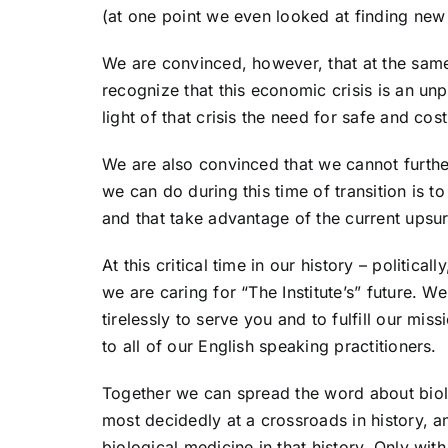
(at one point we even looked at finding new
We are convinced, however, that at the same
recognize that this economic crisis is an un
light of that crisis the need for safe and cos
We are also convinced that we cannot further 
we can do during this time of transition is to
and that take advantage of the current upsurg
At this critical time in our history – politica
we are caring for “The Institute’s” future. W
tirelessly to serve you and to fulfill our m
to all of our English speaking practitioners.
Together we can spread the word about biolo
most decidedly at a crossroads in history, an
biological medicine in that history. Only w