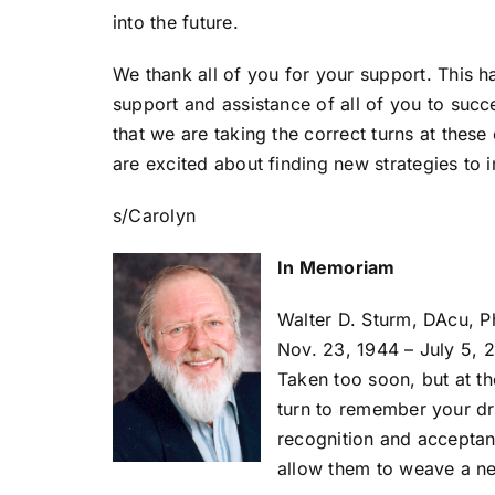
into the future.
We thank all of you for your support. This h
support and assistance of all of you to suc
that we are taking the correct turns at thes
are excited about finding new strategies to
s/Carolyn
In Memoriam
Walter D. Sturm, DAcu, 
Nov. 23, 1944 – July 5, 
Taken too soon, but at th
turn to remember your dr
recognition and acceptanc
allow them to weave a ne