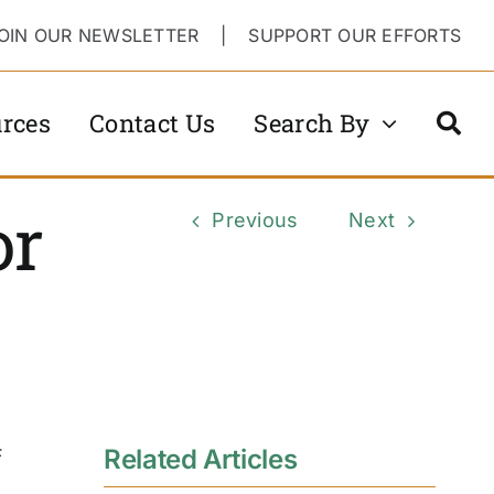
OIN OUR NEWSLETTER
|
SUPPORT OUR EFFORTS
rces
Contact Us
Search By
or
Previous
Next
Related Articles
F