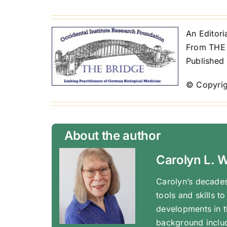
An Editor
From THE 
Published
© Copyrig
About the author
Carolyn L. 
Carolyn’s decades
tools and skills t
developments in t
background inclu