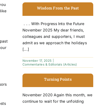
 you
Wisdom From the Past
like
. . . With Progress Into the Future
November 2025 My dear friends,
e
colleagues and supporters, I must
 past
admit as we approach the holidays
 our
[...]
November 17, 2025
|
Commentaries & Editorials (Articles)
Turning Points
sors
November 2020 Again this month, we
continue to wait for the unfolding
osts