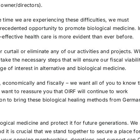
 owner/directors).
 time we are experiencing these difficulties, we must
precedented opportunity to promote biological medicine. I
t-effective health care is more evident than ever before.
curtail or eliminate any of our activities and projects. W
 take the necessary steps that will ensure our fiscal viabili
e of interest in alternative and biological medicine.
lly, economically and fiscally – we want all of you to know t
e want to reassure you that OIRF will continue to work
ission to bring these biological healing methods from Germa
gical medicine and protect it for future generations. We 
d it is crucial that we stand together to secure a place fo
ith your ongoing memberships, donations and support can 