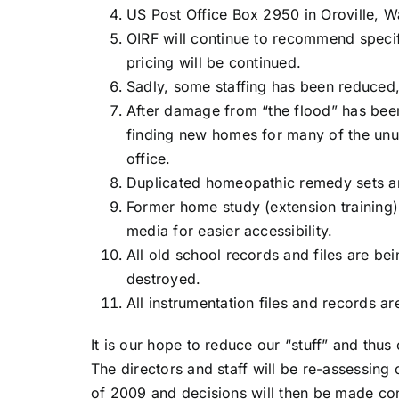
US Post Office Box 2950 in Oroville, 
OIRF will continue to recommend speci
pricing will be continued.
Sadly, some staffing has been reduced, b
After damage from “the flood” has been 
finding new homes for many of the unu
office.
Duplicated homeopathic remedy sets ar
Former home study (extension training
media for easier accessibility.
All old school records and files are be
destroyed.
All instrumentation files and records a
It is our hope to reduce our “stuff” and thus
The directors and staff will be re-assessing 
of 2009 and decisions will then be made c