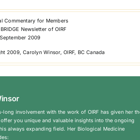
ial Commentary for Members
BRIDGE Newsletter of OIRF
 September 2009
ht 2009, Carolyn Winsor, OIRF, BC Canada
Winsor
-long involvement with the work of OIRF has given her th
o offer you unique and valuable insights into the ongoing
his always expanding field. Her Biological Medicine
des: