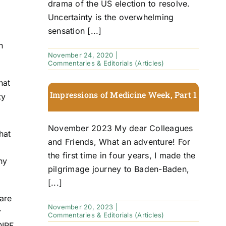
drama of the US election to resolve.
Uncertainty is the overwhelming
sensation [...]
n
November 24, 2020
|
Commentaries & Editorials (Articles)
hat
Impressions of Medicine Week, Part 1
ty
November 2023 My dear Colleagues
hat
and Friends, What an adventure! For
the first time in four years, I made the
ny
pilgrimage journey to Baden-Baden,
[...]
are
November 20, 2023
|
r
Commentaries & Editorials (Articles)
OIRF