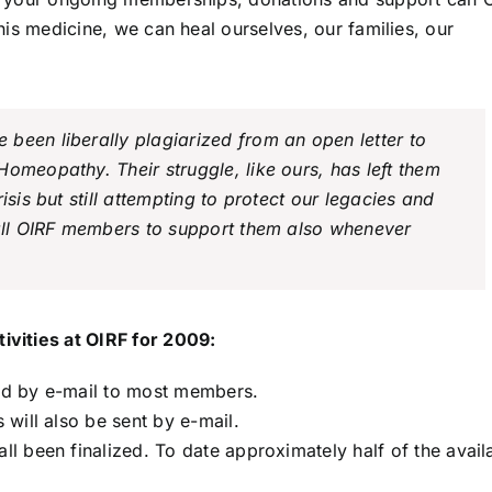
this medicine, we can heal ourselves, our families, our
been liberally plagiarized from an open letter to
omeopathy. Their struggle, like ours, has left them
isis but still attempting to protect our legacies and
 all OIRF members to support them also whenever
vities at OIRF for 2009:
red by e-mail to most members.
will also be sent by e-mail.
 been finalized. To date approximately half of the avail