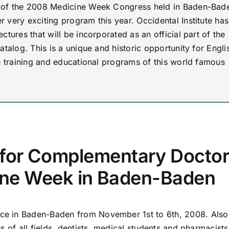
iew of the 2008 Medicine Week Congress held in Baden-Bad
 very exciting program this year. Occidental Institute has
ctures that will be incorporated as an official part of the
atalog. This is a unique and historic opportunity for Engli
he training and educational programs of this world famous
 for Complementary Docto
ine Week in Baden-Baden
e in Baden-Baden from November 1st to 6th, 2008. Also 
s of all fields, dentists, medical students and pharmacist