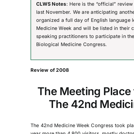
CLWS Notes
: Here is the “official” rev
last November. We are anticipating another
organized a full day of English language le
Medicine Week and will be listed in their c
speaking practitioners to participate in t
Biological Medicine Congress.
Review of 2008
The Meeting Place
The 42nd Medic
The 42nd Medicine Week Congress took plac
year more than 4,800 visitors, mostly doctor