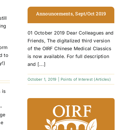
Announcements, Sept/Oct 2019
till
ing
01 October 2019 Dear Colleagues and
Friends, The digitalized third version
form
of the OIRF Chinese Medical Classics
d to
is now available. For full description
y!)
and [...]
October 1, 2019
|
Points of Interest (Articles)
 is
-
age
he