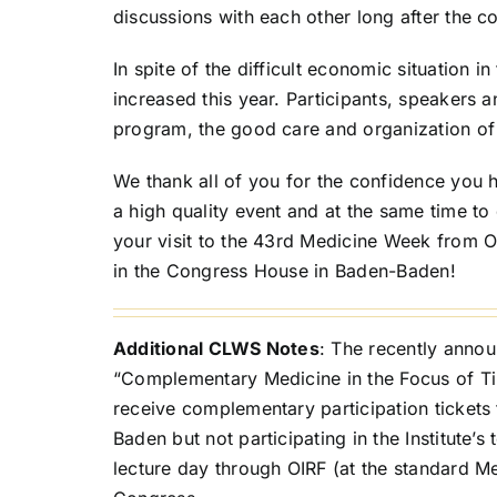
discussions with each other long after the c
In spite of the difficult economic situation i
increased this year. Participants, speakers 
program, the good care and organization of
We thank all of you for the confidence you h
a high quality event and at the same time t
your visit to the 43rd Medicine Week from 
in the Congress House in Baden-Baden!
Additional CLWS Notes
: The recently anno
“Complementary Medicine in the Focus of Time
receive complementary participation tickets 
Baden but not participating in the Institute’
lecture day through OIRF (at the standard 