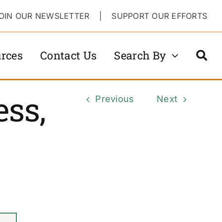
OIN OUR NEWSLETTER
|
SUPPORT OUR EFFORTS
rces
Contact Us
Search By
ss,
Previous
Next