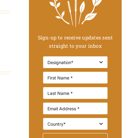
Sign-up to receive updates sent
straight to your inbox