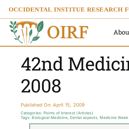
Skip
OCCIDENTAL INSTITUE RESEARCH 
to
content
Abou
42nd Medici
2008
Published On: April 15, 2009
Categories:
Points of Interest (Articles)
Tags:
Biological Medicine
,
Dental aspects
,
Medicine Week