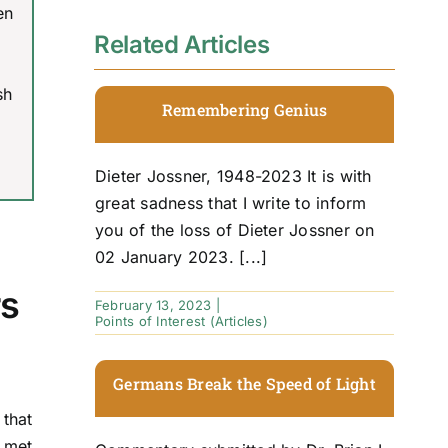
en
Related Articles
sh
Remembering Genius
Dieter Jossner, 1948-2023 It is with
great sadness that I write to inform
you of the loss of Dieter Jossner on
02 January 2023. [...]
rs
February 13, 2023
|
Points of Interest (Articles)
Germans Break the Speed of Light
that
s met