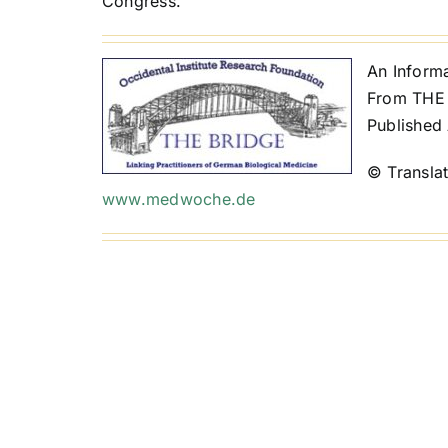
Congress.
An Inform
From THE 
Published 
© Transla
www.medwoche.de