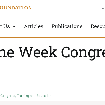
FOUNDATION
J
t Us
Articles
Publications
Resou
ne Week Congre
 Congress
,
Training and Education