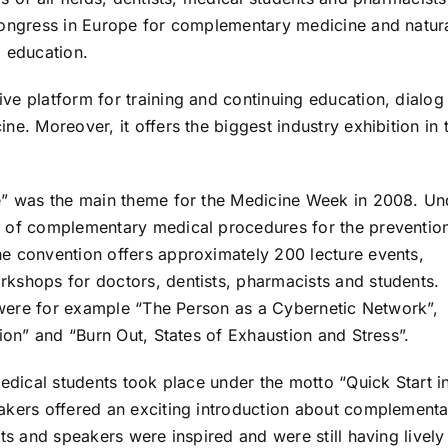
congress in Europe for complementary medicine and natur
g education.
ve platform for training and continuing education, dialog
e. Moreover, it offers the biggest industry exhibition in t
ne” was the main theme for the Medicine Week in 2008. Un
s of complementary medical procedures for the preventio
e convention offers approximately 200 lecture events,
kshops for doctors, dentists, pharmacists and students.
s were for example “The Person as a Cybernetic Network”,
tion” and “Burn Out, States of Exhaustion and Stress”.
medical students took place under the motto “Quick Start i
akers offered an exciting introduction about complement
ts and speakers were inspired and were still having lively