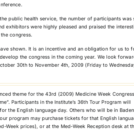
onference.
n the public health service, the number of participants was s
and exhibitors were highly pleased and praised the interest
 the congress.
ave shown. It is an incentive and an obligation for us to 
o develop the congress in the coming year. We look forwar
October 30th to November 4th, 2009 (Friday to Wednesda
unced theme for the 43rd (2009) Medicine Week Congress
”. Participants in the Institute’s 36th Tour Program will
for the English language day. Others who will be in Baden
s tour program may purchase tickets for that English langu
Med-Week prices), or at the Med-Week Reception desk at t