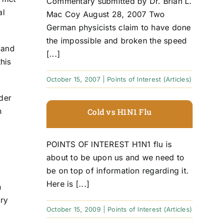
Commentary submitted by Dr. Brian L.
al
Mac Coy August 28, 2007 Two
German physicists claim to have done
the impossible and broken the speed
 and
[...]
his
October 15, 2007
|
Points of Interest (Articles)
der
n
Cold vs H1N1 Flu
POINTS OF INTEREST H1N1 flu is
about to be upon us and we need to
be on top of information regarding it.
Here is [...]
n
ary
October 15, 2009
|
Points of Interest (Articles)