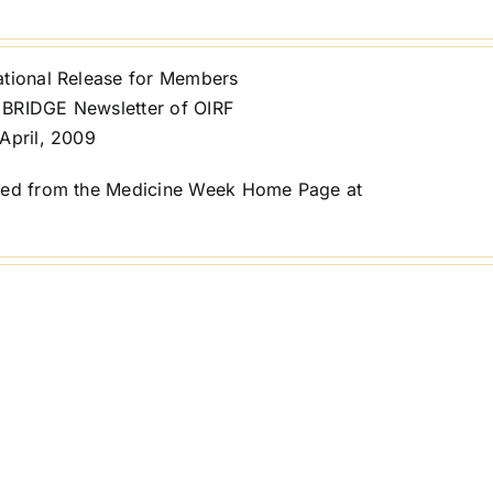
ational Release for Members
BRIDGE Newsletter of OIRF
April, 2009
ted from the Medicine Week Home Page at