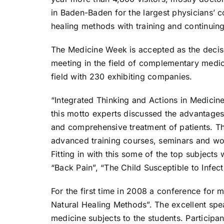
in Baden-Baden for the largest physicians’ 
healing methods with training and continuin
The Medicine Week is accepted as the decisi
meeting in the field of complementary medicin
field with 230 exhibiting companies.
“Integrated Thinking and Actions in Medici
this motto experts discussed the advantage
and comprehensive treatment of patients. Th
advanced training courses, seminars and wor
Fitting in with this some of the top subject
“Back Pain”, “The Child Susceptible to Infec
For the first time in 2008 a conference for 
Natural Healing Methods”. The excellent spe
medicine subjects to the students. Participan