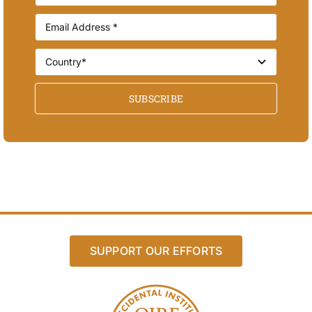
SUBSCRIBE
SUPPORT OUR EFFORTS