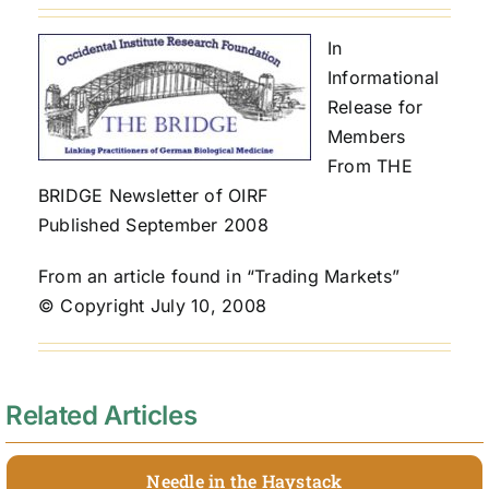
In
Informational
Release for
Members
From THE
BRIDGE Newsletter of OIRF
Published September 2008
From an article found in “Trading Markets”
© Copyright July 10, 2008
Related Articles
Needle in the Haystack