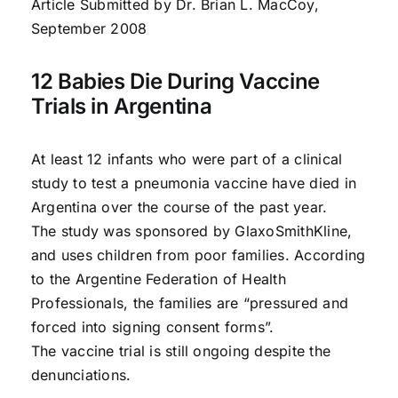
Article Submitted by Dr. Brian L. MacCoy,
September 2008
12 Babies Die During Vaccine
Trials in Argentina
At least 12 infants who were part of a clinical
study to test a pneumonia vaccine have died in
Argentina over the course of the past year.
The study was sponsored by GlaxoSmithKline,
and uses children from poor families. According
to the Argentine Federation of Health
Professionals, the families are “pressured and
forced into signing consent forms”.
The vaccine trial is still ongoing despite the
denunciations.