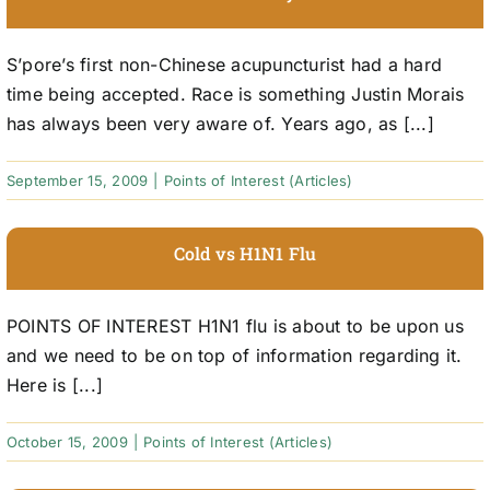
S’pore’s first non-Chinese acupuncturist had a hard
time being accepted. Race is something Justin Morais
has always been very aware of. Years ago, as [...]
September 15, 2009
|
Points of Interest (Articles)
Cold vs H1N1 Flu
POINTS OF INTEREST H1N1 flu is about to be upon us
and we need to be on top of information regarding it.
Here is [...]
October 15, 2009
|
Points of Interest (Articles)