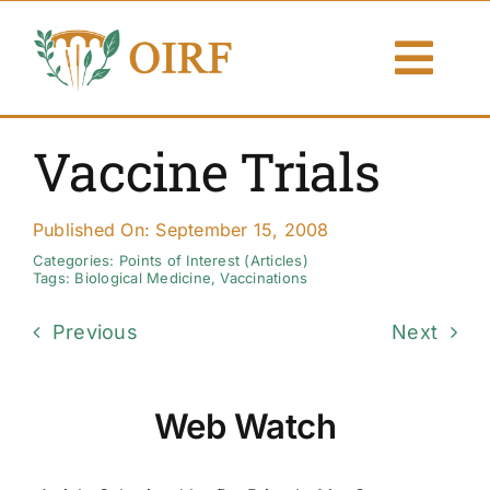
Skip
to
Togg
content
Navi
About Us
Vaccine Trials
Articles
Published On: September 15, 2008
Publications
Categories:
Points of Interest (Articles)
Tags:
Biological Medicine
,
Vaccinations
Resources
Previous
Next
Contact Us
Web Watch
Search By