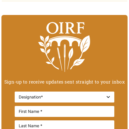
Sign-up to receive updates sent straight to your inbox