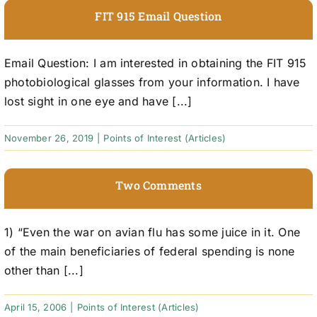
FIT 915 Email Question
Email Question: I am interested in obtaining the FIT 915
photobiological glasses from your information. I have
lost sight in one eye and have [...]
November 26, 2019
|
Points of Interest (Articles)
Two Comments
1) “Even the war on avian flu has some juice in it. One
of the main beneficiaries of federal spending is none
other than [...]
April 15, 2006
|
Points of Interest (Articles)