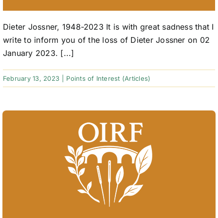
Dieter Jossner, 1948-2023 It is with great sadness that I
write to inform you of the loss of Dieter Jossner on 02
January 2023. [...]
February 13, 2023
|
Points of Interest (Articles)