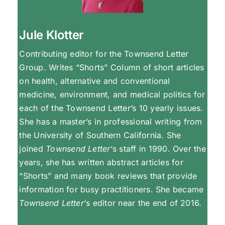
Jule Klotter
Contributing editor for the Townsend Letter
Group. Writes “Shorts” Column of short articles
on health, alternative and conventional
medicine, environment, and medical politics for
each of the Townsend Letter’s 10 yearly issues.
She has a master’s in professional writing from
the University of Southern California. She
joined
Townsend Letter
‘s staff in 1990. Over the
years, she has written abstract articles for
“Shorts” and many book reviews that provide
information for busy practitioners. She became
Townsend Letter
‘s editor near the end of 2016.