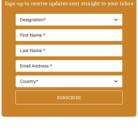
Sign-up to receive updates sent straight to your inbox
SUBSCRIBE