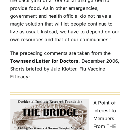
the back yard or a root cellar and garden to
provide food. As in other emergencies,
government and health official do not have a
magic solution that will let people continue to
live as usual. Instead, we have to depend on our
own resources and that of our communities.”
The preceding comments are taken from the
Townsend Letter for Doctors,
December 2006,
Shorts briefed by Jule Klotter, Flu Vaccine
Efficacy:
A Point of
Interest for
Members
From THE