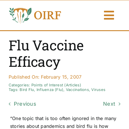
Skip
to
Togg
content
Navi
About Us
Flu Vaccine
Articles
Efficacy
Publications
Published On: February 15, 2007
Resources
Categories:
Points of Interest (Articles)
Tags:
Bird Flu
,
Influenza (Flu)
,
Vaccinations
,
Viruses
Contact Us
Previous
Next
Search By
“One topic that is too often ignored in the many
stories about pandemics and bird flu is how