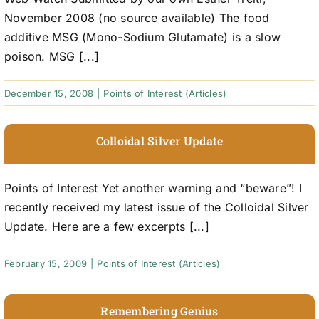
November 2008 (no source available) The food
additive MSG (Mono-Sodium Glutamate) is a slow
poison. MSG [...]
December 15, 2008
|
Points of Interest (Articles)
Colloidal Silver Update
Points of Interest Yet another warning and “beware”! I
recently received my latest issue of the Colloidal Silver
Update. Here are a few excerpts [...]
February 15, 2009
|
Points of Interest (Articles)
Remembering Genius