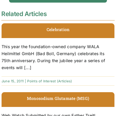
Related Articles
Celebration
This year the foundation-owned company WALA
Heilmittel GmbH (Bad Boll, Germany) celebrates its
75th anniversary. During the jubilee year a series of
events will [...]
June 15, 2011
|
Points of Interest (Articles)
Monosodium Glutamate (MSG)
Web Watch Submitted by our own Esther Treitl,