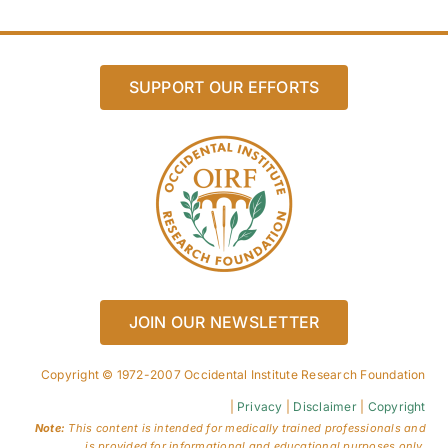
SUPPORT OUR EFFORTS
JOIN OUR NEWSLETTER
Copyright © 1972-2007 Occidental Institute Research Foundation
|
Privacy
|
Disclaimer
|
Copyright
Note:
This content is intended for medically trained professionals and
is provided for informational and educational purposes only.