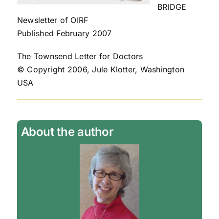
BRIDGE
Newsletter of OIRF
Published February 2007
The Townsend Letter for Doctors
© Copyright 2006, Jule Klotter, Washington
USA
About the author