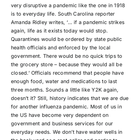
very disruptive a pandemic like the one in 1918
is to everyday life. South Carolina reporter
Amanda Ridley writes, ‘… if a pandemic strikes
again, life as it exists today would stop.
Quarantines would be ordered by state public
health officials and enforced by the local
government. There would be no quick trips to
the grocery store – because they would all be
closed.’ Officials recommend that people have
enough food, water and medications to last
three months. Sounds a little like Y2K again,
doesn’t it? Still, history indicates that we are due
for another influenza pandemic. Most of us in
the US have become very dependent on
government and business services for our
everyday needs. We don’t have water wells in