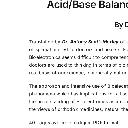
Acid/Base Balanc
By 
Translation by
Dr. Antony Scott-Morley
of 
of special interest to doctors and healers. Eve
Bioelectronics seems difficult to comprehend
doctors are used to thinking in terms of bio
real basis of our science, is generally not u
The approach and intensive use of Bioelect
phenomena which has implications for all sci
the understanding of Bioelectronics as a co
the views of orthodox medicines, natural the
40 Pages available in digital PDF format.