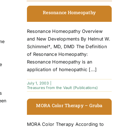
Resonance Homeopathy
Resonance Homeopathy Overview
and New Developments By Helmut W.
me
Schimmel†, MD, DMD The Definition
of Resonance Homeopathy:
Resonance Homeopathy is an
e
application of homeopathic [...]
July 1, 2003
|
Treasures from the Vault (Publications)
s
een
MORA Color Therapy – Gruba
MORA Color Therapy According to