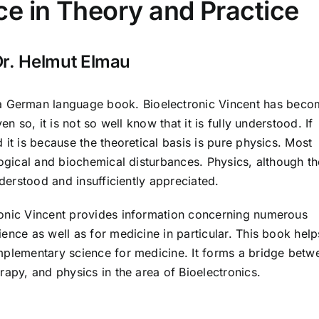
e in Theory and Practice
Dr. Helmut Elmau
a German language book. Bioelectronic Vincent has beco
n so, it is not so well know that it is fully understood. If
 it is because the theoretical basis is pure physics. Most
logical and biochemical disturbances. Physics, although th
nderstood and insufficiently appreciated.
ronic Vincent provides information concerning numerous
ence as well as for medicine in particular. This book help
mplementary science for medicine. It forms a bridge betw
rapy, and physics in the area of Bioelectronics.