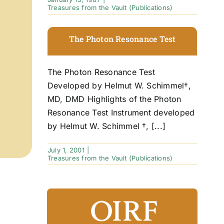
Treasures from the Vault (Publications)
The Photon Resonance Test
The Photon Resonance Test
Developed by Helmut W. Schimmel†,
MD, DMD Highlights of the Photon
Resonance Test Instrument developed
by Helmut W. Schimmel †, [...]
July 1, 2001
|
Treasures from the Vault (Publications)