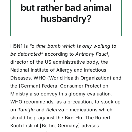
but rather bad animal
husbandry?
H5N1 is
“a time bomb which is only waiting to
be detonated”
according to
Anthony Fauci
,
director of the US administrative body, the
National Institute of Allergy and Infectious
Diseases. WHO (World Health Organization) and
the [German] Federal Consumer Protection
Ministry also convey this gloomy evaluation.
WHO recommends, as a precaution, to stock up
on
Tamiflu
and
Relenza
– medications which
should help against the Bird Flu. The Robert
Koch Institut [Berlin, Germany] advises