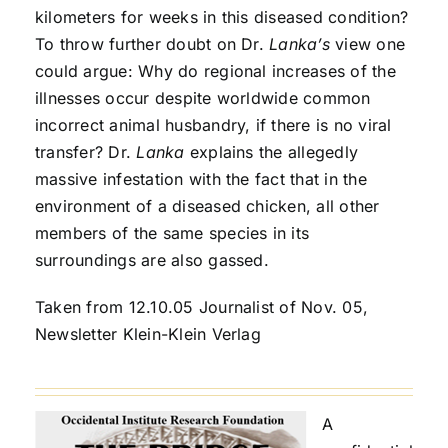
kilometers for weeks in this diseased condition?
To throw further doubt on Dr.
Lanka’s
view one
could argue: Why do regional increases of the
illnesses occur despite worldwide common
incorrect animal husbandry, if there is no viral
transfer? Dr.
Lanka
explains the allegedly
massive infestation with the fact that in the
environment of a diseased chicken, all other
members of the same species in its
surroundings are also gassed.
Taken from 12.10.05 Journalist of Nov. 05,
Newsletter Klein-Klein Verlag
A