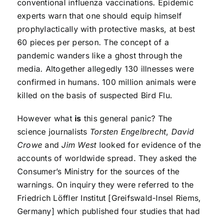
conventional influenza vaccinations. Epidemic
experts warn that one should equip himself
prophylactically with protective masks, at best
60 pieces per person. The concept of a
pandemic wanders like a ghost through the
media. Altogether allegedly 130 illnesses were
confirmed in humans. 100 million animals were
killed on the basis of suspected Bird Flu.
However what
is
this general panic? The
science journalists
Torsten Engelbrecht
,
David
Crowe
and
Jim West
looked for evidence of the
accounts of worldwide spread. They asked the
Consumer’s Ministry for the sources of the
warnings. On inquiry they were referred to the
Friedrich Löffler Institut [Greifswald-Insel Riems,
Germany] which published four studies that had