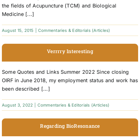
the fields of Acupuncture (TCM) and Biological
Medicine [...]
August 15, 2015
|
Commentaries & Editorials (Articles)
Verrrry Interesting
Some Quotes and Links Summer 2022 Since closing
OIRF in June 2018, my employment status and work has
been described [...]
August 3, 2022
|
Commentaries & Editorials (Articles)
Regarding BioResonance