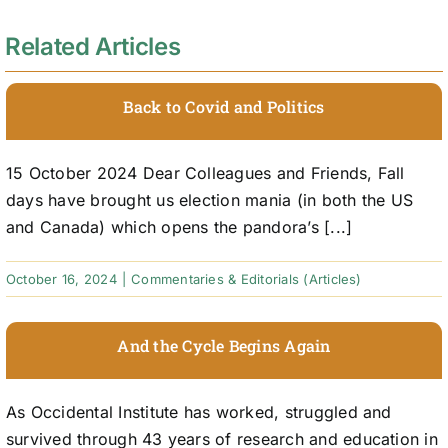
Related Articles
Back to Covid and Politics
15 October 2024 Dear Colleagues and Friends, Fall
days have brought us election mania (in both the US
and Canada) which opens the pandora’s [...]
October 16, 2024
|
Commentaries & Editorials (Articles)
And the Cycle Begins Again
As Occidental Institute has worked, struggled and
survived through 43 years of research and education in