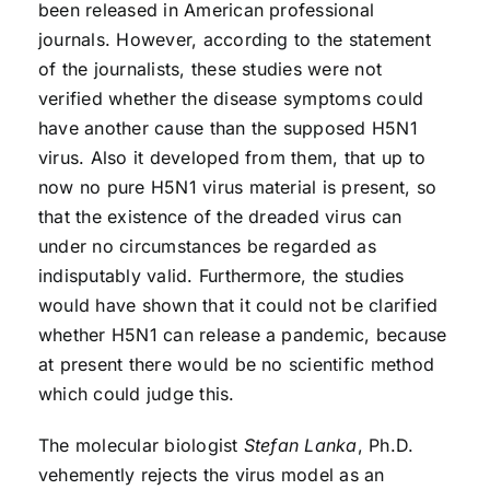
been released in American professional
journals. However, according to the statement
of the journalists, these studies were not
verified whether the disease symptoms could
have another cause than the supposed H5N1
virus. Also it developed from them, that up to
now no pure H5N1 virus material is present, so
that the existence of the dreaded virus can
under no circumstances be regarded as
indisputably valid. Furthermore, the studies
would have shown that it could not be clarified
whether H5N1 can release a pandemic, because
at present there would be no scientific method
which could judge this.
The molecular biologist
Stefan Lanka
, Ph.D.
vehemently rejects the virus model as an