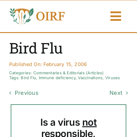
Skip
to
Togg
content
Navi
About Us
Bird Flu
Articles
Published On: February 15, 2006
Publications
Categories:
Commentaries & Editorials (Articles)
Tags:
Bird Flu
,
Immune deficiency
,
Vaccinations
,
Viruses
Resources
Previous
Next
Contact Us
Is a virus
not
Search By
responsible,