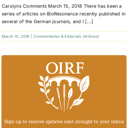
Carolyns Comments March 15, 2018 There has been a
series of articles on BioResonance recently published in
several of the German journals, and I [...]
March 15, 2018
|
Commentaries & Editorials (Articles)
Sign-up to receive updates sent straight to your inbox