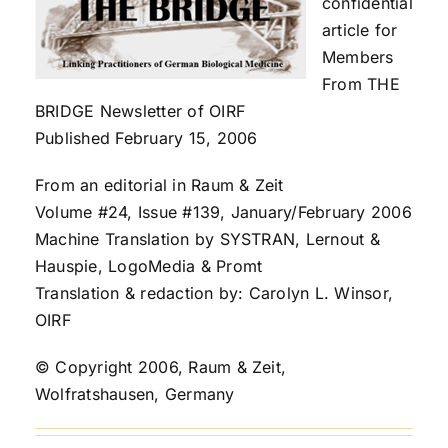
confidential
article for
Members
From THE
BRIDGE Newsletter of OIRF
Published February 15, 2006
From an editorial in Raum & Zeit
Volume #24, Issue #139, January/February 2006
Machine Translation by SYSTRAN, Lernout &
Hauspie, LogoMedia & Promt
Translation & redaction by: Carolyn L. Winsor,
OIRF
© Copyright 2006, Raum & Zeit,
Wolfratshausen, Germany