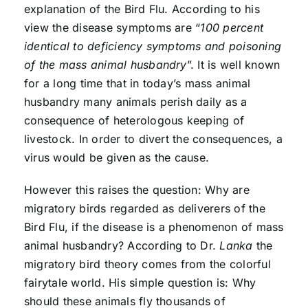
explanation of the Bird Flu. According to his
view the disease symptoms are “
100 percent
identical to deficiency symptoms and poisoning
of the mass animal husbandr
y
”. It is well known
for a long time that in today’s mass animal
husbandry many animals perish daily as a
consequence of heterologous keeping of
livestock. In order to divert the consequences, a
virus would be given as the cause.
However this raises the question: Why are
migratory birds regarded as deliverers of the
Bird Flu, if the disease is a phenomenon of mass
animal husbandry? According to Dr.
Lanka
the
migratory bird theory comes from the colorful
fairytale world. His simple question is: Why
should these animals fly thousands of