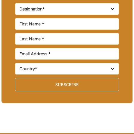
SUBSCRIBE