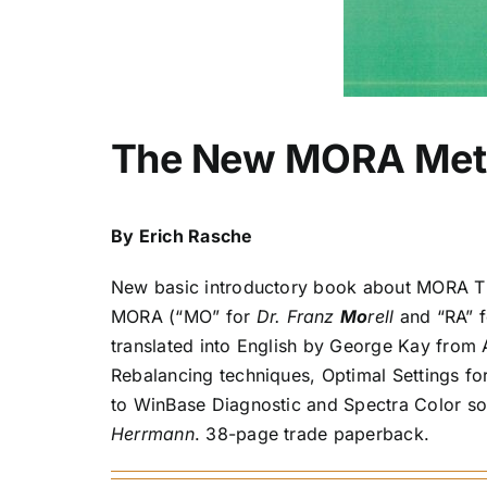
The New MORA Met
By Erich Rasche
New basic introductory book about MORA Th
MORA (“MO” for
Dr. Franz
Mo
rell
and “RA” 
translated into English by George Kay from 
Rebalancing techniques, Optimal Settings fo
to WinBase Diagnostic and Spectra Color s
Herrmann
. 38-page trade paperback.