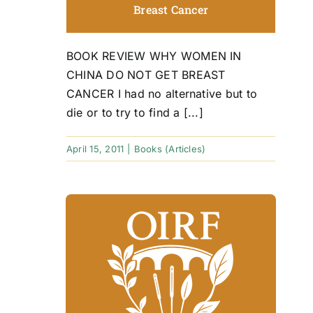
Breast Cancer
BOOK REVIEW WHY WOMEN IN
CHINA DO NOT GET BREAST
CANCER I had no alternative but to
die or to try to find a [...]
April 15, 2011
|
Books (Articles)