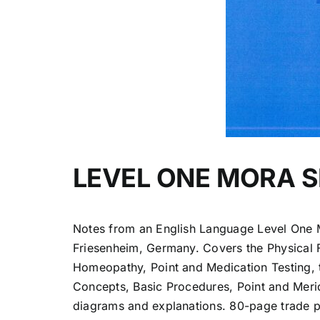
LEVEL ONE MORA 
Notes from an English Language Level One 
Friesenheim, Germany. Covers the Physical 
Homeopathy, Point and Medication Testing, 
Concepts, Basic Procedures, Point and Merid
diagrams and explanations. 80-page trade 