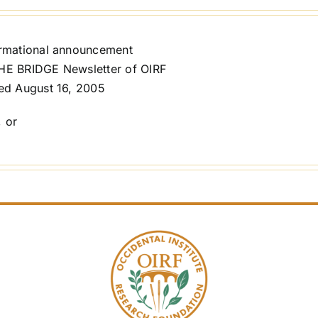
ormational announcement
HE BRIDGE Newsletter of OIRF
ed August 16, 2005
, or