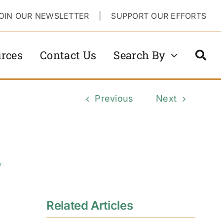
OIN OUR NEWSLETTER
|
SUPPORT OUR EFFORTS
rces
Contact Us
Search By
Previous
Next
y
Related Articles