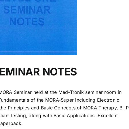
SEMINAR NOTES
MORA Seminar held at the Med-Tronik seminar room in
Fundamentals of the MORA-Super including Electronic
the Principles and Basic Concepts of MORA Therapy, Bi-P
ian Testing, along with Basic Applications. Excellent
paperback.