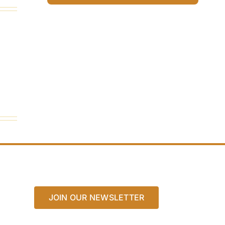
JOIN OUR NEWSLETTER