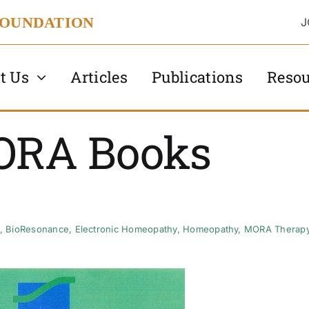
FOUNDATION
J
t Us
Articles
Publications
Resou
ORA Books
,
BioResonance
,
Electronic Homeopathy
,
Homeopathy
,
MORA Therap