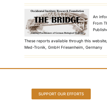
An inf
From T
Publish
These reports available through this website
Med-Tronik, GmbH Friesenheim, Germany
SUPPORT OUR EFFORTS