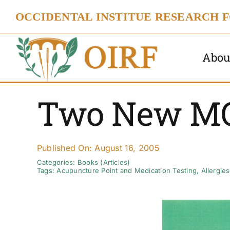
Skip
OCCIDENTAL INSTITUE RESEARCH 
to
content
Abou
Two New M
Published On: August 16, 2005
Categories:
Books (Articles)
Tags:
Acupuncture Point and Medication Testing
,
Allergies