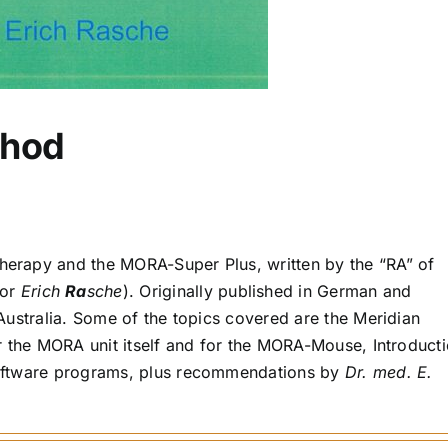
hod
erapy and the MORA-Super Plus, written by the “RA” of
for
Erich
Ra
sche
). Originally published in German and
Australia. Some of the topics covered are the Meridian
r the MORA unit itself and for the MORA-Mouse, Introduct
oftware programs, plus recommendations by
Dr. med. E.