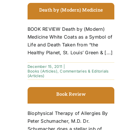
Death by (Modern) Medicine
BOOK REVIEW Death by (Modern)
Medicine White Coats as a Symbol of
Life and Death Taken from “the
Healthy Planet, St. Louis’ Green & [...]
December 15, 2011
|
Books (Articles)
,
Commentaries & Editorials
(Articles)
Book Review
Biophysical Therapy of Allergies By
Peter Schumacher, M.D. Dr.
Schumacher does a stellar job of