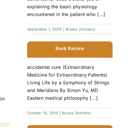
explaining the basic physiology
encountered in the patient who [...]
September 1, 2005
|
Books (Articles)
Book Review
accidental cure (Extraordinary
Medicine for Extraordinary Patients)
Living Life by a Symphony of Strings
and Meridians By Simon Yu, MD
Eastern medical philosophy [...]
ion
October 15, 2010
|
Books (Articles)