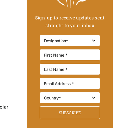
Sign-up to receive updates sent
straight to your inbox
olar
SUBSCRIBE