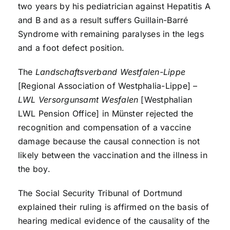
two years by his pediatrician against Hepatitis A
and B and as a result suffers Guillain-Barré
Syndrome with remaining paralyses in the legs
and a foot defect position.
The
Landschaftsverband Westfalen-Lippe
[Regional Association of Westphalia-Lippe] –
LWL Versorgunsamt Wesfalen
[Westphalian
LWL Pension Office] in Münster rejected the
recognition and compensation of a vaccine
damage because the causal connection is not
likely between the vaccination and the illness in
the boy.
The Social Security Tribunal of Dortmund
explained their ruling is affirmed on the basis of
hearing medical evidence of the causality of the