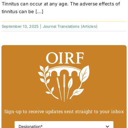
Tinnitus can occur at any age. The adverse effects of
tinnitus can be [...]
September 13, 2025
|
Journal Translations (Articles)
Sign-up to receive updates sent straight to your inbox