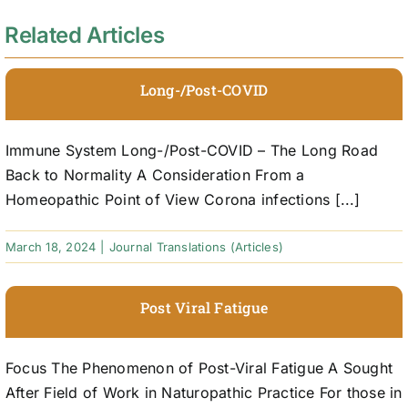
Related Articles
Long-/Post-COVID
Immune System Long-/Post-COVID – The Long Road
Back to Normality A Consideration From a
Homeopathic Point of View Corona infections [...]
March 18, 2024
|
Journal Translations (Articles)
Post Viral Fatigue
Focus The Phenomenon of Post-Viral Fatigue A Sought
After Field of Work in Naturopathic Practice For those in