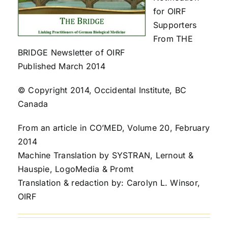
for OIRF
Supporters
From THE
BRIDGE Newsletter of OIRF
Published March 2014
© Copyright 2014, Occidental Institute, BC
Canada
From an article in CO’MED, Volume 20, February
2014
Machine Translation by SYSTRAN, Lernout &
Hauspie, LogoMedia & Promt
Translation & redaction by: Carolyn L. Winsor,
OIRF