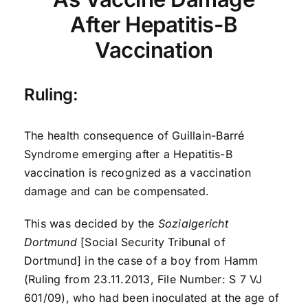
After Hepatitis-B
Vaccination
Ruling:
The health consequence of Guillain-Barré
Syndrome emerging after a Hepatitis-B
vaccination is recognized as a vaccination
damage and can be compensated.
This was decided by the
Sozialgericht
Dortmund
[Social Security Tribunal of
Dortmund] in the case of a boy from Hamm
(Ruling from 23.11.2013, File Number: S 7 VJ
601/09), who had been inoculated at the age of