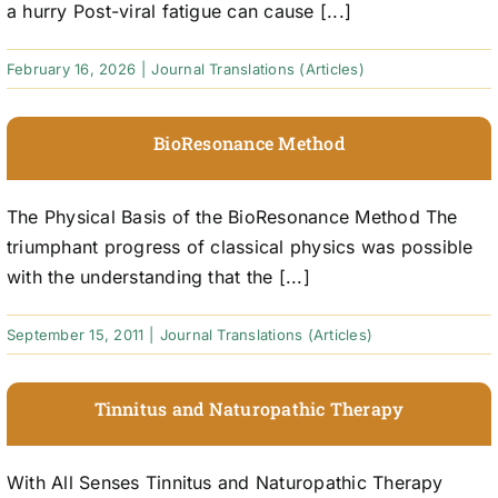
a hurry Post-viral fatigue can cause [...]
February 16, 2026
|
Journal Translations (Articles)
BioResonance Method
The Physical Basis of the BioResonance Method The
triumphant progress of classical physics was possible
with the understanding that the [...]
September 15, 2011
|
Journal Translations (Articles)
Tinnitus and Naturopathic Therapy
With All Senses Tinnitus and Naturopathic Therapy