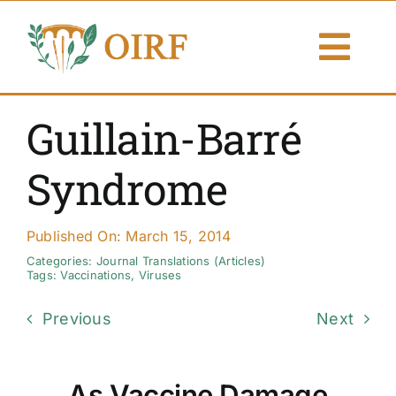
Skip
to
Togg
content
Navi
About Us
Guillain-Barré
Articles
Syndrome
Publications
Published On: March 15, 2014
Resources
Categories:
Journal Translations (Articles)
Tags:
Vaccinations
,
Viruses
Contact Us
Previous
Next
Search By
As Vaccine Damage