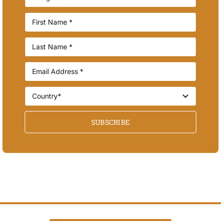
SUBSCRIBE