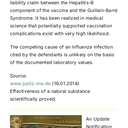
liability claim between the Hepatitis-B
component of the vaccine and the Guillain-Barré
Syndrome. It has been realized in medical
science that potentially supported vaccination
complications exist with very high likelihood.
The competing cause of an influenza infection
cited by the defendants is unlikely on the basis
of the documented laboratory values.
Source:
www.justiz.nrw.de
(16.01.2014)
Effectiveness of a natural substance
scientifically proved.
An Update
Notification