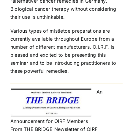
“alternative“ cancer remedies in Germany.
Biological cancer therapy without considering
their use is unthinkable.
Various types of mistletoe preparations are
currently available throughout Europe from a
number of different manufacturers. O.I.R.F. is
pleased and excited to be presenting this
seminar and to be introducing practitioners to
these powerful remedies.
An
Announcement for OIRF Members
From THE BRIDGE Newsletter of OIRF