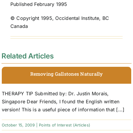
Published February 1995
© Copyright 1995, Occidental Institute, BC
Canada
Related Articles
Removing Gallstones Naturally
THERAPY TIP Submitted by: Dr. Justin Morais,
Singapore Dear Friends, I found the English written
version! This is a useful piece of information that [...]
October 15, 2009
|
Points of Interest (Articles)