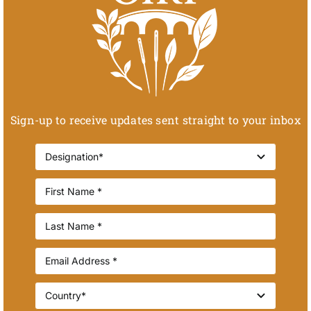
Sign-up to receive updates sent straight to your inbox