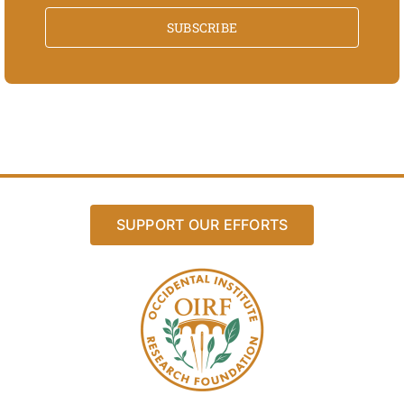
SUBSCRIBE
SUPPORT OUR EFFORTS