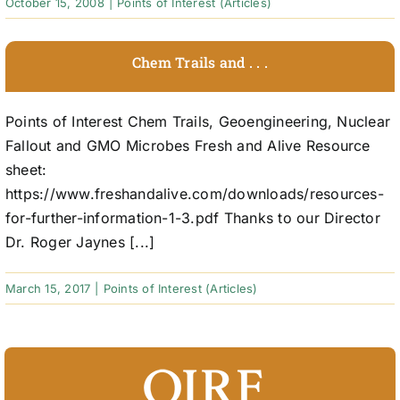
October 15, 2008
|
Points of Interest (Articles)
Chem Trails and . . .
Points of Interest Chem Trails, Geoengineering, Nuclear
Fallout and GMO Microbes Fresh and Alive Resource
sheet:
https://www.freshandalive.com/downloads/resources-
for-further-information-1-3.pdf Thanks to our Director
Dr. Roger Jaynes [...]
March 15, 2017
|
Points of Interest (Articles)