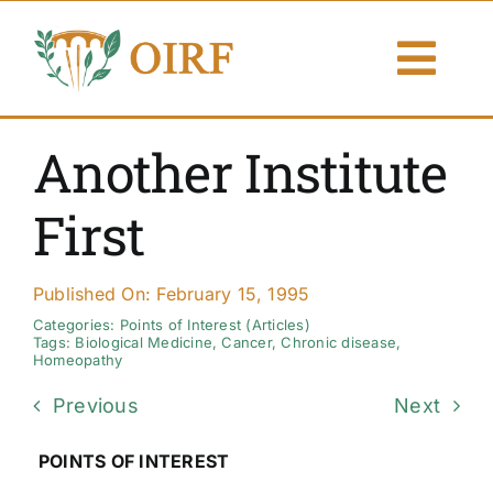
Skip
to
Togg
content
Navi
About Us
Another Institute
Articles
First
Publications
Published On: February 15, 1995
Resources
Categories:
Points of Interest (Articles)
Tags:
Biological Medicine
,
Cancer
,
Chronic disease
,
Homeopathy
Contact Us
Previous
Next
Search By
POINTS OF INTEREST