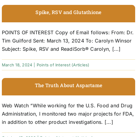
Spike, RSV and Glutathione
POINTS OF INTEREST Copy of Email follows: From: Dr.
Tim Guilford Sent: March 13, 2024 To: Carolyn Winsor
Subject: Spike, RSV and ReadiSorb® Carolyn, [...]
March 18, 2024
|
Points of Interest (Articles)
The Truth About Aspartame
Web Watch “While working for the U.S. Food and Drug
Administration, I monitored two major projects for FDA,
in addition to other product investigations. [...]