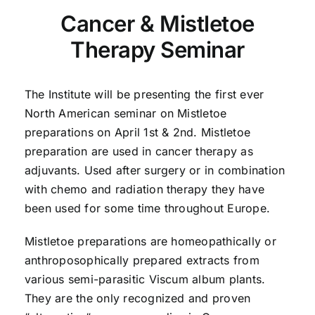
Cancer & Mistletoe
Therapy Seminar
The Institute will be presenting the first ever
North American seminar on Mistletoe
preparations on April 1st & 2nd. Mistletoe
preparation are used in cancer therapy as
adjuvants. Used after surgery or in combination
with chemo and radiation therapy they have
been used for some time throughout Europe.
Mistletoe preparations are homeopathically or
anthroposophically prepared extracts from
various semi-parasitic Viscum album plants.
They are the only recognized and proven